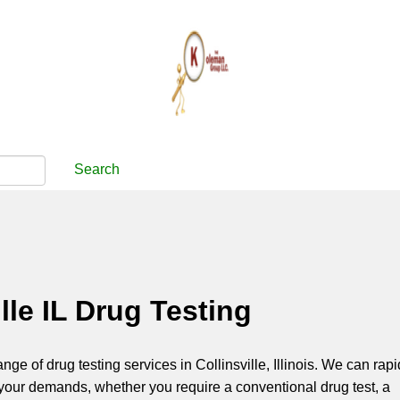
Search
ille IL Drug Testing
ange of drug testing services in Collinsville, Illinois. We can rapi
your demands, whether you require a conventional drug test, a