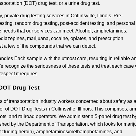
portation (DOT) drug test, or a urine drug test.
, private drug testing services in Collinsville, Illinois. Pre-
sting, random drug testing, post-accident testing, and personal
the needs that our services can meet. Alcohol, amphetamines,
odiazepines, marijuana, cocaine, opiates, and prescription
st a few of the compounds that we can detect.
andles Each sample with the utmost care, resulting in reliable a
We recognize the seriousness of these tests and treat each case 
respect it requires.
L DOT Drug Test
 of transportation industry workers concerned about safety as 
r of DOT Drug Tests in Collinsville, Illinois. This comprises, a
ilots, and railroad operators. We administer a 5-panel drug test b
ished by the Department of Transportation, which looks for marij
(including heroin), amphetamines/methamphetamines, and