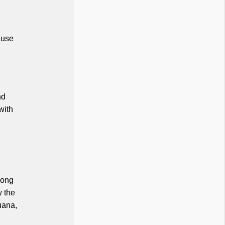
 use
nd
with
a
mong
y the
uana,