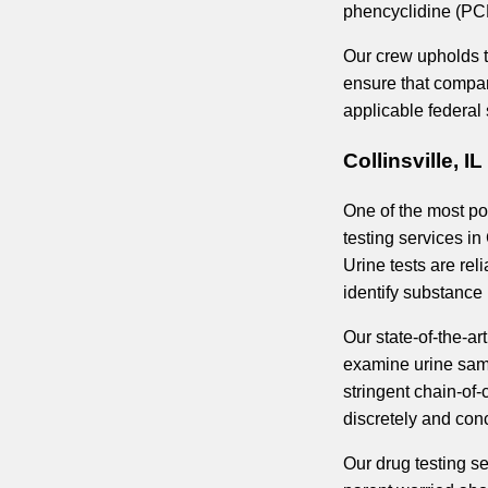
phencyclidine (PC
Our crew upholds th
ensure that compan
applicable federal
Collinsville, I
One of the most pop
testing services in 
Urine tests are re
identify substance 
Our state-of-the-art
examine urine samp
stringent chain-of
discretely and con
Our drug testing se