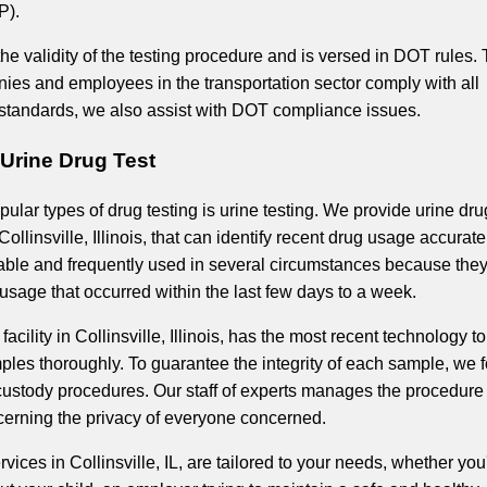
P).
e validity of the testing procedure and is versed in DOT rules. 
ies and employees in the transportation sector comply with all
 standards, we also assist with DOT compliance issues.
L Urine Drug Test
ular types of drug testing is urine testing. We provide urine dru
Collinsville, Illinois, that can identify recent drug usage accurate
liable and frequently used in several circumstances because the
usage that occurred within the last few days to a week.
 facility in Collinsville, Illinois, has the most recent technology to
les thoroughly. To guarantee the integrity of each sample, we 
-custody procedures. Our staff of experts manages the procedure
cerning the privacy of everyone concerned.
rvices in Collinsville, IL, are tailored to your needs, whether you