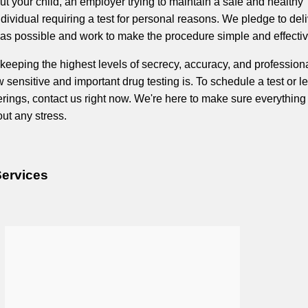
t your child, an employer trying to maintain a safe and healthy
dividual requiring a test for personal reasons. We pledge to del
s possible and work to make the procedure simple and effectiv
keeping the highest levels of secrecy, accuracy, and profession
sensitive and important drug testing is. To schedule a test or l
erings, contact us right now. We're here to make sure everythin
ut any stress.
Services