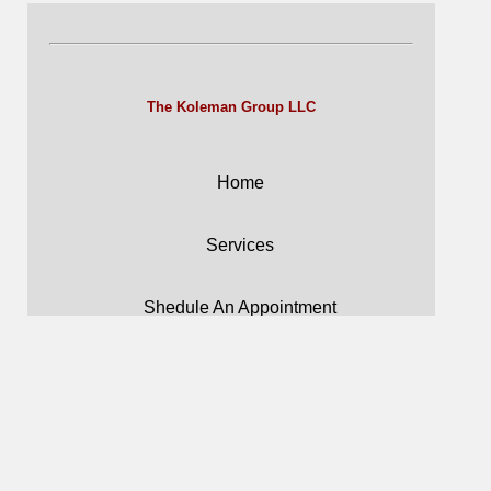
The Koleman Group LLC
Home
Services
Shedule An Appointment
Forms
Careers