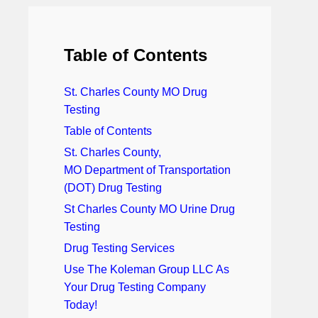
Table of Contents
St. Charles County MO Drug
Testing
Table of Contents
St. Charles County,
MO Department of Transportation
(DOT) Drug Testing
St Charles County MO Urine Drug
Testing
Drug Testing Services
Use The Koleman Group LLC As
Your Drug Testing Company
Today!