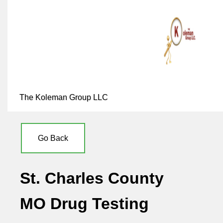
The Koleman Group LLC
Go Back
St. Charles County
MO Drug Testing