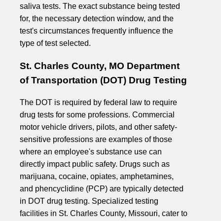
saliva tests. The exact substance being tested
for, the necessary detection window, and the
test's circumstances frequently influence the
type of test selected.
St. Charles County, MO Department
of Transportation (DOT) Drug Testing
The DOT is required by federal law to require
drug tests for some professions. Commercial
motor vehicle drivers, pilots, and other safety-
sensitive professions are examples of those
where an employee's substance use can
directly impact public safety. Drugs such as
marijuana, cocaine, opiates, amphetamines,
and phencyclidine (PCP) are typically detected
in DOT drug testing. Specialized testing
facilities in St. Charles County, Missouri, cater to