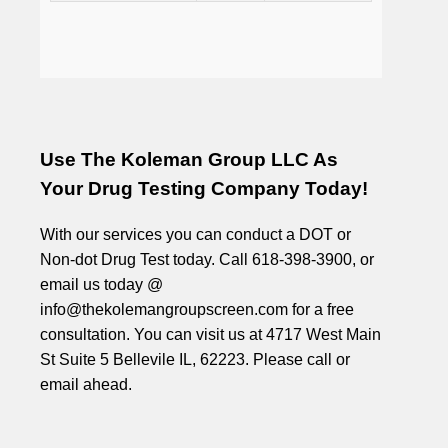
Use The Koleman Group LLC As
Your Drug Testing Company Today!
With our services you can conduct a DOT or
Non-dot Drug Test today. Call 618-398-3900, or
email us today @
info@thekolemangroupscreen.com for a free
consultation. You can visit us at 4717 West Main
St Suite 5 Bellevile IL, 62223. Please call or
email ahead.