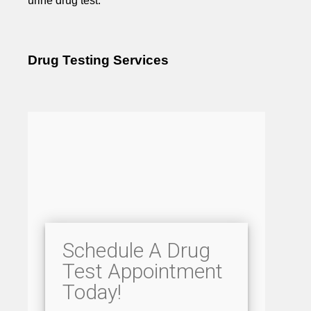
urine drug test.
Drug Testing Services