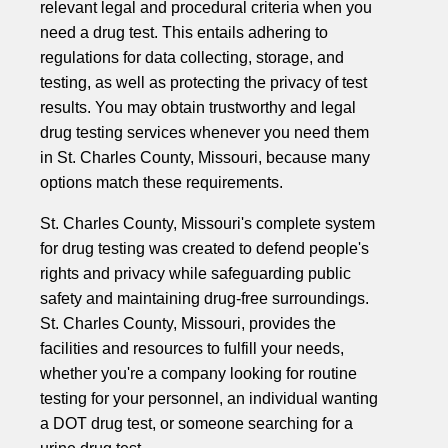
relevant legal and procedural criteria when you
need a drug test. This entails adhering to
regulations for data collecting, storage, and
testing, as well as protecting the privacy of test
results. You may obtain trustworthy and legal
drug testing services whenever you need them
in St. Charles County, Missouri, because many
options match these requirements.
St. Charles County, Missouri's complete system
for drug testing was created to defend people's
rights and privacy while safeguarding public
safety and maintaining drug-free surroundings.
St. Charles County, Missouri, provides the
facilities and resources to fulfill your needs,
whether you're a company looking for routine
testing for your personnel, an individual wanting
a DOT drug test, or someone searching for a