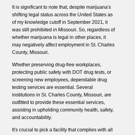
It is significant to note that, despite marijuana's
shifting legal status across the United States as
of my knowledge cutoff in September 2021, it
was still prohibited in Missouri. So, regardless of
whether marijuana is legal in other places, it
may negatively affect employment in St. Charles
County, Missouri.
Whether preserving drug-free workplaces,
protecting public safety with DOT drug tests, or
screening new employees, dependable drug
testing services are essential. Several
institutions in St. Charles County, Missouri, are
outfitted to provide these essential services,
assisting in upholding community health, safety,
and accountability.
It's crucial to pick a facility that complies with all