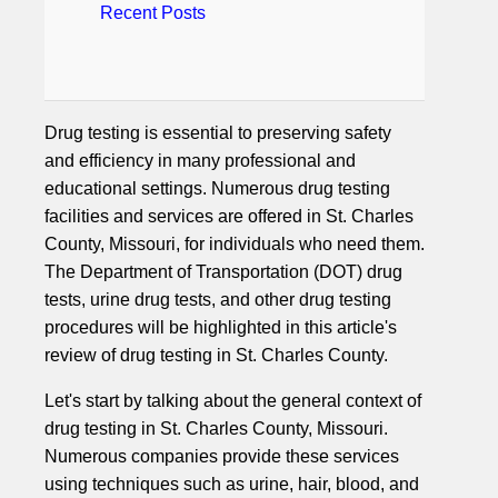
Recent Posts
Drug testing is essential to preserving safety
and efficiency in many professional and
educational settings. Numerous drug testing
facilities and services are offered in St. Charles
County, Missouri, for individuals who need them.
The Department of Transportation (DOT) drug
tests, urine drug tests, and other drug testing
procedures will be highlighted in this article's
review of drug testing in St. Charles County.
Let's start by talking about the general context of
drug testing in St. Charles County, Missouri.
Numerous companies provide these services
using techniques such as urine, hair, blood, and