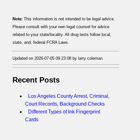
Note:
This information is not intended to be legal advice.
Please consult with your own legal counsel for advice
related to your state/locality. All drug tests follow local,
state, and, federal FCRA Laws.
Updated on 2026-07-05 09:23:08 by larry coleman
Recent Posts
Los Angeles County Arrest, Criminal,
Court Records, Background Checks
Different Types of Ink Fingerprint
Cards