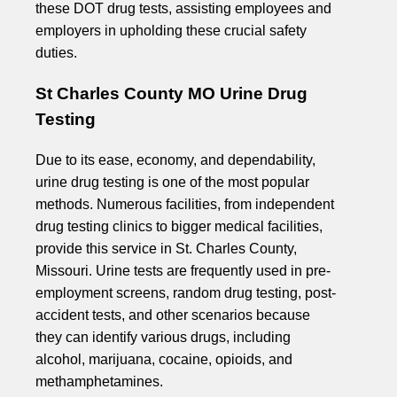
these DOT drug tests, assisting employees and
employers in upholding these crucial safety
duties.
St Charles County MO Urine Drug
Testing
Due to its ease, economy, and dependability,
urine drug testing is one of the most popular
methods. Numerous facilities, from independent
drug testing clinics to bigger medical facilities,
provide this service in St. Charles County,
Missouri. Urine tests are frequently used in pre-
employment screens, random drug testing, post-
accident tests, and other scenarios because
they can identify various drugs, including
alcohol, marijuana, cocaine, opioids, and
methamphetamines.