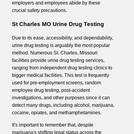
employers and employees abide by these
crucial safety precautions.
St Charles MO Urine Drug Testing
Due to its ease, accessibility, and dependability,
urine drug testing is arguably the most popular
method. Numerous St. Charles, Missouri
facilities provide urine drug testing services,
ranging from independent drug testing clinics to
bigger medical facilities. This test is frequently
used for pre-employment screens, random
employee drug testing, post-accident
investigations, and other purposes since it can
detect many drugs, including alcohol, marijuana,
cocaine, opiates, and methamphetamines.
It's important to remember that, despite
marijuana's shifting legal status across the