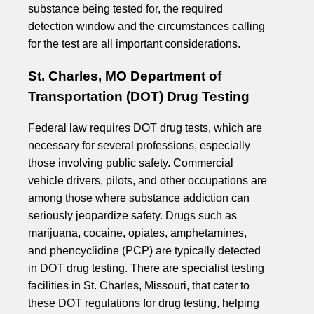
substance being tested for, the required
detection window and the circumstances calling
for the test are all important considerations.
St. Charles, MO Department of
Transportation (DOT) Drug Testing
Federal law requires DOT drug tests, which are
necessary for several professions, especially
those involving public safety. Commercial
vehicle drivers, pilots, and other occupations are
among those where substance addiction can
seriously jeopardize safety. Drugs such as
marijuana, cocaine, opiates, amphetamines,
and phencyclidine (PCP) are typically detected
in DOT drug testing. There are specialist testing
facilities in St. Charles, Missouri, that cater to
these DOT regulations for drug testing, helping