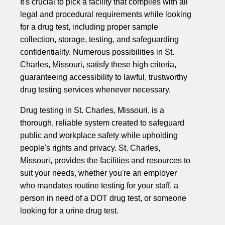
It's crucial to pick a facility that complies with all
legal and procedural requirements while looking
for a drug test, including proper sample
collection, storage, testing, and safeguarding
confidentiality. Numerous possibilities in St.
Charles, Missouri, satisfy these high criteria,
guaranteeing accessibility to lawful, trustworthy
drug testing services whenever necessary.
Drug testing in St. Charles, Missouri, is a
thorough, reliable system created to safeguard
public and workplace safety while upholding
people's rights and privacy. St. Charles,
Missouri, provides the facilities and resources to
suit your needs, whether you're an employer
who mandates routine testing for your staff, a
person in need of a DOT drug test, or someone
looking for a urine drug test.