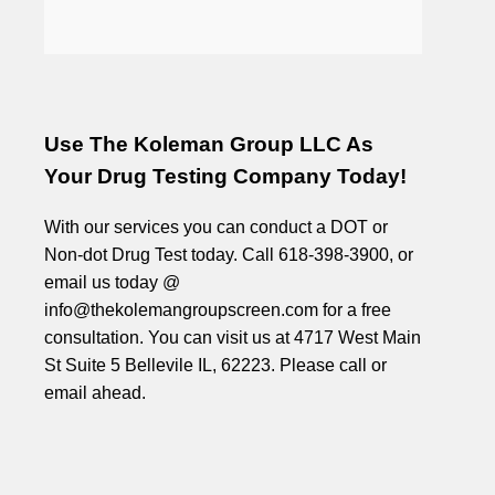
Use The Koleman Group LLC As
Your Drug Testing Company Today!
With our services you can conduct a DOT or
Non-dot Drug Test today. Call 618-398-3900, or
email us today @
info@thekolemangroupscreen.com for a free
consultation. You can visit us at 4717 West Main
St Suite 5 Bellevile IL, 62223. Please call or
email ahead.