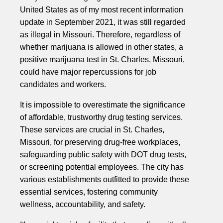
United States as of my most recent information
update in September 2021, it was still regarded
as illegal in Missouri. Therefore, regardless of
whether marijuana is allowed in other states, a
positive marijuana test in St. Charles, Missouri,
could have major repercussions for job
candidates and workers.
It is impossible to overestimate the significance
of affordable, trustworthy drug testing services.
These services are crucial in St. Charles,
Missouri, for preserving drug-free workplaces,
safeguarding public safety with DOT drug tests,
or screening potential employees. The city has
various establishments outfitted to provide these
essential services, fostering community
wellness, accountability, and safety.