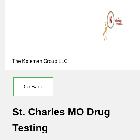
The Koleman Group LLC
Go Back
St. Charles MO Drug
Testing