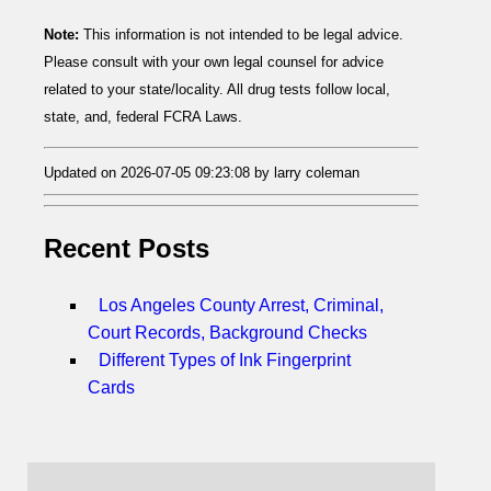
Note:
This information is not intended to be legal advice.
Please consult with your own legal counsel for advice
related to your state/locality. All drug tests follow local,
state, and, federal FCRA Laws.
Updated on 2026-07-05 09:23:08 by larry coleman
Recent Posts
Los Angeles County Arrest, Criminal,
Court Records, Background Checks
Different Types of Ink Fingerprint
Cards