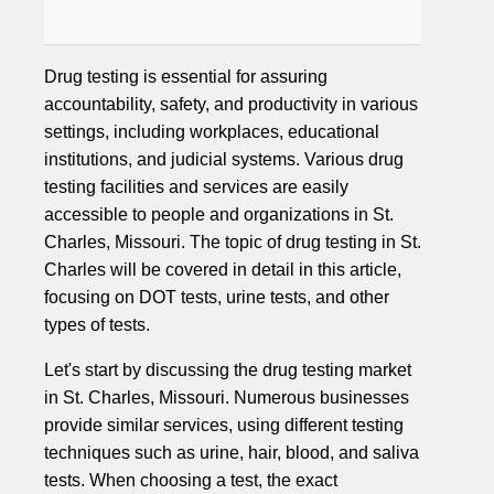
Drug testing is essential for assuring
accountability, safety, and productivity in various
settings, including workplaces, educational
institutions, and judicial systems. Various drug
testing facilities and services are easily
accessible to people and organizations in St.
Charles, Missouri. The topic of drug testing in St.
Charles will be covered in detail in this article,
focusing on DOT tests, urine tests, and other
types of tests.
Let's start by discussing the drug testing market
in St. Charles, Missouri. Numerous businesses
provide similar services, using different testing
techniques such as urine, hair, blood, and saliva
tests. When choosing a test, the exact