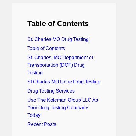
Table of Contents
St. Charles MO Drug Testing
Table of Contents
St. Charles, MO Department of
Transportation (DOT) Drug
Testing
St Charles MO Urine Drug Testing
Drug Testing Services
Use The Koleman Group LLC As
Your Drug Testing Company
Today!
Recent Posts