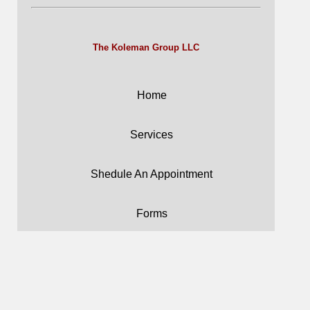
The Koleman Group LLC
Home
Services
Shedule An Appointment
Forms
Careers
Blog