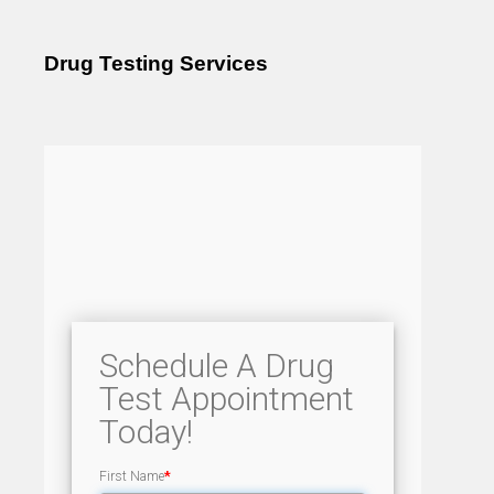
Drug Testing Services