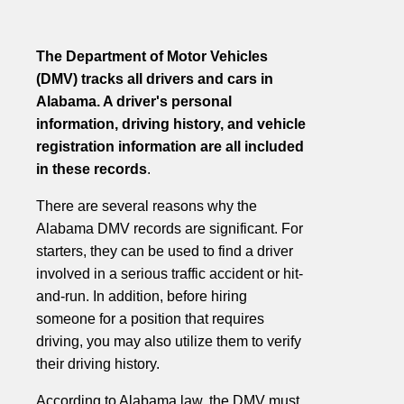
The Department of Motor Vehicles
(DMV) tracks all drivers and cars in
Alabama. A driver's personal
information, driving history, and vehicle
registration information are all included
in these records
.
There are several reasons why the
Alabama DMV records are significant. For
starters, they can be used to find a driver
involved in a serious traffic accident or hit-
and-run. In addition, before hiring
someone for a position that requires
driving, you may also utilize them to verify
their driving history.
According to Alabama law, the DMV must