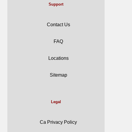
Support
Contact Us
FAQ
Locations
Sitemap
Legal
Ca Privacy Policy