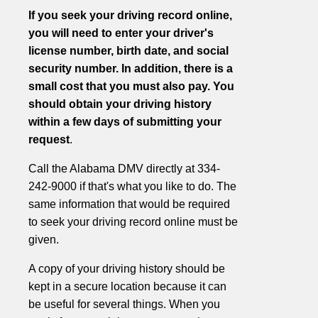
If you seek your driving record online,
you will need to enter your driver's
license number, birth date, and social
security number. In addition, there is a
small cost that you must also pay. You
should obtain your driving history
within a few days of submitting your
request
.
Call the Alabama DMV directly at 334-
242-9000 if that's what you like to do. The
same information that would be required
to seek your driving record online must be
given.
A copy of your driving history should be
kept in a secure location because it can
be useful for several things. When you