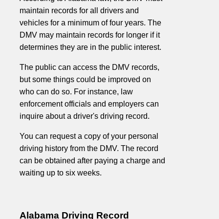
maintain records for all drivers and
vehicles for a minimum of four years. The
DMV may maintain records for longer if it
determines they are in the public interest.
The public can access the DMV records,
but some things could be improved on
who can do so. For instance, law
enforcement officials and employers can
inquire about a driver's driving record.
You can request a copy of your personal
driving history from the DMV. The record
can be obtained after paying a charge and
waiting up to six weeks.
Alabama Driving Record