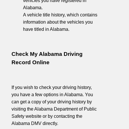
vehicles you have registered in
Alabama.
A vehicle title history, which contains
information about the vehicles you
have titled in Alabama.
Check My Alabama Driving
Record Online
If you wish to check your driving history,
you have a few options in Alabama. You
can get a copy of your driving history by
visiting the Alabama Department of Public
Safety website or by contacting the
Alabama DMV directly.