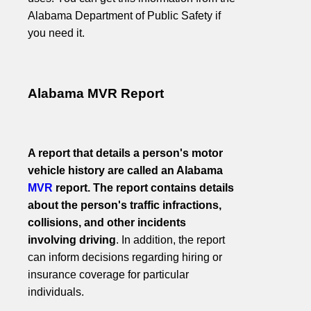
Alabama Department of Public Safety if
you need it.
Alabama MVR Report
A report that details a person's motor
vehicle history are called an Alabama
MVR
report. The report contains details
about the person's traffic infractions,
collisions, and other incidents
involving driving
. In addition, the report
can inform decisions regarding hiring or
insurance coverage for particular
individuals.