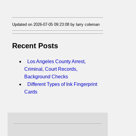
Updated on 2026-07-05 09:23:08 by larry coleman
Recent Posts
Los Angeles County Arrest,
Criminal, Court Records,
Background Checks
Different Types of Ink Fingerprint
Cards