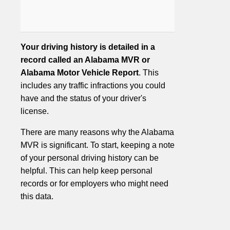
Your driving history is detailed in a
record called an Alabama MVR or
Alabama Motor Vehicle Report
. This
includes any traffic infractions you could
have and the status of your driver's
license.
There are many reasons why the Alabama
MVR is significant. To start, keeping a note
of your personal driving history can be
helpful. This can help keep personal
records or for employers who might need
this data.