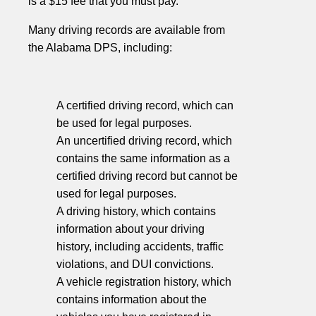
is a $15 fee that you must pay.
Many driving records are available from
the Alabama DPS, including:
A certified driving record, which can
be used for legal purposes.
An uncertified driving record, which
contains the same information as a
certified driving record but cannot be
used for legal purposes.
A driving history, which contains
information about your driving
history, including accidents, traffic
violations, and DUI convictions.
A vehicle registration history, which
contains information about the