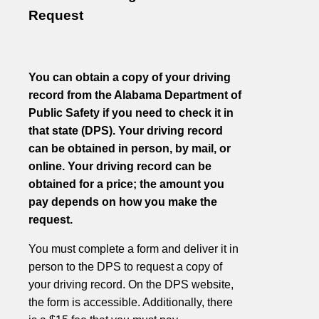
Request
You can obtain a copy of your driving
record from the Alabama Department of
Public Safety if you need to check it in
that state (DPS). Your driving record
can be obtained in person, by mail, or
online. Your driving record can be
obtained for a price; the amount you
pay depends on how you make the
request.
You must complete a form and deliver it in
person to the DPS to request a copy of
your driving record. On the DPS website,
the form is accessible. Additionally, there