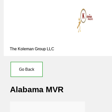
The Koleman Group LLC
Go Back
Alabama MVR