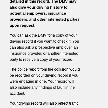
detailed in this record. The DMV may
also give your driving history to
potential employers, insurance
providers, and other interested parties
upon request
.
You can ask the DMV for a copy of your
driving record if you want to check it. You
can also ask a prospective employer, an
insurance provider, or another interested
party to receive a copy of your record.
The police report from the collision would
be recorded on your driving record if you
were engaged in one. Your record will
also include any findings of fault in the
accident.
Your driving record will also reflect traffic