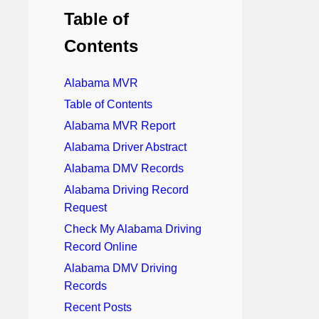
Table of
Contents
Alabama MVR
Table of Contents
Alabama MVR Report
Alabama Driver Abstract
Alabama DMV Records
Alabama Driving Record
Request
Check My Alabama Driving
Record Online
Alabama DMV Driving
Records
Recent Posts