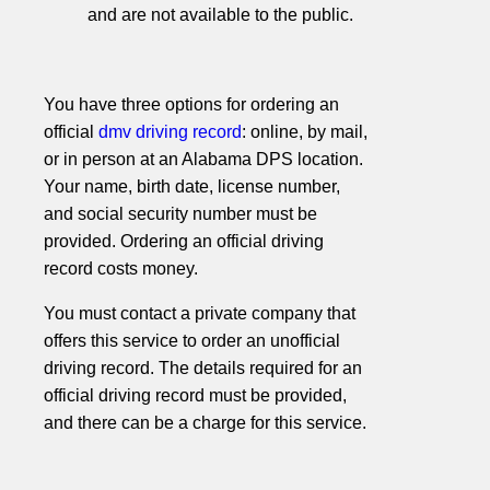
and are not available to the public.
You have three options for ordering an
official
dmv driving record
: online, by mail,
or in person at an Alabama DPS location.
Your name, birth date, license number,
and social security number must be
provided. Ordering an official driving
record costs money.
You must contact a private company that
offers this service to order an unofficial
driving record. The details required for an
official driving record must be provided,
and there can be a charge for this service.