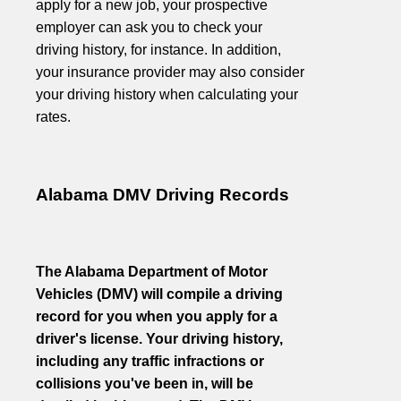
apply for a new job, your prospective
employer can ask you to check your
driving history, for instance. In addition,
your insurance provider may also consider
your driving history when calculating your
rates.
Alabama DMV Driving Records
The Alabama Department of Motor
Vehicles (DMV) will compile a driving
record for you when you apply for a
driver's license. Your driving history,
including any traffic infractions or
collisions you've been in, will be