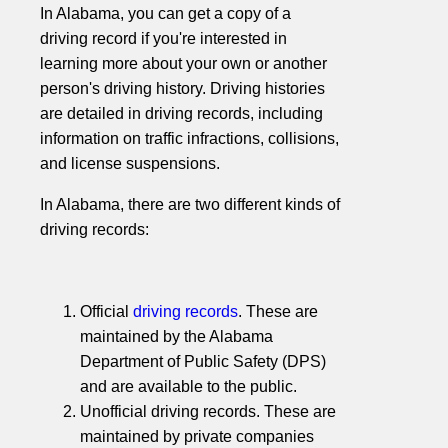
In Alabama, you can get a copy of a
driving record if you're interested in
learning more about your own or another
person's driving history. Driving histories
are detailed in driving records, including
information on traffic infractions, collisions,
and license suspensions.
In Alabama, there are two different kinds of
driving records:
Official
driving records
. These are
maintained by the Alabama
Department of Public Safety (DPS)
and are available to the public.
Unofficial driving records. These are
maintained by private companies