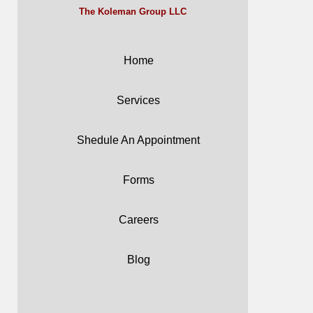
The Koleman Group LLC
Home
Services
Shedule An Appointment
Forms
Careers
Blog