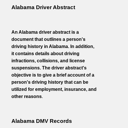
Alabama Driver Abstract
An Alabama driver abstract is a
document that outlines a person's
driving history in Alabama. In addition,
it contains details about driving
infractions, collisions, and license
suspensions. The driver abstract's
objective is to give a brief account of a
person's driving history that can be
utilized for employment, insurance, and
other reasons
.
Alabama DMV Records