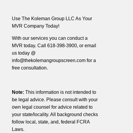
Use The Koleman Group LLC As Your
MVR Company Today!
With our services you can conduct a
MVR today. Call 618-398-3900, or email
us today @
info@thekolemangroupscreen.com for a
free consultation.
Note:
This information is not intended to
be legal advice. Please consult with your
own legal counsel for advice related to
your state/locality. All background checks
follow local, state, and, federal FCRA
Laws.