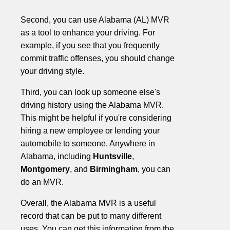
Second, you can use Alabama (AL) MVR
as a tool to enhance your driving. For
example, if you see that you frequently
commit traffic offenses, you should change
your driving style.
Third, you can look up someone else's
driving history using the Alabama MVR.
This might be helpful if you're considering
hiring a new employee or lending your
automobile to someone. Anywhere in
Alabama, including
Huntsville
,
Montgomery
, and
Birmingham
, you can
do an MVR.
Overall, the Alabama MVR is a useful
record that can be put to many different
uses. You can get this information from the