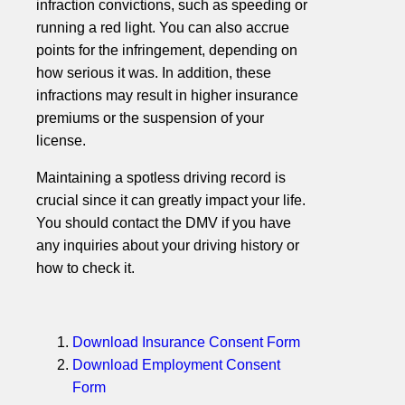
infraction convictions, such as speeding or
running a red light. You can also accrue
points for the infringement, depending on
how serious it was. In addition, these
infractions may result in higher insurance
premiums or the suspension of your
license.
Maintaining a spotless driving record is
crucial since it can greatly impact your life.
You should contact the DMV if you have
any inquiries about your driving history or
how to check it.
Download Insurance Consent Form
Download Employment Consent
Form