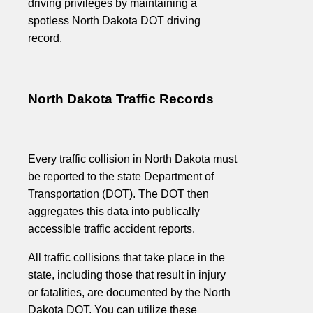
driving privileges by maintaining a
spotless North Dakota DOT driving
record.
North Dakota Traffic Records
Every traffic collision in North Dakota must
be reported to the state Department of
Transportation (DOT). The DOT then
aggregates this data into publically
accessible traffic accident reports.
All traffic collisions that take place in the
state, including those that result in injury
or fatalities, are documented by the North
Dakota DOT. You can utilize these