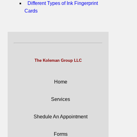
Different Types of Ink Fingerprint
Cards
The Koleman Group LLC
Home
Services
Shedule An Appointment
Forms