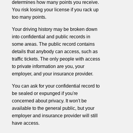
determines how many points you receive.
You risk losing your license if you rack up
too many points.
Your driving history may be broken down
into confidential and public records in
some areas. The public record contains
details that anybody can access, such as
traffic tickets. The only people with access
to private information are you, your
employer, and your insurance provider.
You can ask for your confidential record to
be sealed or expunged if you're
concerned about privacy. It won't be
available to the general public, but your
employer and insurance provider will still
have access.