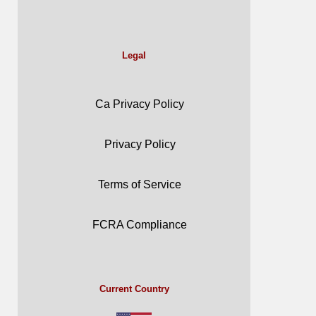
Legal
Ca Privacy Policy
Privacy Policy
Terms of Service
FCRA Compliance
Current Country