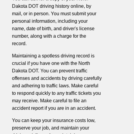
Dakota DOT driving history online, by
mail, or in person. You must submit your
personal information, including your
name, date of birth, and driver's license
number, along with a charge for the
record.
Maintaining a spotless driving record is
crucial if you have one with the North
Dakota DOT. You can prevent traffic
offenses and accidents by driving carefully
and adhering to traffic laws. Make careful
to respond quickly to any traffic tickets you
may receive. Make careful to file an
accident report if you are in an accident.
You can keep your insurance costs low,
preserve your job, and maintain your