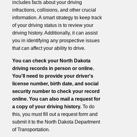
includes facts about your driving
infractions, collisions, and other crucial
information. A smart strategy to keep track
of your driving status is to review your
driving history. Additionally, it can assist
you in identifying any prospective issues
that can affect your ability to drive.
You can check your North Dakota
driving records in person or online.
You'll need to provide your driver's
license number, birth date, and social
security number to check your record
online. You can also mail a request for
a copy of your driving history.
To do
this, you must fill out a request form and
submit it to the North Dakota Department
of Transportation.