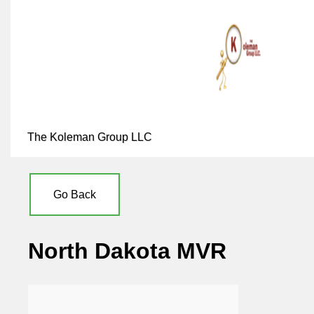
The Koleman Group LLC
Go Back
North Dakota MVR