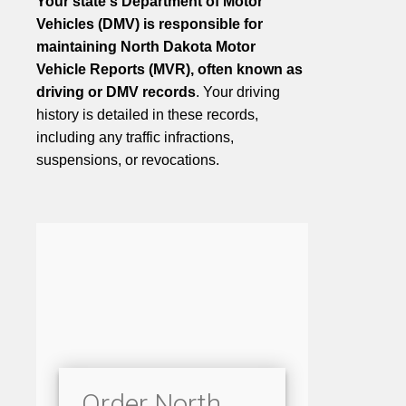
Your state's Department of Motor
Vehicles (DMV) is responsible for
maintaining North Dakota Motor
Vehicle Reports (MVR), often known as
driving or DMV records
. Your driving
history is detailed in these records,
including any traffic infractions,
suspensions, or revocations.