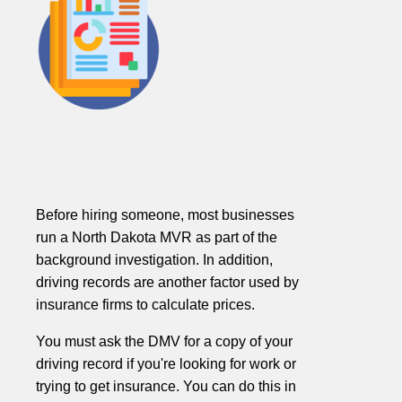
Before hiring someone, most businesses
run a North Dakota MVR as part of the
background investigation. In addition,
driving records are another factor used by
insurance firms to calculate prices.
You must ask the DMV for a copy of your
driving record if you're looking for work or
trying to get insurance. You can do this in