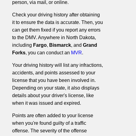
person, via mail, or online.
Check your driving history after obtaining
it to ensure the data is accurate. Then, you
can get them fixed if you report any errors
to the DMV. Anywhere in North Dakota,
including
Fargo
,
Bismarck
, and
Grand
Forks
, you can conduct an
MVR
.
Your driving history will list any infractions,
accidents, and points assessed to your
license that you have been involved in.
Depending on your state, it also displays
details about your driver's license, like
when it was issued and expired.
Points are often added to your license
when you're found guilty of a traffic
offense. The severity of the offense