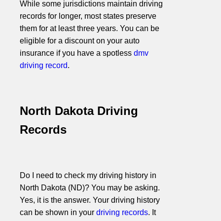
While some jurisdictions maintain driving
records for longer, most states preserve
them for at least three years. You can be
eligible for a discount on your auto
insurance if you have a spotless
dmv
driving record
.
North Dakota Driving
Records
Do I need to check my driving history in
North Dakota (ND)? You may be asking.
Yes, it is the answer. Your driving history
can be shown in your
driving records
. It