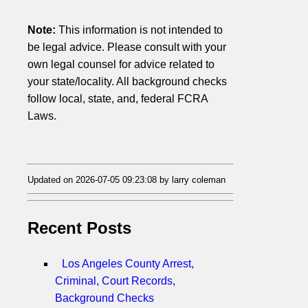
Note:
This information is not intended to
be legal advice. Please consult with your
own legal counsel for advice related to
your state/locality. All background checks
follow local, state, and, federal FCRA
Laws.
Updated on 2026-07-05 09:23:08 by larry coleman
Recent Posts
Los Angeles County Arrest,
Criminal, Court Records,
Background Checks