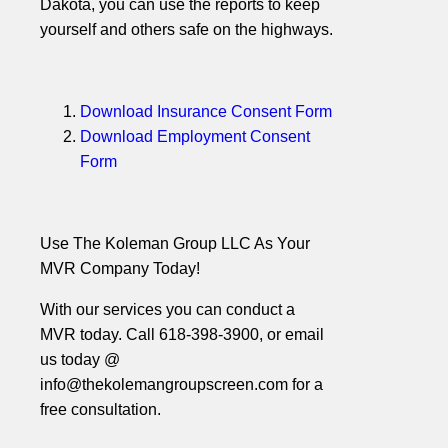
Dakota, you can use the reports to keep
yourself and others safe on the highways.
Download Insurance Consent Form
Download Employment Consent
Form
Use The Koleman Group LLC As Your
MVR Company Today!
With our services you can conduct a
MVR today. Call 618-398-3900, or email
us today @
info@thekolemangroupscreen.com for a
free consultation.