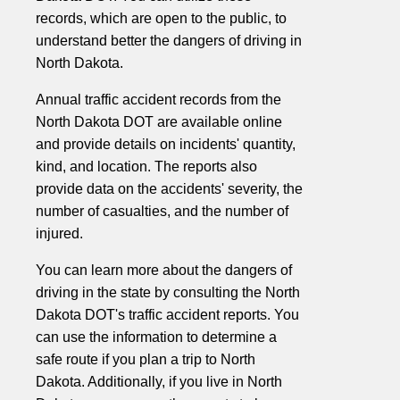
records, which are open to the public, to
understand better the dangers of driving in
North Dakota.
Annual traffic accident records from the
North Dakota DOT are available online
and provide details on incidents' quantity,
kind, and location. The reports also
provide data on the accidents' severity, the
number of casualties, and the number of
injured.
You can learn more about the dangers of
driving in the state by consulting the North
Dakota DOT's traffic accident reports. You
can use the information to determine a
safe route if you plan a trip to North
Dakota. Additionally, if you live in North