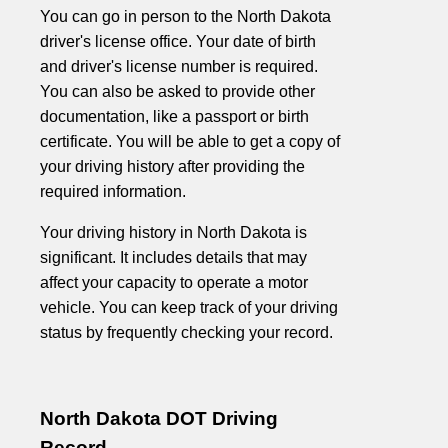
You can go in person to the North Dakota
driver's license office. Your date of birth
and driver's license number is required.
You can also be asked to provide other
documentation, like a passport or birth
certificate. You will be able to get a copy of
your driving history after providing the
required information.
Your driving history in North Dakota is
significant. It includes details that may
affect your capacity to operate a motor
vehicle. You can keep track of your driving
status by frequently checking your record.
North Dakota DOT Driving
Record