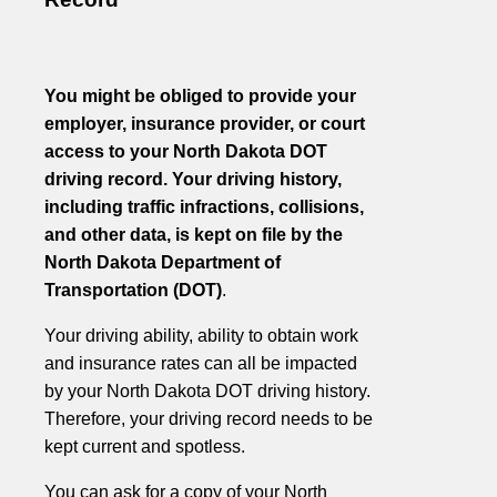
You might be obliged to provide your
employer, insurance provider, or court
access to your North Dakota DOT
driving record. Your driving history,
including traffic infractions, collisions,
and other data, is kept on file by the
North Dakota Department of
Transportation (DOT)
.
Your driving ability, ability to obtain work
and insurance rates can all be impacted
by your North Dakota DOT driving history.
Therefore, your driving record needs to be
kept current and spotless.
You can ask for a copy of your North