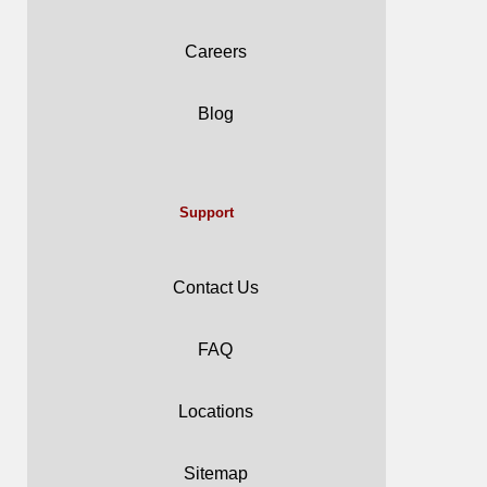
Careers
Blog
Support
Contact Us
FAQ
Locations
Sitemap