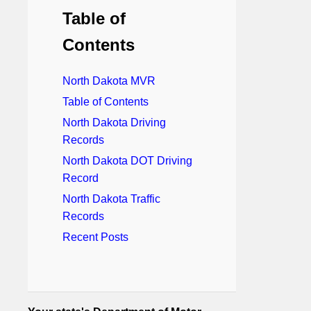
Table of
Contents
North Dakota MVR
Table of Contents
North Dakota Driving
Records
North Dakota DOT Driving
Record
North Dakota Traffic
Records
Recent Posts