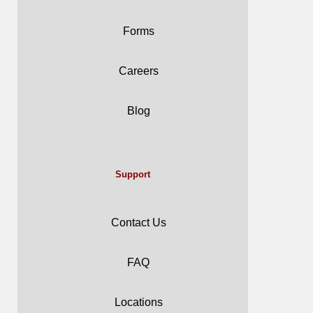
Forms
Careers
Blog
Support
Contact Us
FAQ
Locations