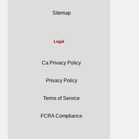
Sitemap
Legal
Ca Privacy Policy
Privacy Policy
Terms of Service
FCRA Compliance