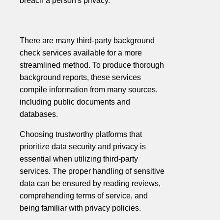
breach a person's privacy.
There are many third-party background
check services available for a more
streamlined method. To produce thorough
background reports, these services
compile information from many sources,
including public documents and
databases.
Choosing trustworthy platforms that
prioritize data security and privacy is
essential when utilizing third-party
services. The proper handling of sensitive
data can be ensured by reading reviews,
comprehending terms of service, and
being familiar with privacy policies.