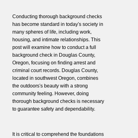
Conducting thorough background checks
has become standard in today's society in
many spheres of life, including work,
housing, and intimate relationships. This
post will examine how to conduct a full
background check in Douglas County,
Oregon, focusing on finding arrest and
criminal court records. Douglas County,
located in southwest Oregon, combines
the outdoors's beauty with a strong
community feeling. However, doing
thorough background checks is necessary
to guarantee safety and dependability.
It is critical to comprehend the foundations