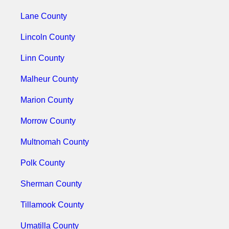
Lane County
Lincoln County
Linn County
Malheur County
Marion County
Morrow County
Multnomah County
Polk County
Sherman County
Tillamook County
Umatilla County