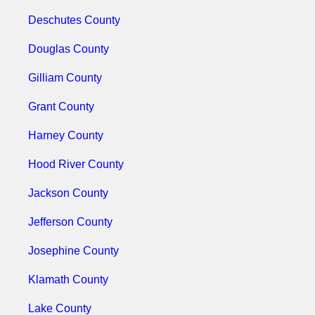
Deschutes County
Douglas County
Gilliam County
Grant County
Harney County
Hood River County
Jackson County
Jefferson County
Josephine County
Klamath County
Lake County