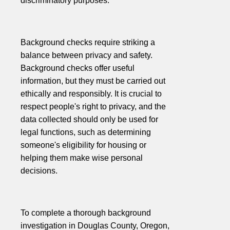
discriminatory purposes.
Background checks require striking a
balance between privacy and safety.
Background checks offer useful
information, but they must be carried out
ethically and responsibly. It is crucial to
respect people's right to privacy, and the
data collected should only be used for
legal functions, such as determining
someone's eligibility for housing or
helping them make wise personal
decisions.
To complete a thorough background
investigation in Douglas County, Oregon,