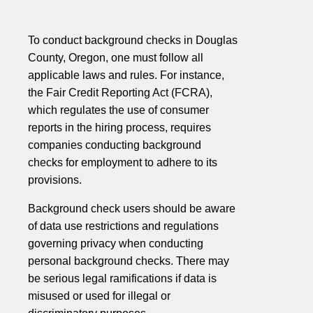
To conduct background checks in Douglas
County, Oregon, one must follow all
applicable laws and rules. For instance,
the Fair Credit Reporting Act (FCRA),
which regulates the use of consumer
reports in the hiring process, requires
companies conducting background
checks for employment to adhere to its
provisions.
Background check users should be aware
of data use restrictions and regulations
governing privacy when conducting
personal background checks. There may
be serious legal ramifications if data is
misused or used for illegal or