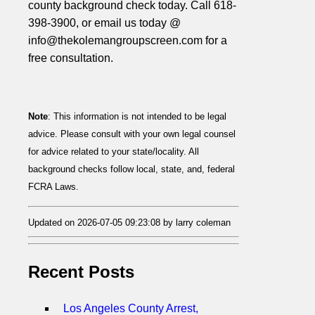
county background check today. Call 618-
398-3900, or email us today @
info@thekolemangroupscreen.com for a
free consultation.
Note
: This information is not intended to be legal
advice. Please consult with your own legal counsel
for advice related to your state/locality. All
background checks follow local, state, and, federal
FCRA Laws.
Updated on 2026-07-05 09:23:08 by larry coleman
Recent Posts
Los Angeles County Arrest,