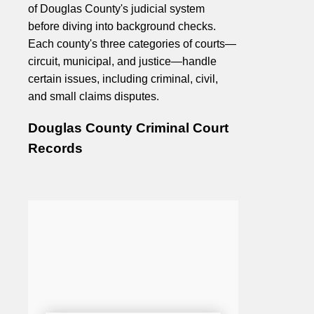
of Douglas County's judicial system
before diving into background checks.
Each county's three categories of courts—
circuit, municipal, and justice—handle
certain issues, including criminal, civil,
and small claims disputes.
Douglas County Criminal Court
Records