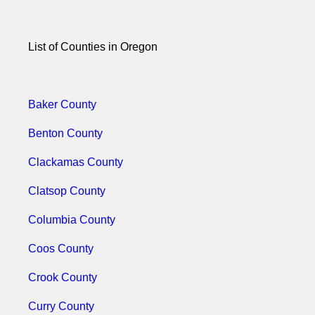
List of Counties in Oregon
Baker County
Benton County
Clackamas County
Clatsop County
Columbia County
Coos County
Crook County
Curry County