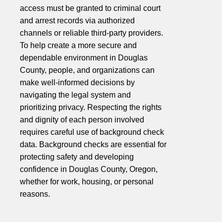
access must be granted to criminal court
and arrest records via authorized
channels or reliable third-party providers.
To help create a more secure and
dependable environment in Douglas
County, people, and organizations can
make well-informed decisions by
navigating the legal system and
prioritizing privacy. Respecting the rights
and dignity of each person involved
requires careful use of background check
data. Background checks are essential for
protecting safety and developing
confidence in Douglas County, Oregon,
whether for work, housing, or personal
reasons.