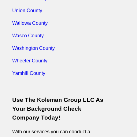
Union County
Wallowa County
Wasco County
Washington County
Wheeler County
Yamhill County
Use The Koleman Group LLC As
Your Background Check
Company Today!
With our services you can conduct a