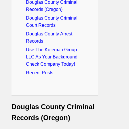
Douglas County Criminal
Records (Oregon)
Douglas County Criminal
Court Records
Douglas County Arrest
Records
Use The Koleman Group
LLC As Your Background
Check Company Today!
Recent Posts
Douglas County Criminal
Records (Oregon)