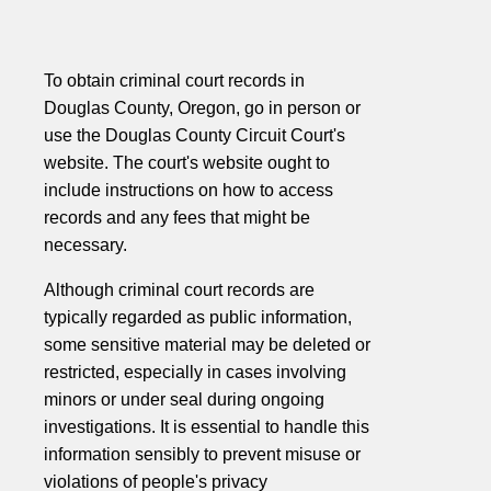
To obtain criminal court records in
Douglas County, Oregon, go in person or
use the Douglas County Circuit Court's
website. The court's website ought to
include instructions on how to access
records and any fees that might be
necessary.
Although criminal court records are
typically regarded as public information,
some sensitive material may be deleted or
restricted, especially in cases involving
minors or under seal during ongoing
investigations. It is essential to handle this
information sensibly to prevent misuse or
violations of people's privacy