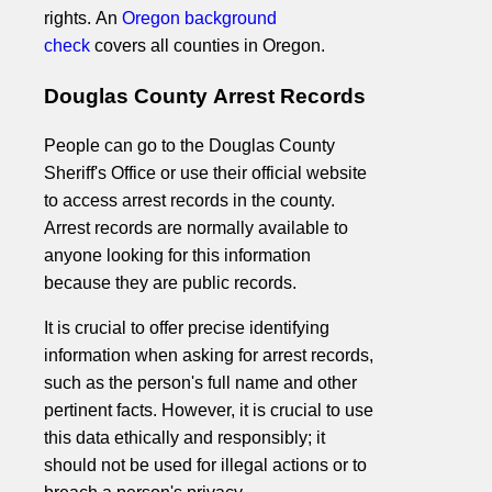
rights. An
Oregon background
check
covers all counties in Oregon.
Douglas County Arrest Records
People can go to the Douglas County
Sheriff's Office or use their official website
to access arrest records in the county.
Arrest records are normally available to
anyone looking for this information
because they are public records.
It is crucial to offer precise identifying
information when asking for arrest records,
such as the person's full name and other
pertinent facts. However, it is crucial to use
this data ethically and responsibly; it
should not be used for illegal actions or to