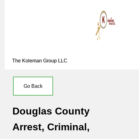
The Koleman Group LLC
Go Back
Douglas County
Arrest, Criminal,