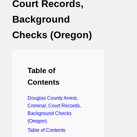
Court Records,
Background
Checks (Oregon)
Table of
Contents
Douglas County Arrest,
Criminal, Court Records,
Background Checks
(Oregon)
Table of Contents