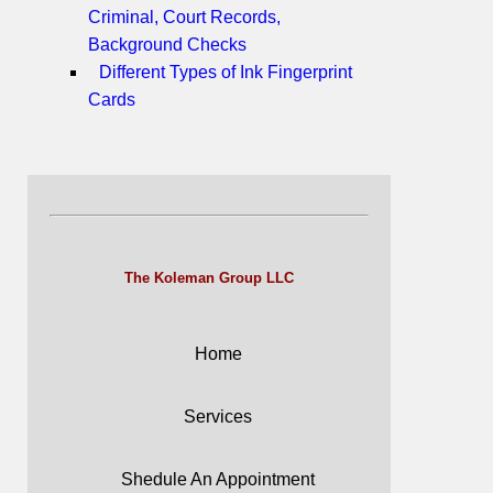
Criminal, Court Records,
Background Checks
Different Types of Ink Fingerprint
Cards
The Koleman Group LLC
Home
Services
Shedule An Appointment