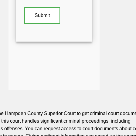
he Hampden County Superior Court to get criminal court docume
y, this court handles significant criminal proceedings, including
us offenses. You can request access to court documents about c