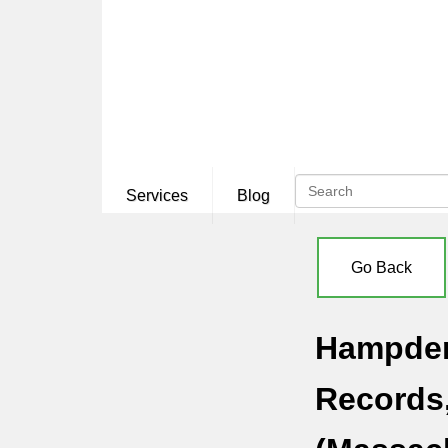
Services
Blog
Go Back
Hampden 
Records