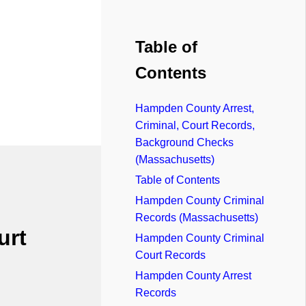
Table of
Contents
Hampden County Arrest,
Criminal, Court Records,
Background Checks
(Massachusetts)
Table of Contents
Hampden County Criminal
Records (Massachusetts)
urt
Hampden County Criminal
Court Records
Hampden County Arrest
Records