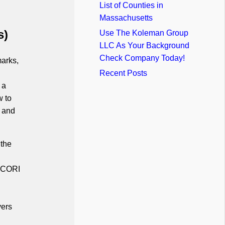
List of Counties in
Massachusetts
s)
Use The Koleman Group
LLC As Your Background
Check Company Today!
marks,
Recent Posts
 a
w to
t and
 the
e CORI
ers