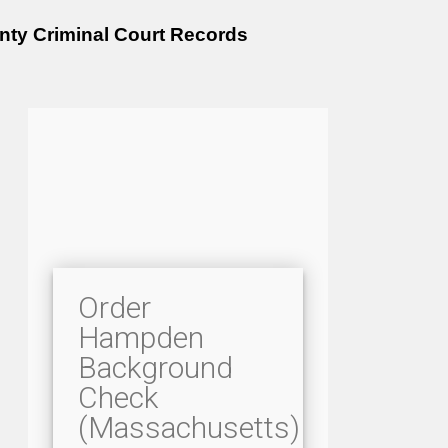
ty Criminal Court Records