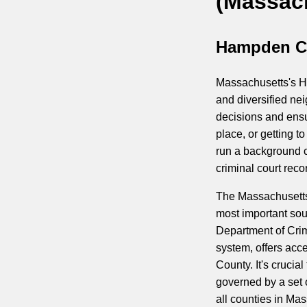
(Massac
Hampden Co
Massachusetts's Ha
and diversified ne
decisions and ensu
place, or getting 
run a background c
criminal court reco
The Massachusetts 
most important so
Department of Crim
system, offers acc
County. It's cruci
governed by a set 
all counties in Ma