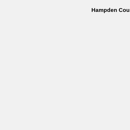
Hampden Coun