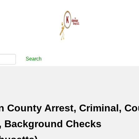
Search
County Arrest, Criminal, Co
, Background Checks