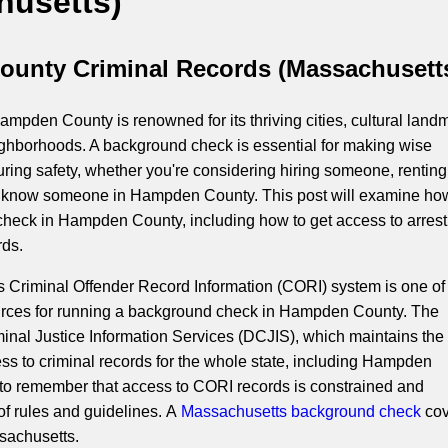
husetts)
unty Criminal Records (Massachusett
mpden County is renowned for its thriving cities, cultural land
ighborhoods. A background check is essential for making wise
ring safety, whether you're considering hiring someone, renting
to know someone in Hampden County. This post will examine ho
heck in Hampden County, including how to get access to arres
rds.
Criminal Offender Record Information (CORI) system is one of
urces for running a background check in Hampden County. The
inal Justice Information Services (DCJIS), which maintains th
ess to criminal records for the whole state, including Hampden
al to remember that access to CORI records is constrained and
of rules and guidelines. A
Massachusetts background check
cov
ssachusetts.