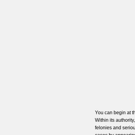
You can begin at t
Within its authorit
felonies and serio