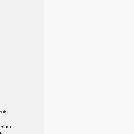
nts.
ertain