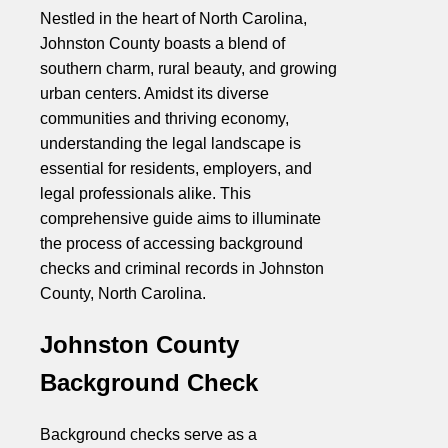
Nestled in the heart of North Carolina,
Johnston County boasts a blend of
southern charm, rural beauty, and growing
urban centers. Amidst its diverse
communities and thriving economy,
understanding the legal landscape is
essential for residents, employers, and
legal professionals alike. This
comprehensive guide aims to illuminate
the process of accessing background
checks and criminal records in Johnston
County, North Carolina.
Johnston County
Background Check
Background checks serve as a