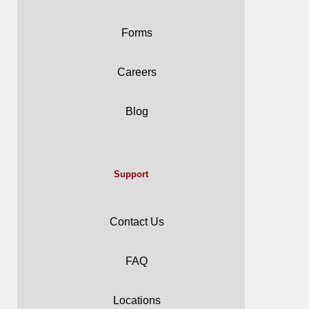
Forms
Careers
Blog
Support
Contact Us
FAQ
Locations