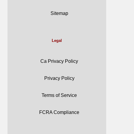
Sitemap
Legal
Ca Privacy Policy
Privacy Policy
Terms of Service
FCRA Compliance