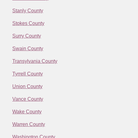
Stanly County
Stokes County
Surry County
Swain County
Transylvania County
Tyrrell County
Union County
Vance County
Wake County
Warren County
Washington County