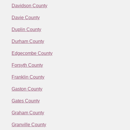
Davidson County
Davie County
Duplin County
Durham County
Edgecombe County
Forsyth County
Franklin County
Gaston County
Gates County
Graham County
Granville County