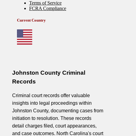
Johnston County Criminal
Records
Criminal court records offer valuable
insights into legal proceedings within
Johnston County, documenting cases from
initiation to resolution. These records
detail charges filed, court appearances,
and case outcomes. North Carolina's court