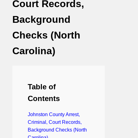
Court Records,
Background
Checks (North
Carolina)
Table of
Contents
Johnston County Arrest,
Criminal, Court Records,
Background Checks (North
Carolina)