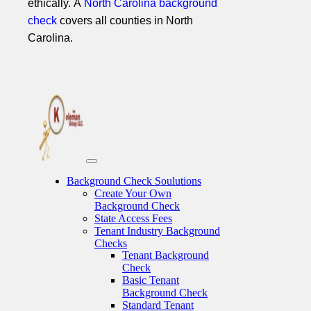
ethically. A
North Carolina background
check
covers all counties in North
Carolina.