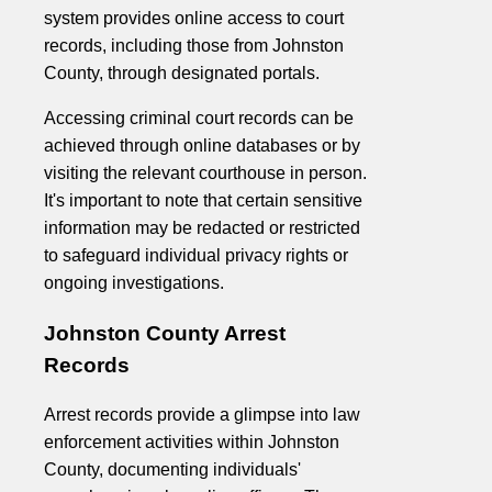
system provides online access to court
records, including those from Johnston
County, through designated portals.
Accessing criminal court records can be
achieved through online databases or by
visiting the relevant courthouse in person.
It's important to note that certain sensitive
information may be redacted or restricted
to safeguard individual privacy rights or
ongoing investigations.
Johnston County Arrest
Records
Arrest records provide a glimpse into law
enforcement activities within Johnston
County, documenting individuals'