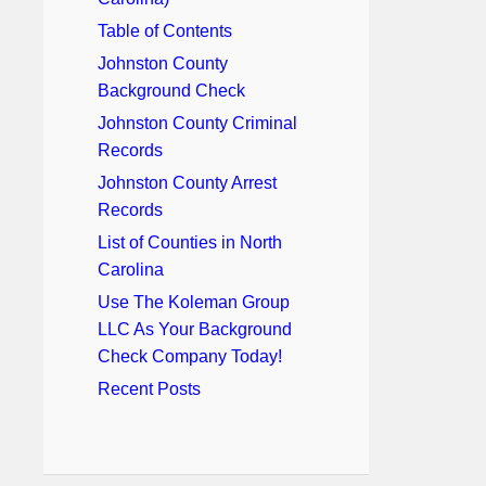
Table of Contents
Johnston County
Background Check
Johnston County Criminal
Records
Johnston County Arrest
Records
List of Counties in North
Carolina
Use The Koleman Group
LLC As Your Background
Check Company Today!
Recent Posts