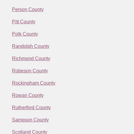
Person County
Pitt County
Polk County
Randolph County
Richmond County
Robeson County
Rockingham County
Rowan County
Rutherford County
Sampson County
Scotland County