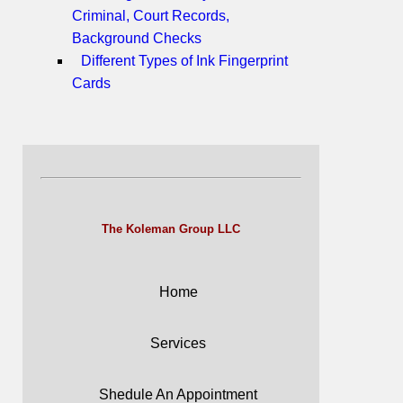
Criminal, Court Records,
Background Checks
Different Types of Ink Fingerprint
Cards
The Koleman Group LLC
Home
Services
Shedule An Appointment