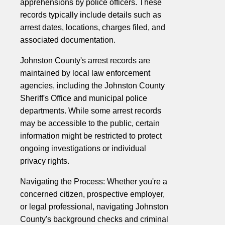
apprehensions by police officers. These
records typically include details such as
arrest dates, locations, charges filed, and
associated documentation.
Johnston County's arrest records are
maintained by local law enforcement
agencies, including the Johnston County
Sheriff's Office and municipal police
departments. While some arrest records
may be accessible to the public, certain
information might be restricted to protect
ongoing investigations or individual
privacy rights.
Navigating the Process: Whether you're a
concerned citizen, prospective employer,
or legal professional, navigating Johnston
County's background checks and criminal