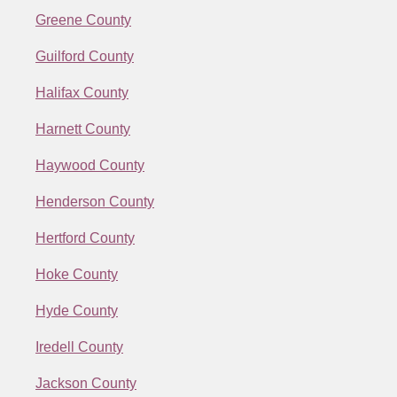
Greene County
Guilford County
Halifax County
Harnett County
Haywood County
Henderson County
Hertford County
Hoke County
Hyde County
Iredell County
Jackson County