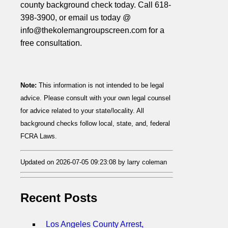
county background check today. Call 618-
398-3900, or email us today @
info@thekolemangroupscreen.com for a
free consultation.
Note:
This information is not intended to be legal
advice. Please consult with your own legal counsel
for advice related to your state/locality. All
background checks follow local, state, and, federal
FCRA Laws.
Updated on 2026-07-05 09:23:08 by larry coleman
Recent Posts
Los Angeles County Arrest,