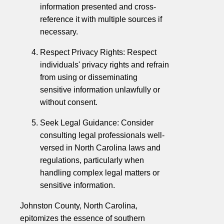
information presented and cross-
reference it with multiple sources if
necessary.
Respect Privacy Rights: Respect
individuals' privacy rights and refrain
from using or disseminating
sensitive information unlawfully or
without consent.
Seek Legal Guidance: Consider
consulting legal professionals well-
versed in North Carolina laws and
regulations, particularly when
handling complex legal matters or
sensitive information.
Johnston County, North Carolina,
epitomizes the essence of southern