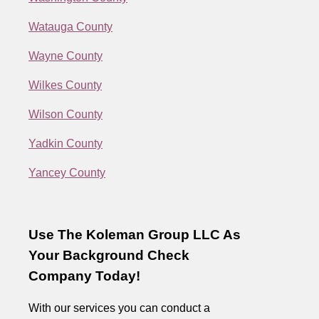
Watauga County
Wayne County
Wilkes County
Wilson County
Yadkin County
Yancey County
Use The Koleman Group LLC As
Your Background Check
Company Today!
With our services you can conduct a