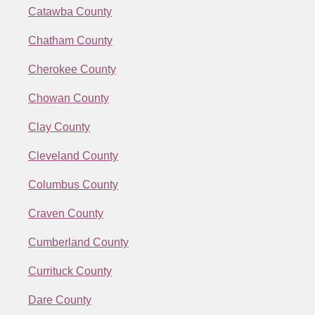
Catawba County
Chatham County
Cherokee County
Chowan County
Clay County
Cleveland County
Columbus County
Craven County
Cumberland County
Currituck County
Dare County