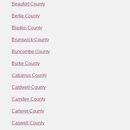
Beaufort County
Bertie County
Bladen County
Brunswick County
Buncombe County
Burke County
Cabarrus County
Caldwell County
Camden County
Carteret County
Caswell County