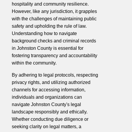
hospitality and community resilience.
However, like any jurisdiction, it grapples
with the challenges of maintaining public
safety and upholding the rule of law.
Understanding how to navigate
background checks and criminal records
in Johnston County is essential for
fostering transparency and accountability
within the community.
By adhering to legal protocols, respecting
privacy rights, and utilizing authorized
channels for accessing information,
individuals and organizations can
navigate Johnston County's legal
landscape responsibly and ethically.
Whether conducting due diligence or
seeking clarity on legal matters, a