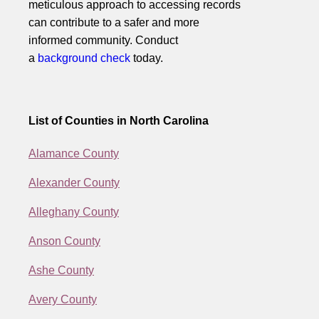
meticulous approach to accessing records
can contribute to a safer and more
informed community. Conduct
a
background check
today.
List of Counties in North Carolina
Alamance County
Alexander County
Alleghany County
Anson County
Ashe County
Avery County