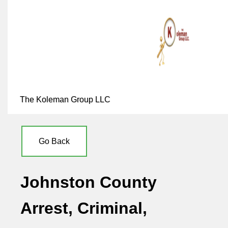
The Koleman Group LLC
Go Back
Johnston County
Arrest, Criminal,