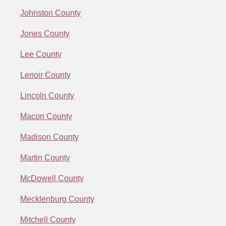
Johnston County
Jones County
Lee County
Lenoir County
Lincoln County
Macon County
Madison County
Martin County
McDowell County
Mecklenburg County
Mitchell County