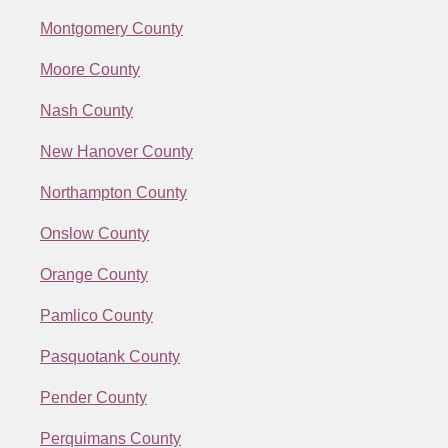
Montgomery County
Moore County
Nash County
New Hanover County
Northampton County
Onslow County
Orange County
Pamlico County
Pasquotank County
Pender County
Perquimans County