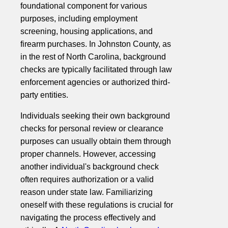
foundational component for various
purposes, including employment
screening, housing applications, and
firearm purchases. In Johnston County, as
in the rest of North Carolina, background
checks are typically facilitated through law
enforcement agencies or authorized third-
party entities.
Individuals seeking their own background
checks for personal review or clearance
purposes can usually obtain them through
proper channels. However, accessing
another individual's background check
often requires authorization or a valid
reason under state law. Familiarizing
oneself with these regulations is crucial for
navigating the process effectively and