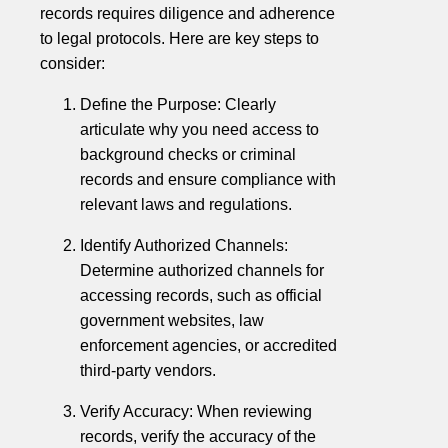
records requires diligence and adherence
to legal protocols. Here are key steps to
consider:
Define the Purpose: Clearly
articulate why you need access to
background checks or criminal
records and ensure compliance with
relevant laws and regulations.
Identify Authorized Channels:
Determine authorized channels for
accessing records, such as official
government websites, law
enforcement agencies, or accredited
third-party vendors.
Verify Accuracy: When reviewing
records, verify the accuracy of the