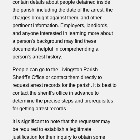
contain details about people detained inside
the parish, including the date of the arrest, the
charges brought against them, and other
pertinent information. Employers, landlords,
and anyone interested in learning more about
a person's background may find these
documents helpful in comprehending a
person's arrest history.
People can go to the Livingston Parish
Sheriff's Office or contact them directly to
request arrest records for the parish. It is best to
contact the sheriff's office in advance to
determine the precise steps and prerequisites
for getting arrest records.
It is significant to note that the requester may
be required to establish a legitimate
justification for their inquiry to obtain some