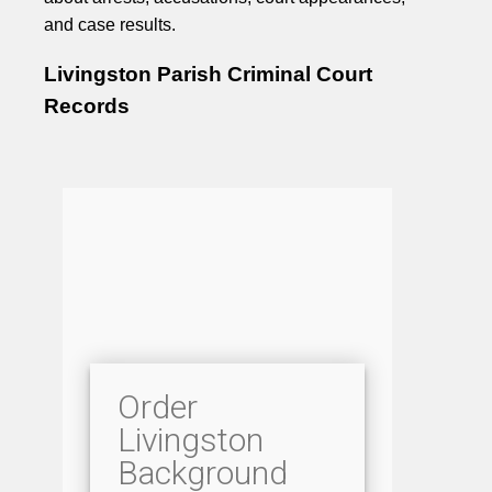
and case results.
Livingston Parish Criminal Court
Records