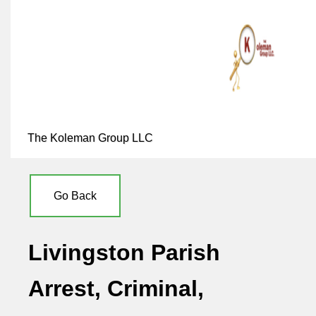
The Koleman Group LLC
Go Back
Livingston Parish
Arrest, Criminal,