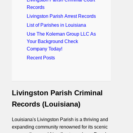
Records
Livingston Parish Arrest Records
List of Parishes in Louisiana
Use The Koleman Group LLC As
Your Background Check
Company Today!
Recent Posts
Livingston Parish Criminal
Records (Louisiana)
Louisiana's Livingston Parish is a thriving and
expanding community renowned for its scenic