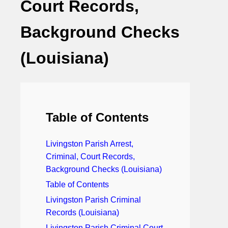
Court Records,
Background Checks
(Louisiana)
Table of Contents
Livingston Parish Arrest,
Criminal, Court Records,
Background Checks (Louisiana)
Table of Contents
Livingston Parish Criminal
Records (Louisiana)
Livingston Parish Criminal Court