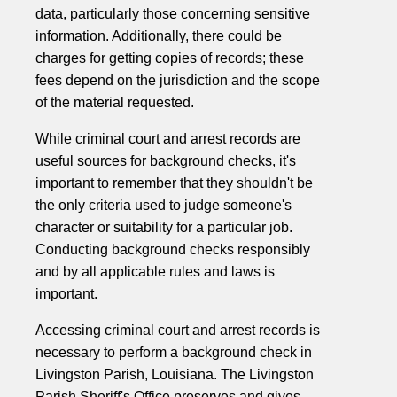
data, particularly those concerning sensitive
information. Additionally, there could be
charges for getting copies of records; these
fees depend on the jurisdiction and the scope
of the material requested.
While criminal court and arrest records are
useful sources for background checks, it's
important to remember that they shouldn't be
the only criteria used to judge someone's
character or suitability for a particular job.
Conducting background checks responsibly
and by all applicable rules and laws is
important.
Accessing criminal court and arrest records is
necessary to perform a background check in
Livingston Parish, Louisiana. The Livingston
Parish Sheriff's Office preserves and gives