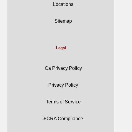
Locations
Sitemap
Legal
Ca Privacy Policy
Privacy Policy
Terms of Service
FCRA Compliance