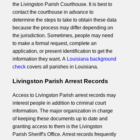
the Livingston Parish Courthouse. It is best to
contact the courthouse in advance to
determine the steps to take to obtain these data
because the process may differ depending on
the jurisdiction. Sometimes, people may need
to make a formal request, complete an
application, or present identification to get the
information they want. A
Louisiana background
check
covers all parishes in Louisiana.
Livingston Parish Arrest Records
Access to Livingston Parish arrest records may
interest people in addition to criminal court
information. The major organization in charge
of keeping these documents up to date and
granting access to them is the Livingston
Parish Sheriff's Office. Arrest records frequently