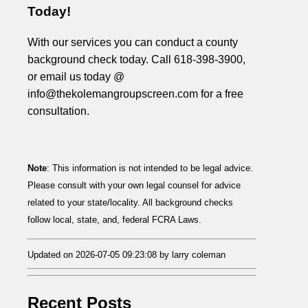
Today!
With our services you can conduct a county
background check today. Call 618-398-3900,
or email us today @
info@thekolemangroupscreen.com for a free
consultation.
Note
: This information is not intended to be legal advice.
Please consult with your own legal counsel for advice
related to your state/locality. All background checks
follow local, state, and, federal FCRA Laws.
Updated on 2026-07-05 09:23:08 by larry coleman
Recent Posts