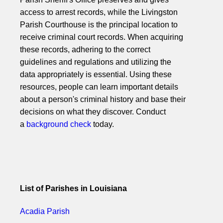
access to arrest records, while the Livingston
Parish Courthouse is the principal location to
receive criminal court records. When acquiring
these records, adhering to the correct
guidelines and regulations and utilizing the
data appropriately is essential. Using these
resources, people can learn important details
about a person's criminal history and base their
decisions on what they discover. Conduct
a
background check
today.
List of Parishes in Louisiana
Acadia Parish