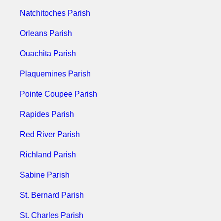
Natchitoches Parish
Orleans Parish
Ouachita Parish
Plaquemines Parish
Pointe Coupee Parish
Rapides Parish
Red River Parish
Richland Parish
Sabine Parish
St. Bernard Parish
St. Charles Parish