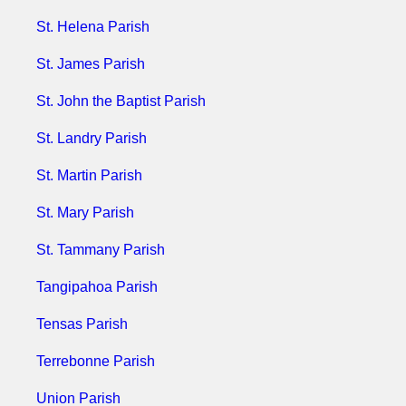
St. Helena Parish
St. James Parish
St. John the Baptist Parish
St. Landry Parish
​​​​​​​
St. Martin Parish
St. Mary Parish
St. Tammany Parish
Tangipahoa Parish
Tensas Parish
Terrebonne Parish
Union Parish