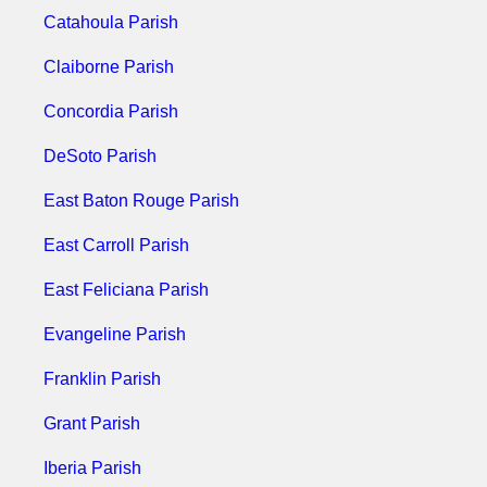
Catahoula Parish
Claiborne Parish
Concordia Parish
DeSoto Parish
East Baton Rouge Parish
East Carroll Parish
East Feliciana Parish
Evangeline Parish
Franklin Parish
Grant Parish
Iberia Parish