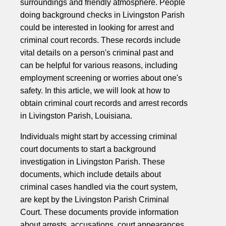
surroundings and friendly atmosphere. People
doing background checks in Livingston Parish
could be interested in looking for arrest and
criminal court records. These records include
vital details on a person's criminal past and
can be helpful for various reasons, including
employment screening or worries about one's
safety. In this article, we will look at how to
obtain criminal court records and arrest records
in Livingston Parish, Louisiana.
Individuals might start by accessing criminal
court documents to start a background
investigation in Livingston Parish. These
documents, which include details about
criminal cases handled via the court system,
are kept by the Livingston Parish Criminal
Court. These documents provide information
about arrests, accusations, court appearances,