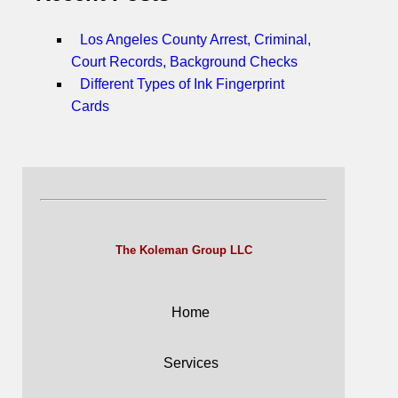
Los Angeles County Arrest, Criminal,
Court Records, Background Checks
Different Types of Ink Fingerprint
Cards
The Koleman Group LLC
Home
Services