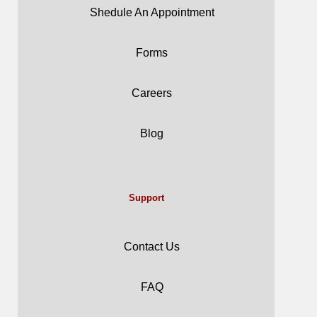
Shedule An Appointment
Forms
Careers
Blog
Support
Contact Us
FAQ