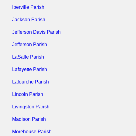
Iberville Parish
Jackson Parish
Jefferson Davis Parish
Jefferson Parish
LaSalle Parish
Lafayette Parish
Lafourche Parish
Lincoln Parish
Livingston Parish
Madison Parish
Morehouse Parish