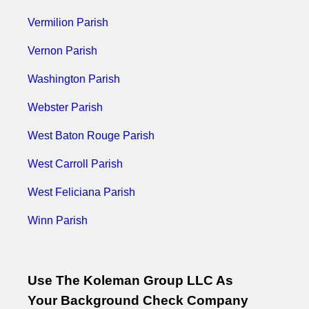
Vermilion Parish
Vernon Parish
Washington Parish
Webster Parish
West Baton Rouge Parish
West Carroll Parish
West Feliciana Parish
Winn Parish
Use The Koleman Group LLC As
Your Background Check Company