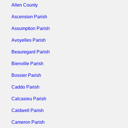
Allen County
Ascension Parish
Assumption Parish
Avoyelles Parish
Beauregard Parish
Bienville Parish
Bossier Parish
Caddo Parish
Calcasieu Parish
Caldwell Parish
Cameron Parish