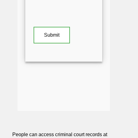
People can access criminal court records at