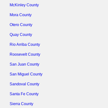
McKinley County
Mora County
Otero County
Quay County
Rio Arriba County
Roosevelt County
San Juan County
San Miguel County
Sandoval County
Santa Fe County
Sierra County