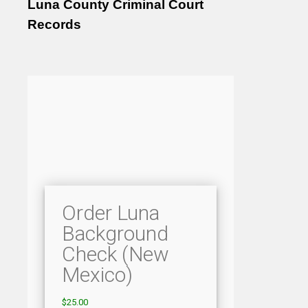
Luna County Criminal Court
Records