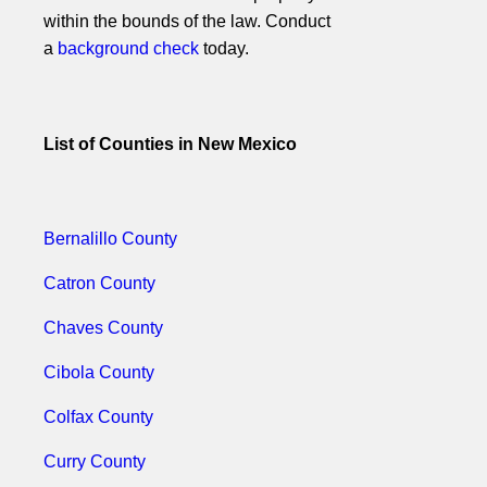
within the bounds of the law. Conduct
a
background check
today.
List of Counties in New Mexico
Bernalillo County
Catron County
Chaves County
Cibola County
Colfax County
Curry County