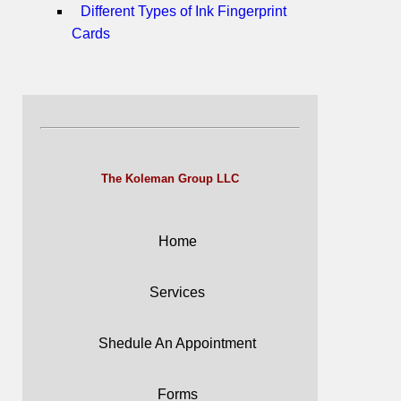
Different Types of Ink Fingerprint
Cards
The Koleman Group LLC
Home
Services
Shedule An Appointment
Forms