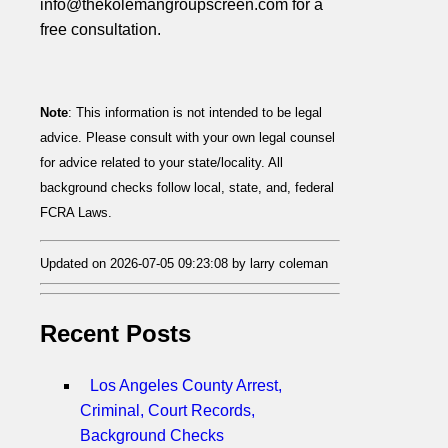
info@thekolemangroupscreen.com for a
free consultation.
Note
: This information is not intended to be legal
advice. Please consult with your own legal counsel
for advice related to your state/locality. All
background checks follow local, state, and, federal
FCRA Laws.
Updated on 2026-07-05 09:23:08 by larry coleman
Recent Posts
Los Angeles County Arrest,
Criminal, Court Records,
Background Checks