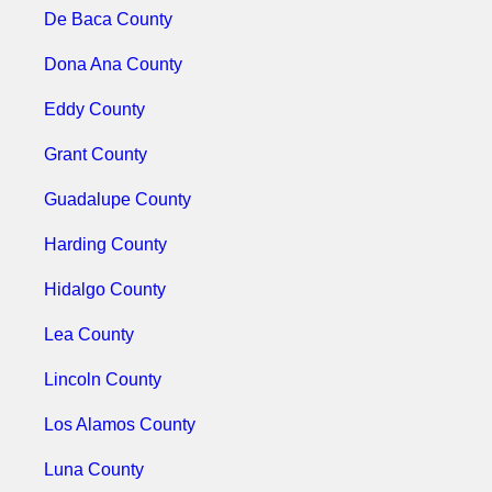
De Baca County
Dona Ana County
Eddy County
Grant County
Guadalupe County
Harding County
Hidalgo County
Lea County
Lincoln County
Los Alamos County
Luna County