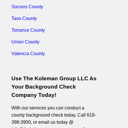
Socorro County
Taos County
Torrance County
Union County
Valencia County
Use The Koleman Group LLC As
Your Background Check
Company Today!
With our services you can conduct a
county background check today. Call 618-
398-3900, or email us today @