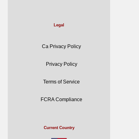
Legal
Ca Privacy Policy
Privacy Policy
Terms of Service
FCRA Compliance
Current Country