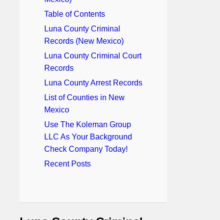
Table of Contents
Luna County Criminal
Records (New Mexico)
Luna County Criminal Court
Records
Luna County Arrest Records
List of Counties in New
Mexico
Use The Koleman Group
LLC As Your Background
Check Company Today!
Recent Posts