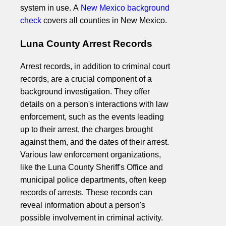
system in use. A
New Mexico background
check
covers all counties in New Mexico.
Luna County Arrest Records
Arrest records, in addition to criminal court
records, are a crucial component of a
background investigation. They offer
details on a person's interactions with law
enforcement, such as the events leading
up to their arrest, the charges brought
against them, and the dates of their arrest.
Various law enforcement organizations,
like the Luna County Sheriff's Office and
municipal police departments, often keep
records of arrests. These records can
reveal information about a person's
possible involvement in criminal activity.