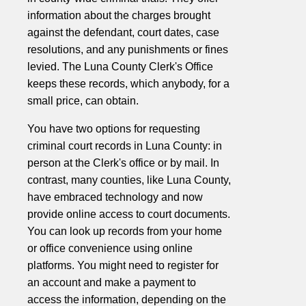
information about the charges brought
against the defendant, court dates, case
resolutions, and any punishments or fines
levied. The Luna County Clerk's Office
keeps these records, which anybody, for a
small price, can obtain.
You have two options for requesting
criminal court records in Luna County: in
person at the Clerk's office or by mail. In
contrast, many counties, like Luna County,
have embraced technology and now
provide online access to court documents.
You can look up records from your home
or office convenience using online
platforms. You might need to register for
an account and make a payment to
access the information, depending on the