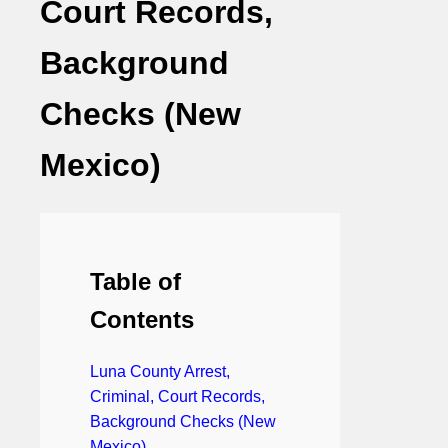
Court Records,
Background
Checks (New
Mexico)
Table of
Contents
Luna County Arrest,
Criminal, Court Records,
Background Checks (New
Mexico)