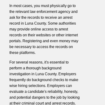
In most cases, you must physically go to
the relevant law enforcement agency and
ask for the records to receive an arrest
record in Luna County. Some authorities
may provide online access to arrest
records on their websites or other internet
portals. Registering and even money may
be necessary to access the records on
these platforms.
For several reasons, it's essential to
perform a thorough background
investigation in Luna County. Employers
frequently do background checks to make
wise hiring selections. Employers can
evaluate a candidate's reliability, honesty,
and potential dangers to the job by looking
at their criminal court and arrest records.