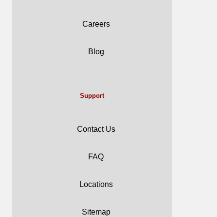
Careers
Blog
Support
Contact Us
FAQ
Locations
Sitemap