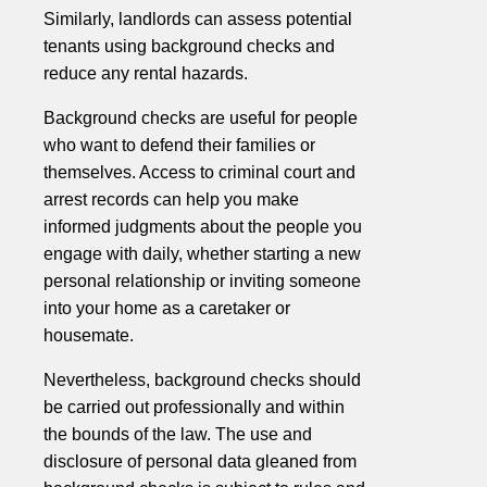
Similarly, landlords can assess potential
tenants using background checks and
reduce any rental hazards.
Background checks are useful for people
who want to defend their families or
themselves. Access to criminal court and
arrest records can help you make
informed judgments about the people you
engage with daily, whether starting a new
personal relationship or inviting someone
into your home as a caretaker or
housemate.
Nevertheless, background checks should
be carried out professionally and within
the bounds of the law. The use and
disclosure of personal data gleaned from