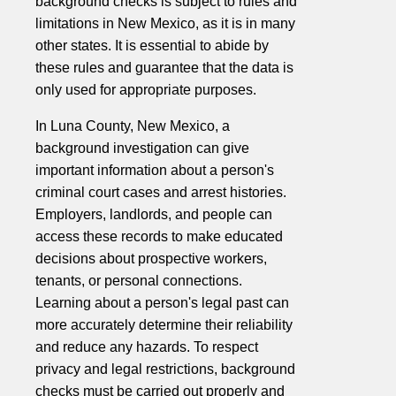
background checks is subject to rules and
limitations in New Mexico, as it is in many
other states. It is essential to abide by
these rules and guarantee that the data is
only used for appropriate purposes.
In Luna County, New Mexico, a
background investigation can give
important information about a person's
criminal court cases and arrest histories.
Employers, landlords, and people can
access these records to make educated
decisions about prospective workers,
tenants, or personal connections.
Learning about a person's legal past can
more accurately determine their reliability
and reduce any hazards. To respect
privacy and legal restrictions, background
checks must be carried out properly and