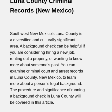
Luna County Criminal
Records (New Mexico)
Southwest New Mexico's Luna County is
a diversified and culturally significant
area. A background check can be helpful if
you are considering hiring a new job,
renting out a property, or wanting to know
more about someone's past. You can
examine criminal court and arrest records
in Luna County, New Mexico, to learn
more about a person's legal background.
The procedure and significance of running
a background check in Luna County will
be covered in this article.