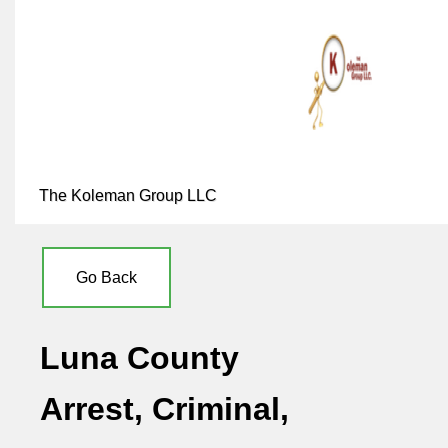
The Koleman Group LLC
Go Back
Luna County
Arrest, Criminal,