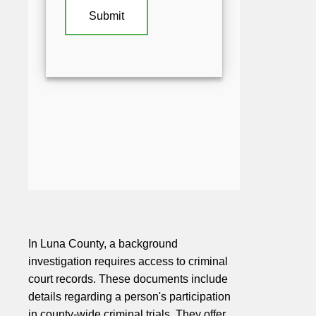
In Luna County, a background
investigation requires access to criminal
court records. These documents include
details regarding a person's participation
in county-wide criminal trials. They offer