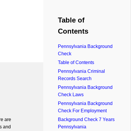
Table of
Contents
Pennsylvania Background
Check
Table of Contents
Pennsylvania Criminal
Records Search
Pennsylvania Background
Check Laws
Pennsylvania Background
Check For Employment
re are
Background Check 7 Years
s and
Pennsylvania