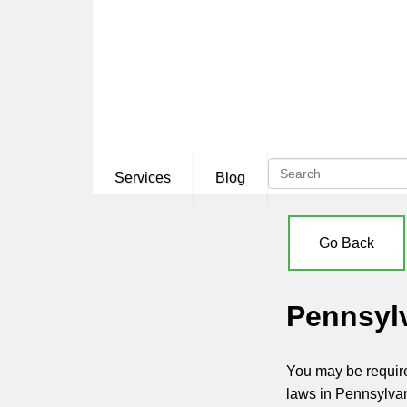
Services
Blog
Go Back
Pennsyl
You may be require
laws in Pennsylva