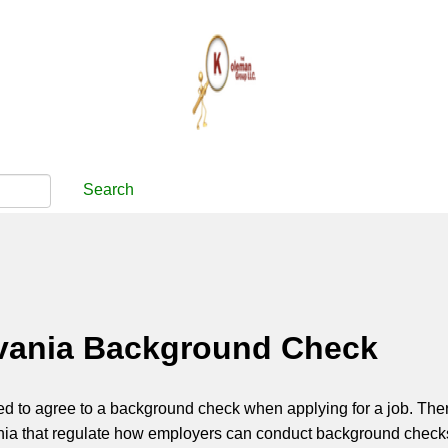
Search
vania Background Check
d to agree to a background check when applying for a job. The
nia that regulate how employers can conduct background check