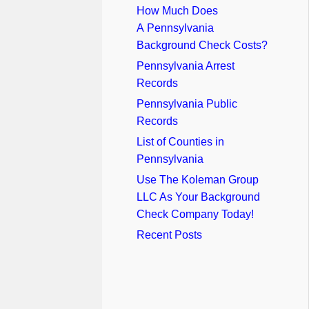
How Much Does
A Pennsylvania
Background Check Costs?
Pennsylvania Arrest
Records
Pennsylvania Public
Records
List of Counties in
Pennsylvania
Use The Koleman Group
LLC As Your Background
Check Company Today!
Recent Posts