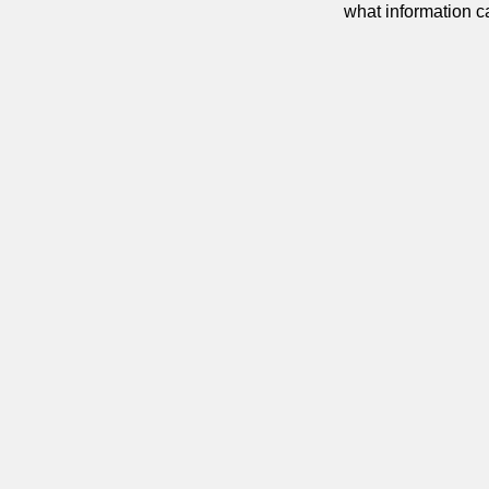
what information 