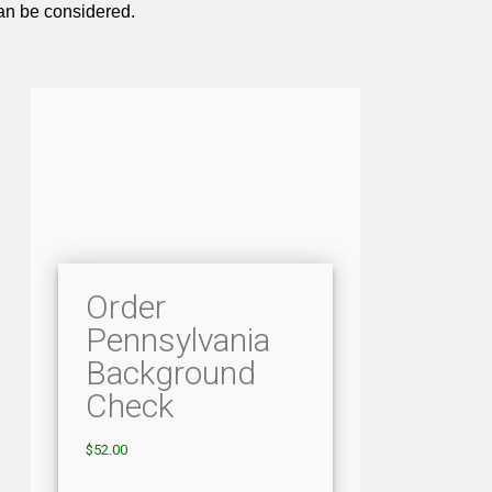
can be considered.