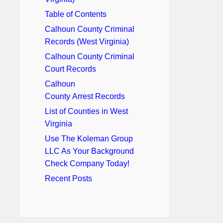
Table of Contents
Calhoun County Criminal
Records (West Virginia)
Calhoun County Criminal
Court Records
Calhoun
County Arrest Records
List of Counties in West
Virginia
Use The Koleman Group
LLC As Your Background
Check Company Today!
Recent Posts