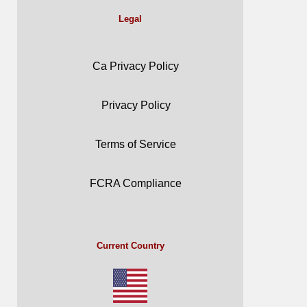
Legal
Ca Privacy Policy
Privacy Policy
Terms of Service
FCRA Compliance
Current Country