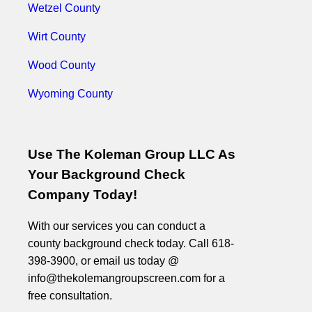
Wetzel County
Wirt County
Wood County
Wyoming County
Use The Koleman Group LLC As
Your Background Check
Company Today!
With our services you can conduct a
county background check today. Call 618-
398-3900, or email us today @
info@thekolemangroupscreen.com for a
free consultation.