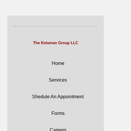
The Koleman Group LLC
Home
Services
Shedule An Appointment
Forms
Careers