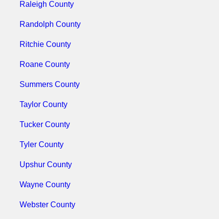
Raleigh County
Randolph County
Ritchie County
Roane County
Summers County
Taylor County
Tucker County
Tyler County
Upshur County
Wayne County
Webster County