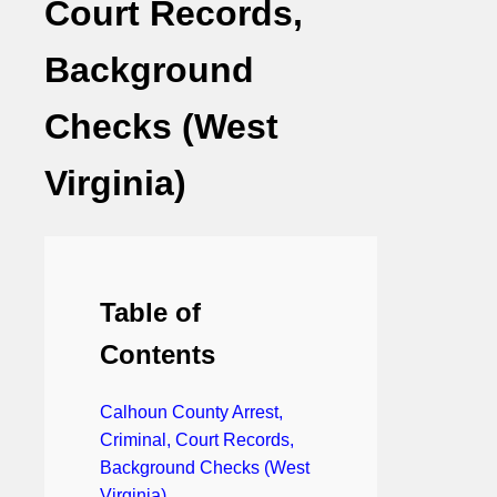
Court Records,
Background
Checks (West
Virginia)
Table of
Contents
Calhoun County Arrest,
Criminal, Court Records,
Background Checks (West
Virginia)