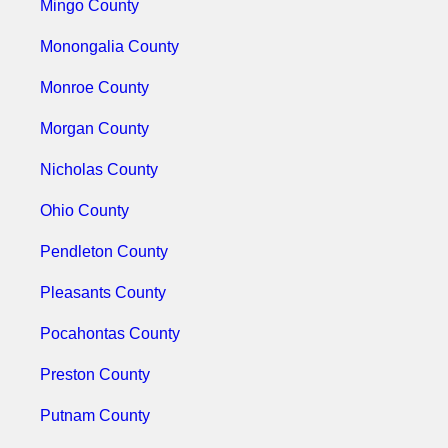
Mingo County
Monongalia County
Monroe County
Morgan County
Nicholas County
Ohio County
Pendleton County
Pleasants County
Pocahontas County
Preston County
Putnam County