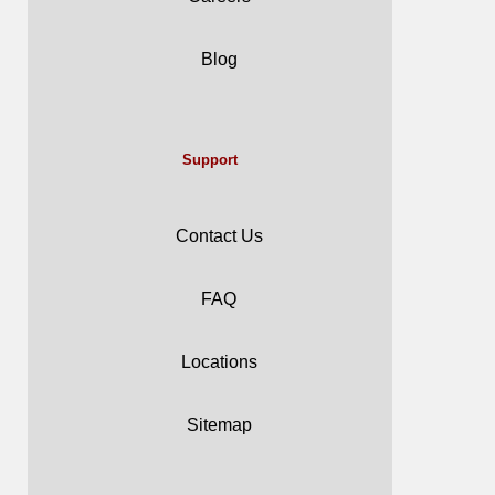
Blog
Support
Contact Us
FAQ
Locations
Sitemap