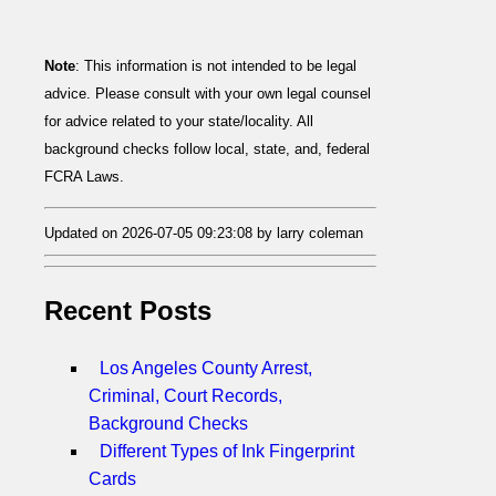
Note
: This information is not intended to be legal
advice. Please consult with your own legal counsel
for advice related to your state/locality. All
background checks follow local, state, and, federal
FCRA Laws.
Updated on 2026-07-05 09:23:08 by larry coleman
Recent Posts
Los Angeles County Arrest,
Criminal, Court Records,
Background Checks
Different Types of Ink Fingerprint
Cards