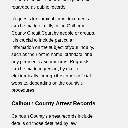
regarded as public records.
Requests for criminal court documents
can be made directly to the Calhoun
County Circuit Court by people or groups.
It is crucial to include particular
information on the subject of your inquiry,
such as their entire name, birthdate, and
any pertinent case numbers. Requests
can be made in person, by mail, or
electronically through the court's official
website, depending on the county's
procedures.
Calhoun County Arrest Records
Calhoun County's arrest records include
details on those detained by law