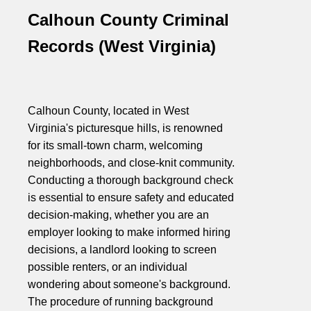
Calhoun County Criminal
Records (West Virginia)
Calhoun County, located in West
Virginia's picturesque hills, is renowned
for its small-town charm, welcoming
neighborhoods, and close-knit community.
Conducting a thorough background check
is essential to ensure safety and educated
decision-making, whether you are an
employer looking to make informed hiring
decisions, a landlord looking to screen
possible renters, or an individual
wondering about someone's background.
The procedure of running background