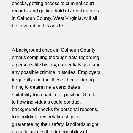
checks, getting access to criminal court
records, and getting hold of arrest records
in Calhoun County, West Virginia, will all
be covered in this article.
A background check in Calhoun County
entails compiling thorough data regarding
a person's life history, credentials, job, and
any possible criminal histories. Employers
frequently conduct these checks during
hiring to determine a candidate's
suitability for a particular position. Similar
to how individuals could conduct
background checks for personal reasons,
like building new relationships or
guaranteeing their safety, landlords might
do so to assess the dependability of