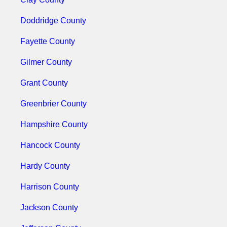
Doddridge County
Fayette County
Gilmer County
Grant County
Greenbrier County
Hampshire County
Hancock County
Hardy County
Harrison County
Jackson County