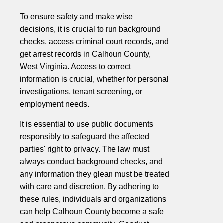
To ensure safety and make wise
decisions, it is crucial to run background
checks, access criminal court records, and
get arrest records in Calhoun County,
West Virginia. Access to correct
information is crucial, whether for personal
investigations, tenant screening, or
employment needs.
It is essential to use public documents
responsibly to safeguard the affected
parties' right to privacy. The law must
always conduct background checks, and
any information they glean must be treated
with care and discretion. By adhering to
these rules, individuals and organizations
can help Calhoun County become a safe