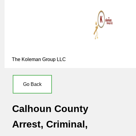
The Koleman Group LLC
Go Back
Calhoun County
Arrest, Criminal,