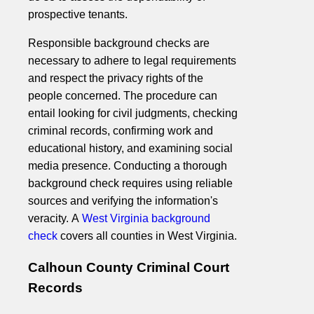
prospective tenants.
Responsible background checks are
necessary to adhere to legal requirements
and respect the privacy rights of the
people concerned. The procedure can
entail looking for civil judgments, checking
criminal records, confirming work and
educational history, and examining social
media presence. Conducting a thorough
background check requires using reliable
sources and verifying the information's
veracity. A
West Virginia background
check
covers all counties in West Virginia.
Calhoun County Criminal Court
Records