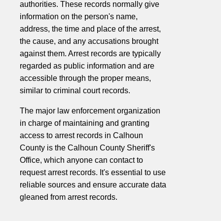
authorities. These records normally give
information on the person's name,
address, the time and place of the arrest,
the cause, and any accusations brought
against them. Arrest records are typically
regarded as public information and are
accessible through the proper means,
similar to criminal court records.
The major law enforcement organization
in charge of maintaining and granting
access to arrest records in Calhoun
County is the Calhoun County Sheriff's
Office, which anyone can contact to
request arrest records. It's essential to use
reliable sources and ensure accurate data
gleaned from arrest records.