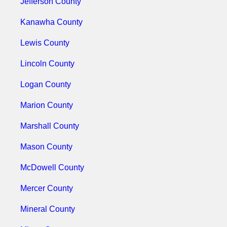
Jefferson County
Kanawha County
Lewis County
Lincoln County
Logan County
Marion County
Marshall County
Mason County
McDowell County
Mercer County
Mineral County