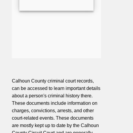
Calhoun County criminal court records,
can be accessed to learn important details
about a person's criminal history there.
These documents include information on
charges, convictions, arrests, and other
court-related events. These documents
are mostly kept up to date by the Calhoun
County Circuit Court and are generally