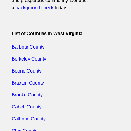
and prosperous community. Conduct
a
background check
today.
List of Counties in West Virginia
Barbour County
Berkeley County
Boone County
Braxton County
Brooke County
Cabell County
Calhoun County
Clay County