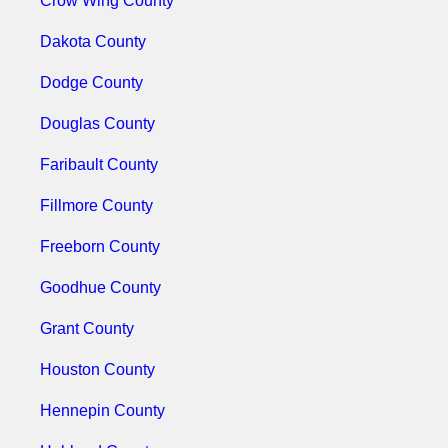
Crow Wing County
Dakota County
Dodge County
Douglas County
Faribault County
Fillmore County
Freeborn County
Goodhue County
Grant County
Houston County
Hennepin County