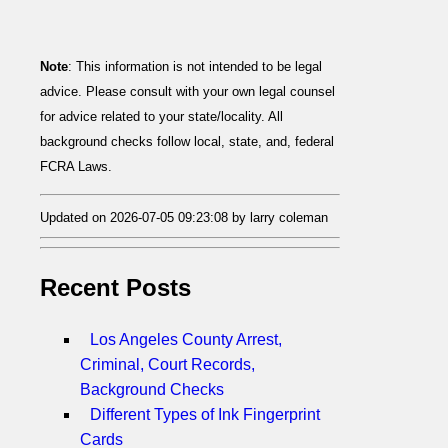
Note
: This information is not intended to be legal
advice. Please consult with your own legal counsel
for advice related to your state/locality. All
background checks follow local, state, and, federal
FCRA Laws.
Updated on 2026-07-05 09:23:08 by larry coleman
Recent Posts
Los Angeles County Arrest,
Criminal, Court Records,
Background Checks
Different Types of Ink Fingerprint
Cards