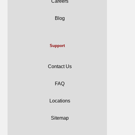
Careers
Blog
Support
Contact Us
FAQ
Locations
Sitemap