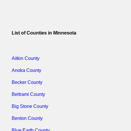
List of Counties in Minnesota
Aitkin County
Anoka County
Becker County
Beltrami County
Big Stone County
Benton County
Blue Earth County