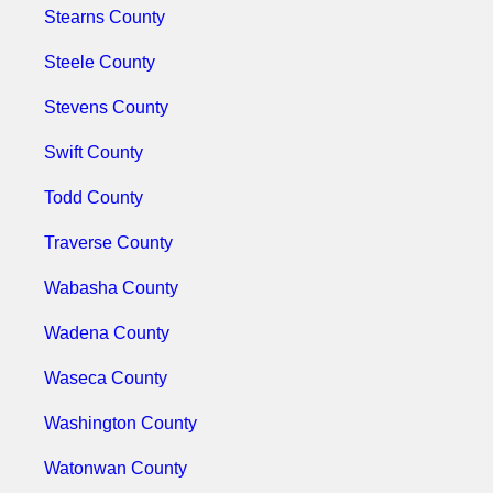
Stearns County
Steele County
Stevens County
Swift County
Todd County
Traverse County
Wabasha County
Wadena County
Waseca County
Washington County
Watonwan County