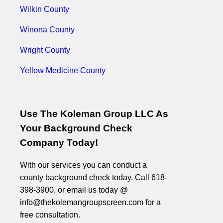
Wilkin County
Winona County
Wright County
Yellow Medicine County
Use The Koleman Group LLC As
Your Background Check
Company Today!
With our services you can conduct a
county background check today. Call 618-
398-3900, or email us today @
info@thekolemangroupscreen.com for a
free consultation.