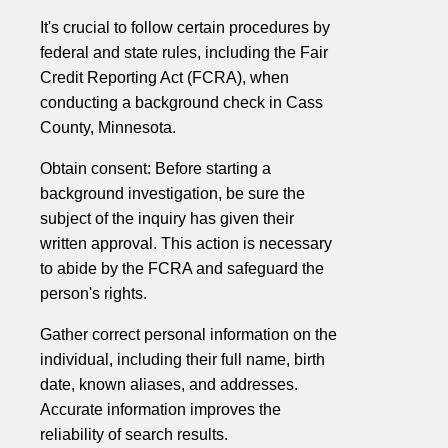
It's crucial to follow certain procedures by
federal and state rules, including the Fair
Credit Reporting Act (FCRA), when
conducting a background check in Cass
County, Minnesota.
Obtain consent: Before starting a
background investigation, be sure the
subject of the inquiry has given their
written approval. This action is necessary
to abide by the FCRA and safeguard the
person's rights.
Gather correct personal information on the
individual, including their full name, birth
date, known aliases, and addresses.
Accurate information improves the
reliability of search results.