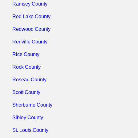
Ramsey County
Red Lake County
Redwood County
Renville County
Rice County
Rock County
Roseau County
Scott County
Sherburne County
Sibley County
St. Louis County