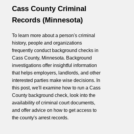
Cass County Criminal
Records (Minnesota)
To learn more about a person's criminal
history, people and organizations
frequently conduct background checks in
Cass County, Minnesota. Background
investigations offer insightful information
that helps employers, landlords, and other
interested parties make wise decisions. In
this post, we'll examine how to run a Cass
County background check, look into the
availability of criminal court documents,
and offer advice on how to get access to
the county's arrest records.