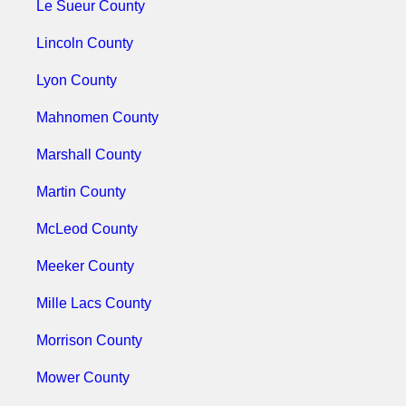
Le Sueur County
Lincoln County
Lyon County
Mahnomen County
Marshall County
Martin County
McLeod County
Meeker County
Mille Lacs County
Morrison County
Mower County