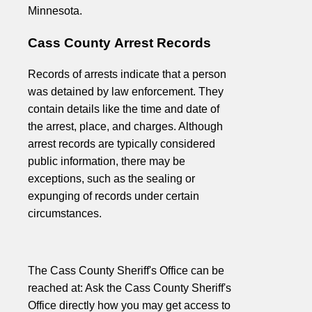
Minnesota.
Cass County Arrest Records
Records of arrests indicate that a person
was detained by law enforcement. They
contain details like the time and date of
the arrest, place, and charges. Although
arrest records are typically considered
public information, there may be
exceptions, such as the sealing or
expunging of records under certain
circumstances.
The Cass County Sheriff's Office can be
reached at: Ask the Cass County Sheriff's
Office directly how you may get access to