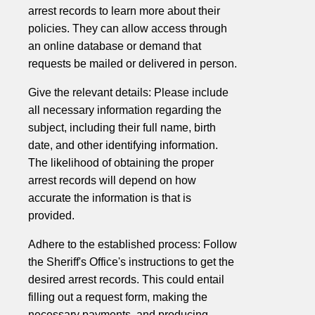
arrest records to learn more about their
policies. They can allow access through
an online database or demand that
requests be mailed or delivered in person.
Give the relevant details: Please include
all necessary information regarding the
subject, including their full name, birth
date, and other identifying information.
The likelihood of obtaining the proper
arrest records will depend on how
accurate the information is that is
provided.
Adhere to the established process: Follow
the Sheriff's Office's instructions to get the
desired arrest records. This could entail
filling out a request form, making the
necessary payments, and producing