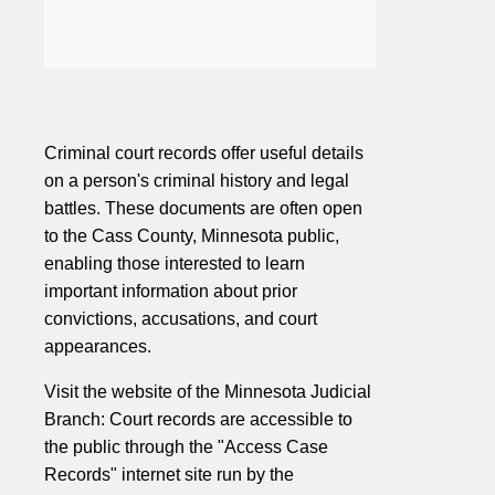
Criminal court records offer useful details
on a person's criminal history and legal
battles. These documents are often open
to the Cass County, Minnesota public,
enabling those interested to learn
important information about prior
convictions, accusations, and court
appearances.
Visit the website of the Minnesota Judicial
Branch: Court records are accessible to
the public through the "Access Case
Records" internet site run by the