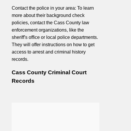
Contact the police in your area: To learn
more about their background check
policies, contact the Cass County law
enforcement organizations, like the
sheriff's office or local police departments.
They will offer instructions on how to get
access to arrest and criminal history
records.
Cass County Criminal Court
Records