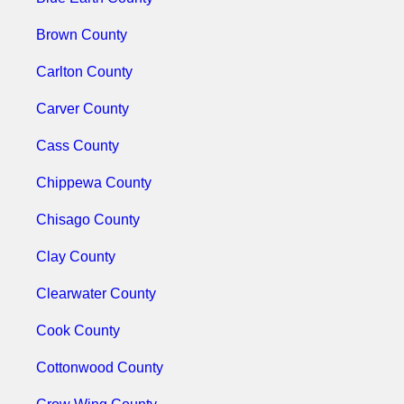
Brown County
Carlton County
Carver County
Cass County
Chippewa County
Chisago County
Clay County
Clearwater County
Cook County
Cottonwood County