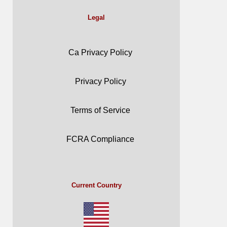
Legal
Ca Privacy Policy
Privacy Policy
Terms of Service
FCRA Compliance
Current Country