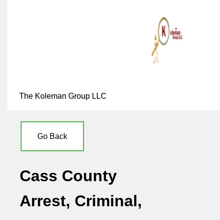
The Koleman Group LLC
Go Back
Cass County
Arrest, Criminal,