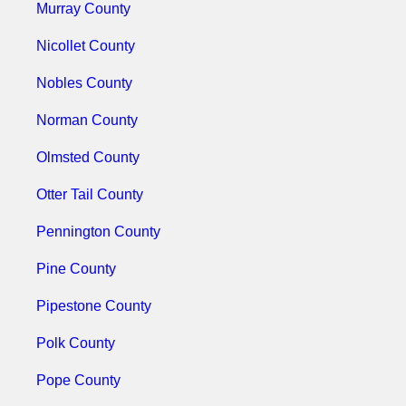
Murray County
Nicollet County
Nobles County
Norman County
Olmsted County
Otter Tail County
Pennington County
Pine County
Pipestone County
Polk County
Pope County