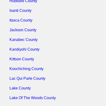
Hubbard County
Isanti County
Itasca County
Jackson County
Kanabec County
Kandiyohi County
Kittson County
Koochiching County
Lac Qui Parle County
Lake County
Lake Of The Woods County