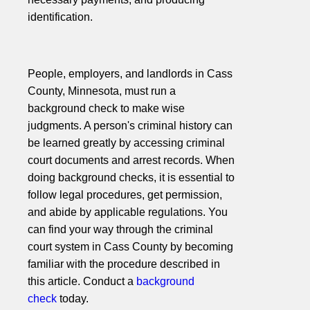
identification.
People, employers, and landlords in Cass
County, Minnesota, must run a
background check to make wise
judgments. A person's criminal history can
be learned greatly by accessing criminal
court documents and arrest records. When
doing background checks, it is essential to
follow legal procedures, get permission,
and abide by applicable regulations. You
can find your way through the criminal
court system in Cass County by becoming
familiar with the procedure described in
this article. Conduct a
background
check
today.