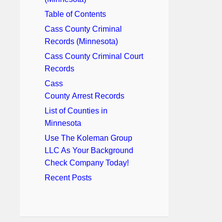
Table of Contents
Cass County Criminal
Records (Minnesota)
Cass County Criminal Court
Records
Cass
County Arrest Records
List of Counties in
Minnesota
Use The Koleman Group
LLC As Your Background
Check Company Today!
Recent Posts