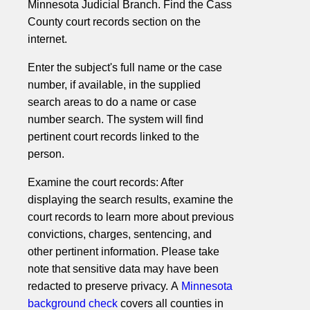
Minnesota Judicial Branch. Find the Cass
County court records section on the
internet.
Enter the subject's full name or the case
number, if available, in the supplied
search areas to do a name or case
number search. The system will find
pertinent court records linked to the
person.
Examine the court records: After
displaying the search results, examine the
court records to learn more about previous
convictions, charges, sentencing, and
other pertinent information. Please take
note that sensitive data may have been
redacted to preserve privacy. A
Minnesota
background check
covers all counties in