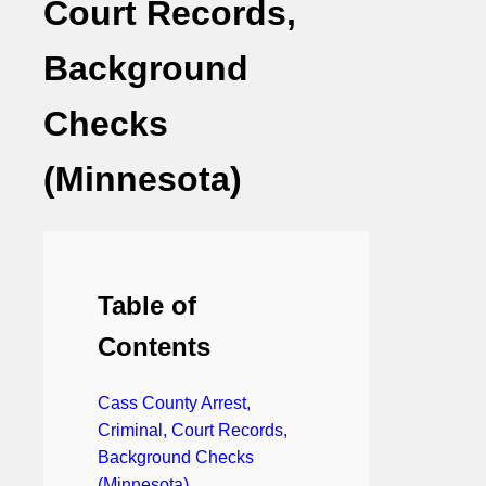
Court Records,
Background
Checks
(Minnesota)
Table of
Contents
Cass County Arrest,
Criminal, Court Records,
Background Checks
(Minnesota)