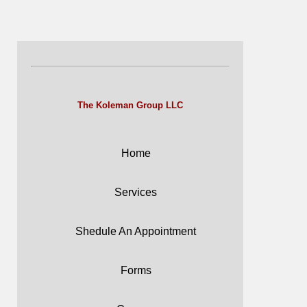
The Koleman Group LLC
Home
Services
Shedule An Appointment
Forms