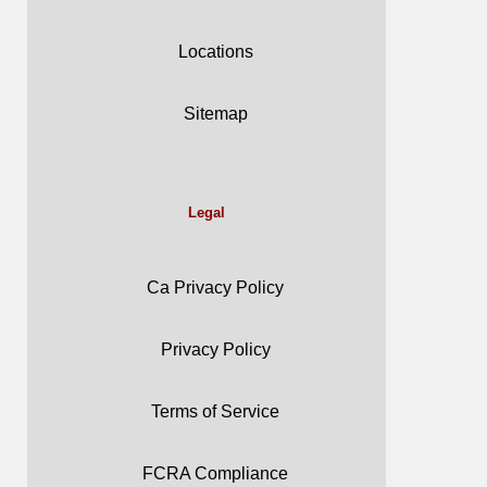
Locations
Sitemap
Legal
Ca Privacy Policy
Privacy Policy
Terms of Service
FCRA Compliance