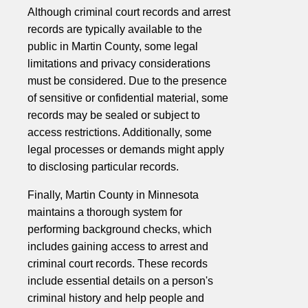
Although criminal court records and arrest
records are typically available to the
public in Martin County, some legal
limitations and privacy considerations
must be considered. Due to the presence
of sensitive or confidential material, some
records may be sealed or subject to
access restrictions. Additionally, some
legal processes or demands might apply
to disclosing particular records.
Finally, Martin County in Minnesota
maintains a thorough system for
performing background checks, which
includes gaining access to arrest and
criminal court records. These records
include essential details on a person's
criminal history and help people and