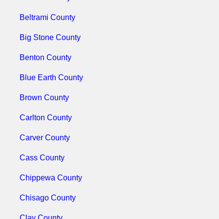
Beltrami County
Big Stone County
Benton County
Blue Earth County
Brown County
Carlton County
Carver County
Cass County
Chippewa County
Chisago County
Clay County