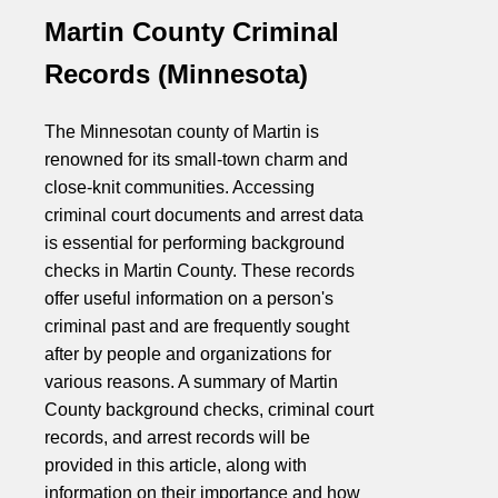
Martin County Criminal
Records (Minnesota)
The Minnesotan county of Martin is
renowned for its small-town charm and
close-knit communities. Accessing
criminal court documents and arrest data
is essential for performing background
checks in Martin County. These records
offer useful information on a person's
criminal past and are frequently sought
after by people and organizations for
various reasons. A summary of Martin
County background checks, criminal court
records, and arrest records will be
provided in this article, along with
information on their importance and how