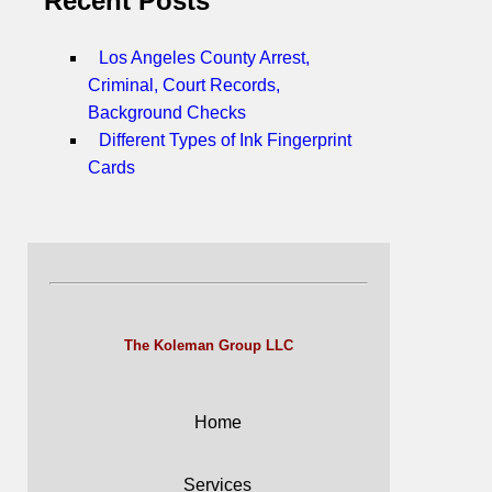
Recent Posts
Los Angeles County Arrest,
Criminal, Court Records,
Background Checks
Different Types of Ink Fingerprint
Cards
The Koleman Group LLC
Home
Services