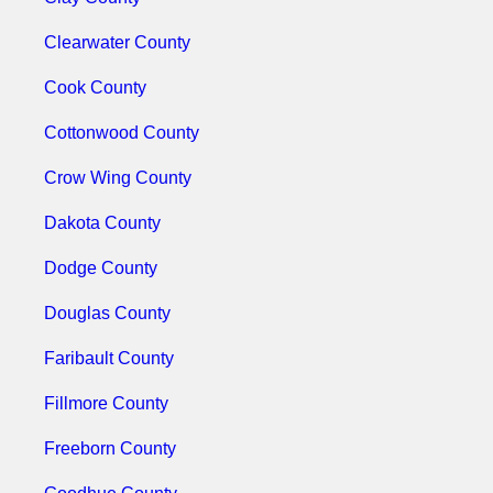
Clearwater County
Cook County
Cottonwood County
Crow Wing County
Dakota County
Dodge County
Douglas County
Faribault County
Fillmore County
Freeborn County