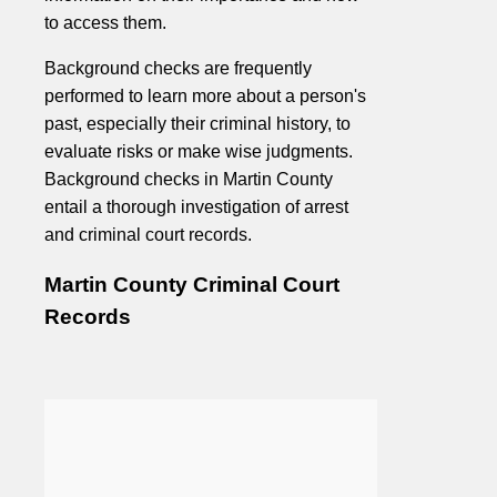
to access them.
Background checks are frequently
performed to learn more about a person's
past, especially their criminal history, to
evaluate risks or make wise judgments.
Background checks in Martin County
entail a thorough investigation of arrest
and criminal court records.
Martin County Criminal Court
Records