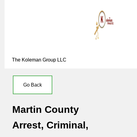
The Koleman Group LLC
Go Back
Martin County
Arrest, Criminal,