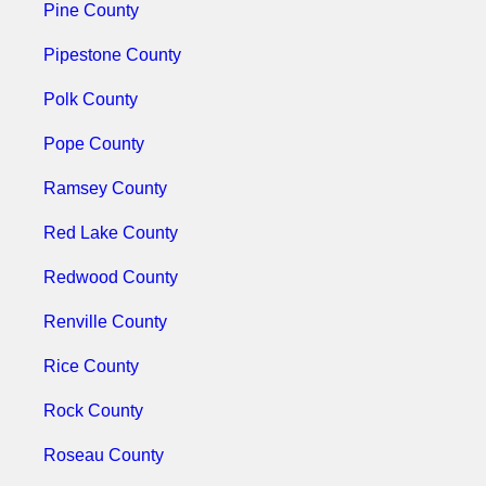
Pine County
Pipestone County
Polk County
Pope County
Ramsey County
Red Lake County
Redwood County
Renville County
Rice County
Rock County
Roseau County