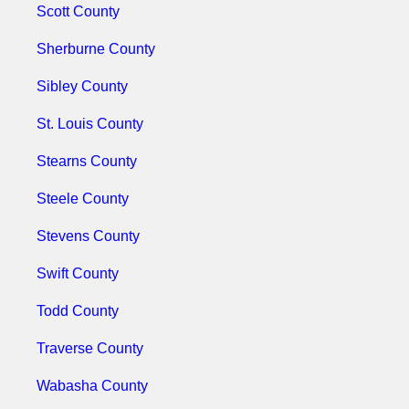
Scott County
Sherburne County
Sibley County
St. Louis County
Stearns County
Steele County
Stevens County
Swift County
Todd County
Traverse County
Wabasha County