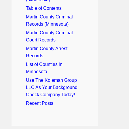
Table of Contents
Martin County Criminal
Records (Minnesota)
Martin County Criminal
Court Records
Martin County Arrest
Records
List of Counties in
Minnesota
Use The Koleman Group
LLC As Your Background
Check Company Today!
Recent Posts