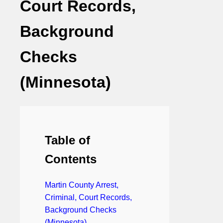
Court Records,
Background
Checks
(Minnesota)
Table of
Contents
Martin County Arrest,
Criminal, Court Records,
Background Checks
(Minnesota)