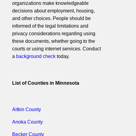
organizations make knowledgeable
decisions about employment, housing,
and other choices. People should be
informed of the legal limitations and
privacy considerations regarding using
these documents, whether going to the
courts or using internet services. Conduct
a
background check
today.
List of Counties in Minnesota
Aitkin County
Anoka County
Becker County