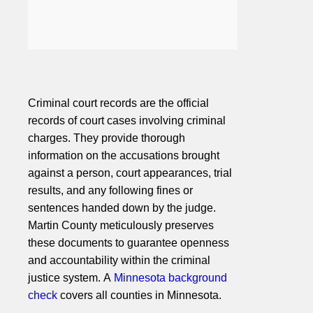
Criminal court records are the official
records of court cases involving criminal
charges. They provide thorough
information on the accusations brought
against a person, court appearances, trial
results, and any following fines or
sentences handed down by the judge.
Martin County meticulously preserves
these documents to guarantee openness
and accountability within the criminal
justice system. A
Minnesota background
check
covers all counties in Minnesota.