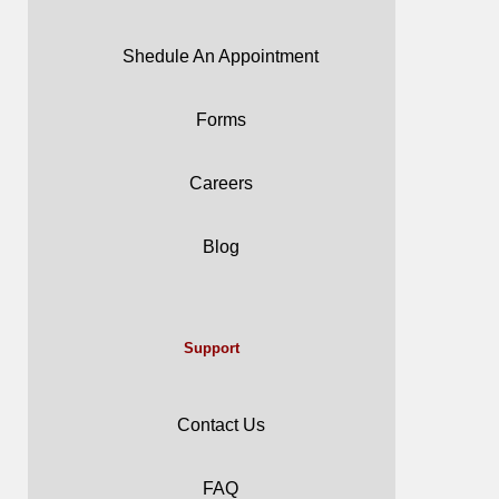
Shedule An Appointment
Forms
Careers
Blog
Support
Contact Us
FAQ