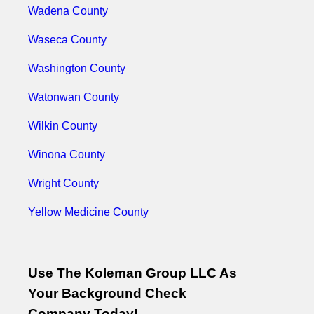
Wadena County
Waseca County
Washington County
Watonwan County
Wilkin County
Winona County
Wright County
Yellow Medicine County
Use The Koleman Group LLC As
Your Background Check
Company Today!