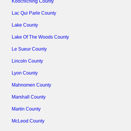
Koochiching County
Lac Qui Parle County
Lake County
Lake Of The Woods County
Le Sueur County
Lincoln County
Lyon County
Mahnomen County
Marshall County
Martin County
McLeod County