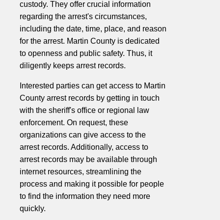
custody. They offer crucial information
regarding the arrest's circumstances,
including the date, time, place, and reason
for the arrest. Martin County is dedicated
to openness and public safety. Thus, it
diligently keeps arrest records.
Interested parties can get access to Martin
County arrest records by getting in touch
with the sheriff's office or regional law
enforcement. On request, these
organizations can give access to the
arrest records. Additionally, access to
arrest records may be available through
internet resources, streamlining the
process and making it possible for people
to find the information they need more
quickly.