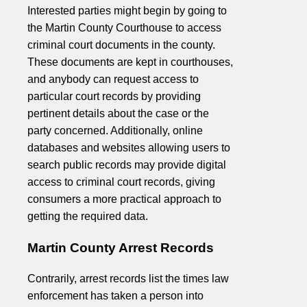
Interested parties might begin by going to
the Martin County Courthouse to access
criminal court documents in the county.
These documents are kept in courthouses,
and anybody can request access to
particular court records by providing
pertinent details about the case or the
party concerned. Additionally, online
databases and websites allowing users to
search public records may provide digital
access to criminal court records, giving
consumers a more practical approach to
getting the required data.
Martin County Arrest Records
Contrarily, arrest records list the times law
enforcement has taken a person into