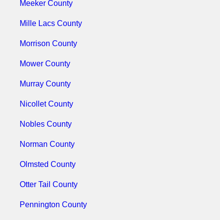
Meeker County
Mille Lacs County
Morrison County
Mower County
Murray County
Nicollet County
Nobles County
Norman County
Olmsted County
Otter Tail County
Pennington County