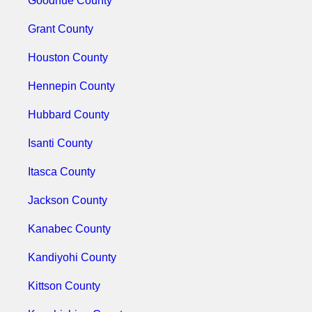
Goodhue County
Grant County
Houston County
Hennepin County
Hubbard County
Isanti County
Itasca County
Jackson County
Kanabec County
Kandiyohi County
Kittson County