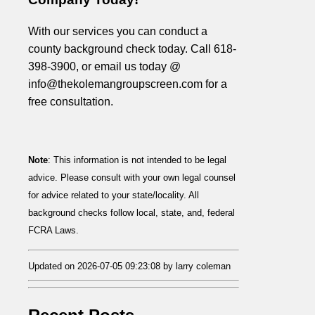
With our services you can conduct a
county background check today. Call 618-
398-3900, or email us today @
info@thekolemangroupscreen.com for a
free consultation.
Note
: This information is not intended to be legal
advice. Please consult with your own legal counsel
for advice related to your state/locality. All
background checks follow local, state, and, federal
FCRA Laws.
Updated on 2026-07-05 09:23:08 by larry coleman