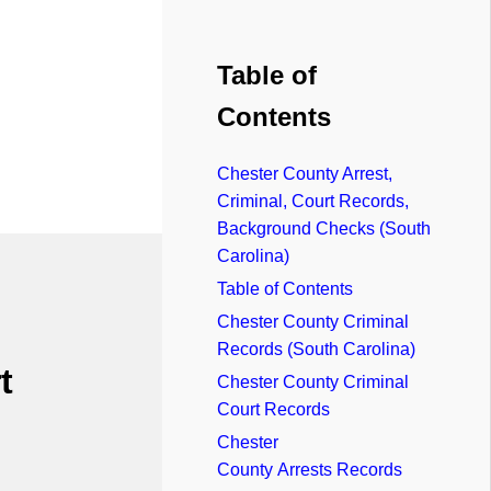
Table of
Contents
Chester County Arrest,
Criminal, Court Records,
Background Checks (South
Carolina)
Table of Contents
Chester County Criminal
Records (South Carolina)
t
Chester County Criminal
Court Records
Chester
County Arrests Records