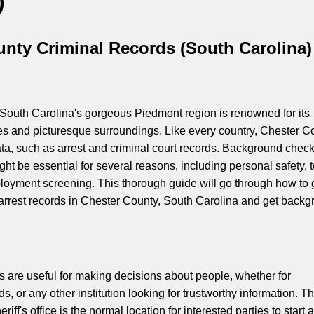
)
nty Criminal Records (South Carolina)
South Carolina's gorgeous Piedmont region is renowned for its
ges and picturesque surroundings. Like every country, Chester C
ta, such as arrest and criminal court records. Background check
ht be essential for several reasons, including personal safety, 
loyment screening. This thorough guide will go through how to 
 arrest records in Chester County, South Carolina and get back
are useful for making decisions about people, whether for
s, or any other institution looking for trustworthy information. T
ff's office is the normal location for interested parties to start a