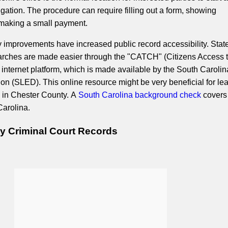
gation. The procedure can require filling out a form, showing
d making a small payment.
improvements have increased public record accessibility. Sta
earches are made easier through the "CATCH" (Citizens Access 
) internet platform, which is made available by the South Caroli
on (SLED). This online resource might be very beneficial for le
 in Chester County. A
South Carolina background check
covers 
Carolina.
y Criminal Court Records