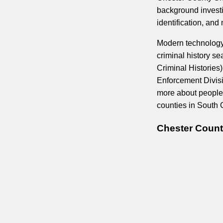
background investi
identification, an
Modern technology 
criminal history s
Criminal Histories
Enforcement Divisi
more about people
counties in South 
Chester Count