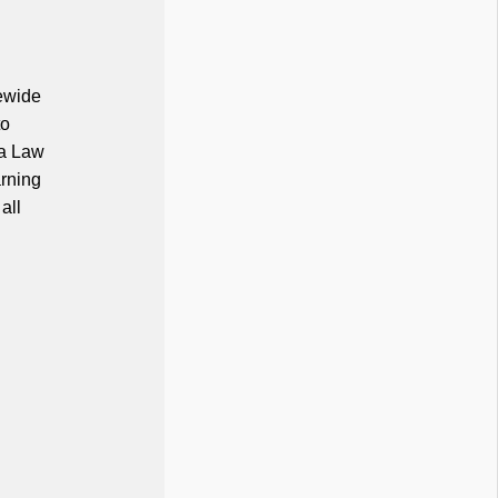
tewide
to
na Law
arning
all