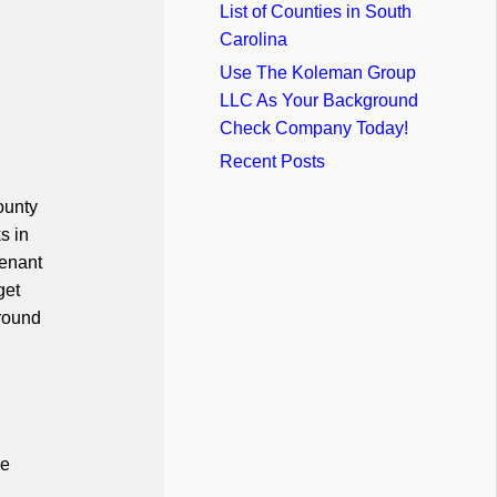
List of Counties in South
Carolina
Use The Koleman Group
LLC As Your Background
Check Company Today!
Recent Posts
ounty
s in
tenant
get
ground
he