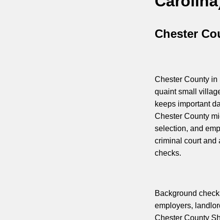
Carolina
Chester Cou
Chester County in 
quaint small villa
keeps important da
Chester County mig
selection, and emp
criminal court and
checks.
Background checks 
employers, landlord
Chester County Sheri