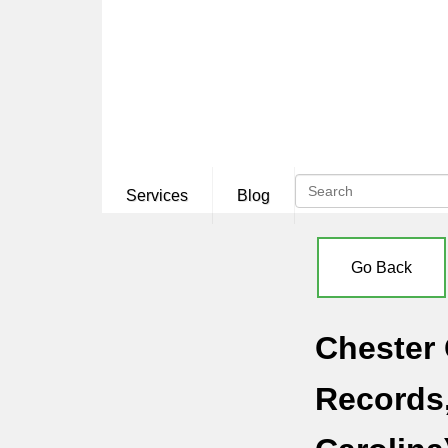
Services
Blog
Go Back
Chester 
Records