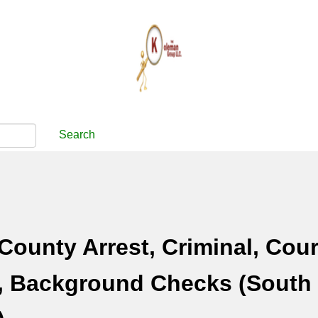
Search
County Arrest, Criminal, Cour
, Background Checks (South