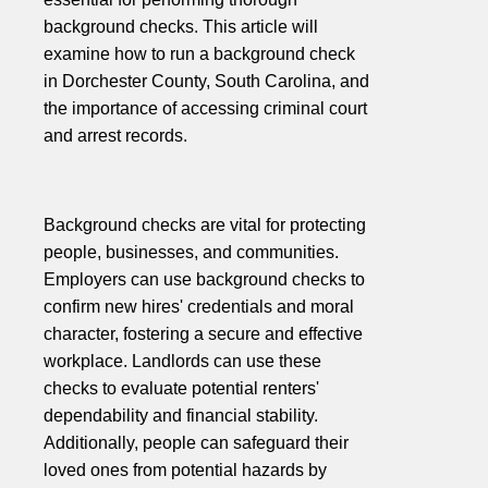
background checks. This article will
examine how to run a background check
in Dorchester County, South Carolina, and
the importance of accessing criminal court
and arrest records.
Background checks are vital for protecting
people, businesses, and communities.
Employers can use background checks to
confirm new hires' credentials and moral
character, fostering a secure and effective
workplace. Landlords can use these
checks to evaluate potential renters'
dependability and financial stability.
Additionally, people can safeguard their
loved ones from potential hazards by