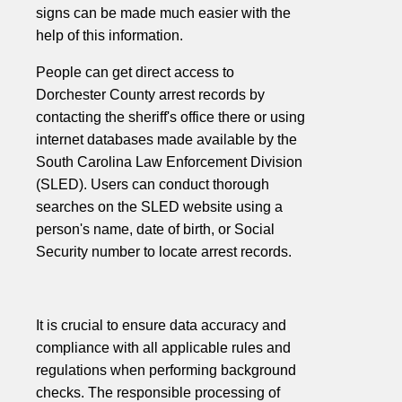
signs can be made much easier with the
help of this information.
People can get direct access to
Dorchester County arrest records by
contacting the sheriff's office there or using
internet databases made available by the
South Carolina Law Enforcement Division
(SLED). Users can conduct thorough
searches on the SLED website using a
person's name, date of birth, or Social
Security number to locate arrest records.
It is crucial to ensure data accuracy and
compliance with all applicable rules and
regulations when performing background
checks. The responsible processing of