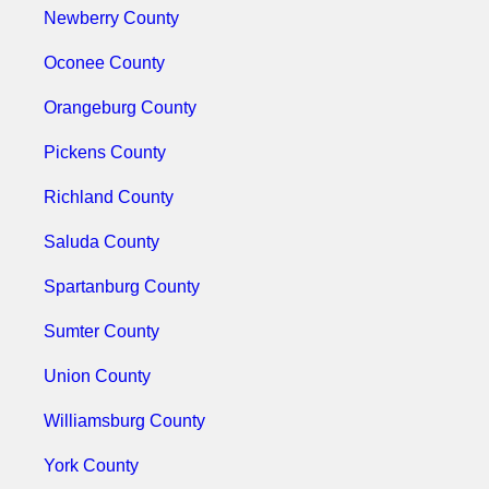
Newberry County
Oconee County
Orangeburg County
Pickens County
Richland County
Saluda County
Spartanburg County
Sumter County
Union County
Williamsburg County
York County