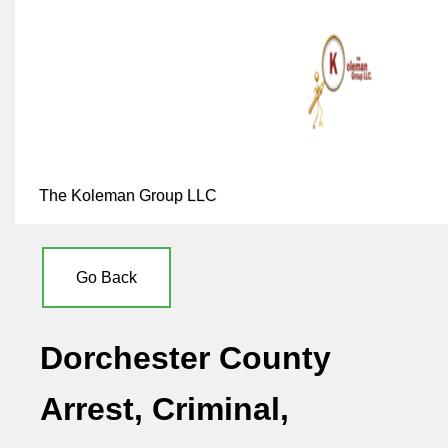
The Koleman Group LLC
Go Back
Dorchester County
Arrest, Criminal,