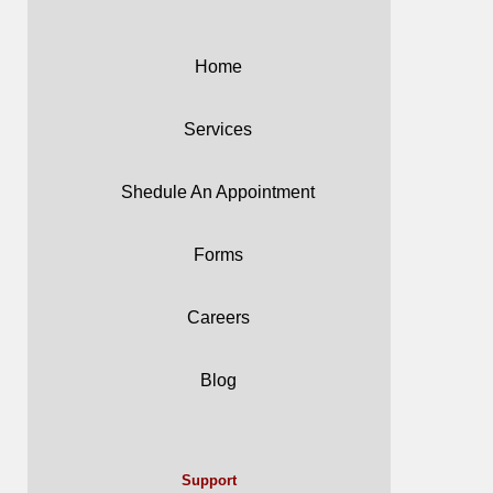
Home
Services
Shedule An Appointment
Forms
Careers
Blog
Support