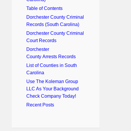
Table of Contents
Dorchester County Criminal
Records (South Carolina)
Dorchester County Criminal
Court Records
Dorchester
County Arrests Records
List of Counties in South
Carolina
Use The Koleman Group
LLC As Your Background
Check Company Today!
Recent Posts