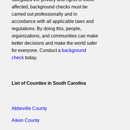
affected, background checks must be
carried out professionally and in
accordance with all applicable laws and
regulations. By doing this, people,
organizations, and communities can make
better decisions and make the world safer
for everyone. Conduct a
background
check
today.
List of Counties in South Carolina
Abbeville County
Aiken County