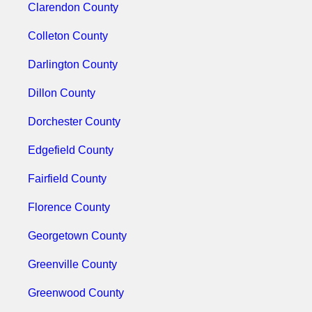
Clarendon County
Colleton County
Darlington County
Dillon County
Dorchester County
Edgefield County
Fairfield County
Florence County
Georgetown County
Greenville County
Greenwood County