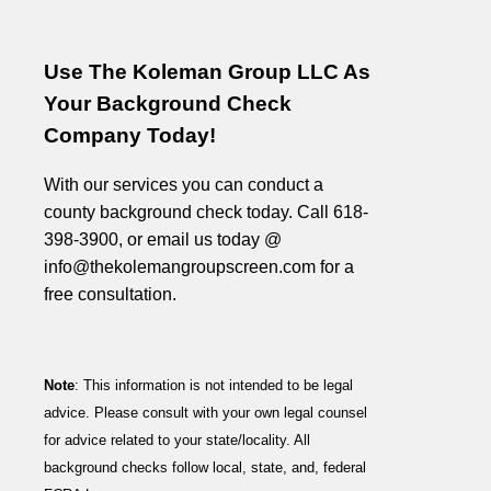
Use The Koleman Group LLC As
Your Background Check
Company Today!
With our services you can conduct a
county background check today. Call 618-
398-3900, or email us today @
info@thekolemangroupscreen.com for a
free consultation.
Note
: This information is not intended to be legal
advice. Please consult with your own legal counsel
for advice related to your state/locality. All
background checks follow local, state, and, federal