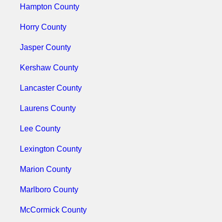
Hampton County
Horry County
Jasper County
Kershaw County
Lancaster County
Laurens County
Lee County
Lexington County
Marion County
Marlboro County
McCormick County