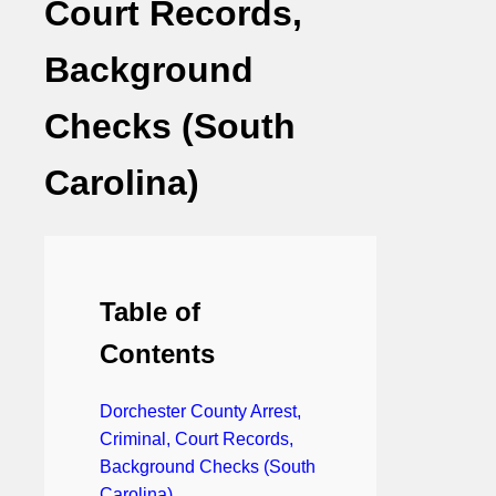
Court Records,
Background
Checks (South
Carolina)
Table of
Contents
Dorchester County Arrest,
Criminal, Court Records,
Background Checks (South
Carolina)