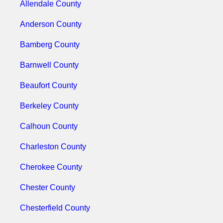
Allendale County
Anderson County
Bamberg County
Barnwell County
Beaufort County
Berkeley County
Calhoun County
Charleston County
Cherokee County
Chester County
Chesterfield County