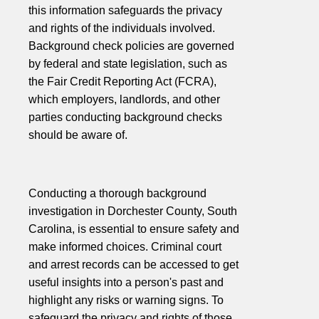
this information safeguards the privacy
and rights of the individuals involved.
Background check policies are governed
by federal and state legislation, such as
the Fair Credit Reporting Act (FCRA),
which employers, landlords, and other
parties conducting background checks
should be aware of.
Conducting a thorough background
investigation in Dorchester County, South
Carolina, is essential to ensure safety and
make informed choices. Criminal court
and arrest records can be accessed to get
useful insights into a person's past and
highlight any risks or warning signs. To
safeguard the privacy and rights of those