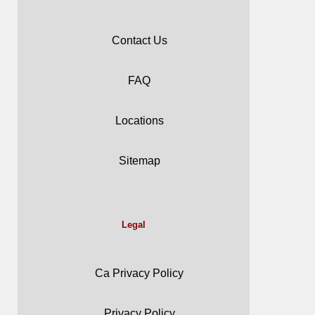
Contact Us
FAQ
Locations
Sitemap
Legal
Ca Privacy Policy
Privacy Policy