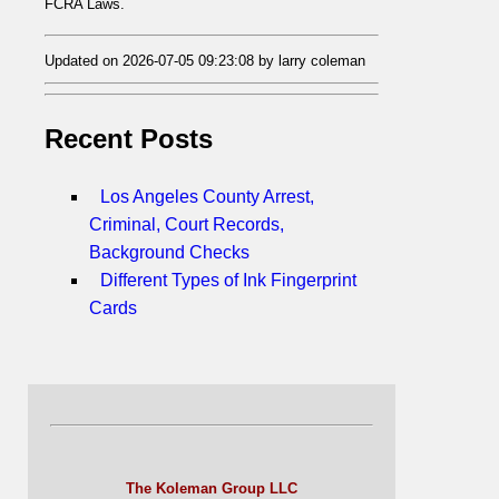
FCRA Laws.
Updated on 2026-07-05 09:23:08 by larry coleman
Recent Posts
Los Angeles County Arrest,
Criminal, Court Records,
Background Checks
Different Types of Ink Fingerprint
Cards
The Koleman Group LLC