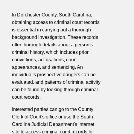
In Dorchester County, South Carolina,
obtaining access to criminal court records
is essential in carrying out a thorough
background investigation. These records
offer thorough details about a person's
criminal history, which includes prior
convictions, accusations, court
appearances, and sentencing. An
individual's prospective dangers can be
evaluated, and patterns of criminal activity
can be found by looking through criminal
court records.
Interested parties can go to the County
Clerk of Court's office or use the South
Carolina Judicial Department's internet
site to access criminal court records for