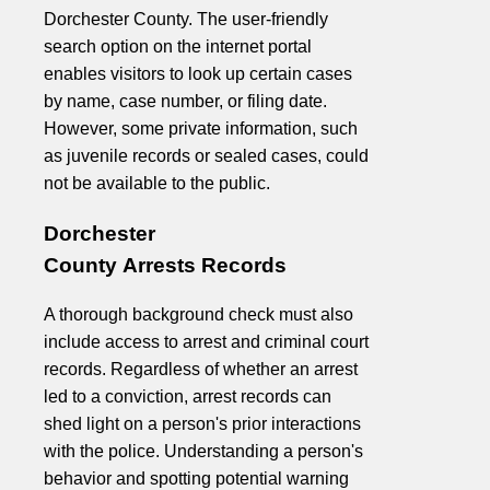
Dorchester County. The user-friendly
search option on the internet portal
enables visitors to look up certain cases
by name, case number, or filing date.
However, some private information, such
as juvenile records or sealed cases, could
not be available to the public.
Dorchester
County Arrests Records
A thorough background check must also
include access to arrest and criminal court
records. Regardless of whether an arrest
led to a conviction, arrest records can
shed light on a person's prior interactions
with the police. Understanding a person's
behavior and spotting potential warning