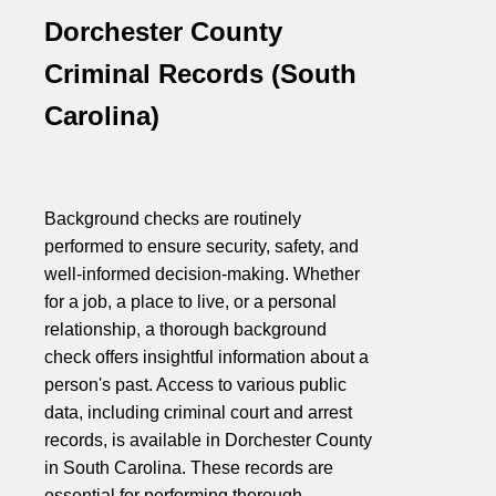
Dorchester County
Criminal Records (South
Carolina)
Background checks are routinely
performed to ensure security, safety, and
well-informed decision-making. Whether
for a job, a place to live, or a personal
relationship, a thorough background
check offers insightful information about a
person's past. Access to various public
data, including criminal court and arrest
records, is available in Dorchester County
in South Carolina. These records are
essential for performing thorough