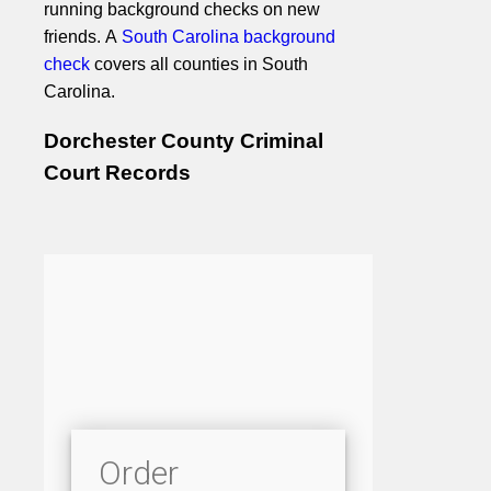
running background checks on new
friends. A
South Carolina background
check
covers all counties in South
Carolina.
Dorchester County Criminal
Court Records