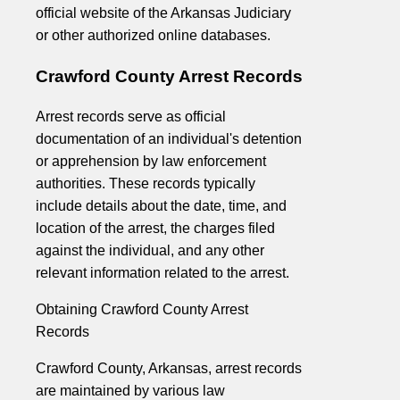
official website of the Arkansas Judiciary
or other authorized online databases.
Crawford County Arrest Records
Arrest records serve as official
documentation of an individual's detention
or apprehension by law enforcement
authorities. These records typically
include details about the date, time, and
location of the arrest, the charges filed
against the individual, and any other
relevant information related to the arrest.
Obtaining Crawford County Arrest
Records
Crawford County, Arkansas, arrest records
are maintained by various law