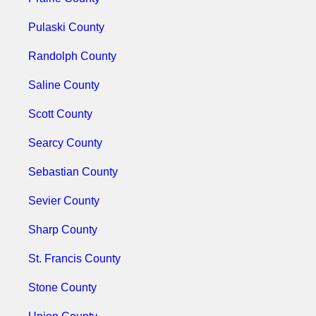
Pulaski County
Randolph County
Saline County
Scott County
Searcy County
Sebastian County
Sevier County
Sharp County
St. Francis County
Stone County