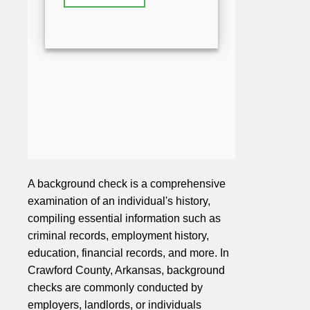
A background check is a comprehensive
examination of an individual's history,
compiling essential information such as
criminal records, employment history,
education, financial records, and more. In
Crawford County, Arkansas, background
checks are commonly conducted by
employers, landlords, or individuals