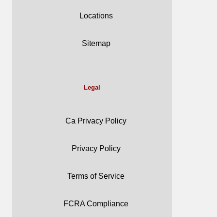
Locations
Sitemap
Legal
Ca Privacy Policy
Privacy Policy
Terms of Service
FCRA Compliance