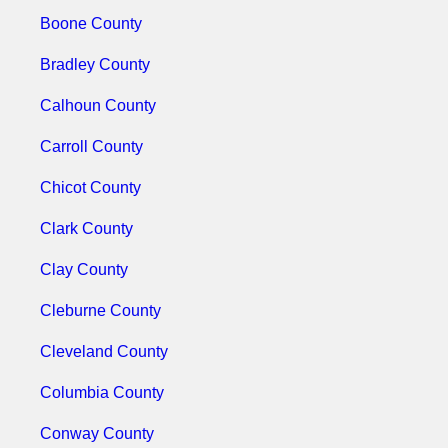
Boone County
Bradley County
Calhoun County
Carroll County
Chicot County
Clark County
Clay County
Cleburne County
Cleveland County
Columbia County
Conway County