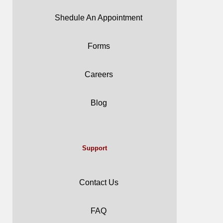
Shedule An Appointment
Forms
Careers
Blog
Support
Contact Us
FAQ