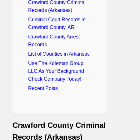
Crawford County Criminal
Records (Arkansas)
Criminal Court Records in
Crawford County, AR
Crawford County Arrest
Records
List of Counties in Arkansas
Use The Koleman Group
LLC As Your Background
Check Company Today!
Recent Posts
Crawford County Criminal
Records (Arkansas)