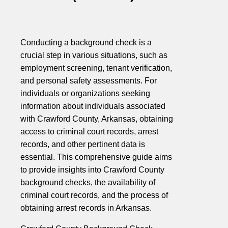
Conducting a background check is a
crucial step in various situations, such as
employment screening, tenant verification,
and personal safety assessments. For
individuals or organizations seeking
information about individuals associated
with Crawford County, Arkansas, obtaining
access to criminal court records, arrest
records, and other pertinent data is
essential. This comprehensive guide aims
to provide insights into Crawford County
background checks, the availability of
criminal court records, and the process of
obtaining arrest records in Arkansas.