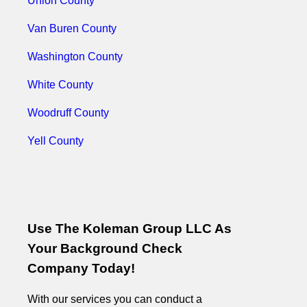
Union County
Van Buren County
Washington County
White County
Woodruff County
Yell County
Use The Koleman Group LLC As
Your Background Check
Company Today!
With our services you can conduct a