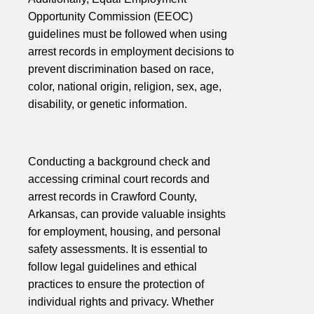
Opportunity Commission (EEOC)
guidelines must be followed when using
arrest records in employment decisions to
prevent discrimination based on race,
color, national origin, religion, sex, age,
disability, or genetic information.
Conducting a background check and
accessing criminal court records and
arrest records in Crawford County,
Arkansas, can provide valuable insights
for employment, housing, and personal
safety assessments. It is essential to
follow legal guidelines and ethical
practices to ensure the protection of
individual rights and privacy. Whether