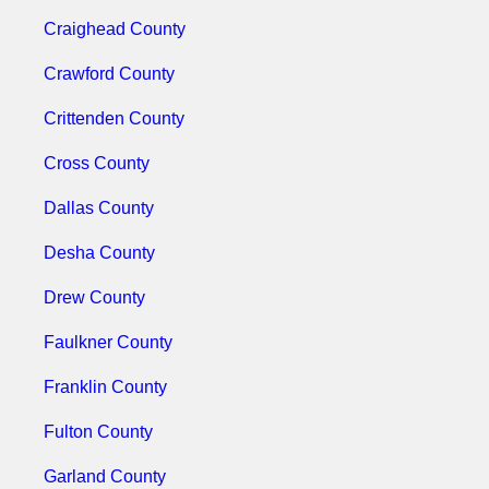
Craighead County
Crawford County
Crittenden County
Cross County
Dallas County
Desha County
Drew County
Faulkner County
Franklin County
Fulton County
Garland County