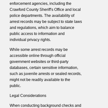
enforcement agencies, including the
Crawford County Sheriff's Office and local
police departments. The availability of
arrest records may be subject to state laws
and regulations, which aim to balance
public access to information and
individual privacy rights.
While some arrest records may be
accessible online through official
government websites or third-party
databases, certain sensitive information,
such as juvenile arrests or sealed records,
might not be readily available to the
public.
Legal Considerations
When conducting background checks and