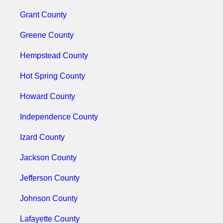
Grant County
Greene County
Hempstead County
Hot Spring County
Howard County
Independence County
Izard County
Jackson County
Jefferson County
Johnson County
Lafayette County