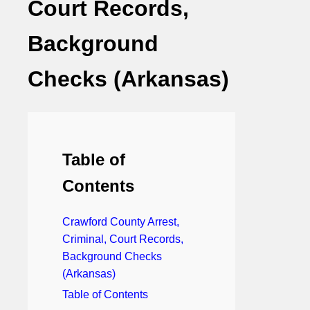
Court Records,
Background
Checks (Arkansas)
Table of
Contents
Crawford County Arrest,
Criminal, Court Records,
Background Checks
(Arkansas)
Table of Contents