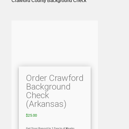
Crawford County Background Check