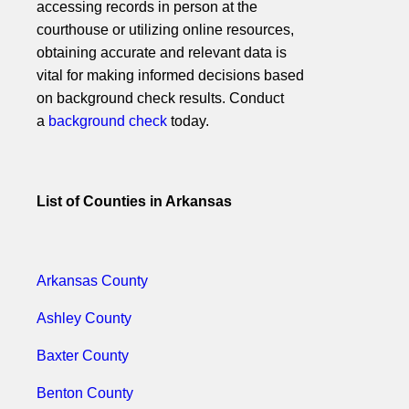
accessing records in person at the
courthouse or utilizing online resources,
obtaining accurate and relevant data is
vital for making informed decisions based
on background check results. Conduct
a
background check
today.
List of Counties in Arkansas
Arkansas County
Ashley County
Baxter County
Benton County