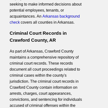
seeking to make informed decisions about
potential employees, tenants, or
acquaintances. An
Arkansas background
check
covers all counties in Arkansas.
Criminal Court Records in
Crawford County, AR
As part of Arkansas, Crawford County
maintains a comprehensive repository of
criminal court records. These records
document all court proceedings related to
criminal cases within the county's
jurisdiction. The criminal court records in
Crawford County contain information on
arrests, charges, court appearances,
convictions, and sentencing for individuals
accused of criminal offenses within the