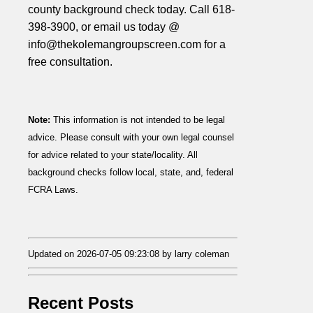
county background check today. Call 618-
398-3900, or email us today @
info@thekolemangroupscreen.com for a
free consultation.
Note:
This information is not intended to be legal
advice. Please consult with your own legal counsel
for advice related to your state/locality. All
background checks follow local, state, and, federal
FCRA Laws.
Updated on 2026-07-05 09:23:08 by larry coleman
Recent Posts