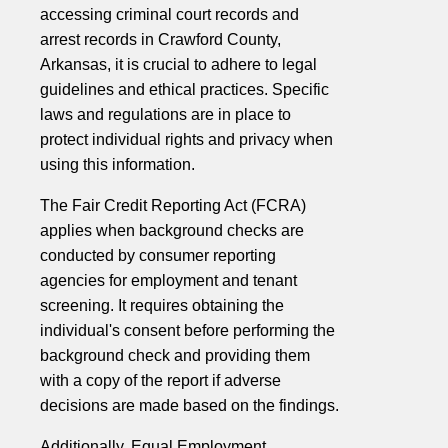
accessing criminal court records and
arrest records in Crawford County,
Arkansas, it is crucial to adhere to legal
guidelines and ethical practices. Specific
laws and regulations are in place to
protect individual rights and privacy when
using this information.
The Fair Credit Reporting Act (FCRA)
applies when background checks are
conducted by consumer reporting
agencies for employment and tenant
screening. It requires obtaining the
individual's consent before performing the
background check and providing them
with a copy of the report if adverse
decisions are made based on the findings.
Additionally, Equal Employment