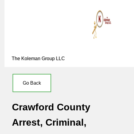
The Koleman Group LLC
Go Back
Crawford County
Arrest, Criminal,