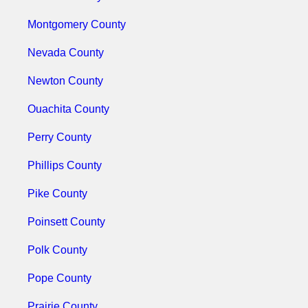
Montgomery County
Nevada County
Newton County
Ouachita County
Perry County
Phillips County
Pike County
Poinsett County
Polk County
Pope County
Prairie County