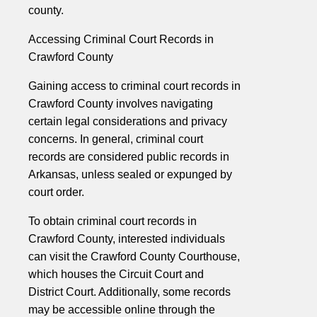
county.
Accessing Criminal Court Records in
Crawford County
Gaining access to criminal court records in
Crawford County involves navigating
certain legal considerations and privacy
concerns. In general, criminal court
records are considered public records in
Arkansas, unless sealed or expunged by
court order.
To obtain criminal court records in
Crawford County, interested individuals
can visit the Crawford County Courthouse,
which houses the Circuit Court and
District Court. Additionally, some records
may be accessible online through the