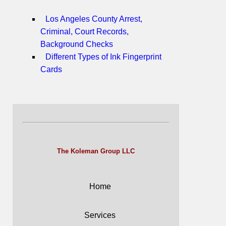
Los Angeles County Arrest,
Criminal, Court Records,
Background Checks
Different Types of Ink Fingerprint
Cards
The Koleman Group LLC
Home
Services