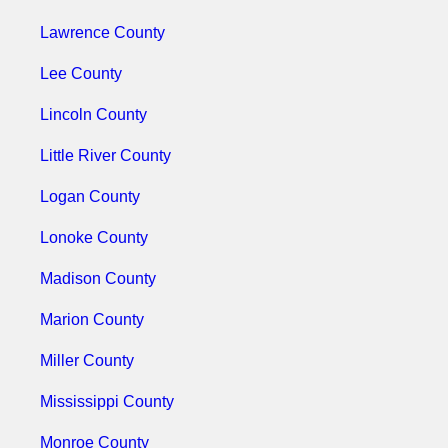
Lawrence County
Lee County
Lincoln County
Little River County
Logan County
Lonoke County
Madison County
Marion County
Miller County
Mississippi County
Monroe County