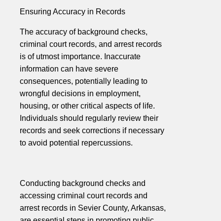
Ensuring Accuracy in Records
The accuracy of background checks,
criminal court records, and arrest records
is of utmost importance. Inaccurate
information can have severe
consequences, potentially leading to
wrongful decisions in employment,
housing, or other critical aspects of life.
Individuals should regularly review their
records and seek corrections if necessary
to avoid potential repercussions.
Conducting background checks and
accessing criminal court records and
arrest records in Sevier County, Arkansas,
are essential steps in promoting public