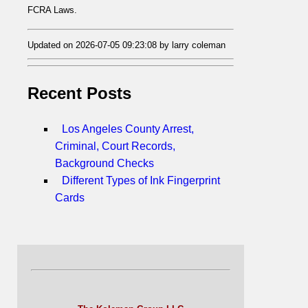
FCRA Laws.
Updated on 2026-07-05 09:23:08 by larry coleman
Recent Posts
Los Angeles County Arrest,
Criminal, Court Records,
Background Checks
Different Types of Ink Fingerprint
Cards