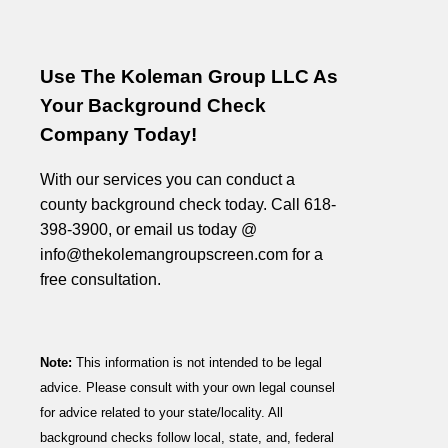
Use The Koleman Group LLC As
Your Background Check
Company Today!
With our services you can conduct a
county background check today. Call 618-
398-3900, or email us today @
info@thekolemangroupscreen.com for a
free consultation.
Note:
This information is not intended to be legal
advice. Please consult with your own legal counsel
for advice related to your state/locality. All
background checks follow local, state, and, federal