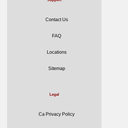
Contact Us
FAQ
Locations
Sitemap
Legal
Ca Privacy Policy