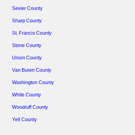
Sevier County
Sharp County
St. Francis County
Stone County
Union County
Van Buren County
Washington County
White County
Woodruff County
Yell County