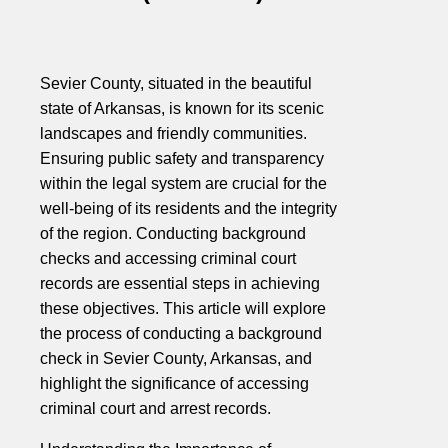
Sevier County, situated in the beautiful
state of Arkansas, is known for its scenic
landscapes and friendly communities.
Ensuring public safety and transparency
within the legal system are crucial for the
well-being of its residents and the integrity
of the region. Conducting background
checks and accessing criminal court
records are essential steps in achieving
these objectives. This article will explore
the process of conducting a background
check in Sevier County, Arkansas, and
highlight the significance of accessing
criminal court and arrest records.