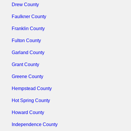
Drew County
Faulkner County
Franklin County
Fulton County
Garland County
Grant County
Greene County
Hempstead County
Hot Spring County
Howard County
Independence County