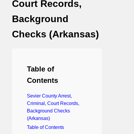
Court Records,
Background
Checks (Arkansas)
Table of
Contents
Sevier County Arrest,
Criminal, Court Records,
Background Checks
(Arkansas)
Table of Contents