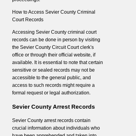
How to Access Sevier County Criminal
Court Records
Accessing Sevier County criminal court
records can be done in person by visiting
the Sevier County Circuit Court clerk's
office or through their official website, if
available. It is essential to note that certain
sensitive or sealed records may not be
accessible to the general public, and
access to such records might require a
formal request or legal authorization.
Sevier County Arrest Records
Sevier County arrest records contain
crucial information about individuals who
have been apprehended and taken into