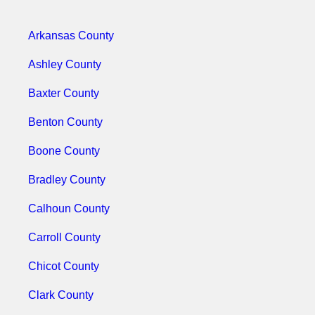
Arkansas County
Ashley County
Baxter County
Benton County
Boone County
Bradley County
Calhoun County
Carroll County
Chicot County
Clark County