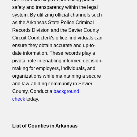
safety and transparency within the legal
system. By utilizing official channels such
as the Arkansas State Police Criminal
Records Division and the Sevier County
Circuit Court clerk's office, individuals can
ensure they obtain accurate and up-to-
date information. These records play a
pivotal role in enabling informed decision-
making for employers, individuals, and
organizations while maintaining a secure
and law-abiding community in Sevier
County. Conduct a
background
check
today.
List of Counties in Arkansas