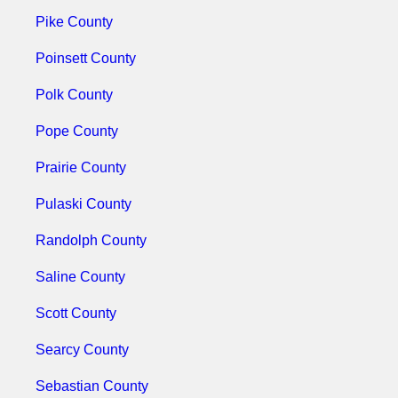
Pike County
Poinsett County
Polk County
Pope County
Prairie County
Pulaski County
Randolph County
Saline County
Scott County
Searcy County
Sebastian County