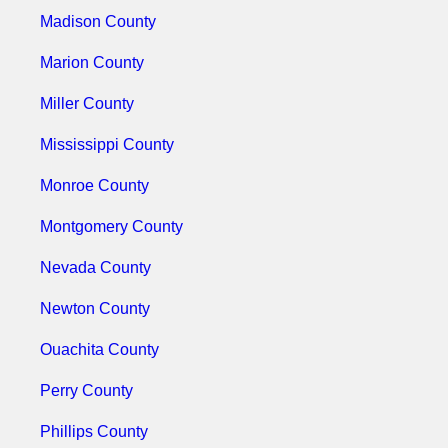
Madison County
Marion County
Miller County
Mississippi County
Monroe County
Montgomery County
Nevada County
Newton County
Ouachita County
Perry County
Phillips County