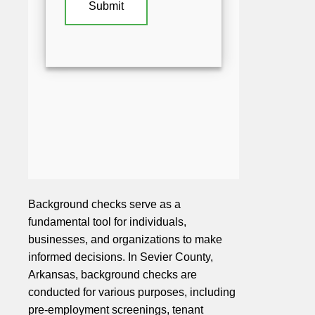
Background checks serve as a
fundamental tool for individuals,
businesses, and organizations to make
informed decisions. In Sevier County,
Arkansas, background checks are
conducted for various purposes, including
pre-employment screenings, tenant