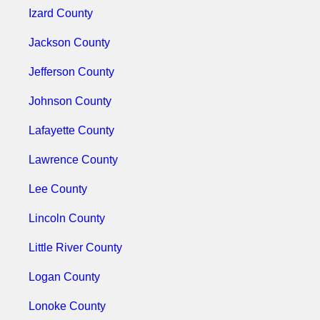
Izard County
Jackson County
Jefferson County
Johnson County
Lafayette County
Lawrence County
Lee County
Lincoln County
Little River County
Logan County
Lonoke County