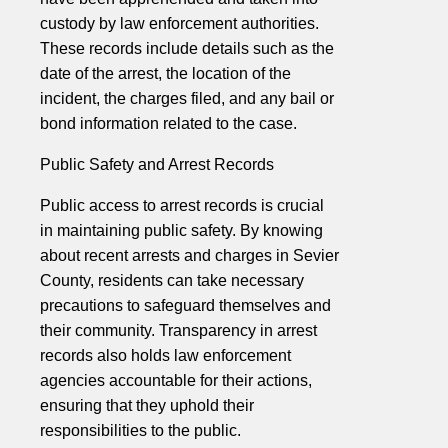
custody by law enforcement authorities.
These records include details such as the
date of the arrest, the location of the
incident, the charges filed, and any bail or
bond information related to the case.
Public Safety and Arrest Records
Public access to arrest records is crucial
in maintaining public safety. By knowing
about recent arrests and charges in Sevier
County, residents can take necessary
precautions to safeguard themselves and
their community. Transparency in arrest
records also holds law enforcement
agencies accountable for their actions,
ensuring that they uphold their
responsibilities to the public.