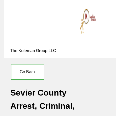
The Koleman Group LLC
Go Back
Sevier County
Arrest, Criminal,