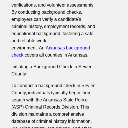
verifications, and volunteer assessments.
By conducting background checks,
employers can verify a candidate's
criminal history, employment records, and
educational background, fostering a safe
and reliable work
environment. An
Arkansas background
check
covers all counties in Arkansas.
Initiating a Background Check in Sevier
County
To conduct a background check in Sevier
County, individuals typically begin their
search with the Arkansas State Police
(ASP) Criminal Records Division. This
division maintains a comprehensive
database of criminal history information,