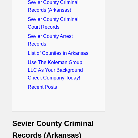
Sevier County Criminal
Records (Arkansas)
Sevier County Criminal
Court Records
Sevier County Arrest
Records
List of Counties in Arkansas
Use The Koleman Group
LLC As Your Background
Check Company Today!
Recent Posts
Sevier County Criminal
Records (Arkansas)