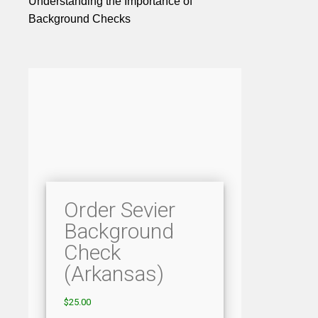
Understanding the Importance of
Background Checks