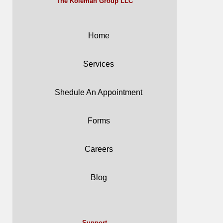
The Koleman Group LLC
Home
Services
Shedule An Appointment
Forms
Careers
Blog
Support