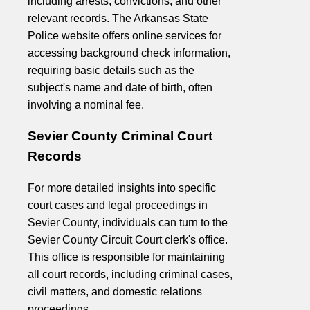
including arrests, convictions, and other
relevant records. The Arkansas State
Police website offers online services for
accessing background check information,
requiring basic details such as the
subject's name and date of birth, often
involving a nominal fee.
Sevier County Criminal Court
Records
For more detailed insights into specific
court cases and legal proceedings in
Sevier County, individuals can turn to the
Sevier County Circuit Court clerk's office.
This office is responsible for maintaining
all court records, including criminal cases,
civil matters, and domestic relations
proceedings.