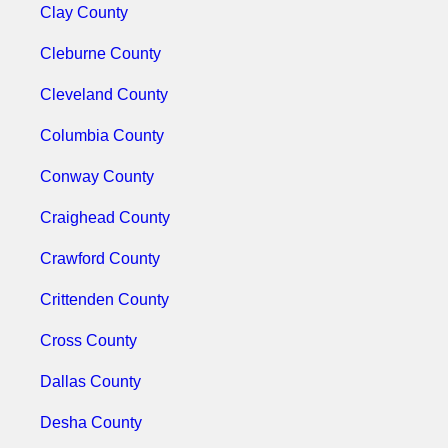
Clay County
Cleburne County
Cleveland County
Columbia County
Conway County
Craighead County
Crawford County
Crittenden County
Cross County
Dallas County
Desha County