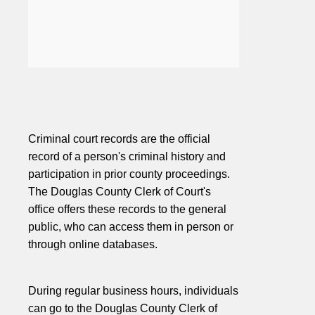
Criminal court records are the official
record of a person's criminal history and
participation in prior county proceedings.
The Douglas County Clerk of Court's
office offers these records to the general
public, who can access them in person or
through online databases.
During regular business hours, individuals
can go to the Douglas County Clerk of