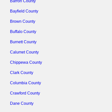
Barron County
Bayfield County
Brown County
Buffalo County
Burnett County
Calumet County
Chippewa County
Clark County
Columbia County
Crawford County
Dane County