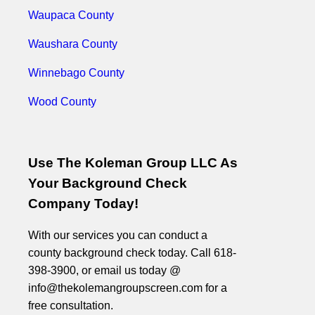
Waupaca County
Waushara County
Winnebago County
Wood County
Use The Koleman Group LLC As
Your Background Check
Company Today!
With our services you can conduct a
county background check today. Call 618-
398-3900, or email us today @
info@thekolemangroupscreen.com for a
free consultation.