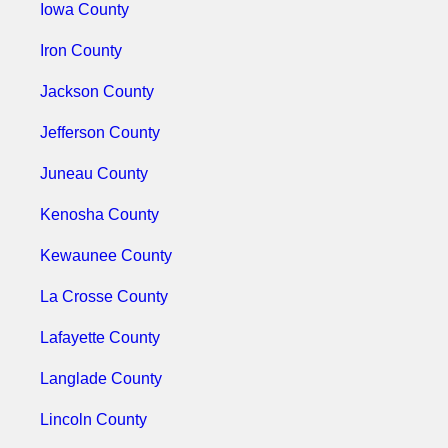
Iowa County
Iron County
Jackson County
Jefferson County
Juneau County
Kenosha County
Kewaunee County
La Crosse County
Lafayette County
Langlade County
Lincoln County