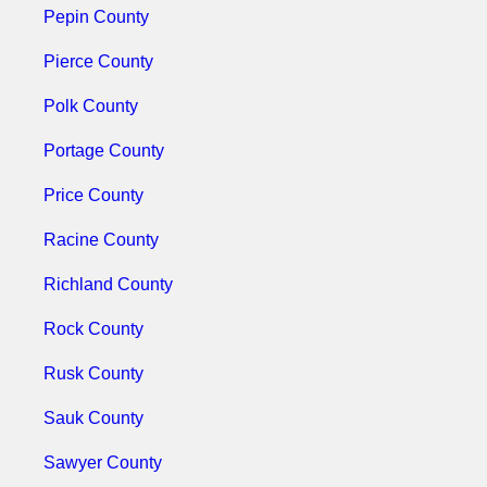
Pepin County
Pierce County
Polk County
Portage County
Price County
Racine County
Richland County
Rock County
Rusk County
Sauk County
Sawyer County