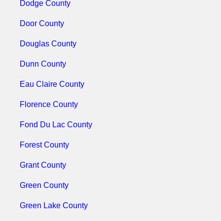
Dodge County
Door County
Douglas County
Dunn County
Eau Claire County
Florence County
Fond Du Lac County
Forest County
Grant County
Green County
Green Lake County