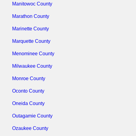
Manitowoc County
Marathon County
Marinette County
Marquette County
Menominee County
Milwaukee County
Monroe County
Oconto County
Oneida County
Outagamie County
Ozaukee County