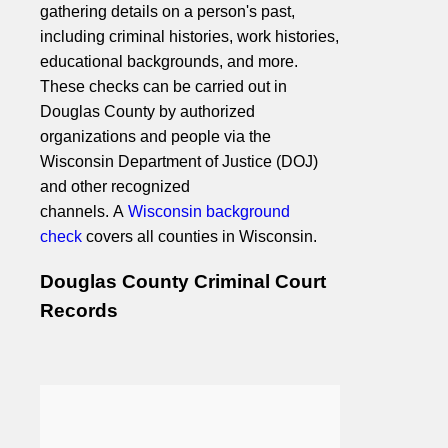
gathering details on a person's past,
including criminal histories, work histories,
educational backgrounds, and more.
These checks can be carried out in
Douglas County by authorized
organizations and people via the
Wisconsin Department of Justice (DOJ)
and other recognized
channels. A
Wisconsin background
check
covers all counties in Wisconsin.
Douglas County Criminal Court
Records