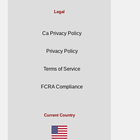
Legal
Ca Privacy Policy
Privacy Policy
Terms of Service
FCRA Compliance
Current Country