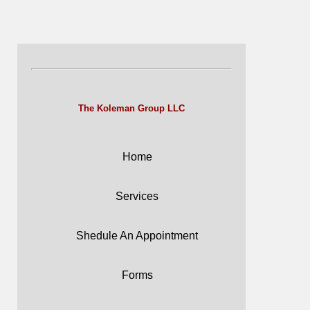
The Koleman Group LLC
Home
Services
Shedule An Appointment
Forms