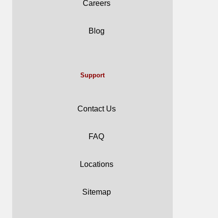
Careers
Blog
Support
Contact Us
FAQ
Locations
Sitemap