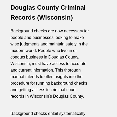
Douglas County Criminal
Records (Wisconsin)
Background checks are now necessary for
people and businesses looking to make
wise judgments and maintain safety in the
modern world. People who live in or
conduct business in Douglas County,
Wisconsin, must have access to accurate
and current information. This thorough
manual intends to offer insights into the
procedure for running background checks
and getting access to criminal court
records in Wisconsin's Douglas County.
Background checks entail systematically