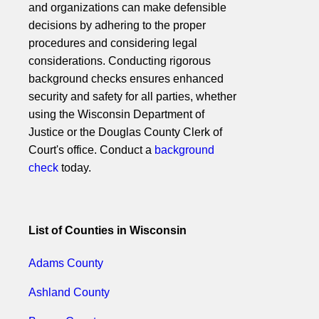
and organizations can make defensible
decisions by adhering to the proper
procedures and considering legal
considerations. Conducting rigorous
background checks ensures enhanced
security and safety for all parties, whether
using the Wisconsin Department of
Justice or the Douglas County Clerk of
Court's office. Conduct a
background
check
today.
List of Counties in Wisconsin
Adams County
Ashland County