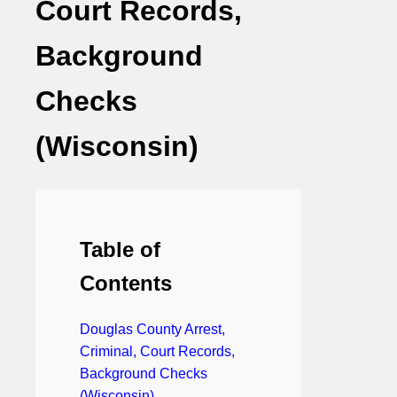
Court Records,
Background
Checks
(Wisconsin)
Table of
Contents
Douglas County Arrest,
Criminal, Court Records,
Background Checks
(Wisconsin)