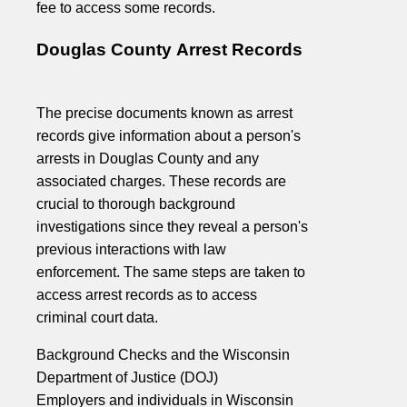
fee to access some records.
Douglas County Arrest Records
The precise documents known as arrest
records give information about a person's
arrests in Douglas County and any
associated charges. These records are
crucial to thorough background
investigations since they reveal a person's
previous interactions with law
enforcement. The same steps are taken to
access arrest records as to access
criminal court data.
Background Checks and the Wisconsin
Department of Justice (DOJ)
Employers and individuals in Wisconsin