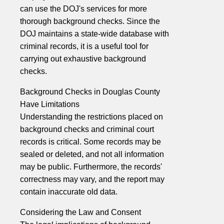
can use the DOJ's services for more
thorough background checks. Since the
DOJ maintains a state-wide database with
criminal records, it is a useful tool for
carrying out exhaustive background
checks.
Background Checks in Douglas County
Have Limitations
Understanding the restrictions placed on
background checks and criminal court
records is critical. Some records may be
sealed or deleted, and not all information
may be public. Furthermore, the records'
correctness may vary, and the report may
contain inaccurate old data.
Considering the Law and Consent