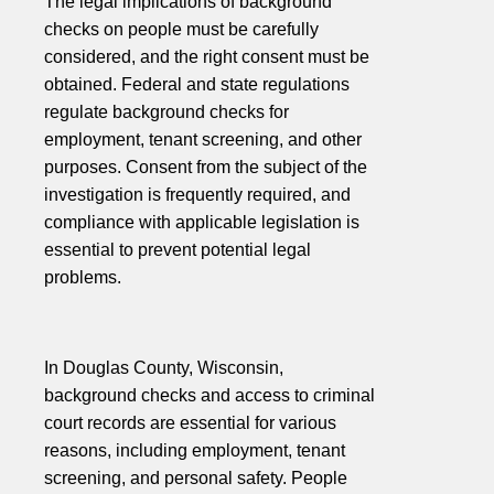
The legal implications of background
checks on people must be carefully
considered, and the right consent must be
obtained. Federal and state regulations
regulate background checks for
employment, tenant screening, and other
purposes. Consent from the subject of the
investigation is frequently required, and
compliance with applicable legislation is
essential to prevent potential legal
problems.
In Douglas County, Wisconsin,
background checks and access to criminal
court records are essential for various
reasons, including employment, tenant
screening, and personal safety. People