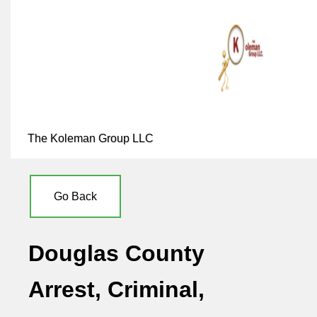
The Koleman Group LLC
Go Back
Douglas County
Arrest, Criminal,