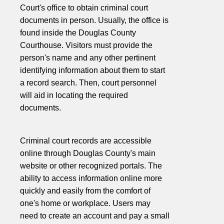
Court's office to obtain criminal court
documents in person. Usually, the office is
found inside the Douglas County
Courthouse. Visitors must provide the
person's name and any other pertinent
identifying information about them to start
a record search. Then, court personnel
will aid in locating the required
documents.
Criminal court records are accessible
online through Douglas County's main
website or other recognized portals. The
ability to access information online more
quickly and easily from the comfort of
one's home or workplace. Users may
need to create an account and pay a small