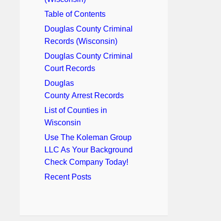
Table of Contents
Douglas County Criminal
Records (Wisconsin)
Douglas County Criminal
Court Records
Douglas
County Arrest Records
List of Counties in
Wisconsin
Use The Koleman Group
LLC As Your Background
Check Company Today!
Recent Posts