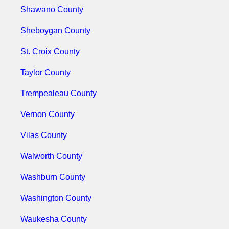
Shawano County
Sheboygan County
St. Croix County
Taylor County
Trempealeau County
Vernon County
Vilas County
Walworth County
Washburn County
Washington County
Waukesha County