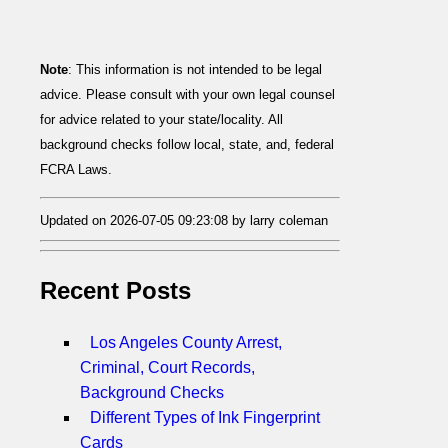
Note
: This information is not intended to be legal
advice. Please consult with your own legal counsel
for advice related to your state/locality. All
background checks follow local, state, and, federal
FCRA Laws.
Updated on 2026-07-05 09:23:08 by larry coleman
Recent Posts
Los Angeles County Arrest,
Criminal, Court Records,
Background Checks
Different Types of Ink Fingerprint
Cards