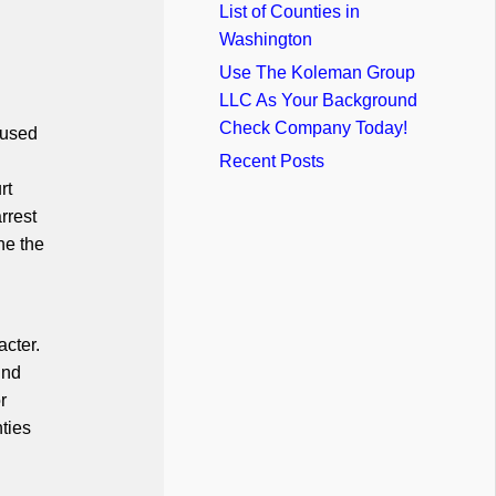
List of Counties in
Washington
Use The Koleman Group
LLC As Your Background
Check Company Today!
 used
Recent Posts
rt
rrest
ne the
acter.
und
r
ties