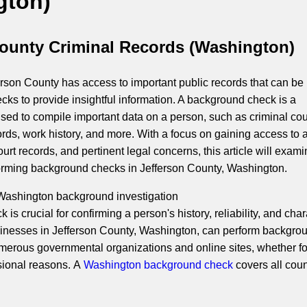
gton)
County Criminal Records (Washington)
rson County has access to important public records that can be
cks to provide insightful information. A background check is a
ed to compile important data on a person, such as criminal cou
ords, work history, and more. With a focus on gaining access to a
ourt records, and pertinent legal concerns, this article will exami
orming background checks in Jefferson County, Washington.
 Washington background investigation
is crucial for confirming a person's history, reliability, and char
inesses in Jefferson County, Washington, can perform backgro
erous governmental organizations and online sites, whether fo
sional reasons. A
Washington background check
covers all coun