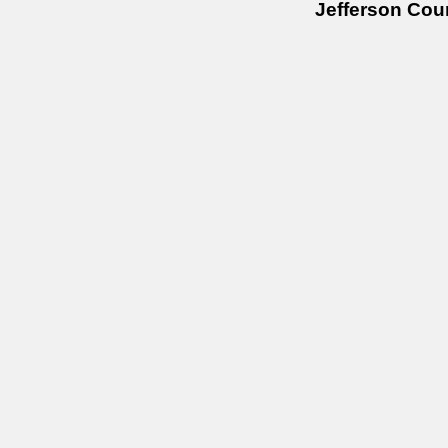
Jefferson Cou