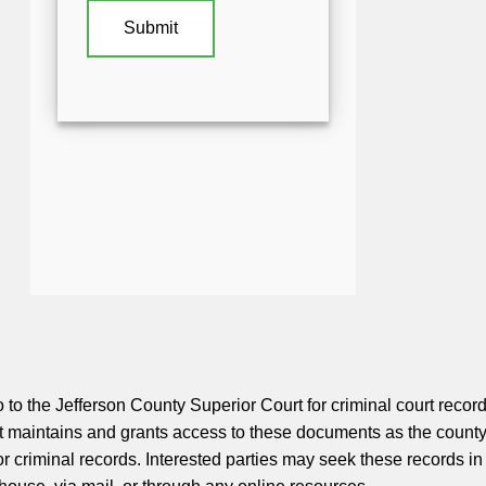
 to the Jefferson County Superior Court for criminal court record
 maintains and grants access to these documents as the county
 for criminal records. Interested parties may seek these records in