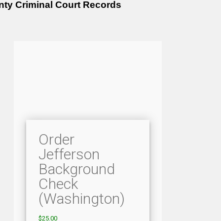
nty Criminal Court Records