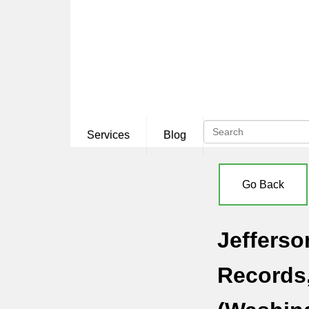
Services
Blog
Go Back
Jefferso
Records