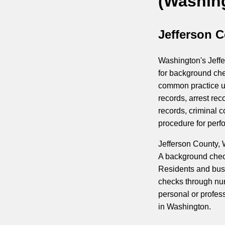
(Washin
Jefferson 
Washington's Jeffe
for background che
common practice us
records, arrest rec
records, criminal c
procedure for perf
Jefferson County,
A background check 
Residents and bus
checks through num
personal or profes
in Washington.