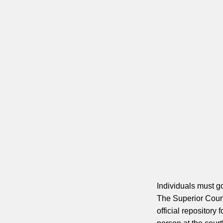
Individuals must go
The Superior Court
official repository