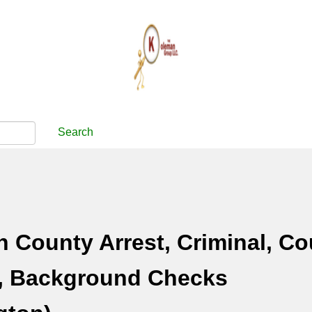
Search
n County Arrest, Criminal, Co
, Background Checks