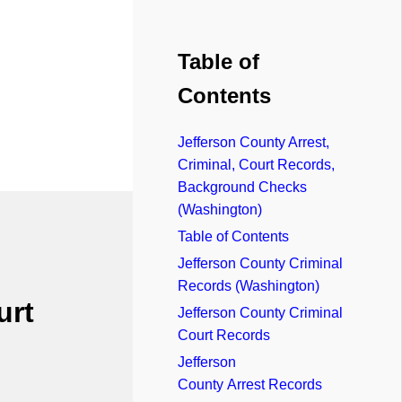
Table of
Contents
Jefferson County Arrest,
Criminal, Court Records,
Background Checks
(Washington)
Table of Contents
Jefferson County Criminal
Records (Washington)
urt
Jefferson County Criminal
Court Records
Jefferson
County Arrest Records