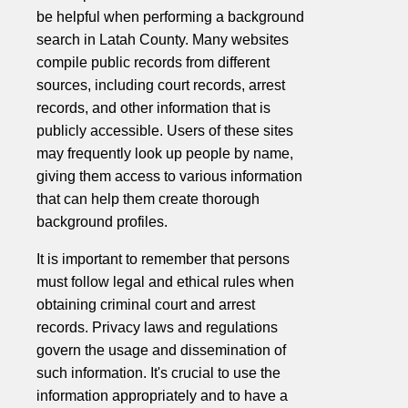
be helpful when performing a background
search in Latah County. Many websites
compile public records from different
sources, including court records, arrest
records, and other information that is
publicly accessible. Users of these sites
may frequently look up people by name,
giving them access to various information
that can help them create thorough
background profiles.
It is important to remember that persons
must follow legal and ethical rules when
obtaining criminal court and arrest
records. Privacy laws and regulations
govern the usage and dissemination of
such information. It's crucial to use the
information appropriately and to have a