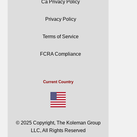
Ca Privacy Policy
Privacy Policy
Terms of Service
FCRA Compliance
Current Country
© 2025 Copyright, The Koleman Group
LLC, All Rights Reserved