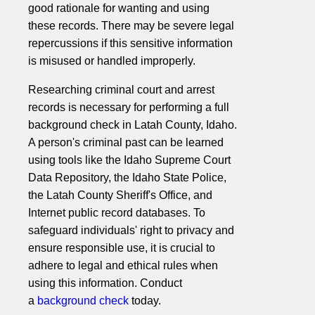
good rationale for wanting and using
these records. There may be severe legal
repercussions if this sensitive information
is misused or handled improperly.
Researching criminal court and arrest
records is necessary for performing a full
background check in Latah County, Idaho.
A person's criminal past can be learned
using tools like the Idaho Supreme Court
Data Repository, the Idaho State Police,
the Latah County Sheriff's Office, and
Internet public record databases. To
safeguard individuals' right to privacy and
ensure responsible use, it is crucial to
adhere to legal and ethical rules when
using this information. Conduct
a
background check
today.