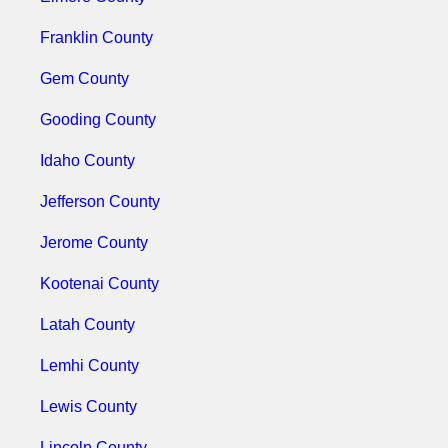
Franklin County
Gem County
Gooding County
Idaho County
Jefferson County
Jerome County
Kootenai County
Latah County
Lemhi County
Lewis County
Lincoln County