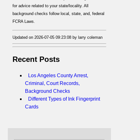
for advice related to your state/locality. All
background checks follow local, state, and, federal
FCRA Laws.
Updated on 2026-07-05 09:23:08 by larry coleman
Recent Posts
Los Angeles County Arrest,
Criminal, Court Records,
Background Checks
Different Types of Ink Fingerprint
Cards