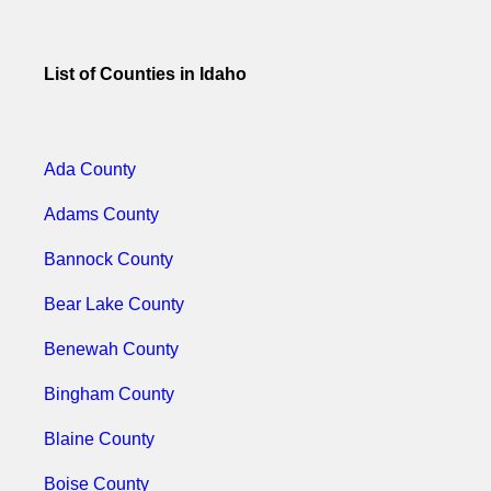
List of Counties in Idaho
Ada County
Adams County
Bannock County
Bear Lake County
Benewah County
Bingham County
Blaine County
Boise County