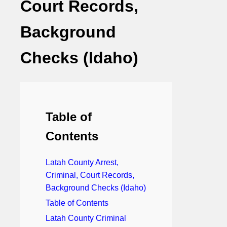
Court Records,
Background
Checks (Idaho)
Table of
Contents
Latah County Arrest,
Criminal, Court Records,
Background Checks (Idaho)
Table of Contents
Latah County Criminal