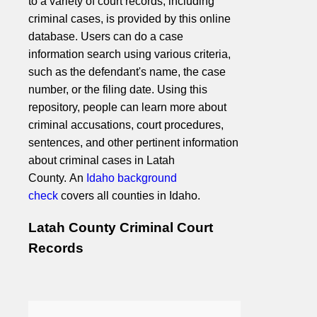
to a variety of court records, including
criminal cases, is provided by this online
database. Users can do a case
information search using various criteria,
such as the defendant's name, the case
number, or the filing date. Using this
repository, people can learn more about
criminal accusations, court procedures,
sentences, and other pertinent information
about criminal cases in Latah
County. An
Idaho background
check
covers all counties in Idaho.
Latah County Criminal Court
Records