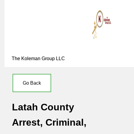
The Koleman Group LLC
Go Back
Latah County
Arrest, Criminal,