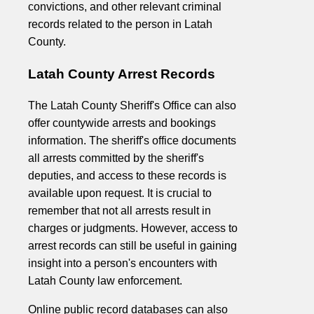
convictions, and other relevant criminal
records related to the person in Latah
County.
Latah County Arrest Records
The Latah County Sheriff's Office can also
offer countywide arrests and bookings
information. The sheriff's office documents
all arrests committed by the sheriff's
deputies, and access to these records is
available upon request. It is crucial to
remember that not all arrests result in
charges or judgments. However, access to
arrest records can still be useful in gaining
insight into a person's encounters with
Latah County law enforcement.
Online public record databases can also