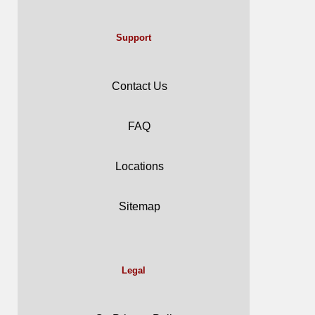
Support
Contact Us
FAQ
Locations
Sitemap
Legal