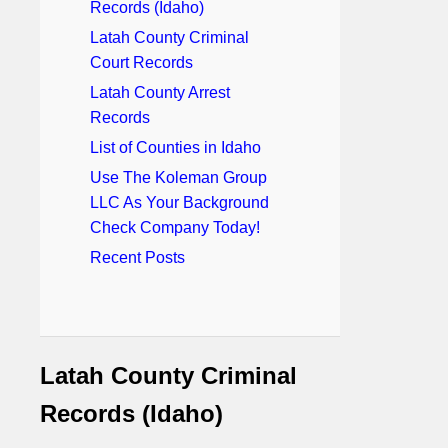
Records (Idaho)
Latah County Criminal
Court Records
Latah County Arrest
Records
List of Counties in Idaho
Use The Koleman Group
LLC As Your Background
Check Company Today!
Recent Posts
Latah County Criminal
Records (Idaho)