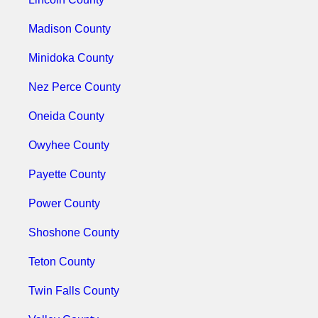
Madison County
Minidoka County
Nez Perce County
Oneida County
Owyhee County
Payette County
Power County
Shoshone County
Teton County
Twin Falls County