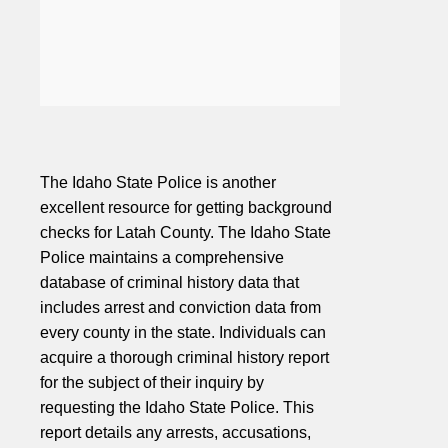
The Idaho State Police is another
excellent resource for getting background
checks for Latah County. The Idaho State
Police maintains a comprehensive
database of criminal history data that
includes arrest and conviction data from
every county in the state. Individuals can
acquire a thorough criminal history report
for the subject of their inquiry by
requesting the Idaho State Police. This
report details any arrests, accusations,