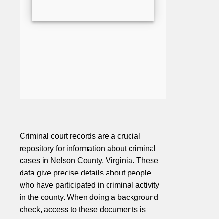
Criminal court records are a crucial
repository for information about criminal
cases in Nelson County, Virginia. These
data give precise details about people
who have participated in criminal activity
in the county. When doing a background
check, access to these documents is