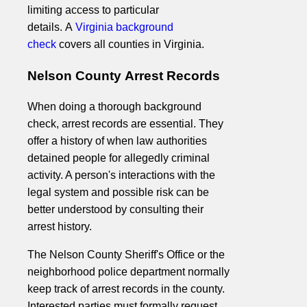
limiting access to particular
details. A
Virginia background
check
covers all counties in Virginia.
Nelson County Arrest Records
When doing a thorough background
check, arrest records are essential. They
offer a history of when law authorities
detained people for allegedly criminal
activity. A person's interactions with the
legal system and possible risk can be
better understood by consulting their
arrest history.
The Nelson County Sheriff's Office or the
neighborhood police department normally
keep track of arrest records in the county.
Interested parties must formally request