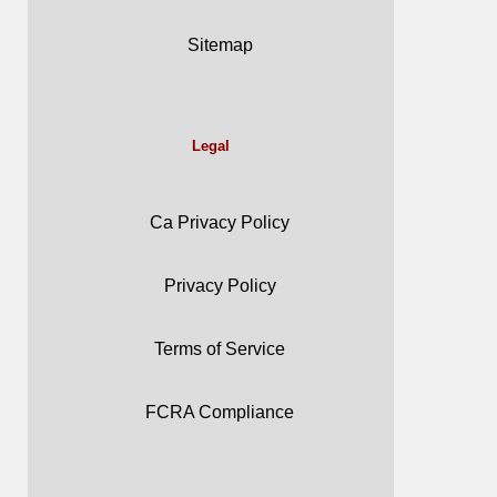
Sitemap
Legal
Ca Privacy Policy
Privacy Policy
Terms of Service
FCRA Compliance