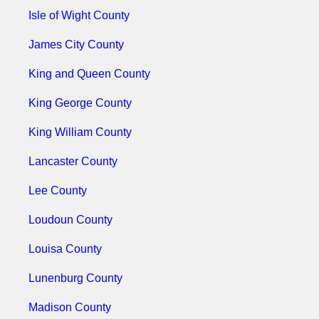
Isle of Wight County
James City County
King and Queen County
King George County
King William County
Lancaster County
Lee County
Loudoun County
Louisa County
Lunenburg County
Madison County