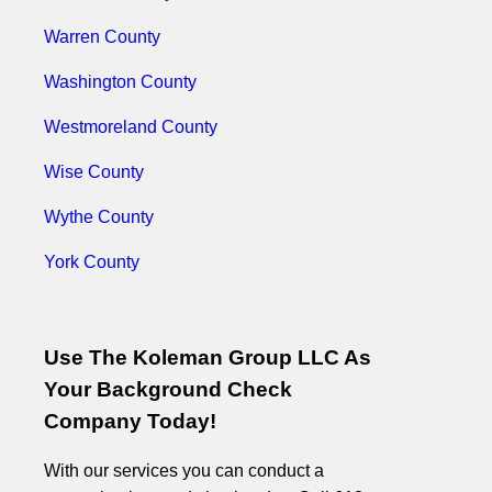
Warren County
Washington County
Westmoreland County
Wise County
Wythe County
York County
Use The Koleman Group LLC As
Your Background Check
Company Today!
With our services you can conduct a