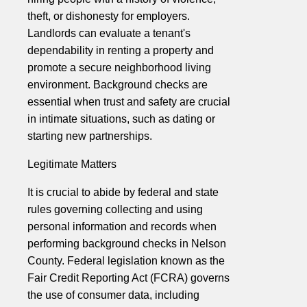
theft, or dishonesty for employers.
Landlords can evaluate a tenant's
dependability in renting a property and
promote a secure neighborhood living
environment. Background checks are
essential when trust and safety are crucial
in intimate situations, such as dating or
starting new partnerships.
Legitimate Matters
It is crucial to abide by federal and state
rules governing collecting and using
personal information and records when
performing background checks in Nelson
County. Federal legislation known as the
Fair Credit Reporting Act (FCRA) governs
the use of consumer data, including