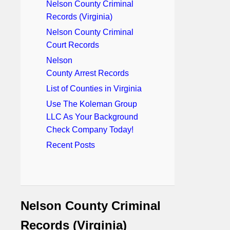
Nelson County Criminal
Records (Virginia)
Nelson County Criminal
Court Records
Nelson
County Arrest Records
List of Counties in Virginia
Use The Koleman Group
LLC As Your Background
Check Company Today!
Recent Posts
Nelson County Criminal
Records (Virginia)