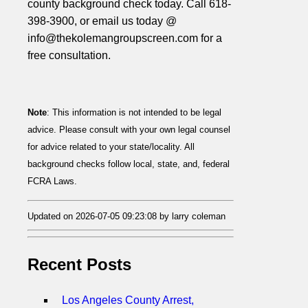
county background check today. Call 618-
398-3900, or email us today @
info@thekolemangroupscreen.com for a
free consultation.
Note
: This information is not intended to be legal
advice. Please consult with your own legal counsel
for advice related to your state/locality. All
background checks follow local, state, and, federal
FCRA Laws.
Updated on 2026-07-05 09:23:08 by larry coleman
Recent Posts
Los Angeles County Arrest,