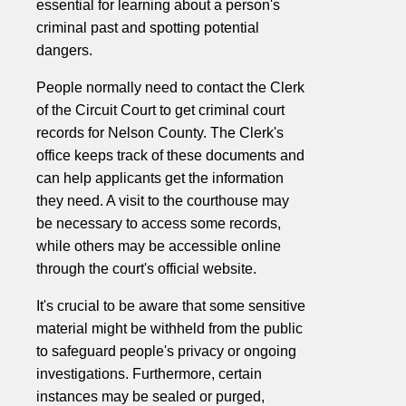
essential for learning about a person's
criminal past and spotting potential
dangers.
People normally need to contact the Clerk
of the Circuit Court to get criminal court
records for Nelson County. The Clerk's
office keeps track of these documents and
can help applicants get the information
they need. A visit to the courthouse may
be necessary to access some records,
while others may be accessible online
through the court's official website.
It's crucial to be aware that some sensitive
material might be withheld from the public
to safeguard people's privacy or ongoing
investigations. Furthermore, certain
instances may be sealed or purged,