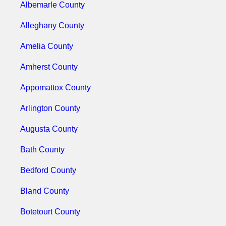
Albemarle County
Alleghany County
Amelia County
Amherst County
Appomattox County
Arlington County
Augusta County
Bath County
Bedford County
Bland County
Botetourt County