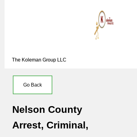
The Koleman Group LLC
Go Back
Nelson County
Arrest, Criminal,