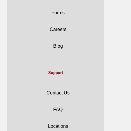
Forms
Careers
Blog
Support
Contact Us
FAQ
Locations