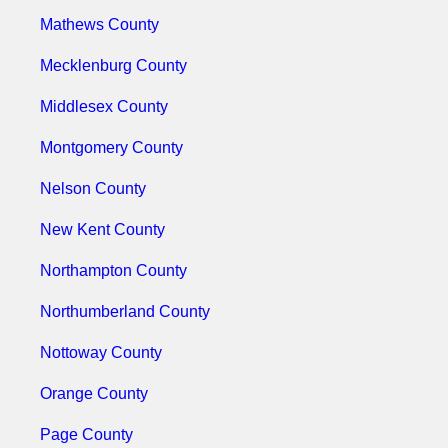
Mathews County
Mecklenburg County
Middlesex County
Montgomery County
Nelson County
New Kent County
Northampton County
Northumberland County
Nottoway County
Orange County
Page County