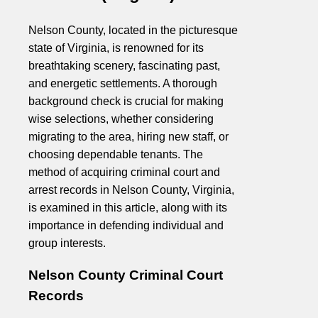
Nelson County, located in the picturesque
state of Virginia, is renowned for its
breathtaking scenery, fascinating past,
and energetic settlements. A thorough
background check is crucial for making
wise selections, whether considering
migrating to the area, hiring new staff, or
choosing dependable tenants. The
method of acquiring criminal court and
arrest records in Nelson County, Virginia,
is examined in this article, along with its
importance in defending individual and
group interests.
Nelson County Criminal Court
Records