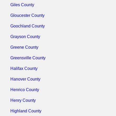
Giles County
Gloucester County
Goochland County
Grayson County
Greene County
Greensville County
Halifax County
Hanover County
Henrico County
Henry County
Highland County