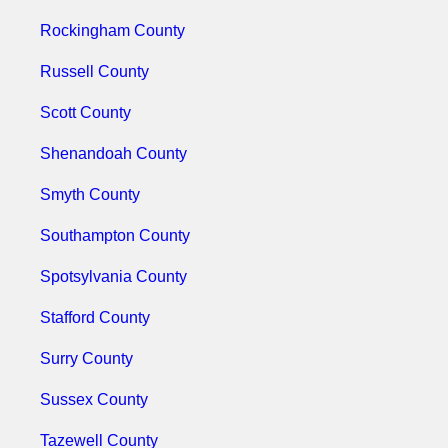
Rockingham County
Russell County
Scott County
Shenandoah County
Smyth County
Southampton County
Spotsylvania County
Stafford County
Surry County
Sussex County
Tazewell County