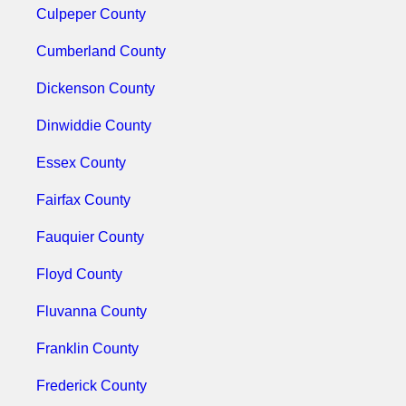
Culpeper County
Cumberland County
Dickenson County
Dinwiddie County
Essex County
Fairfax County
Fauquier County
Floyd County
Fluvanna County
Franklin County
Frederick County