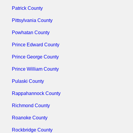
Patrick County
Pittsylvania County
Powhatan County
Prince Edward County
Prince George County
Prince William County
Pulaski County
Rappahannock County
Richmond County
Roanoke County
Rockbridge County