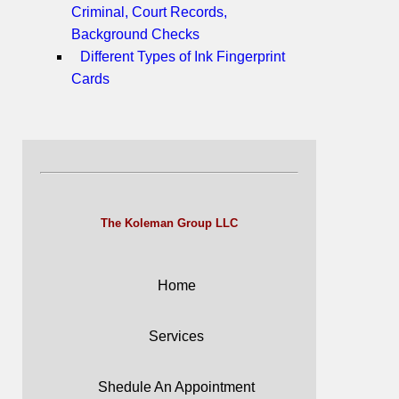
Criminal, Court Records,
Background Checks
Different Types of Ink Fingerprint
Cards
The Koleman Group LLC
Home
Services
Shedule An Appointment