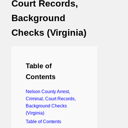
Court Records,
Background
Checks (Virginia)
Table of
Contents
Nelson County Arrest,
Criminal, Court Records,
Background Checks
(Virginia)
Table of Contents