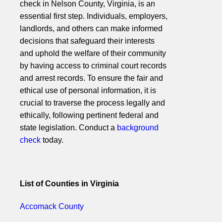
check in Nelson County, Virginia, is an
essential first step. Individuals, employers,
landlords, and others can make informed
decisions that safeguard their interests
and uphold the welfare of their community
by having access to criminal court records
and arrest records. To ensure the fair and
ethical use of personal information, it is
crucial to traverse the process legally and
ethically, following pertinent federal and
state legislation. Conduct a
background
check
today.
List of Counties in Virginia
Accomack County