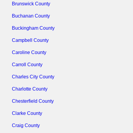
Brunswick County
Buchanan County
Buckingham County
Campbell County
Caroline County
Carroll County
Charles City County
Charlotte County
Chesterfield County
Clarke County
Craig County