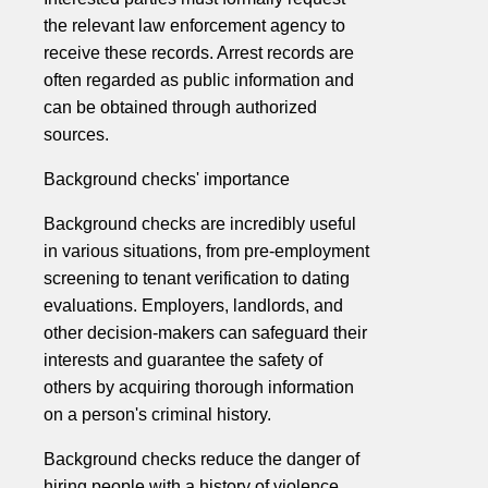
the relevant law enforcement agency to
receive these records. Arrest records are
often regarded as public information and
can be obtained through authorized
sources.
Background checks' importance
Background checks are incredibly useful
in various situations, from pre-employment
screening to tenant verification to dating
evaluations. Employers, landlords, and
other decision-makers can safeguard their
interests and guarantee the safety of
others by acquiring thorough information
on a person's criminal history.
Background checks reduce the danger of
hiring people with a history of violence,