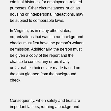
criminal histories, for employment-related
purposes. Other circumstances, such as
housing or interpersonal interactions, may
be subject to comparable laws.
In Virginia, as in many other states,
organizations that want to run background
checks must first have the person's written
permission. Additionally, the person must
be given a copy of the report and the
chance to contest any errors if any
unfavorable choices are made based on
the data gleaned from the background
check.
Consequently, when safety and trust are
important factors, running a background