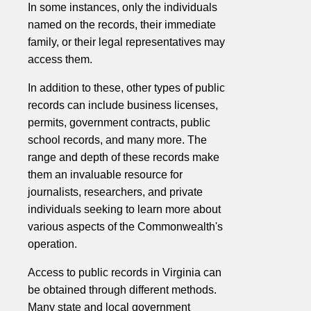
In some instances, only the individuals
named on the records, their immediate
family, or their legal representatives may
access them.
In addition to these, other types of public
records can include business licenses,
permits, government contracts, public
school records, and many more. The
range and depth of these records make
them an invaluable resource for
journalists, researchers, and private
individuals seeking to learn more about
various aspects of the Commonwealth's
operation.
Access to public records in Virginia can
be obtained through different methods.
Many state and local government