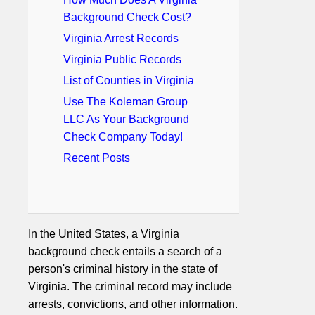
Background Check Cost?
Virginia Arrest Records
Virginia Public Records
List of Counties in Virginia
Use The Koleman Group
LLC As Your Background
Check Company Today!
Recent Posts
In the United States, a Virginia
background check entails a search of a
person's criminal history in the state of
Virginia. The criminal record may include
arrests, convictions, and other information.