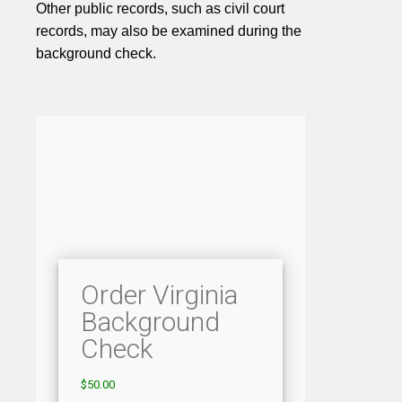
Other public records, such as civil court
records, may also be examined during the
background check.