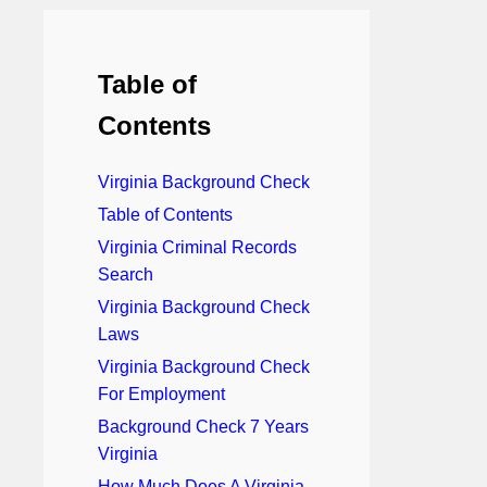
Table of
Contents
Virginia Background Check
Table of Contents
Virginia Criminal Records
Search
Virginia Background Check
Laws
Virginia Background Check
For Employment
Background Check 7 Years
Virginia
How Much Does A Virginia