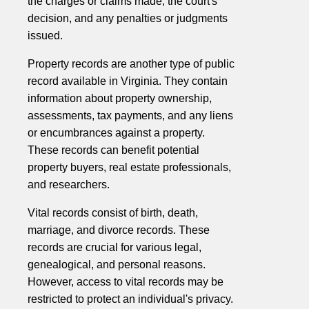
the charges or claims made, the court's
decision, and any penalties or judgments
issued.
Property records are another type of public
record available in Virginia. They contain
information about property ownership,
assessments, tax payments, and any liens
or encumbrances against a property.
These records can benefit potential
property buyers, real estate professionals,
and researchers.
Vital records consist of birth, death,
marriage, and divorce records. These
records are crucial for various legal,
genealogical, and personal reasons.
However, access to vital records may be
restricted to protect an individual's privacy.