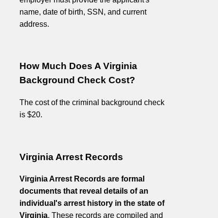
name, date of birth, SSN, and current
address.
How Much Does A Virginia
Background Check Cost?
The cost of the criminal background check
is $20.
Virginia Arrest Records
Virginia Arrest Records are formal
documents that reveal details of an
individual's arrest history in the state of
Virginia
. These records are compiled and