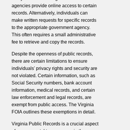
agencies provide online access to certain
records. Alternatively, individuals can
make written requests for specific records
to the appropriate government agency.
This often requires a small administrative
fee to retrieve and copy the records.
Despite the openness of public records,
there are certain limitations to ensure
individuals' privacy rights and security are
not violated. Certain information, such as
Social Security numbers, bank account
information, medical records, and certain
law enforcement and legal records, are
exempt from public access. The Virginia
FOIA outlines these exemptions in detail.
Virginia Public Records is a crucial aspect