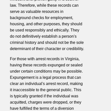
law. Therefore, while these records can
serve as valuable resources in
background checks for employment,
housing, and other purposes, they should
be used responsibly and ethically. They
do not definitively establish a person's
criminal history and should not be the sole
determinant of their character or credibility.
For those with arrest records in Virginia,
having these records expunged or sealed
under certain conditions may be possible.
Expungement is a legal process that can
clear an individual's arrest record, making
it inaccessible to the general public. This
is typically granted if the individual was
acquitted, charges were dropped, or they
have fulfilled the terms of a diversion