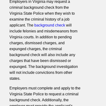
Employers in Virginia may request a
criminal background check from the
Virginia State Police when they wish to
examine the criminal history of a job
applicant. The
background check
will
include felonies and misdemeanors from
Virginia courts. In addition to pending
charges, dismissed charges, and
expunged charges, the criminal
background check will also include any
charges that have been dismissed or
expunged. The background investigation
will not include convictions from other
states.
Employers must complete and apply to the
Virginia State Police to request a criminal
background check. Additionally, the
employer must provide the applicant's