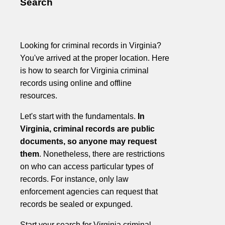
Search
Looking for criminal records in Virginia?
You've arrived at the proper location. Here
is how to search for Virginia criminal
records using online and offline
resources.
Let's start with the fundamentals.
In
Virginia, criminal records are public
documents, so anyone may request
them
. Nonetheless, there are restrictions
on who can access particular types of
records. For instance, only law
enforcement agencies can request that
records be sealed or expunged.
Start your search for Virginia criminal