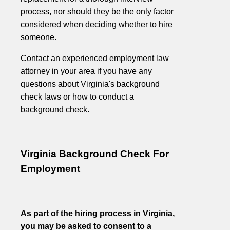
process, nor should they be the only factor
considered when deciding whether to hire
someone.
Contact an experienced employment law
attorney in your area if you have any
questions about Virginia's background
check laws or how to conduct a
background check.
Virginia Background Check For
Employment
As part of the hiring process in Virginia,
you may be asked to consent to a