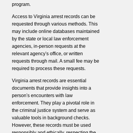
program.
Access to Virginia arrest records can be
requested through various methods. This
may include online databases maintained
by the state or local law enforcement
agencies, in-person requests at the
relevant agency's office, or written
requests through mail. A small fee may be
required to process these requests.
Virginia arrest records are essential
documents that provide insights into a
person's encounters with law
enforcement. They play a pivotal role in
the criminal justice system and serve as
valuable tools in background checks.
However, these records must be used
responsibly and ethically, respecting the