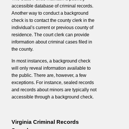
accessible database of criminal records.
Another way to conduct a background
check is to contact the county clerk in the
individual's current or previous county of
residence. The court clerk can provide
information about criminal cases filed in
the county.
In most instances, a background check
will only reveal information available to
the public. There are, however, a few
exceptions. For instance, sealed records
and records about minors are typically not
accessible through a background check.
Virginia Criminal Records