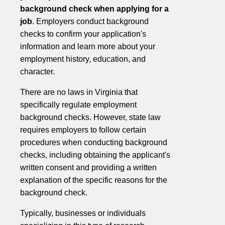
background check when applying for a
job
. Employers conduct background
checks to confirm your application's
information and learn more about your
employment history, education, and
character.
There are no laws in Virginia that
specifically regulate employment
background checks. However, state law
requires employers to follow certain
procedures when conducting background
checks, including obtaining the applicant's
written consent and providing a written
explanation of the specific reasons for the
background check.
Typically, businesses or individuals