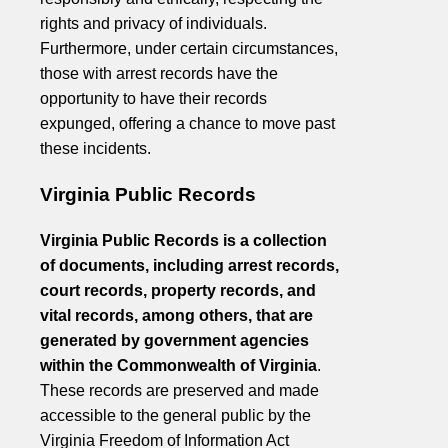
rights and privacy of individuals.
Furthermore, under certain circumstances,
those with arrest records have the
opportunity to have their records
expunged, offering a chance to move past
these incidents.
Virginia Public Records
Virginia Public Records is a collection
of documents, including arrest records,
court records, property records, and
vital records, among others, that are
generated by government agencies
within the Commonwealth of Virginia
.
These records are preserved and made
accessible to the general public by the
Virginia Freedom of Information Act