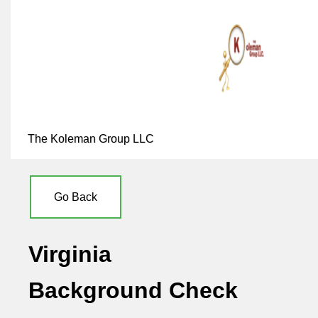
The Koleman Group LLC
Go Back
Virginia
Background Check