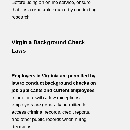
Before using an online service, ensure
that it is a reputable source by conducting
research.
Virginia Background Check
Laws
Employers in Virginia are permitted by
law to conduct background checks on
job applicants and current employees
.
In addition, with a few exceptions,
employers are generally permitted to
access criminal records, credit reports,
and other public records when hiring
decisions.