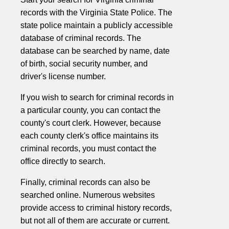
records with the Virginia State Police. The
state police maintain a publicly accessible
database of criminal records. The
database can be searched by name, date
of birth, social security number, and
driver's license number.
If you wish to search for criminal records in
a particular county, you can contact the
county's court clerk. However, because
each county clerk's office maintains its
criminal records, you must contact the
office directly to search.
Finally, criminal records can also be
searched online. Numerous websites
provide access to criminal history records,
but not all of them are accurate or current.