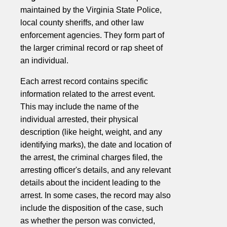
maintained by the Virginia State Police,
local county sheriffs, and other law
enforcement agencies. They form part of
the larger criminal record or rap sheet of
an individual.
Each arrest record contains specific
information related to the arrest event.
This may include the name of the
individual arrested, their physical
description (like height, weight, and any
identifying marks), the date and location of
the arrest, the criminal charges filed, the
arresting officer's details, and any relevant
details about the incident leading to the
arrest. In some cases, the record may also
include the disposition of the case, such
as whether the person was convicted,