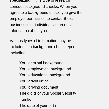
specializing in this type of research
conduct background checks. When you
agree to a background check, you give the
employer permission to contact these
businesses or individuals to request
information about you.
Various types of information may be
included in a background check report,
including:
Your criminal background
Your employment background
Your educational background
Your credit rating
Your driving document
The digits of your Social Security
number
The date of your birth