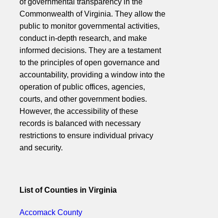
of governmental transparency in the
Commonwealth of Virginia. They allow the
public to monitor governmental activities,
conduct in-depth research, and make
informed decisions. They are a testament
to the principles of open governance and
accountability, providing a window into the
operation of public offices, agencies,
courts, and other government bodies.
However, the accessibility of these
records is balanced with necessary
restrictions to ensure individual privacy
and security.
List of Counties in Virginia
Accomack County