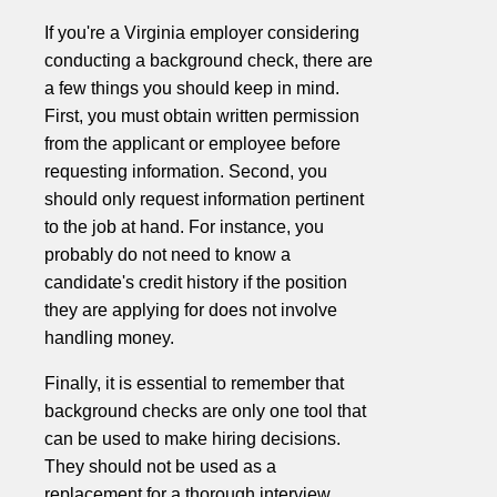
If you're a Virginia employer considering
conducting a background check, there are
a few things you should keep in mind.
First, you must obtain written permission
from the applicant or employee before
requesting information. Second, you
should only request information pertinent
to the job at hand. For instance, you
probably do not need to know a
candidate's credit history if the position
they are applying for does not involve
handling money.
Finally, it is essential to remember that
background checks are only one tool that
can be used to make hiring decisions.
They should not be used as a
replacement for a thorough interview