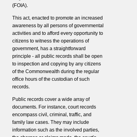
(FOIA).
This act, enacted to promote an increased
awareness by all persons of governmental
activities and to afford every opportunity to
citizens to witness the operations of
government, has a straightforward
principle - all public records shall be open
to inspection and copying by any citizens
of the Commonwealth during the regular
office hours of the custodian of such
records.
Public records cover a wide array of
documents. For instance, court records
encompass civil, criminal, traffic, and
family law cases. They may include
information such as the involved parties,