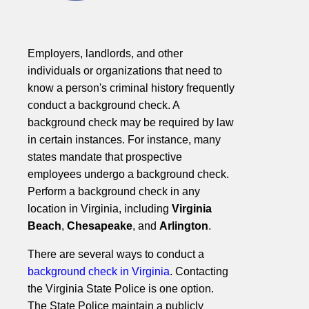
Employers, landlords, and other
individuals or organizations that need to
know a person's criminal history frequently
conduct a background check. A
background check may be required by law
in certain instances. For instance, many
states mandate that prospective
employees undergo a background check.
Perform a background check in any
location in Virginia, including
Virginia
Beach
,
Chesapeake
, and
Arlington
.
There are several ways to conduct a
background check in Virginia
. Contacting
the Virginia State Police is one option.
The State Police maintain a publicly