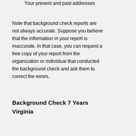
Your present and past addresses
Note that background check reports are
not always accurate. Suppose you believe
that the information in your report is
inaccurate. In that case, you can request a
free copy of your report from the
organization or individual that conducted
the background check and ask them to
correct the errors.
Background Check 7 Years
Virginia