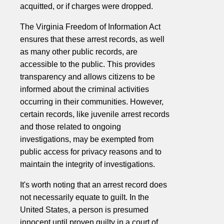
acquitted, or if charges were dropped.
The Virginia Freedom of Information Act
ensures that these arrest records, as well
as many other public records, are
accessible to the public. This provides
transparency and allows citizens to be
informed about the criminal activities
occurring in their communities. However,
certain records, like juvenile arrest records
and those related to ongoing
investigations, may be exempted from
public access for privacy reasons and to
maintain the integrity of investigations.
It's worth noting that an arrest record does
not necessarily equate to guilt. In the
United States, a person is presumed
innocent until proven guilty in a court of