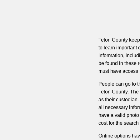
Teton County keeps
to learn important 
information, inclu
be found in these 
must have access t
People can go to th
Teton County. The 
as their custodian
all necessary infor
have a valid photo 
cost for the search
Online options hav