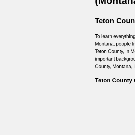
(Montan
Teton Coun
To learn everything
Montana, people fr
Teton County, in M
important backgrou
County, Montana, is
Teton County 