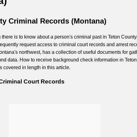
a)
ty Criminal Records (Montana)
 there is to know about a person's criminal past in Teton County
equently request access to criminal court records and arrest rec
ontana's northwest, has a collection of useful documents for gat
nd data. How to receive background check information in Teton
 covered in length in this article.
Criminal Court Records