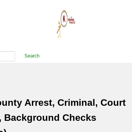
Search
unty Arrest, Criminal, Court
, Background Checks