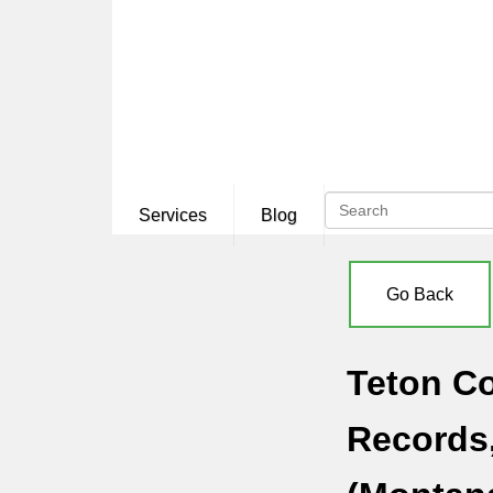
Services
Blog
Go Back
Teton Co
Records