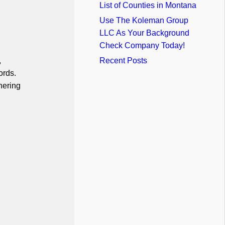
List of Counties in Montana
Use The Koleman Group
LLC As Your Background
Check Company Today!
,
Recent Posts
ords.
hering