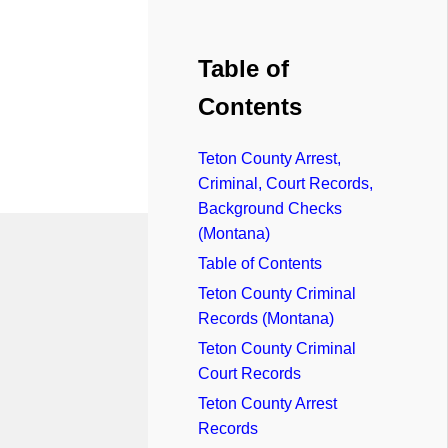
Table of
Contents
Teton County Arrest,
Criminal, Court Records,
Background Checks
(Montana)
Table of Contents
Teton County Criminal
Records (Montana)
Teton County Criminal
Court Records
Teton County Arrest
Records