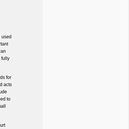
e used
rtant
can
fully
ds for
d acts
lude
sed to
all
urt