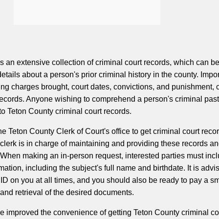
 an extensive collection of criminal court records, which can b
details about a person's prior criminal history in the county. Impo
ding charges brought, court dates, convictions, and punishment, 
records. Anyone wishing to comprehend a person's criminal past 
o Teton County criminal court records.
e Teton County Clerk of Court's office to get criminal court recor
clerk is in charge of maintaining and providing these records an
. When making an in-person request, interested parties must inc
mation, including the subject's full name and birthdate. It is advi
ID on you at all times, and you should also be ready to pay a sm
 and retrieval of the desired documents.
e improved the convenience of getting Teton County criminal co