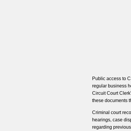
Public access to C
regular business 
Circuit Court Clerk
these documents thr
Criminal court rec
hearings, case disp
regarding previous