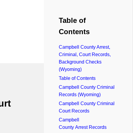
Table of
Contents
Campbell County Arrest,
Criminal, Court Records,
Background Checks
(Wyoming)
Table of Contents
Campbell County Criminal
Records (Wyoming)
urt
Campbell County Criminal
Court Records
Campbell
County Arrest Records