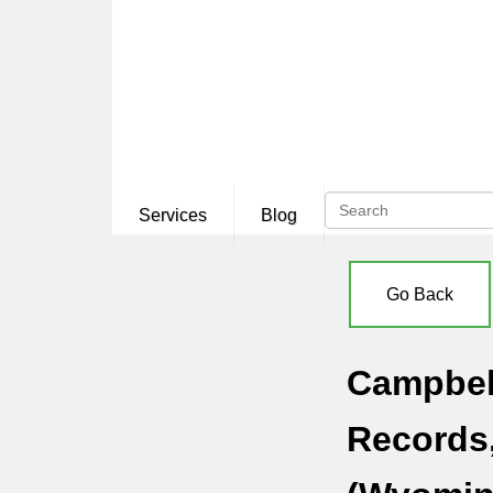
Services
Blog
Go Back
Campbell
Records