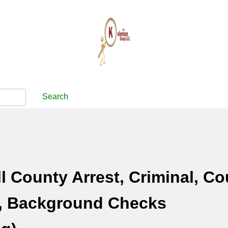
Search
 County Arrest, Criminal, Co
, Background Checks