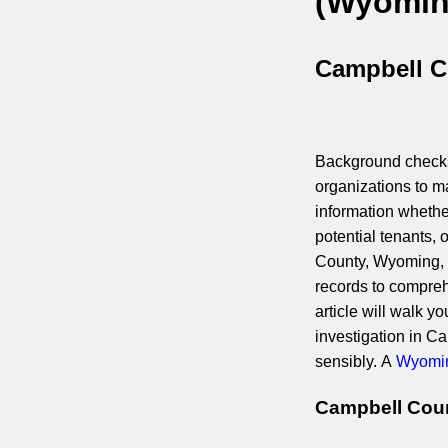
(Wyomin
Campbell C
Background checks 
organizations to m
information whethe
potential tenants, 
County, Wyoming, it
records to compreh
article will walk 
investigation in C
sensibly. A
Wyomin
Campbell Coun