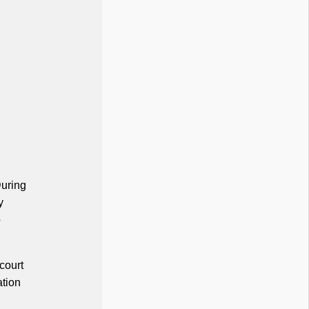
During
y
o
court
ation