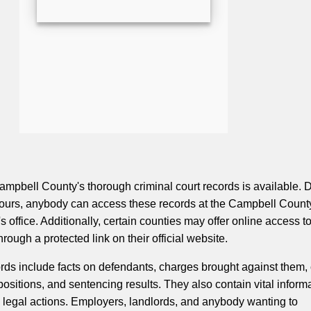
ampbell County's thorough criminal court records is available. 
hours, anybody can access these records at the Campbell Count
's office. Additionally, certain counties may offer online access t
ough a protected link on their official website.
ords include facts on defendants, charges brought against them, 
ositions, and sentencing results. They also contain vital inform
 legal actions. Employers, landlords, and anybody wanting to