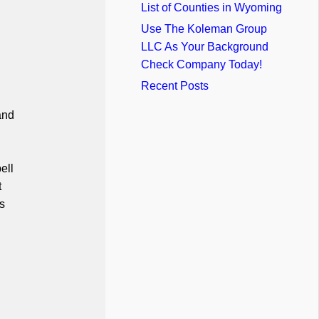
List of Counties in Wyoming
Use The Koleman Group
LLC As Your Background
Check Company Today!
Recent Posts
and
ell
t
s