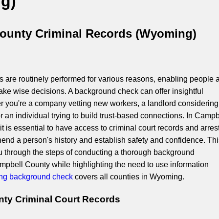
g)
ounty Criminal Records (Wyoming)
are routinely performed for various reasons, enabling people 
ake wise decisions. A background check can offer insightful
r you're a company vetting new workers, a landlord considering
or an individual trying to build trust-based connections. In Campb
 is essential to have access to criminal court records and arres
end a person's history and establish safety and confidence. Thi
you through the steps of conducting a thorough background
ampbell County while highlighting the need to use information
g background check
covers all counties in Wyoming.
ty Criminal Court Records