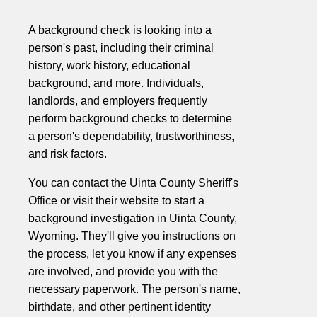
A background check is looking into a
person's past, including their criminal
history, work history, educational
background, and more. Individuals,
landlords, and employers frequently
perform background checks to determine
a person's dependability, trustworthiness,
and risk factors.
You can contact the Uinta County Sheriff's
Office or visit their website to start a
background investigation in Uinta County,
Wyoming. They'll give you instructions on
the process, let you know if any expenses
are involved, and provide you with the
necessary paperwork. The person's name,
birthdate, and other pertinent identity