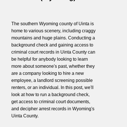
The southern Wyoming county of Uinta is
home to various scenery, including craggy
mountains and huge plains. Conducting a
background check and gaining access to
criminal court records in Uinta County can
be helpful for anybody looking to learn
more about someone's past, whether they
are a company looking to hire a new
employee, a landlord screening possible
renters, or an individual. In this post, we'll
look at how to run a background check,
get access to criminal court documents,
and decipher arrest records in Wyoming's
Uinta County.