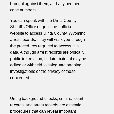
brought against them, and any pertinent
case numbers.
You can speak with the Uinta County
Sheriff's Office or go to their official
website to access Uinta County, Wyoming
arrest records. They will walk you through
the procedures required to access this
data. Although arrest records are typically
public information, certain material may be
edited or withheld to safeguard ongoing
investigations or the privacy of those
concerned.
Using background checks, criminal court
records, and arrest records are essential
procedures that can reveal important