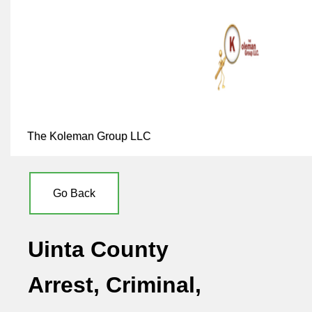
The Koleman Group LLC
Go Back
Uinta County
Arrest, Criminal,