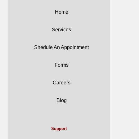
Home
Services
Shedule An Appointment
Forms
Careers
Blog
Support