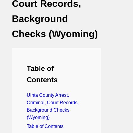
Court Records,
Background
Checks (Wyoming)
Table of
Contents
Uinta County Arrest,
Criminal, Court Records,
Background Checks
(Wyoming)
Table of Contents