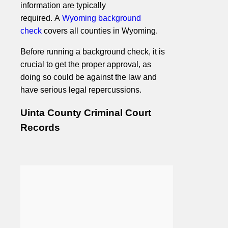
information are typically
required. A
Wyoming background
check
covers all counties in Wyoming.
Before running a background check, it is
crucial to get the proper approval, as
doing so could be against the law and
have serious legal repercussions.
Uinta County Criminal Court
Records