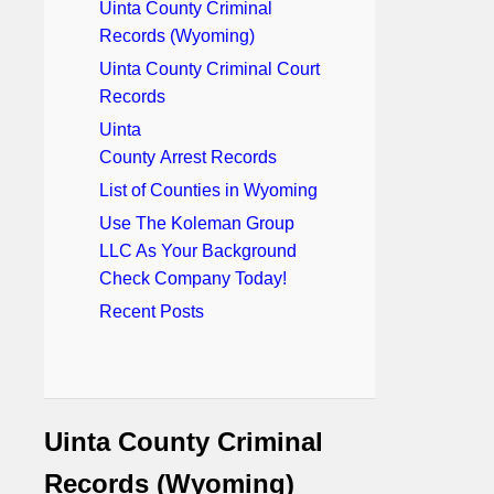
Uinta County Criminal
Records (Wyoming)
Uinta County Criminal Court
Records
Uinta
County Arrest Records
List of Counties in Wyoming
Use The Koleman Group
LLC As Your Background
Check Company Today!
Recent Posts
Uinta County Criminal
Records (Wyoming)