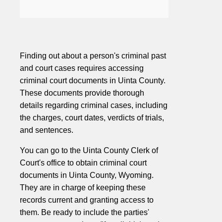
Finding out about a person's criminal past
and court cases requires accessing
criminal court documents in Uinta County.
These documents provide thorough
details regarding criminal cases, including
the charges, court dates, verdicts of trials,
and sentences.
You can go to the Uinta County Clerk of
Court's office to obtain criminal court
documents in Uinta County, Wyoming.
They are in charge of keeping these
records current and granting access to
them. Be ready to include the parties'