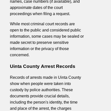
names, case numbers (if available), and
approximate dates of the court
proceedings when filing a request.
While most criminal court records are
open to the public and considered public
information, some cases may be sealed or
made secret to preserve sensitive
information or the privacy of those
concerned.
Uinta County Arrest Records
Records of arrests made in Uinta County
show when people were taken into
custody by police authorities. These
documents provide crucial details,
including the person's identity, the time
and place of the arrest, the charges