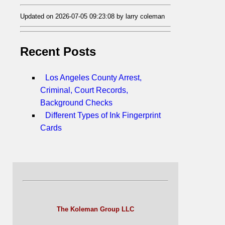
Updated on 2026-07-05 09:23:08 by larry coleman
Recent Posts
Los Angeles County Arrest,
Criminal, Court Records,
Background Checks
Different Types of Ink Fingerprint
Cards
The Koleman Group LLC