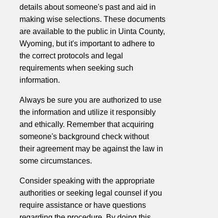
details about someone's past and aid in
making wise selections. These documents
are available to the public in Uinta County,
Wyoming, but it's important to adhere to
the correct protocols and legal
requirements when seeking such
information.
Always be sure you are authorized to use
the information and utilize it responsibly
and ethically. Remember that acquiring
someone's background check without
their agreement may be against the law in
some circumstances.
Consider speaking with the appropriate
authorities or seeking legal counsel if you
require assistance or have questions
regarding the procedure. By doing this,