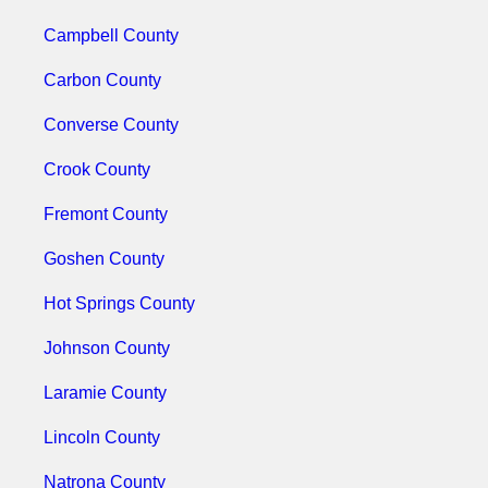
Campbell County
Carbon County
Converse County
Crook County
Fremont County
Goshen County
Hot Springs County
Johnson County
Laramie County
Lincoln County
Natrona County