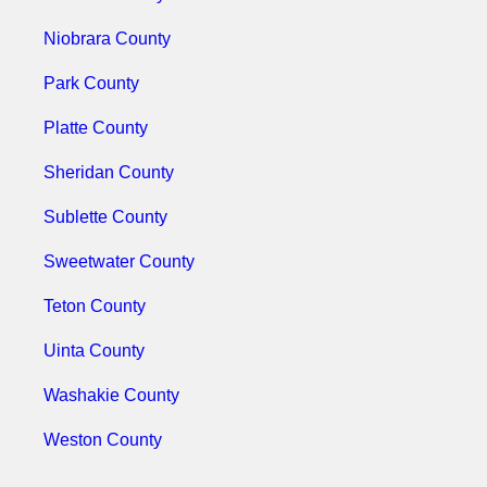
Niobrara County
Park County
Platte County
Sheridan County
Sublette County
Sweetwater County
Teton County
Uinta County
Washakie County
Weston County