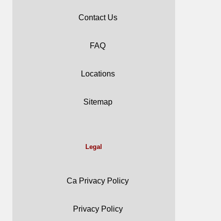
Contact Us
FAQ
Locations
Sitemap
Legal
Ca Privacy Policy
Privacy Policy