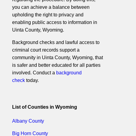
you can achieve a balance between
upholding the right to privacy and
enabling public access to information in
Uinta County, Wyoming.
Background checks and lawful access to
criminal court records support a
community in Uinta County, Wyoming, that
is safer and better educated for all parties
involved. Conduct a
background
check
today.
List of Counties in Wyoming
Albany County
Big Horn County