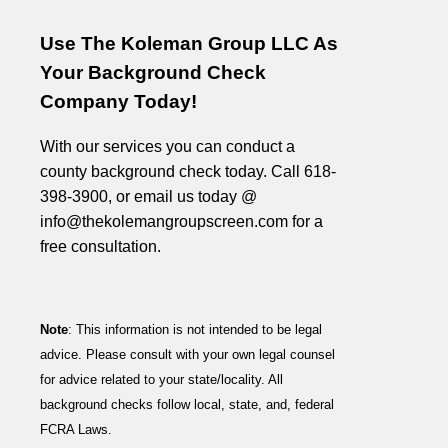
Use The Koleman Group LLC As
Your Background Check
Company Today!
With our services you can conduct a
county background check today. Call 618-
398-3900, or email us today @
info@thekolemangroupscreen.com for a
free consultation.
Note
: This information is not intended to be legal
advice. Please consult with your own legal counsel
for advice related to your state/locality. All
background checks follow local, state, and, federal
FCRA Laws.