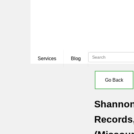
Services
Blog
Go Back
Shannon 
Records