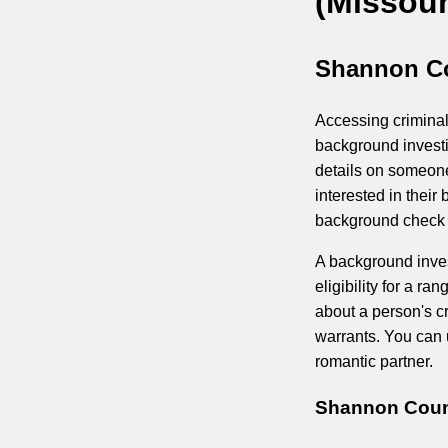
(Missour
Shannon Co
Accessing criminal
background investi
details on someone
interested in thei
background check p
A background inves
eligibility for a r
about a person's cr
warrants. You can u
romantic partner.
Shannon Count