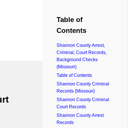
Table of
Contents
Shannon County Arrest,
Criminal, Court Records,
Background Checks
(Missouri)
Table of Contents
Shannon County Criminal
Records (Missouri)
rt
Shannon County Criminal
Court Records
Shannon County Arrest
Records