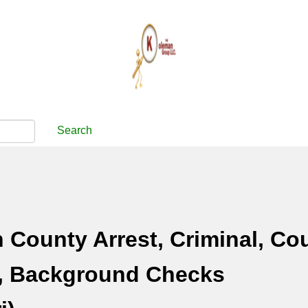
Search
County Arrest, Criminal, Cou
, Background Checks