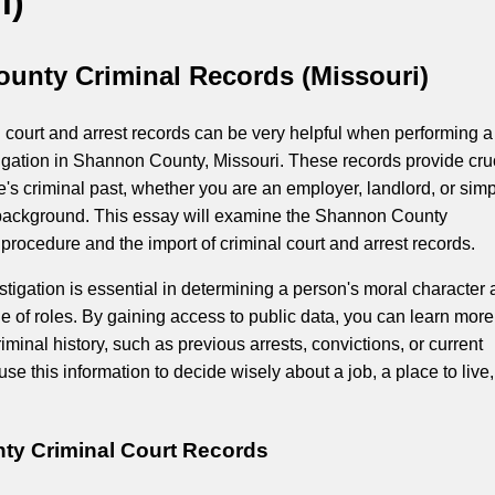
i)
unty Criminal Records (Missouri)
 court and arrest records can be very helpful when performing a
gation in Shannon County, Missouri. These records provide cru
's criminal past, whether you are an employer, landlord, or simp
r background. This essay will examine the Shannon County
rocedure and the import of criminal court and arrest records.
tigation is essential in determining a person's moral character
ange of roles. By gaining access to public data, you can learn more
iminal history, such as previous arrests, convictions, or current
se this information to decide wisely about a job, a place to live,
y Criminal Court Records