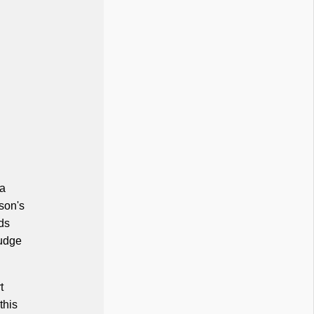
 a
son's
ds
judge
t
this