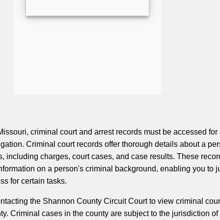
ssouri, criminal court and arrest records must be accessed for
ation. Criminal court records offer thorough details about a per
s, including charges, court cases, and case results. These recor
 information on a person's criminal background, enabling you to 
ss for certain tasks.
ontacting the Shannon County Circuit Court to view criminal cour
ty. Criminal cases in the county are subject to the jurisdiction of 