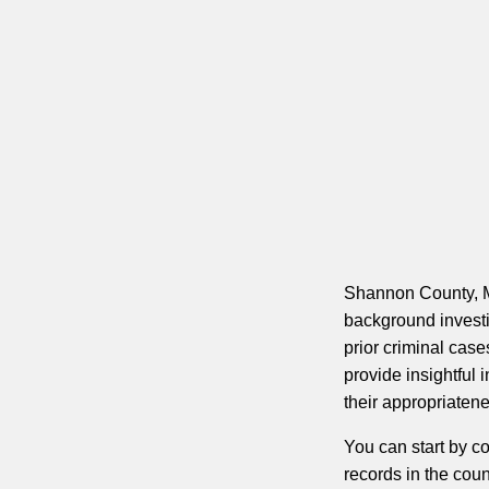
Shannon County, Mi
background investig
prior criminal case
provide insightful
their appropriatene
You can start by c
records in the coun