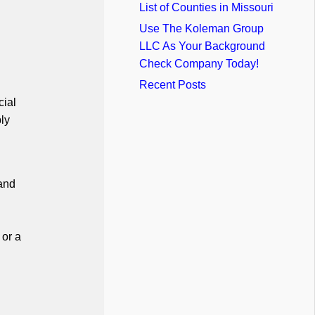
List of Counties in Missouri
Use The Koleman Group
LLC As Your Background
Check Company Today!
Recent Posts
cial
ly
 and
 or a