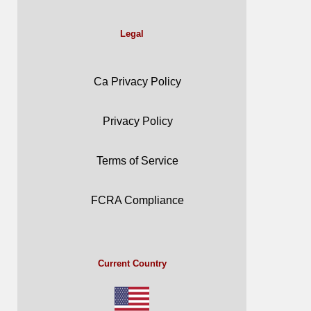
Legal
Ca Privacy Policy
Privacy Policy
Terms of Service
FCRA Compliance
Current Country