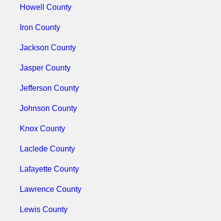
Howell County
Iron County
Jackson County
Jasper County
Jefferson County
Johnson County
Knox County
Laclede County
Lafayette County
Lawrence County
Lewis County