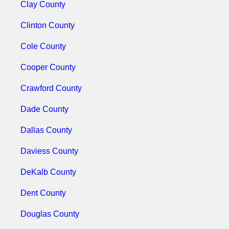
Clay County
Clinton County
Cole County
Cooper County
Crawford County
Dade County
Dallas County
Daviess County
DeKalb County
Dent County
Douglas County