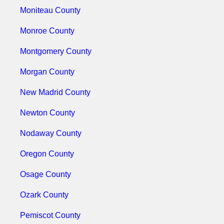
Moniteau County
Monroe County
Montgomery County
Morgan County
New Madrid County
Newton County
Nodaway County
Oregon County
Osage County
Ozark County
Pemiscot County