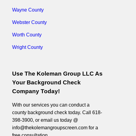
Wayne County
Webster County
Worth County
Wright County
Use The Koleman Group LLC As
Your Background Check
Company Today!
With our services you can conduct a
county background check today. Call 618-
398-3900, or email us today @
info@thekolemangroupscreen.com for a
free consultation.