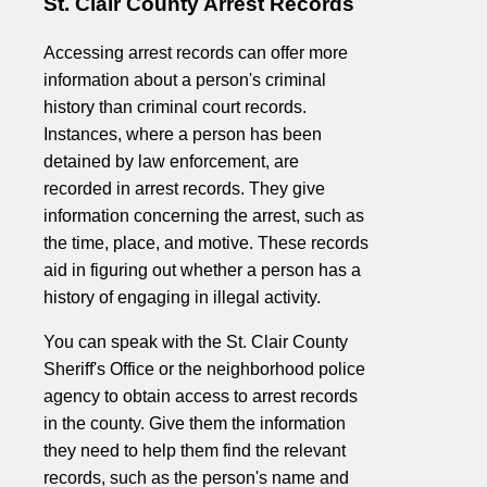
St. Clair County Arrest Records
Accessing arrest records can offer more
information about a person's criminal
history than criminal court records.
Instances, where a person has been
detained by law enforcement, are
recorded in arrest records. They give
information concerning the arrest, such as
the time, place, and motive. These records
aid in figuring out whether a person has a
history of engaging in illegal activity.
You can speak with the St. Clair County
Sheriff's Office or the neighborhood police
agency to obtain access to arrest records
in the county. Give them the information
they need to help them find the relevant
records, such as the person's name and