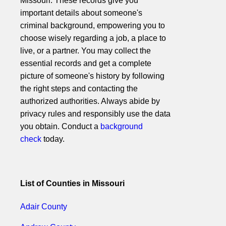
Missouri. These records give you
important details about someone's
criminal background, empowering you to
choose wisely regarding a job, a place to
live, or a partner. You may collect the
essential records and get a complete
picture of someone's history by following
the right steps and contacting the
authorized authorities. Always abide by
privacy rules and responsibly use the data
you obtain. Conduct a
background
check
today.
List of Counties in Missouri
Adair County