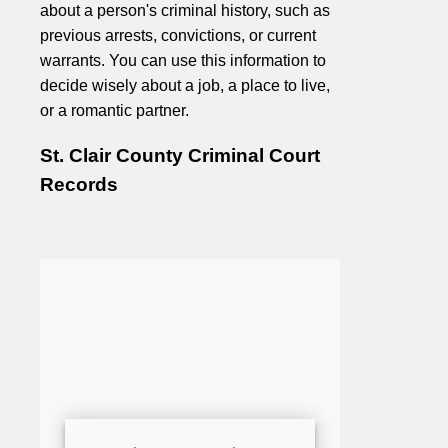
about a person's criminal history, such as
previous arrests, convictions, or current
warrants. You can use this information to
decide wisely about a job, a place to live,
or a romantic partner.
St. Clair County Criminal Court
Records