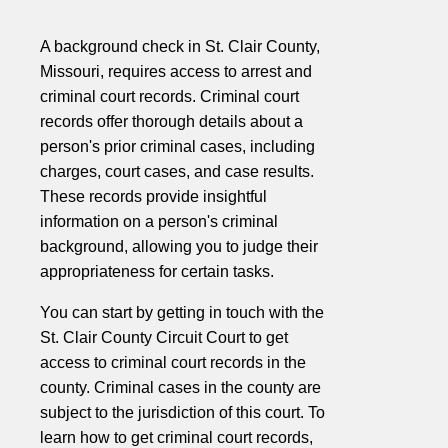
A background check in St. Clair County,
Missouri, requires access to arrest and
criminal court records. Criminal court
records offer thorough details about a
person's prior criminal cases, including
charges, court cases, and case results.
These records provide insightful
information on a person's criminal
background, allowing you to judge their
appropriateness for certain tasks.
You can start by getting in touch with the
St. Clair County Circuit Court to get
access to criminal court records in the
county. Criminal cases in the county are
subject to the jurisdiction of this court. To
learn how to get criminal court records,