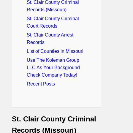
St. Clair County Criminal
Records (Missouri)
St. Clair County Criminal
Court Records
St. Clair County Arrest
Records
List of Counties in Missouri
Use The Koleman Group
LLC As Your Background
Check Company Today!
Recent Posts
St. Clair County Criminal
Records (Missouri)