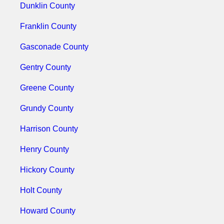
Dunklin County
Franklin County
Gasconade County
Gentry County
Greene County
Grundy County
Harrison County
Henry County
Hickory County
Holt County
Howard County