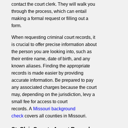
contact the court clerk. They will walk you
through the process, which can entail
making a formal request or filling out a
form.
When requesting criminal court records, it
is crucial to offer precise information about
the person you are looking into, such as
their entire name, date of birth, and any
known aliases. Finding the appropriate
records is made easier by providing
accurate information. Be prepared to pay
any associated charges because the court
may, depending on the jurisdiction, levy a
small fee for access to court
records. A
Missouri background
check
covers all counties in Missouri.