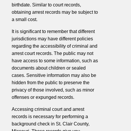
birthdate. Similar to court records,
obtaining arrest records may be subject to
a small cost.
It is significant to remember that different
jurisdictions may have different policies
regarding the accessibility of criminal and
arrest court records. The public may not
have access to some information, such as
documents about children or sealed
cases. Sensitive information may also be
hidden from the public to preserve the
privacy of those involved, such as minor
offenses or expunged records.
Accessing criminal court and arrest
records is necessary for performing a
background check in St. Clair County,