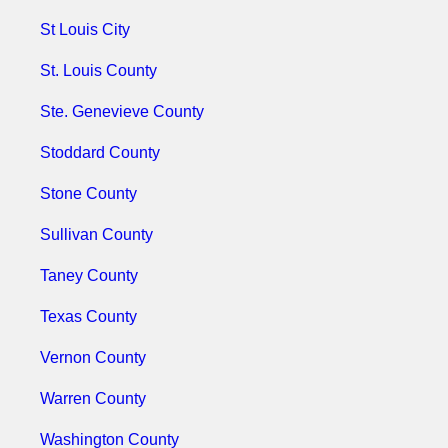
St Louis City
St. Louis County
Ste. Genevieve County
Stoddard County
Stone County
Sullivan County
Taney County
Texas County
Vernon County
Warren County
Washington County