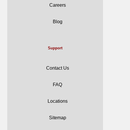
Careers
Blog
Support
Contact Us
FAQ
Locations
Sitemap