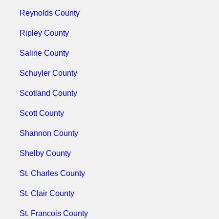
Reynolds County
Ripley County
Saline County
Schuyler County
Scotland County
Scott County
Shannon County
Shelby County
St. Charles County
St. Clair County
St. Francois County