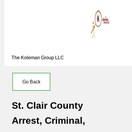
The Koleman Group LLC
Go Back
St. Clair County
Arrest, Criminal,