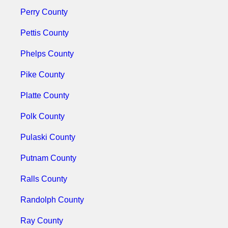
Perry County
Pettis County
Phelps County
Pike County
Platte County
Polk County
Pulaski County
Putnam County
Ralls County
Randolph County
Ray County