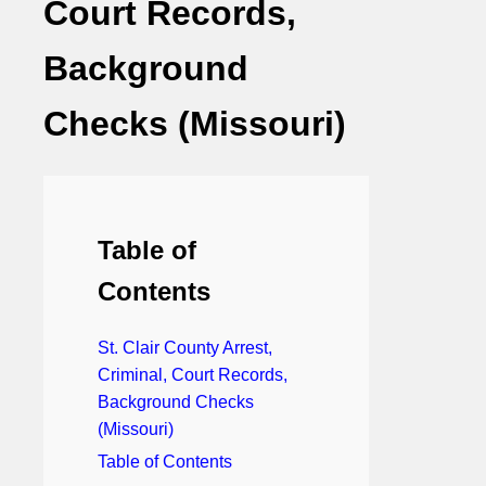
Court Records,
Background
Checks (Missouri)
Table of
Contents
St. Clair County Arrest,
Criminal, Court Records,
Background Checks
(Missouri)
Table of Contents