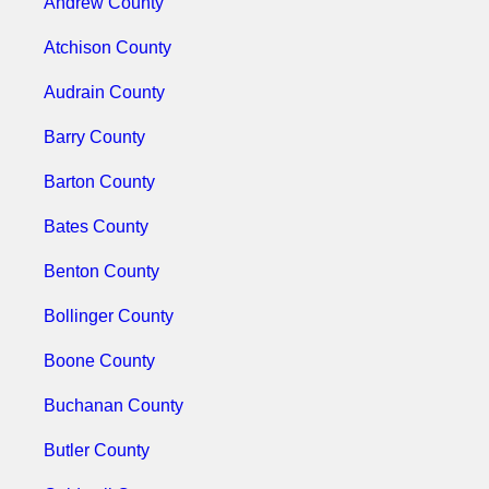
Andrew County
Atchison County
Audrain County
Barry County
Barton County
Bates County
Benton County
Bollinger County
Boone County
Buchanan County
Butler County