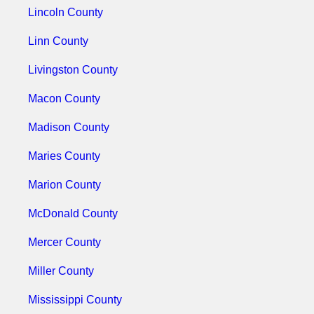
Lincoln County
Linn County
Livingston County
Macon County
Madison County
Maries County
Marion County
McDonald County
Mercer County
Miller County
Mississippi County