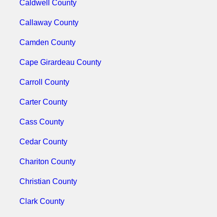
Caldwell County
Callaway County
Camden County
Cape Girardeau County
Carroll County
Carter County
Cass County
Cedar County
Chariton County
Christian County
Clark County