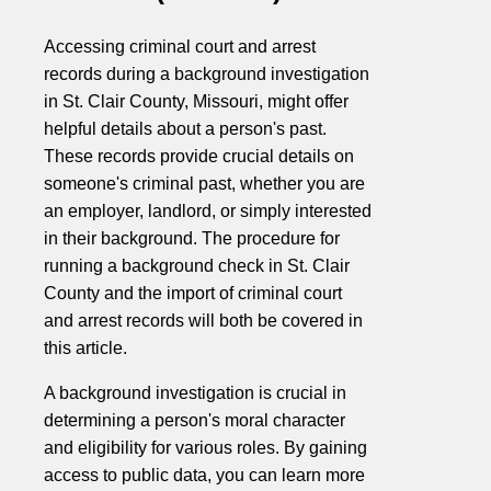
Accessing criminal court and arrest
records during a background investigation
in St. Clair County, Missouri, might offer
helpful details about a person's past.
These records provide crucial details on
someone's criminal past, whether you are
an employer, landlord, or simply interested
in their background. The procedure for
running a background check in St. Clair
County and the import of criminal court
and arrest records will both be covered in
this article.
A background investigation is crucial in
determining a person's moral character
and eligibility for various roles. By gaining
access to public data, you can learn more