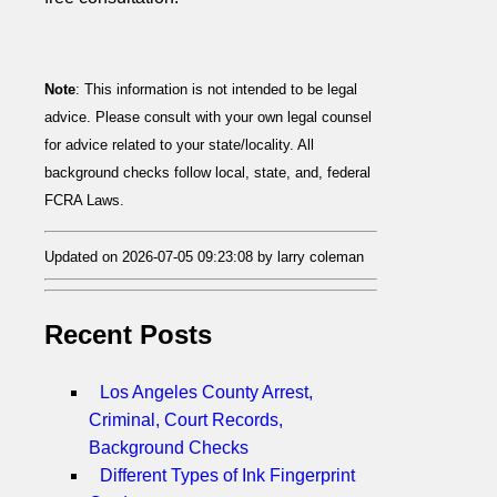
Note
: This information is not intended to be legal
advice. Please consult with your own legal counsel
for advice related to your state/locality. All
background checks follow local, state, and, federal
FCRA Laws.
Updated on 2026-07-05 09:23:08 by larry coleman
Recent Posts
Los Angeles County Arrest,
Criminal, Court Records,
Background Checks
Different Types of Ink Fingerprint