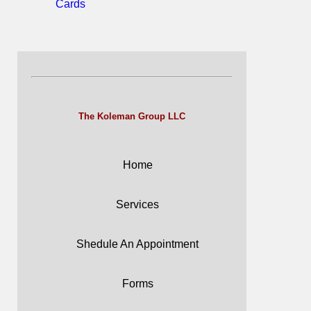
Cards
The Koleman Group LLC
Home
Services
Shedule An Appointment
Forms