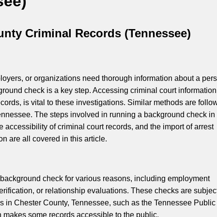
see)
unty Criminal Records (Tennessee)
yers, or organizations need thorough information about a pers
ground check is a key step. Accessing criminal court information
ecords, is vital to these investigations. Similar methods are follo
ennessee. The steps involved in running a background check in
 accessibility of criminal court records, and the import of arrest
on are all covered in this article.
 a background check for various reasons, including employment
erification, or relationship evaluations. These checks are subject
es in Chester County, Tennessee, such as the Tennessee Public
 makes some records accessible to the public.