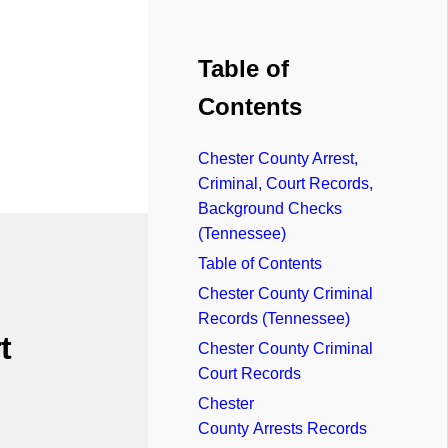
Table of
Contents
Chester County Arrest,
Criminal, Court Records,
Background Checks
(Tennessee)
Table of Contents
Chester County Criminal
Records (Tennessee)
t
Chester County Criminal
Court Records
Chester
County Arrests Records