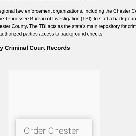
egional law enforcement organizations, including the Chester C
 the Tennessee Bureau of Investigation (TBI), to start a backgrou
ester County. The TBI acts as the state's main repository for cri
authorized parties access to background checks.
y Criminal Court Records