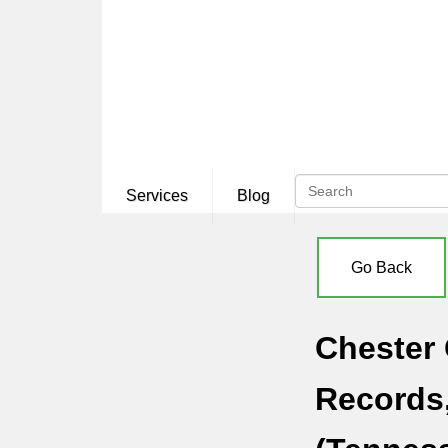
Services
Blog
Go Back
Chester 
Records