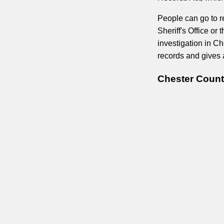
People can go to r
Sheriff's Office or
investigation in Ch
records and gives 
Chester Count