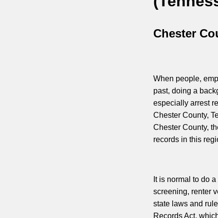
(Tennes
Chester Co
When people, emplo
past, doing a back
especially arrest r
Chester County, T
Chester County, the
records in this regi
It is normal to do
screening, renter v
state laws and rul
Records Act, which