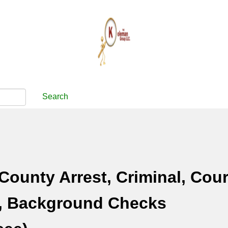
Search
County Arrest, Criminal, Cour
, Background Checks