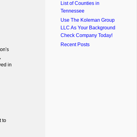
List of Counties in
Tennessee
Use The Koleman Group
LLC As Your Background
Check Company Today!
Recent Posts
on's
,
wed in
 to