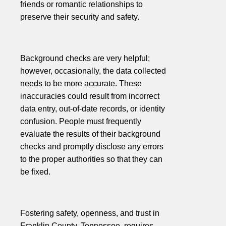
friends or romantic relationships to
preserve their security and safety.
Background checks are very helpful;
however, occasionally, the data collected
needs to be more accurate. These
inaccuracies could result from incorrect
data entry, out-of-date records, or identity
confusion. People must frequently
evaluate the results of their background
checks and promptly disclose any errors
to the proper authorities so that they can
be fixed.
Fostering safety, openness, and trust in
Franklin County, Tennessee, requires