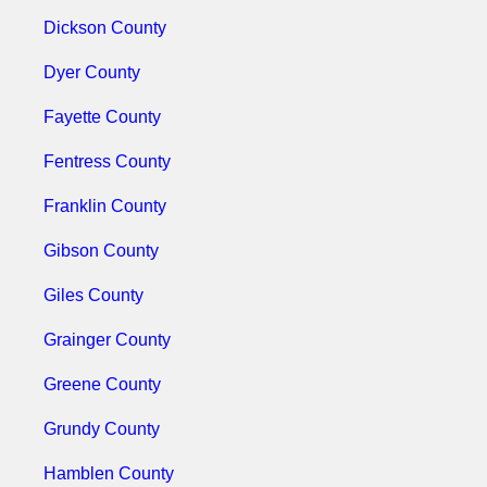
Dickson County
Dyer County
Fayette County
Fentress County
Franklin County
Gibson County
Giles County
Grainger County
Greene County
Grundy County
Hamblen County