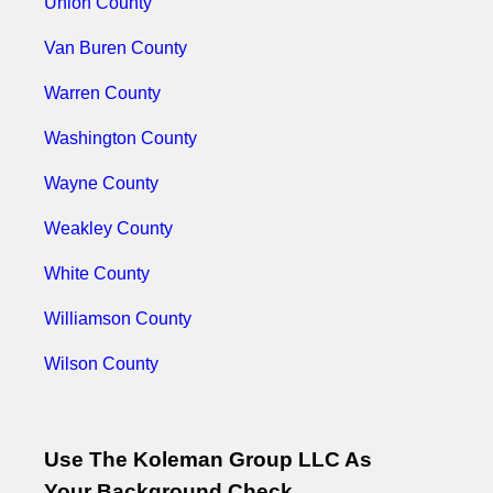
Union County
Van Buren County
Warren County
Washington County
Wayne County
Weakley County
White County
Williamson County
Wilson County
Use The Koleman Group LLC As
Your Background Check