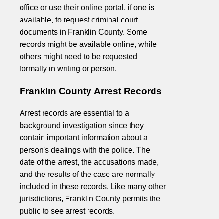
office or use their online portal, if one is
available, to request criminal court
documents in Franklin County. Some
records might be available online, while
others might need to be requested
formally in writing or person.
Franklin County Arrest Records
Arrest records are essential to a
background investigation since they
contain important information about a
person's dealings with the police. The
date of the arrest, the accusations made,
and the results of the case are normally
included in these records. Like many other
jurisdictions, Franklin County permits the
public to see arrest records.