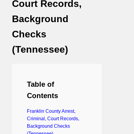
Court Records,
Background
Checks
(Tennessee)
Table of
Contents
Franklin County Arrest,
Criminal, Court Records,
Background Checks
(Tennessee)