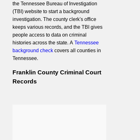
the Tennessee Bureau of Investigation
(TBI) website to start a background
investigation. The county clerk's office
keeps various records, and the TBI gives
people access to data on criminal
histories across the state. A
Tennessee
background check
covers all counties in
Tennessee.
Franklin County Criminal Court
Records