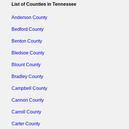
List of Counties in Tennessee
Anderson County
Bedford County
Benton County
Bledsoe County
Blount County
Bradley County
Campbell County
Cannon County
Carroll County
Carter County