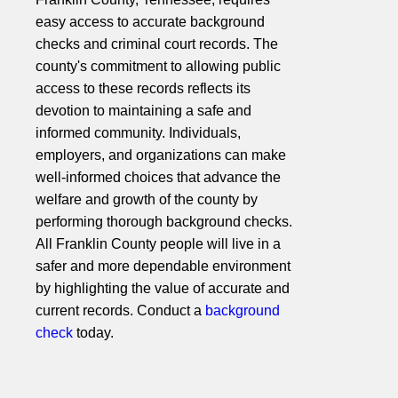
easy access to accurate background
checks and criminal court records. The
county's commitment to allowing public
access to these records reflects its
devotion to maintaining a safe and
informed community. Individuals,
employers, and organizations can make
well-informed choices that advance the
welfare and growth of the county by
performing thorough background checks.
All Franklin County people will live in a
safer and more dependable environment
by highlighting the value of accurate and
current records. Conduct a
background
check
today.