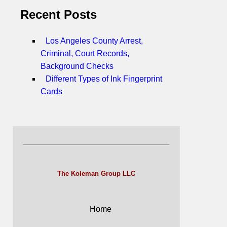
Recent Posts
Los Angeles County Arrest,
Criminal, Court Records,
Background Checks
Different Types of Ink Fingerprint
Cards
The Koleman Group LLC
Home