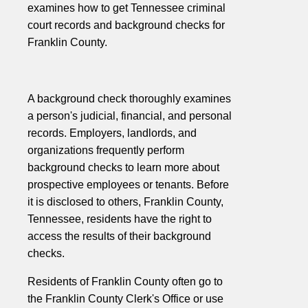
examines how to get Tennessee criminal
court records and background checks for
Franklin County.
A background check thoroughly examines
a person's judicial, financial, and personal
records. Employers, landlords, and
organizations frequently perform
background checks to learn more about
prospective employees or tenants. Before
it is disclosed to others, Franklin County,
Tennessee, residents have the right to
access the results of their background
checks.
Residents of Franklin County often go to
the Franklin County Clerk's Office or use