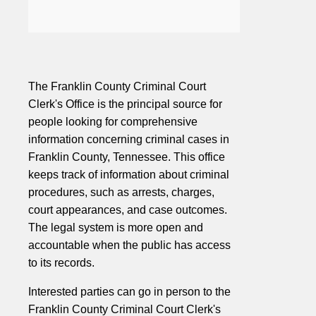
The Franklin County Criminal Court
Clerk's Office is the principal source for
people looking for comprehensive
information concerning criminal cases in
Franklin County, Tennessee. This office
keeps track of information about criminal
procedures, such as arrests, charges,
court appearances, and case outcomes.
The legal system is more open and
accountable when the public has access
to its records.
Interested parties can go in person to the
Franklin County Criminal Court Clerk's