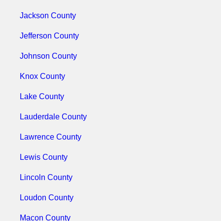
Jackson County
Jefferson County
Johnson County
Knox County
Lake County
Lauderdale County
Lawrence County
Lewis County
Lincoln County
Loudon County
Macon County