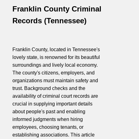
Franklin County Criminal
Records (Tennessee)
Franklin County, located in Tennessee's
lovely state, is renowned for its beautiful
surroundings and lively local economy.
The county's citizens, employers, and
organizations must maintain safety and
trust. Background checks and the
availability of criminal court records are
crucial in supplying important details
about people's past and enabling
informed judgments when hiring
employees, choosing tenants, or
establishing associations. This article