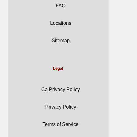
FAQ
Locations
Sitemap
Legal
Ca Privacy Policy
Privacy Policy
Terms of Service