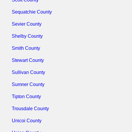
Sequatchie County
Sevier County
Shelby County
Smith County
Stewart County
Sullivan County
Sumner County
Tipton County
Trousdale County
Unicoi County