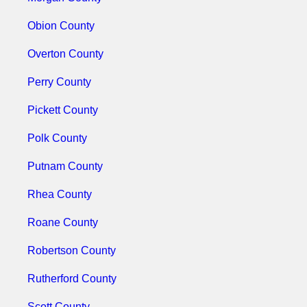
Obion County
Overton County
Perry County
Pickett County
Polk County
Putnam County
Rhea County
Roane County
Robertson County
Rutherford County
Scott County