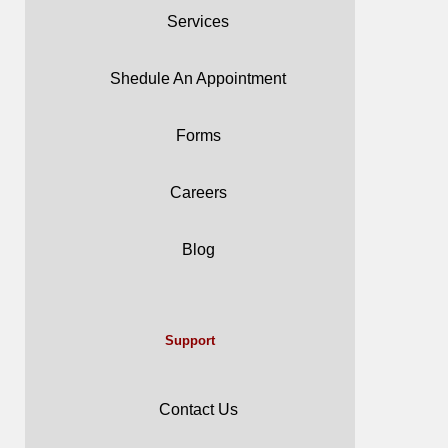
Services
Shedule An Appointment
Forms
Careers
Blog
Support
Contact Us