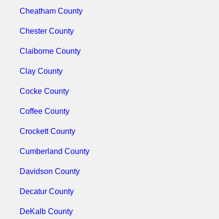
Cheatham County
Chester County
Claiborne County
Clay County
Cocke County
Coffee County
Crockett County
Cumberland County
Davidson County
Decatur County
DeKalb County