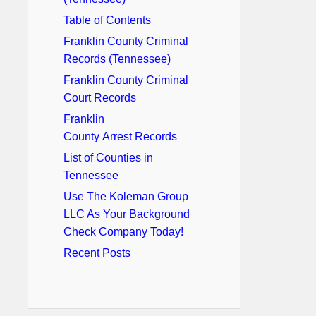
Table of Contents
Franklin County Criminal
Records (Tennessee)
Franklin County Criminal
Court Records
Franklin
County Arrest Records
List of Counties in
Tennessee
Use The Koleman Group
LLC As Your Background
Check Company Today!
Recent Posts