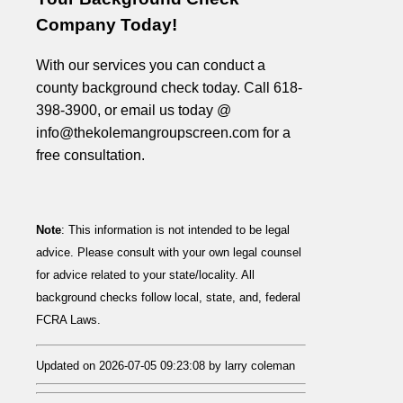
Company Today!
With our services you can conduct a
county background check today. Call 618-
398-3900, or email us today @
info@thekolemangroupscreen.com for a
free consultation.
Note
: This information is not intended to be legal
advice. Please consult with your own legal counsel
for advice related to your state/locality. All
background checks follow local, state, and, federal
FCRA Laws.
Updated on 2026-07-05 09:23:08 by larry coleman