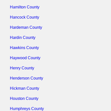
Hamilton County
Hancock County
Hardeman County
Hardin County
Hawkins County
Haywood County
Henry County
Henderson County
Hickman County
Houston County
Humphreys County