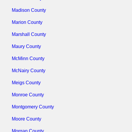
Madison County
Marion County
Marshall County
Maury County
McMinn County
McNairy County
Meigs County
Monroe County
Montgomery County
Moore County
Morgan County