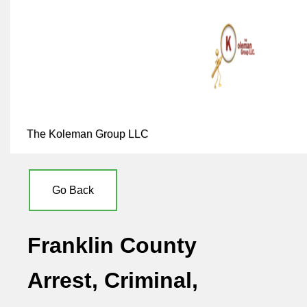
The Koleman Group LLC
Go Back
Franklin County
Arrest, Criminal,