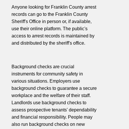
Anyone looking for Franklin County arrest
records can go to the Franklin County
Sheriff's Office in person or, if available,
use their online platform. The public's
access to arrest records is maintained by
and distributed by the sheriff's office.
Background checks are crucial
instruments for community safety in
various situations. Employers use
background checks to guarantee a secure
workplace and the welfare of their staff.
Landlords use background checks to
assess prospective tenants' dependability
and financial responsibility. People may
also run background checks on new