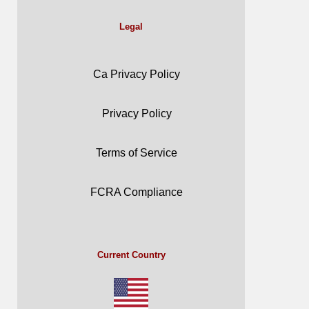
Legal
Ca Privacy Policy
Privacy Policy
Terms of Service
FCRA Compliance
Current Country