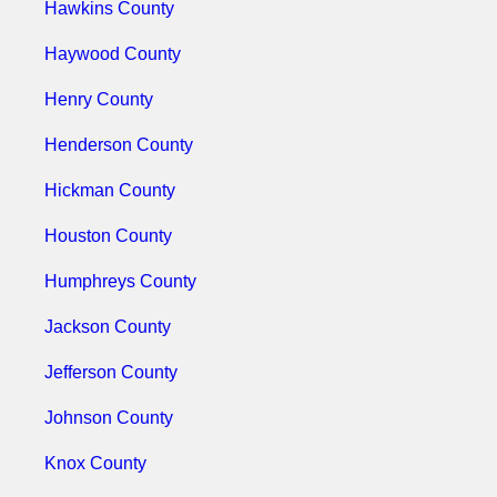
Hawkins County
Haywood County
Henry County
Henderson County
Hickman County
Houston County
Humphreys County
Jackson County
Jefferson County
Johnson County
Knox County