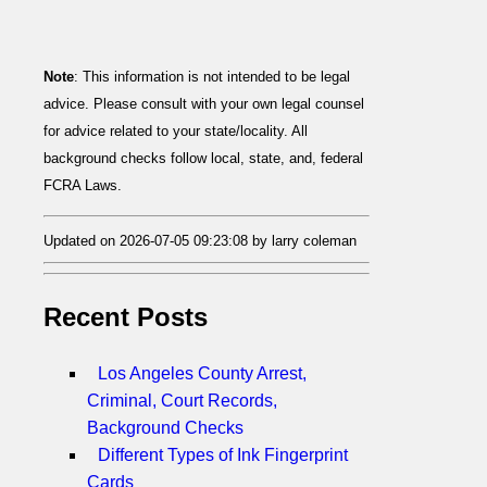
Note
: This information is not intended to be legal
advice. Please consult with your own legal counsel
for advice related to your state/locality. All
background checks follow local, state, and, federal
FCRA Laws.
Updated on 2026-07-05 09:23:08 by larry coleman
Recent Posts
Los Angeles County Arrest,
Criminal, Court Records,
Background Checks
Different Types of Ink Fingerprint
Cards