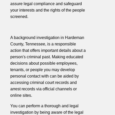
assure legal compliance and safeguard
your interests and the rights of the people
screened.
A background investigation in Hardeman
County, Tennessee, is a responsible
action that offers important details about a
person's criminal past. Making educated
decisions about possible employees,
tenants, or people you may develop
personal contact with can be aided by
accessing criminal court records and
arrest records via official channels or
online sites.
You can perform a thorough and legal
investigation by being aware of the legal