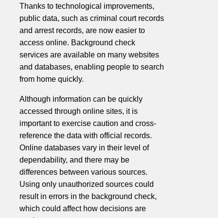
Thanks to technological improvements,
public data, such as criminal court records
and arrest records, are now easier to
access online. Background check
services are available on many websites
and databases, enabling people to search
from home quickly.
Although information can be quickly
accessed through online sites, it is
important to exercise caution and cross-
reference the data with official records.
Online databases vary in their level of
dependability, and there may be
differences between various sources.
Using only unauthorized sources could
result in errors in the background check,
which could affect how decisions are