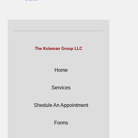
The Koleman Group LLC
Home
Services
Shedule An Appointment
Forms