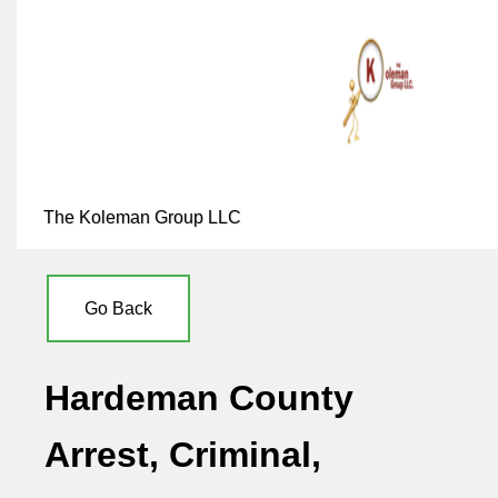
The Koleman Group LLC
Go Back
Hardeman County
Arrest, Criminal,