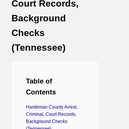
Court Records,
Background
Checks
(Tennessee)
Table of
Contents
Hardeman County Arrest,
Criminal, Court Records,
Background Checks
(Tennessee)