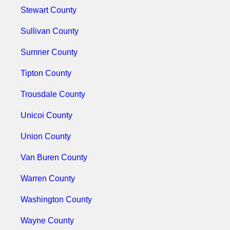
Stewart County
Sullivan County
Sumner County
Tipton County
Trousdale County
Unicoi County
Union County
Van Buren County
Warren County
Washington County
Wayne County