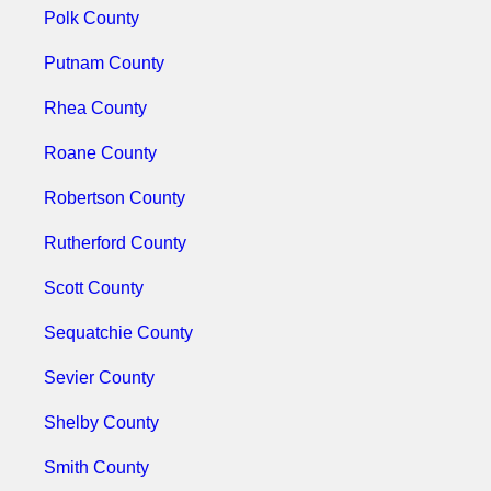
Polk County
Putnam County
Rhea County
Roane County
Robertson County
Rutherford County
Scott County
Sequatchie County
Sevier County
Shelby County
Smith County