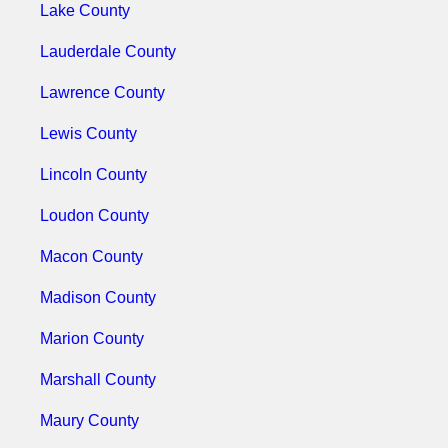
Lake County
Lauderdale County
Lawrence County
Lewis County
Lincoln County
Loudon County
Macon County
Madison County
Marion County
Marshall County
Maury County