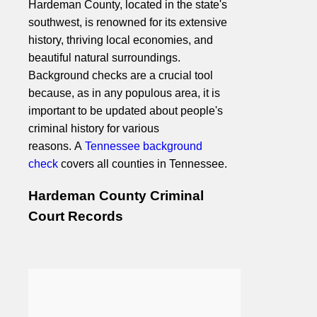
Hardeman County, located in the state's
southwest, is renowned for its extensive
history, thriving local economies, and
beautiful natural surroundings.
Background checks are a crucial tool
because, as in any populous area, it is
important to be updated about people's
criminal history for various
reasons. A
Tennessee background
check
covers all counties in Tennessee.
Hardeman County Criminal
Court Records