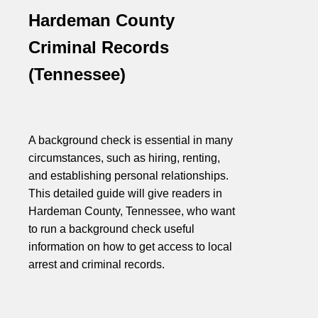
Hardeman County
Criminal Records
(Tennessee)
A background check is essential in many
circumstances, such as hiring, renting,
and establishing personal relationships.
This detailed guide will give readers in
Hardeman County, Tennessee, who want
to run a background check useful
information on how to get access to local
arrest and criminal records.