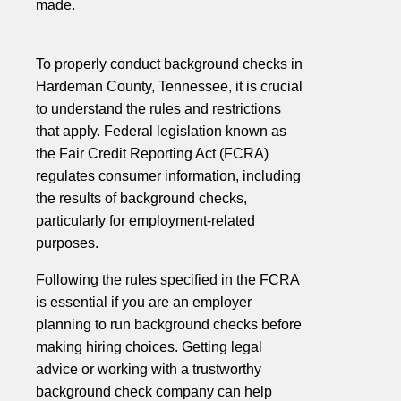
made.
To properly conduct background checks in
Hardeman County, Tennessee, it is crucial
to understand the rules and restrictions
that apply. Federal legislation known as
the Fair Credit Reporting Act (FCRA)
regulates consumer information, including
the results of background checks,
particularly for employment-related
purposes.
Following the rules specified in the FCRA
is essential if you are an employer
planning to run background checks before
making hiring choices. Getting legal
advice or working with a trustworthy
background check company can help