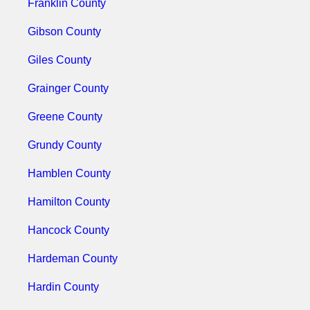
Franklin County
Gibson County
Giles County
Grainger County
Greene County
Grundy County
Hamblen County
Hamilton County
Hancock County
Hardeman County
Hardin County