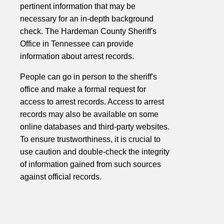
pertinent information that may be
necessary for an in-depth background
check. The Hardeman County Sheriff's
Office in Tennessee can provide
information about arrest records.
People can go in person to the sheriff's
office and make a formal request for
access to arrest records. Access to arrest
records may also be available on some
online databases and third-party websites.
To ensure trustworthiness, it is crucial to
use caution and double-check the integrity
of information gained from such sources
against official records.