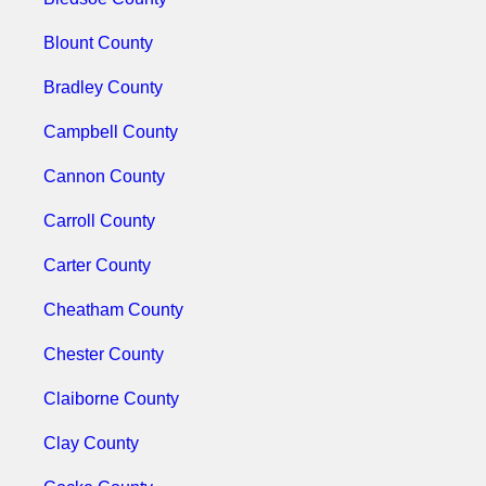
Blount County
Bradley County
Campbell County
Cannon County
Carroll County
Carter County
Cheatham County
Chester County
Claiborne County
Clay County