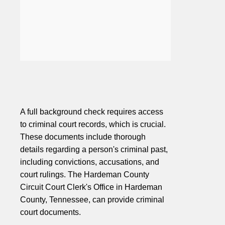
A full background check requires access
to criminal court records, which is crucial.
These documents include thorough
details regarding a person's criminal past,
including convictions, accusations, and
court rulings. The Hardeman County
Circuit Court Clerk's Office in Hardeman
County, Tennessee, can provide criminal
court documents.