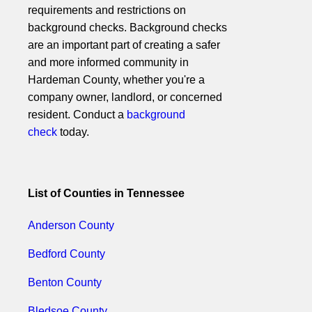
requirements and restrictions on
background checks. Background checks
are an important part of creating a safer
and more informed community in
Hardeman County, whether you're a
company owner, landlord, or concerned
resident. Conduct a
background
check
today.
List of Counties in Tennessee
Anderson County
Bedford County
Benton County
Bledsoe County