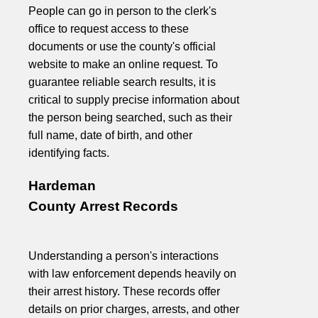
People can go in person to the clerk's
office to request access to these
documents or use the county's official
website to make an online request. To
guarantee reliable search results, it is
critical to supply precise information about
the person being searched, such as their
full name, date of birth, and other
identifying facts.
Hardeman
County Arrest Records
Understanding a person's interactions
with law enforcement depends heavily on
their arrest history. These records offer
details on prior charges, arrests, and other