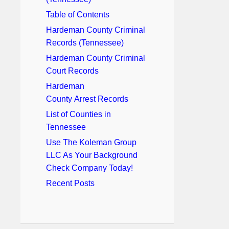
Table of Contents
Hardeman County Criminal
Records (Tennessee)
Hardeman County Criminal
Court Records
Hardeman
County Arrest Records
List of Counties in
Tennessee
Use The Koleman Group
LLC As Your Background
Check Company Today!
Recent Posts