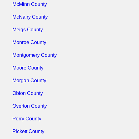
McMinn County
McNairy County
Meigs County
Monroe County
Montgomery County
Moore County
Morgan County
Obion County
Overton County
Perry County
Pickett County