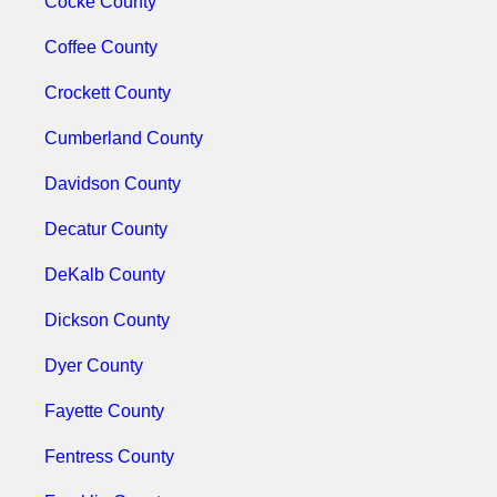
Cocke County
Coffee County
Crockett County
Cumberland County
Davidson County
Decatur County
DeKalb County
Dickson County
Dyer County
Fayette County
Fentress County