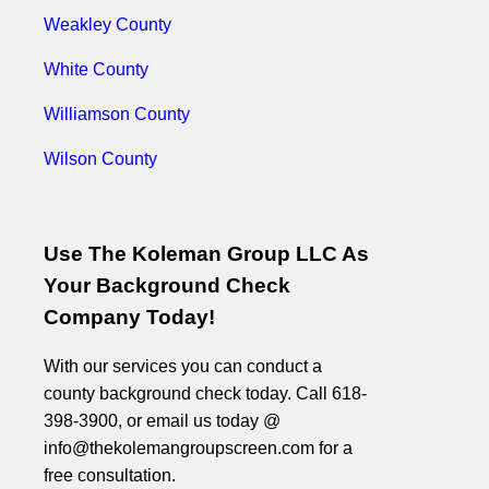
Weakley County
White County
Williamson County
Wilson County
Use The Koleman Group LLC As
Your Background Check
Company Today!
With our services you can conduct a
county background check today. Call 618-
398-3900, or email us today @
info@thekolemangroupscreen.com for a
free consultation.