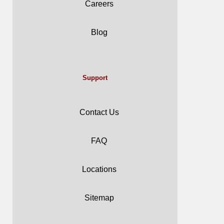
Careers
Blog
Support
Contact Us
FAQ
Locations
Sitemap