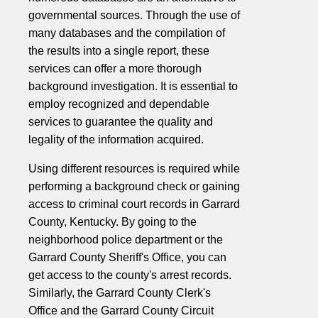
governmental sources. Through the use of
many databases and the compilation of
the results into a single report, these
services can offer a more thorough
background investigation. It is essential to
employ recognized and dependable
services to guarantee the quality and
legality of the information acquired.
Using different resources is required while
performing a background check or gaining
access to criminal court records in Garrard
County, Kentucky. By going to the
neighborhood police department or the
Garrard County Sheriff's Office, you can
get access to the county's arrest records.
Similarly, the Garrard County Clerk's
Office and the Garrard County Circuit