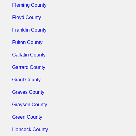
Fleming County
Floyd County
Franklin County
Fulton County
Gallatin County
Garrard County
Grant County
Graves County
Grayson County
Green County
Hancock County