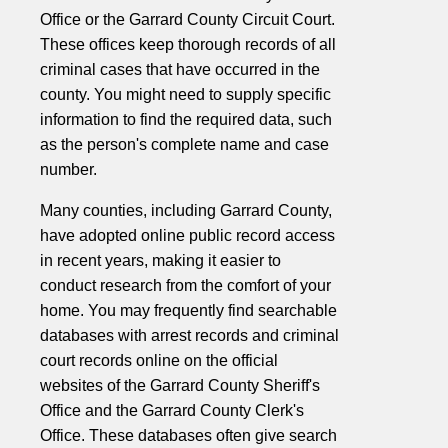
Office or the Garrard County Circuit Court.
These offices keep thorough records of all
criminal cases that have occurred in the
county. You might need to supply specific
information to find the required data, such
as the person's complete name and case
number.
Many counties, including Garrard County,
have adopted online public record access
in recent years, making it easier to
conduct research from the comfort of your
home. You may frequently find searchable
databases with arrest records and criminal
court records online on the official
websites of the Garrard County Sheriff's
Office and the Garrard County Clerk's
Office. These databases often give search