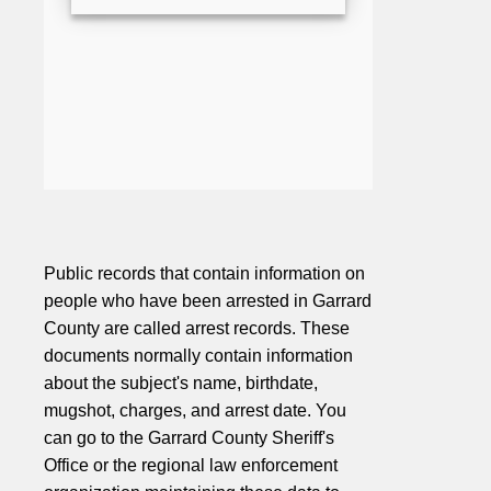
Public records that contain information on
people who have been arrested in Garrard
County are called arrest records. These
documents normally contain information
about the subject's name, birthdate,
mugshot, charges, and arrest date. You
can go to the Garrard County Sheriff's
Office or the regional law enforcement