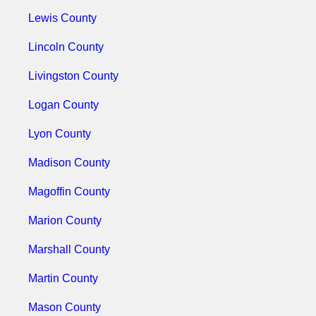
Lewis County
Lincoln County
Livingston County
Logan County
Lyon County
Madison County
Magoffin County
Marion County
Marshall County
Martin County
Mason County