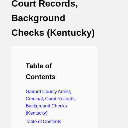
Court Records,
Background
Checks (Kentucky)
Table of
Contents
Garrard County Arrest,
Criminal, Court Records,
Background Checks
(Kentucky)
Table of Contents