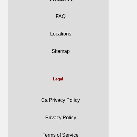
FAQ
Locations
Sitemap
Legal
Ca Privacy Policy
Privacy Policy
Terms of Service