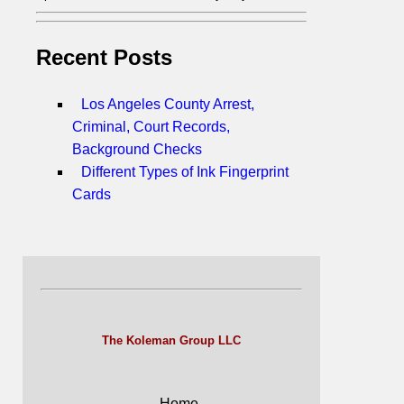
Recent Posts
Los Angeles County Arrest,
Criminal, Court Records,
Background Checks
Different Types of Ink Fingerprint
Cards
The Koleman Group LLC
Home