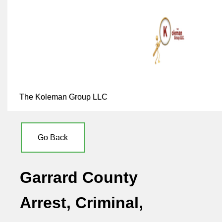
The Koleman Group LLC
Go Back
Garrard County
Arrest, Criminal,