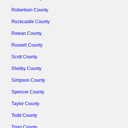
Robertson County
Rockcastle County
Rowan County
Russell County
Scott County
Shelby County
Simpson County
Spencer County
Taylor County
Todd County
Trigg County