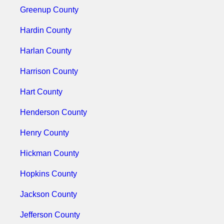
Greenup County
Hardin County
Harlan County
Harrison County
Hart County
Henderson County
Henry County
Hickman County
Hopkins County
Jackson County
Jefferson County