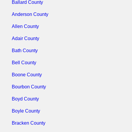
Ballard County
Anderson County
Allen County
Adair County
Bath County
Bell County
Boone County
Bourbon County
Boyd County
Boyle County
Bracken County