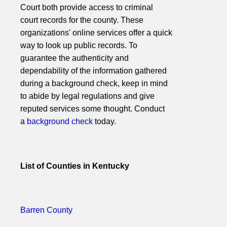
Court both provide access to criminal
court records for the county. These
organizations' online services offer a quick
way to look up public records. To
guarantee the authenticity and
dependability of the information gathered
during a background check, keep in mind
to abide by legal regulations and give
reputed services some thought. Conduct
a
background check
today.
List of Counties in Kentucky
Barren County