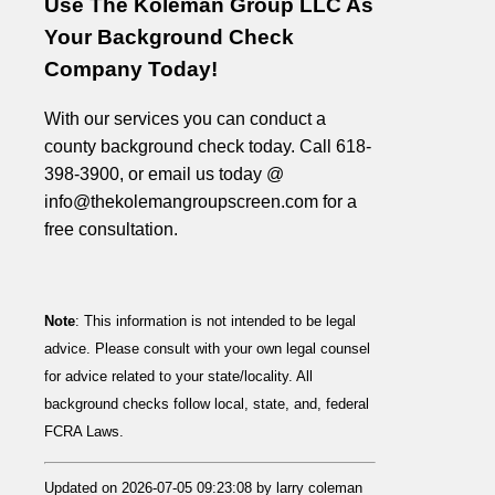
Use The Koleman Group LLC As
Your Background Check
Company Today!
With our services you can conduct a
county background check today. Call 618-
398-3900, or email us today @
info@thekolemangroupscreen.com for a
free consultation.
Note
: This information is not intended to be legal
advice. Please consult with your own legal counsel
for advice related to your state/locality. All
background checks follow local, state, and, federal
FCRA Laws.
Updated on 2026-07-05 09:23:08 by larry coleman