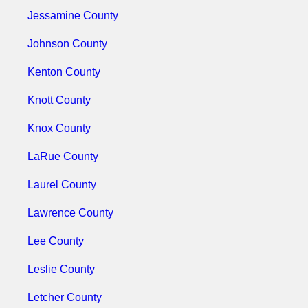
Jessamine County
Johnson County
Kenton County
Knott County
Knox County
LaRue County
Laurel County
Lawrence County
Lee County
Leslie County
Letcher County