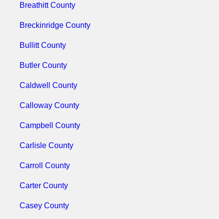
Breathitt County
Breckinridge County
Bullitt County
Butler County
Caldwell County
Calloway County
Campbell County
Carlisle County
Carroll County
Carter County
Casey County