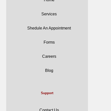
Services
Shedule An Appointment
Forms
Careers
Blog
Support
Contact Us