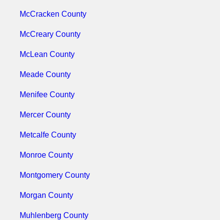
McCracken County
McCreary County
McLean County
Meade County
Menifee County
Mercer County
Metcalfe County
Monroe County
Montgomery County
Morgan County
Muhlenberg County