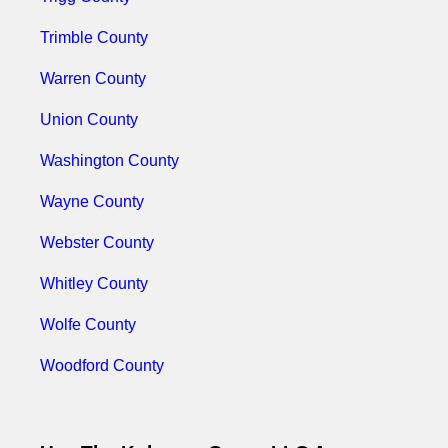
Trimble County
Warren County
Union County
Washington County
Wayne County
Webster County
Whitley County
Wolfe County
Woodford County