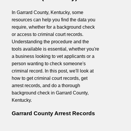
In Garrard County, Kentucky, some
resources can help you find the data you
require, whether for a background check
or access to criminal court records.
Understanding the procedure and the
tools available is essential, whether you're
a business looking to vet applicants or a
person wanting to check someone's
criminal record. In this post, we'll look at
how to get criminal court records, get
arrest records, and do a thorough
background check in Garrard County,
Kentucky.
Garrard County Arrest Records