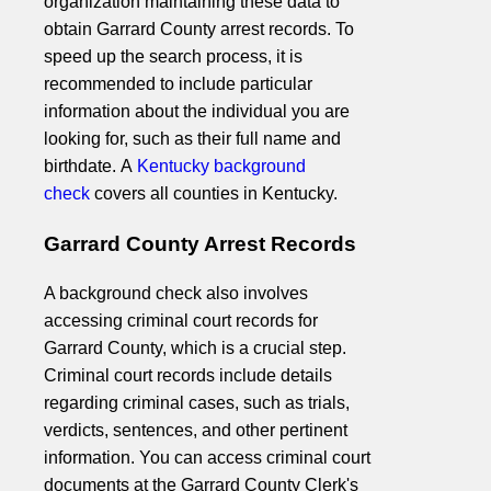
organization maintaining these data to
obtain Garrard County arrest records. To
speed up the search process, it is
recommended to include particular
information about the individual you are
looking for, such as their full name and
birthdate. A
Kentucky background
check
covers all counties in Kentucky.
Garrard County Arrest Records
A background check also involves
accessing criminal court records for
Garrard County, which is a crucial step.
Criminal court records include details
regarding criminal cases, such as trials,
verdicts, sentences, and other pertinent
information. You can access criminal court
documents at the Garrard County Clerk's