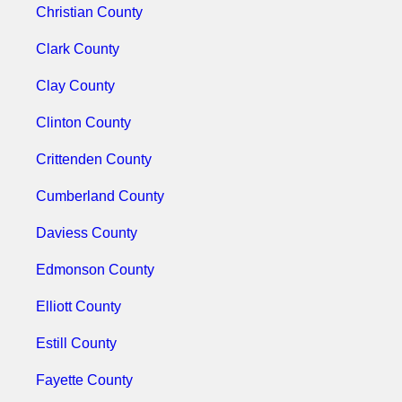
Christian County
Clark County
Clay County
Clinton County
Crittenden County
Cumberland County
Daviess County
Edmonson County
Elliott County
Estill County
Fayette County