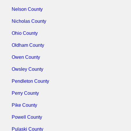
Nelson County
Nicholas County
Ohio County
Oldham County
Owen County
Owsley County
Pendleton County
Perry County
Pike County
Powell County
Pulaski County