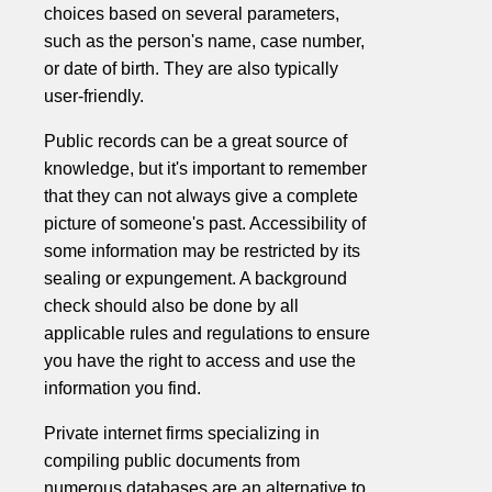
choices based on several parameters,
such as the person's name, case number,
or date of birth. They are also typically
user-friendly.
Public records can be a great source of
knowledge, but it's important to remember
that they can not always give a complete
picture of someone's past. Accessibility of
some information may be restricted by its
sealing or expungement. A background
check should also be done by all
applicable rules and regulations to ensure
you have the right to access and use the
information you find.
Private internet firms specializing in
compiling public documents from
numerous databases are an alternative to