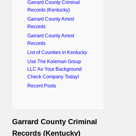
Garrard County Criminal
Records (Kentucky)
Garrard County Arrest
Records
Garrard County Arrest
Records
List of Counties in Kentucky
Use The Koleman Group
LLC As Your Background
Check Company Today!
Recent Posts
Garrard County Criminal
Records (Kentucky)