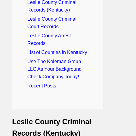
Leslie County Criminal
Records (Kentucky)
Leslie County Criminal
Court Records
Leslie County Arrest
Records
List of Counties in Kentucky
Use The Koleman Group
LLC As Your Background
Check Company Today!
Recent Posts
Leslie County Criminal
Records (Kentucky)