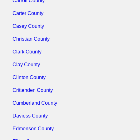
Carroll County
Carter County
Casey County
Christian County
Clark County
Clay County
Clinton County
Crittenden County
Cumberland County
Daviess County
Edmonson County