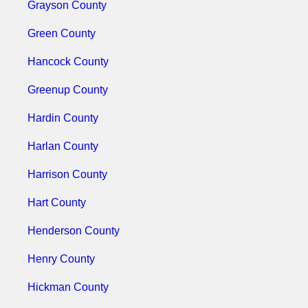
Grayson County
Green County
Hancock County
Greenup County
Hardin County
Harlan County
Harrison County
Hart County
Henderson County
Henry County
Hickman County