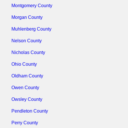
Montgomery County
Morgan County
Muhlenberg County
Nelson County
Nicholas County
Ohio County
Oldham County
Owen County
Owsley County
Pendleton County
Perry County