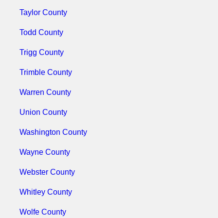
Taylor County
Todd County
Trigg County
Trimble County
Warren County
Union County
Washington County
Wayne County
Webster County
Whitley County
Wolfe County