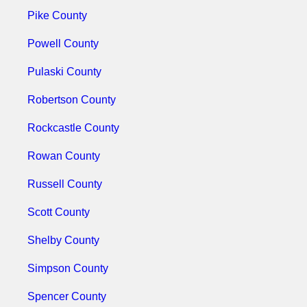
Pike County
Powell County
Pulaski County
Robertson County
Rockcastle County
Rowan County
Russell County
Scott County
Shelby County
Simpson County
Spencer County