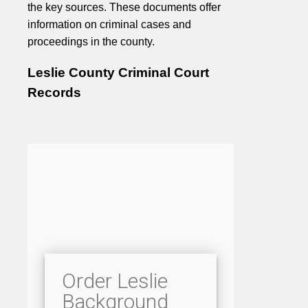
the key sources. These documents offer
information on criminal cases and
proceedings in the county.
Leslie County Criminal Court
Records