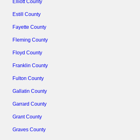
Elliott County
Estill County
Fayette County
Fleming County
Floyd County
Franklin County
Fulton County
Gallatin County
Garrard County
Grant County
Graves County