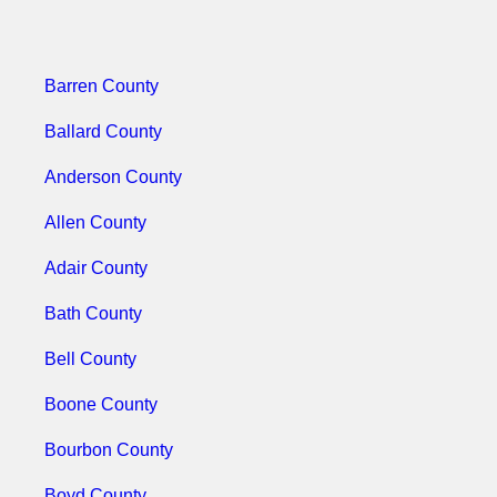
Barren County
Ballard County
Anderson County
Allen County
Adair County
Bath County
Bell County
Boone County
Bourbon County
Boyd County