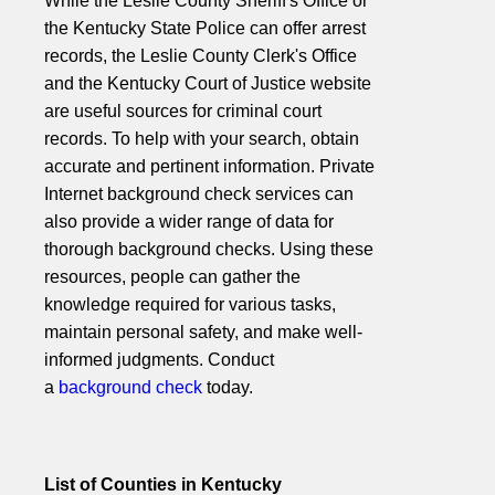
While the Leslie County Sheriff's Office or
the Kentucky State Police can offer arrest
records, the Leslie County Clerk's Office
and the Kentucky Court of Justice website
are useful sources for criminal court
records. To help with your search, obtain
accurate and pertinent information. Private
Internet background check services can
also provide a wider range of data for
thorough background checks. Using these
resources, people can gather the
knowledge required for various tasks,
maintain personal safety, and make well-
informed judgments. Conduct
a
background check
today.
List of Counties in Kentucky