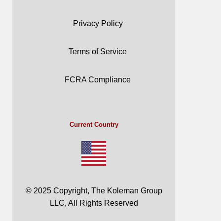
Privacy Policy
Terms of Service
FCRA Compliance
Current Country
© 2025 Copyright, The Koleman Group
LLC, All Rights Reserved