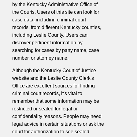
by the Kentucky Administrative Office of
the Courts. Users of this site can look for
case data, including criminal court
records, from different Kentucky counties,
including Leslie County. Users can
discover pertinent information by
searching for cases by party name, case
number, or attorney name.
Although the Kentucky Court of Justice
website and the Leslie County Clerk's
Office are excellent sources for finding
criminal court records, it's vital to
remember that some information may be
restricted or sealed for legal or
confidentiality reasons. People may need
legal advice in certain situations or ask the
court for authorization to see sealed