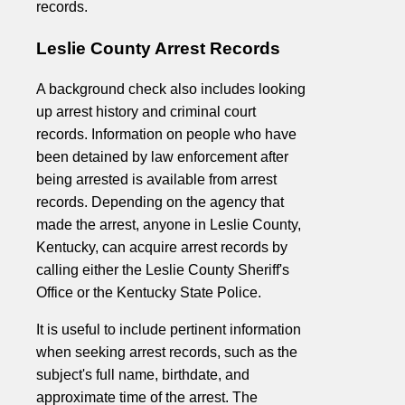
records.
Leslie County Arrest Records
A background check also includes looking
up arrest history and criminal court
records. Information on people who have
been detained by law enforcement after
being arrested is available from arrest
records. Depending on the agency that
made the arrest, anyone in Leslie County,
Kentucky, can acquire arrest records by
calling either the Leslie County Sheriff's
Office or the Kentucky State Police.
It is useful to include pertinent information
when seeking arrest records, such as the
subject's full name, birthdate, and
approximate time of the arrest. The