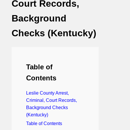
Court Records,
Background
Checks (Kentucky)
Table of
Contents
Leslie County Arrest,
Criminal, Court Records,
Background Checks
(Kentucky)
Table of Contents