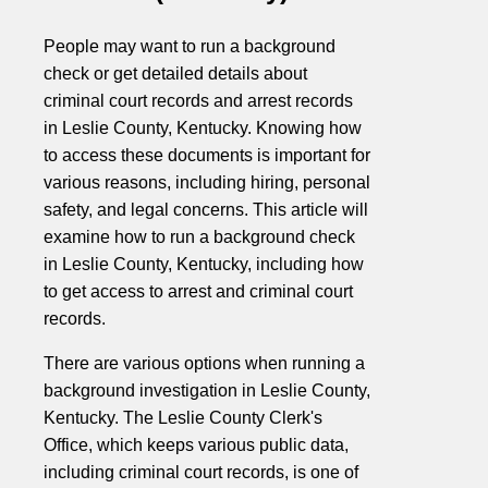
People may want to run a background
check or get detailed details about
criminal court records and arrest records
in Leslie County, Kentucky. Knowing how
to access these documents is important for
various reasons, including hiring, personal
safety, and legal concerns. This article will
examine how to run a background check
in Leslie County, Kentucky, including how
to get access to arrest and criminal court
records.
There are various options when running a
background investigation in Leslie County,
Kentucky. The Leslie County Clerk's
Office, which keeps various public data,
including criminal court records, is one of