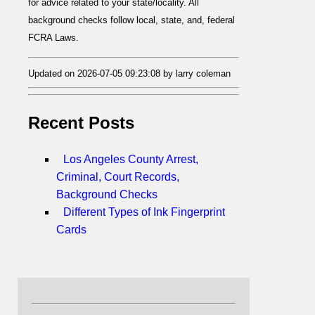
for advice related to your state/locality. All
background checks follow local, state, and, federal
FCRA Laws.
Updated on 2026-07-05 09:23:08 by larry coleman
Recent Posts
Los Angeles County Arrest,
Criminal, Court Records,
Background Checks
Different Types of Ink Fingerprint
Cards