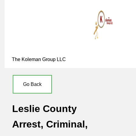
The Koleman Group LLC
Go Back
Leslie County
Arrest, Criminal,