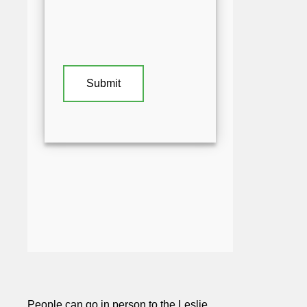
People can go in person to the Leslie