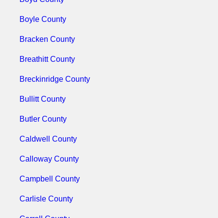
Boyle County
Bracken County
Breathitt County
Breckinridge County
Bullitt County
Butler County
Caldwell County
Calloway County
Campbell County
Carlisle County