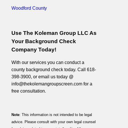
Woodford County
Use The Koleman Group LLC As
Your Background Check
Company Today!
With our services you can conduct a
county background check today. Call 618-
398-3900, or email us today @
info@thekolemangroupscreen.com for a
free consultation.
Note
: This information is not intended to be legal
advice. Please consult with your own legal counsel