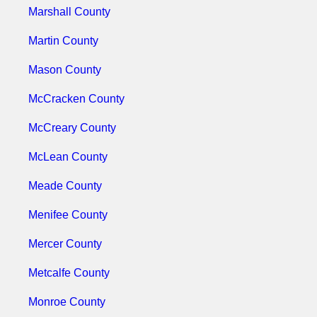
Marshall County
Martin County
Mason County
McCracken County
McCreary County
McLean County
Meade County
Menifee County
Mercer County
Metcalfe County
Monroe County