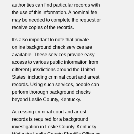
authorities can find particular records with
the use of this information. A nominal fee
may be needed to complete the request or
receive copies of the records.
It's also important to note that private
online background check services are
available. These services provide easy
access to various public information from
different jurisdictions around the United
States, including criminal court and arrest
records. Using such services, people can
perform thorough background checks
beyond Leslie County, Kentucky.
Accessing criminal court and arrest
records is required for a background
investigation in Leslie County, Kentucky.