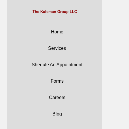
The Koleman Group LLC
Home
Services
Shedule An Appointment
Forms
Careers
Blog