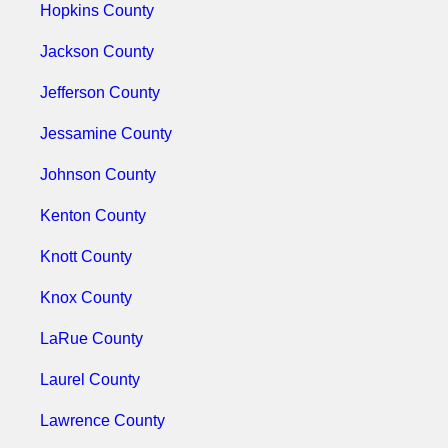
Hopkins County
Jackson County
Jefferson County
Jessamine County
Johnson County
Kenton County
Knott County
Knox County
LaRue County
Laurel County
Lawrence County