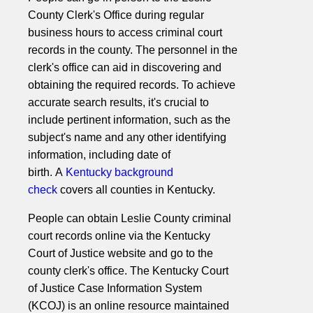
County Clerk's Office during regular
business hours to access criminal court
records in the county. The personnel in the
clerk's office can aid in discovering and
obtaining the required records. To achieve
accurate search results, it's crucial to
include pertinent information, such as the
subject's name and any other identifying
information, including date of
birth. A
Kentucky background
check
covers all counties in Kentucky.
People can obtain Leslie County criminal
court records online via the Kentucky
Court of Justice website and go to the
county clerk's office. The Kentucky Court
of Justice Case Information System
(KCOJ) is an online resource maintained