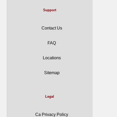
Support
Contact Us
FAQ
Locations
Sitemap
Legal
Ca Privacy Policy