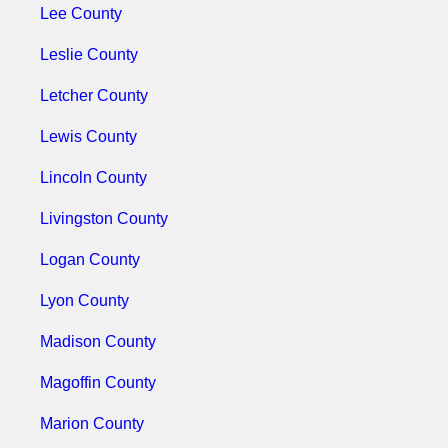
Lee County
Leslie County
Letcher County
Lewis County
Lincoln County
Livingston County
Logan County
Lyon County
Madison County
Magoffin County
Marion County