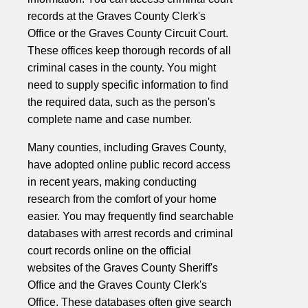
records at the Graves County Clerk's
Office or the Graves County Circuit Court.
These offices keep thorough records of all
criminal cases in the county. You might
need to supply specific information to find
the required data, such as the person's
complete name and case number.
Many counties, including Graves County,
have adopted online public record access
in recent years, making conducting
research from the comfort of your home
easier. You may frequently find searchable
databases with arrest records and criminal
court records online on the official
websites of the Graves County Sheriff's
Office and the Graves County Clerk's
Office. These databases often give search