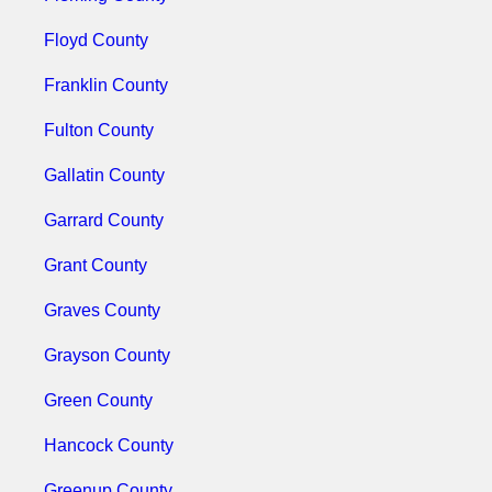
Floyd County
Franklin County
Fulton County
Gallatin County
Garrard County
Grant County
Graves County
Grayson County
Green County
Hancock County
Greenup County