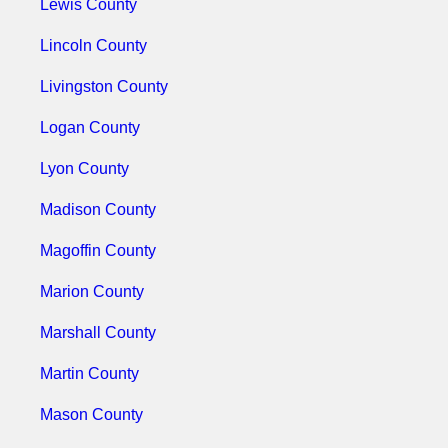
Lewis County
Lincoln County
Livingston County
Logan County
Lyon County
Madison County
Magoffin County
Marion County
Marshall County
Martin County
Mason County