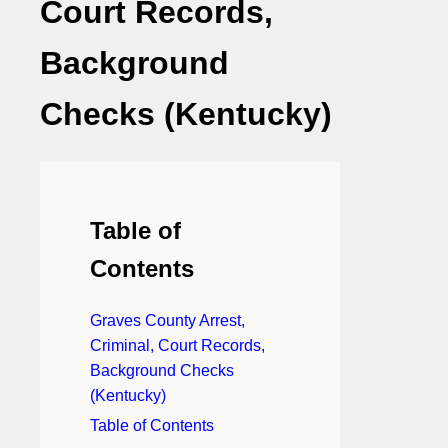
Court Records,
Background
Checks (Kentucky)
Table of
Contents
Graves County Arrest,
Criminal, Court Records,
Background Checks
(Kentucky)
Table of Contents