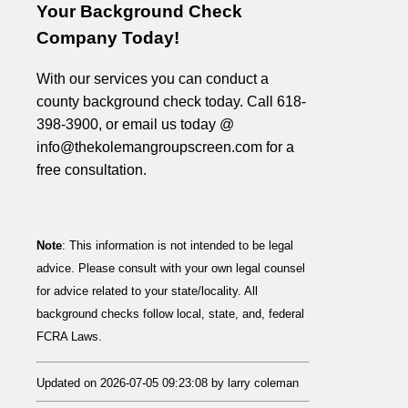
Your Background Check
Company Today!
With our services you can conduct a
county background check today. Call 618-
398-3900, or email us today @
info@thekolemangroupscreen.com for a
free consultation.
Note
: This information is not intended to be legal
advice. Please consult with your own legal counsel
for advice related to your state/locality. All
background checks follow local, state, and, federal
FCRA Laws.
Updated on 2026-07-05 09:23:08 by larry coleman