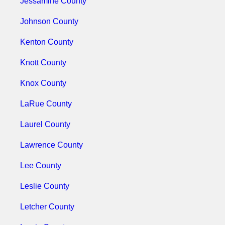
Jessamine County
Johnson County
Kenton County
Knott County
Knox County
LaRue County
Laurel County
Lawrence County
Lee County
Leslie County
Letcher County