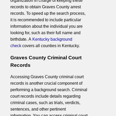
organization in charge of keeping these
records to obtain Graves County arrest
records. To speed up the search process,
it is recommended to include particular
information about the individual you are
looking for, such as their full name and
birthdate. A
Kentucky background
check
covers all counties in Kentucky.
Graves County Criminal Court
Records
Accessing Graves County criminal court
records is another crucial component of
performing a background search. Criminal
court records include details regarding
criminal cases, such as trials, verdicts,
sentences, and other pertinent
information. You can access criminal court