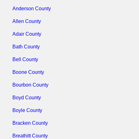
Anderson County
Allen County
Adair County
Bath County
Bell County
Boone County
Bourbon County
Boyd County
Boyle County
Bracken County
Breathitt County