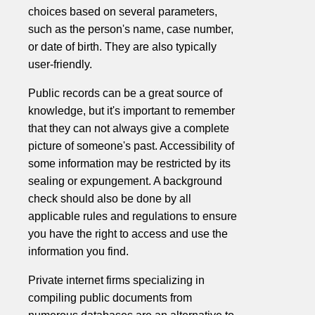
choices based on several parameters,
such as the person's name, case number,
or date of birth. They are also typically
user-friendly.
Public records can be a great source of
knowledge, but it's important to remember
that they can not always give a complete
picture of someone's past. Accessibility of
some information may be restricted by its
sealing or expungement. A background
check should also be done by all
applicable rules and regulations to ensure
you have the right to access and use the
information you find.
Private internet firms specializing in
compiling public documents from