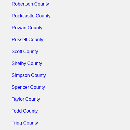
Robertson County
Rockcastle County
Rowan County
Russell County
Scott County
Shelby County
Simpson County
Spencer County
Taylor County
Todd County
Trigg County