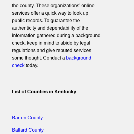
the county. These organizations' online
services offer a quick way to look up
public records. To guarantee the
authenticity and dependability of the
information gathered during a background
check, keep in mind to abide by legal
regulations and give reputed services
some thought. Conduct a
background
check
today.
List of Counties in Kentucky
Barren County
Ballard County