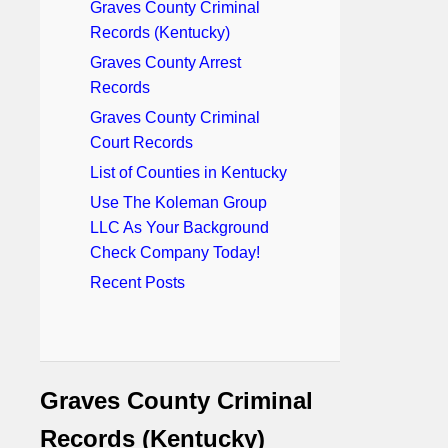
Graves County Criminal
Records (Kentucky)
Graves County Arrest
Records
Graves County Criminal
Court Records
List of Counties in Kentucky
Use The Koleman Group
LLC As Your Background
Check Company Today!
Recent Posts
Graves County Criminal
Records (Kentucky)