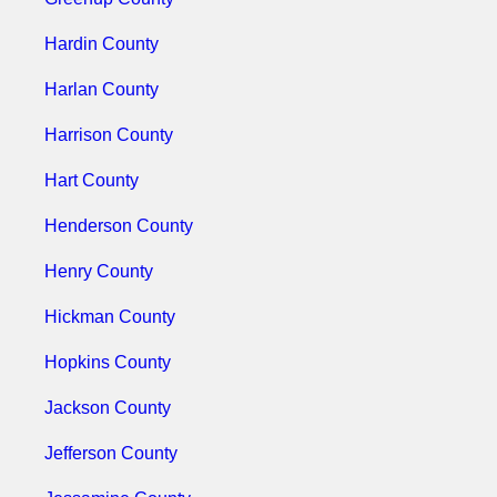
Hardin County
Harlan County
Harrison County
Hart County
Henderson County
Henry County
Hickman County
Hopkins County
Jackson County
Jefferson County