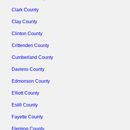
Clark County
Clay County
Clinton County
Crittenden County
Cumberland County
Daviess County
Edmonson County
Elliott County
Estill County
Fayette County
Fleming County