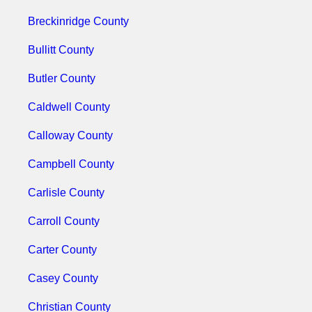
Breckinridge County
Bullitt County
Butler County
Caldwell County
Calloway County
Campbell County
Carlisle County
Carroll County
Carter County
Casey County
Christian County