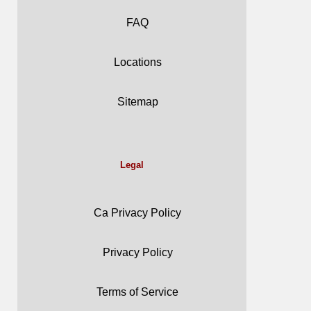
FAQ
Locations
Sitemap
Legal
Ca Privacy Policy
Privacy Policy
Terms of Service