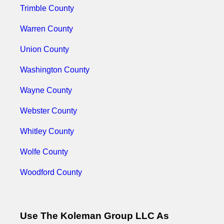
Trimble County
Warren County
Union County
Washington County
Wayne County
Webster County
Whitley County
Wolfe County
Woodford County
Use The Koleman Group LLC As