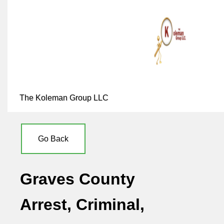
The Koleman Group LLC
Go Back
Graves County
Arrest, Criminal,