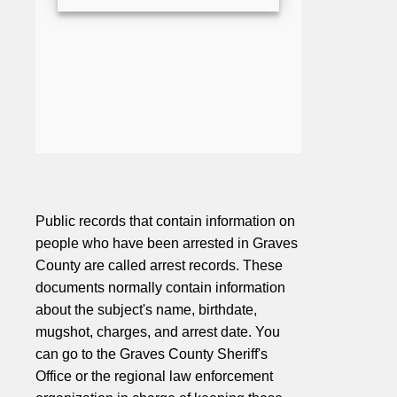
Public records that contain information on
people who have been arrested in Graves
County are called arrest records. These
documents normally contain information
about the subject's name, birthdate,
mugshot, charges, and arrest date. You
can go to the Graves County Sheriff's
Office or the regional law enforcement