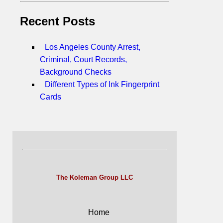
Recent Posts
Los Angeles County Arrest,
Criminal, Court Records,
Background Checks
Different Types of Ink Fingerprint
Cards
The Koleman Group LLC
Home