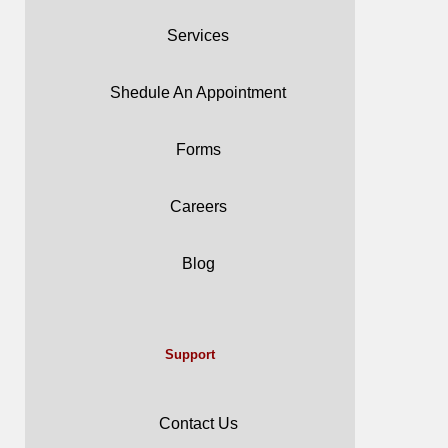
Services
Shedule An Appointment
Forms
Careers
Blog
Support
Contact Us