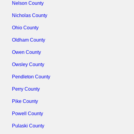
Nelson County
Nicholas County
Ohio County
Oldham County
Owen County
Owsley County
Pendleton County
Perry County
Pike County
Powell County
Pulaski County