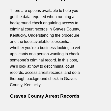
There are options available to help you
get the data required when running a
background check or gaining access to
criminal court records in Graves County,
Kentucky. Understanding the procedure
and the tools available is essential,
whether you're a business looking to vet
applicants or a person wanting to check
someone's criminal record. In this post,
we'll look at how to get criminal court
records, access arrest records, and do a
thorough background check in Graves
County, Kentucky.
Graves County Arrest Records