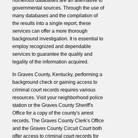
numerous databases are an alternative to
governmental sources. Through the use of
many databases and the compilation of
the results into a single report, these
services can offer a more thorough
background investigation. It is essential to
employ recognized and dependable
services to guarantee the quality and
legality of the information acquired.
In Graves County, Kentucky, performing a
background check or gaining access to
criminal court records requires various
resources. Visit your neighborhood police
station or the Graves County Sheriff's
Office for a copy of the county's arrest
records. The Graves County Clerk's Office
and the Graves County Circuit Court both
offer access to criminal court records for