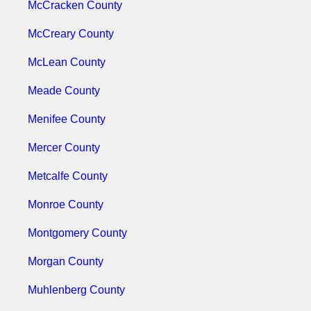
McCracken County
McCreary County
McLean County
Meade County
Menifee County
Mercer County
Metcalfe County
Monroe County
Montgomery County
Morgan County
Muhlenberg County