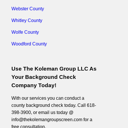
Webster County
Whitley County
Wolfe County
Woodford County
Use The Koleman Group LLC As
Your Background Check
Company Today!
With our services you can conduct a
county background check today. Call 618-
398-3900, or email us today @
info@thekolemangroupscreen.com for a
free consultation.