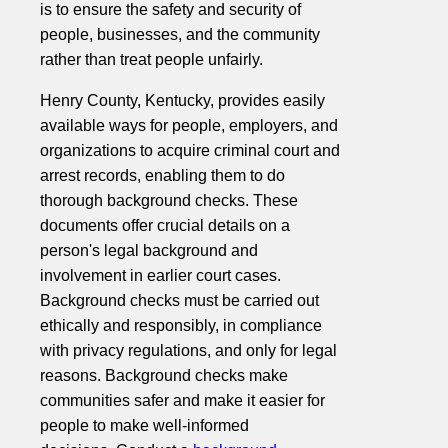
is to ensure the safety and security of
people, businesses, and the community
rather than treat people unfairly.
Henry County, Kentucky, provides easily
available ways for people, employers, and
organizations to acquire criminal court and
arrest records, enabling them to do
thorough background checks. These
documents offer crucial details on a
person's legal background and
involvement in earlier court cases.
Background checks must be carried out
ethically and responsibly, in compliance
with privacy regulations, and only for legal
reasons. Background checks make
communities safer and make it easier for
people to make well-informed