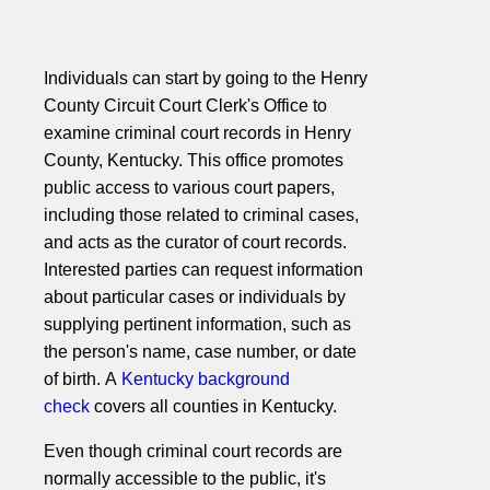
Individuals can start by going to the Henry
County Circuit Court Clerk's Office to
examine criminal court records in Henry
County, Kentucky. This office promotes
public access to various court papers,
including those related to criminal cases,
and acts as the curator of court records.
Interested parties can request information
about particular cases or individuals by
supplying pertinent information, such as
the person's name, case number, or date
of birth. A
Kentucky background
check
covers all counties in Kentucky.
Even though criminal court records are
normally accessible to the public, it's