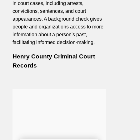
in court cases, including arrests,
convictions, sentences, and court
appearances. A background check gives
people and organizations access to more
information about a person's past,
facilitating informed decision-making.
Henry County Criminal Court
Records