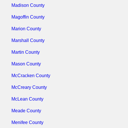
Madison County
Magoffin County
Marion County
Marshall County
Martin County
Mason County
McCracken County
McCreary County
McLean County
Meade County
Menifee County