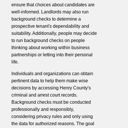
ensure that choices about candidates are
well-informed. Landlords may also run
background checks to determine a
prospective tenant's dependability and
suitability. Additionally, people may decide
to run background checks on people
thinking about working within business
partnerships or letting into their personal
life.
Individuals and organizations can obtain
pertinent data to help them make wise
decisions by accessing Henry County's
criminal and arrest court records.
Background checks must be conducted
professionally and responsibly,
considering privacy rules and only using
the data for authorized reasons. The goal