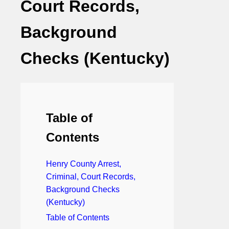
Court Records,
Background
Checks (Kentucky)
Table of
Contents
Henry County Arrest,
Criminal, Court Records,
Background Checks
(Kentucky)
Table of Contents