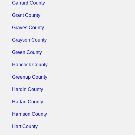
Garrard County
Grant County
Graves County
Grayson County
Green County
Hancock County
Greenup County
Hardin County
Harlan County
Harrison County
Hart County