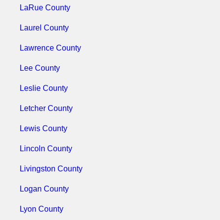
LaRue County
Laurel County
Lawrence County
Lee County
Leslie County
Letcher County
Lewis County
Lincoln County
Livingston County
Logan County
Lyon County