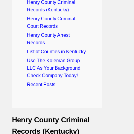
Henry County Criminal
Records (Kentucky)
Henry County Criminal
Court Records
Henry County Arrest
Records
List of Counties in Kentucky
Use The Koleman Group
LLC As Your Background
Check Company Today!
Recent Posts
Henry County Criminal
Records (Kentucky)