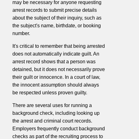
may be necessary for anyone requesting
arrest records to submit precise details
about the subject of their inquiry, such as
the subject's name, birthdate, or booking
number.
It's critical to remember that being arrested
does not automatically indicate guilt. An
arrest record shows that a person was
detained, but it does not necessarily prove
their guilt or innocence. In a court of law,
the innocent assumption should always
be respected unless proven guilty.
There are several uses for running a
background check, including looking up
the arrest and criminal court records.
Employers frequently conduct background
checks as part of the recruiting process to