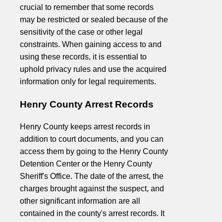
crucial to remember that some records
may be restricted or sealed because of the
sensitivity of the case or other legal
constraints. When gaining access to and
using these records, it is essential to
uphold privacy rules and use the acquired
information only for legal requirements.
Henry County Arrest Records
Henry County keeps arrest records in
addition to court documents, and you can
access them by going to the Henry County
Detention Center or the Henry County
Sheriff's Office. The date of the arrest, the
charges brought against the suspect, and
other significant information are all
contained in the county's arrest records. It