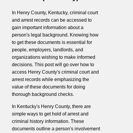
In Henry County, Kentucky, criminal court
and arrest records can be accessed to
gain important information about a
person's legal background. Knowing how
to get these documents is essential for
people, employers, landlords, and
organizations wishing to make informed
decisions. This post will go over how to
access Henry County's criminal court and
arrest records while emphasizing the
value of these documents for doing
thorough background checks.
In Kentucky's Henry County, there are
simple ways to get hold of arrest and
criminal history information. These
documents outline a person's involvement