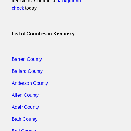
decisions. Conduct a
background
check
today.
List of Counties in Kentucky
Barren County
Ballard County
Anderson County
Allen County
Adair County
Bath County