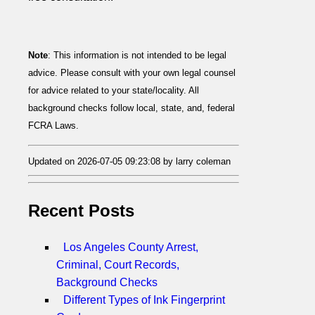
Note
: This information is not intended to be legal
advice. Please consult with your own legal counsel
for advice related to your state/locality. All
background checks follow local, state, and, federal
FCRA Laws.
Updated on 2026-07-05 09:23:08 by larry coleman
Recent Posts
Los Angeles County Arrest,
Criminal, Court Records,
Background Checks
Different Types of Ink Fingerprint