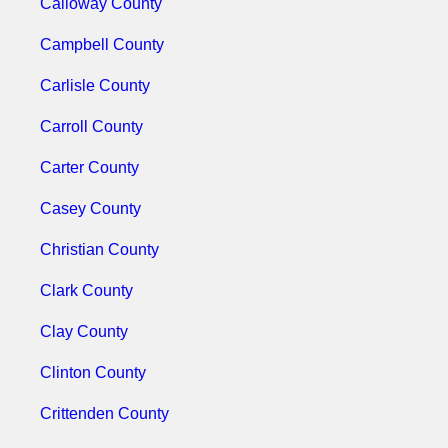
Calloway County
Campbell County
Carlisle County
Carroll County
Carter County
Casey County
Christian County
Clark County
Clay County
Clinton County
Crittenden County