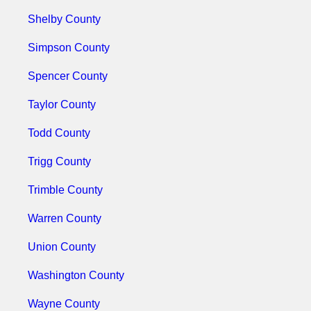
Shelby County
Simpson County
Spencer County
Taylor County
Todd County
Trigg County
Trimble County
Warren County
Union County
Washington County
Wayne County