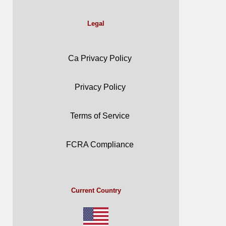
Legal
Ca Privacy Policy
Privacy Policy
Terms of Service
FCRA Compliance
Current Country