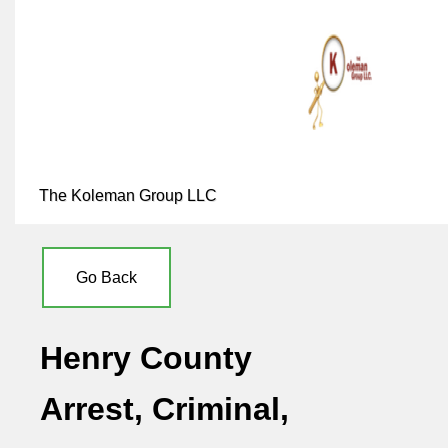
The Koleman Group LLC
Go Back
Henry County
Arrest, Criminal,