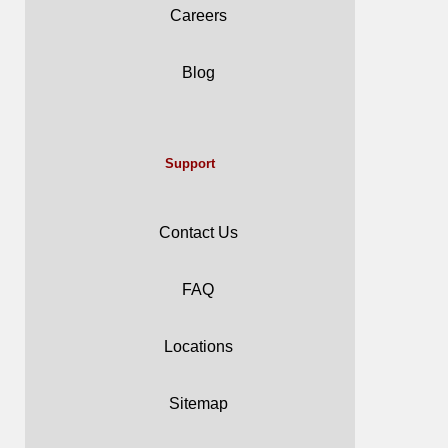
Careers
Blog
Support
Contact Us
FAQ
Locations
Sitemap