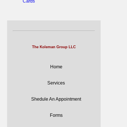
Cards
The Koleman Group LLC
Home
Services
Shedule An Appointment
Forms