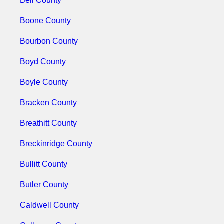
Bell County
Boone County
Bourbon County
Boyd County
Boyle County
Bracken County
Breathitt County
Breckinridge County
Bullitt County
Butler County
Caldwell County