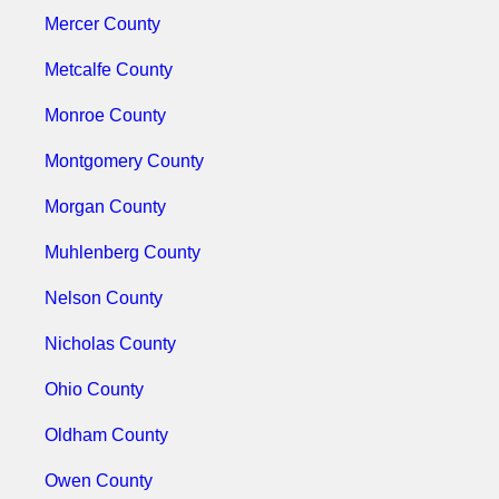
Mercer County
Metcalfe County
Monroe County
Montgomery County
Morgan County
Muhlenberg County
Nelson County
Nicholas County
Ohio County
Oldham County
Owen County