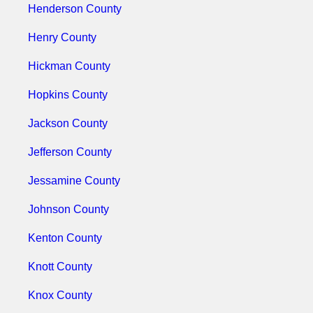
Henderson County
Henry County
Hickman County
Hopkins County
Jackson County
Jefferson County
Jessamine County
Johnson County
Kenton County
Knott County
Knox County