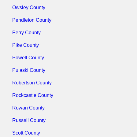
Owsley County
Pendleton County
Perry County
Pike County
Powell County
Pulaski County
Robertson County
Rockcastle County
Rowan County
Russell County
Scott County