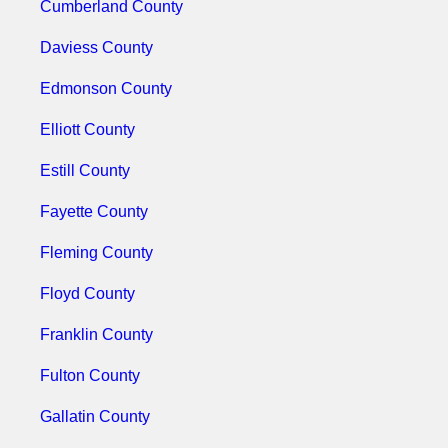
Cumberland County
Daviess County
Edmonson County
Elliott County
Estill County
Fayette County
Fleming County
Floyd County
Franklin County
Fulton County
Gallatin County