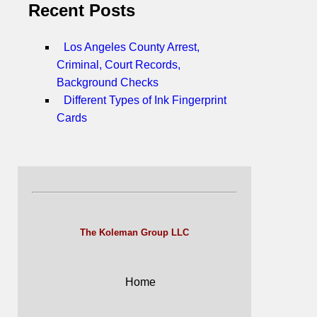
Recent Posts
Los Angeles County Arrest,
Criminal, Court Records,
Background Checks
Different Types of Ink Fingerprint
Cards
The Koleman Group LLC
Home