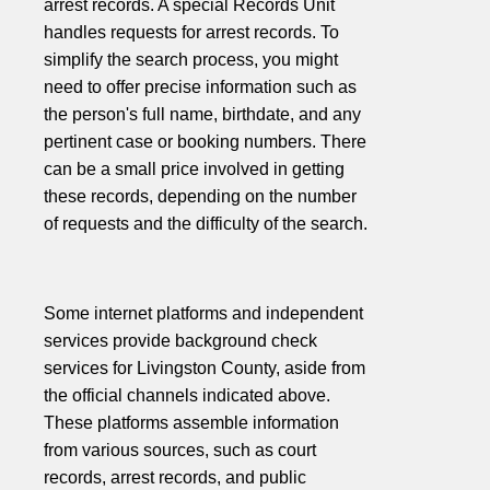
arrest records. A special Records Unit
handles requests for arrest records. To
simplify the search process, you might
need to offer precise information such as
the person's full name, birthdate, and any
pertinent case or booking numbers. There
can be a small price involved in getting
these records, depending on the number
of requests and the difficulty of the search.
Some internet platforms and independent
services provide background check
services for Livingston County, aside from
the official channels indicated above.
These platforms assemble information
from various sources, such as court
records, arrest records, and public