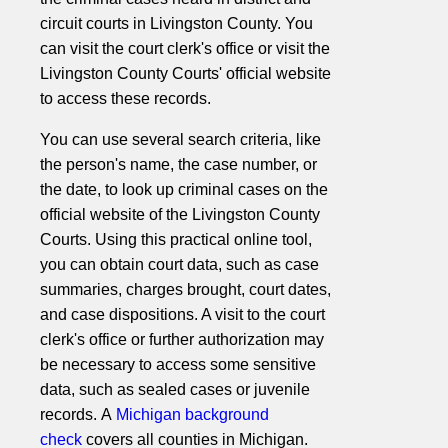
circuit courts in Livingston County. You
can visit the court clerk's office or visit the
Livingston County Courts' official website
to access these records.
You can use several search criteria, like
the person's name, the case number, or
the date, to look up criminal cases on the
official website of the Livingston County
Courts. Using this practical online tool,
you can obtain court data, such as case
summaries, charges brought, court dates,
and case dispositions. A visit to the court
clerk's office or further authorization may
be necessary to access some sensitive
data, such as sealed cases or juvenile
records. A
Michigan background
check
covers all counties in Michigan.