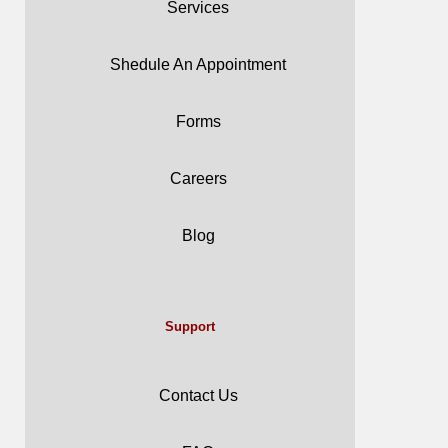
Services
Shedule An Appointment
Forms
Careers
Blog
Support
Contact Us