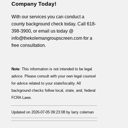
Company Today!
With our services you can conduct a
county background check today. Call 618-
398-3900, or email us today @
info@thekolemangroupscreen.com for a
free consultation.
Note
: This information is not intended to be legal
advice. Please consult with your own legal counsel
for advice related to your state/locality. All
background checks follow local, state, and, federal
FCRA Laws.
Updated on 2026-07-05 09:23:08 by larry coleman