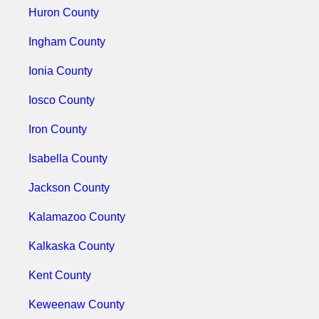
Huron County
Ingham County
Ionia County
Iosco County
Iron County
Isabella County
Jackson County
Kalamazoo County
Kalkaska County
Kent County
Keweenaw County