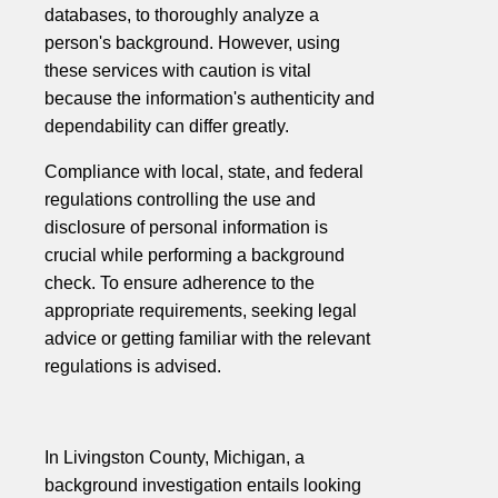
databases, to thoroughly analyze a
person's background. However, using
these services with caution is vital
because the information's authenticity and
dependability can differ greatly.
Compliance with local, state, and federal
regulations controlling the use and
disclosure of personal information is
crucial while performing a background
check. To ensure adherence to the
appropriate requirements, seeking legal
advice or getting familiar with the relevant
regulations is advised.
In Livingston County, Michigan, a
background investigation entails looking