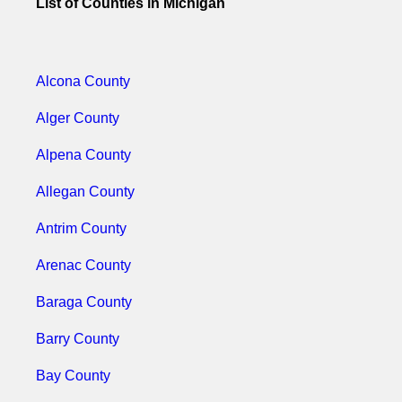
List of Counties in Michigan
Alcona County
Alger County
Alpena County
Allegan County
Antrim County
Arenac County
Baraga County
Barry County
Bay County