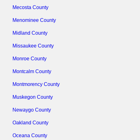
Mecosta County
Menominee County
Midland County
Missaukee County
Monroe County
Montcalm County
Montmorency County
Muskegon County
Newaygo County
Oakland County
Oceana County