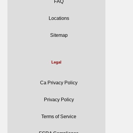
FAQ
Locations
Sitemap
Legal
Ca Privacy Policy
Privacy Policy
Terms of Service