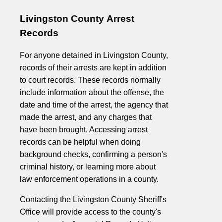
Livingston County Arrest
Records
For anyone detained in Livingston County,
records of their arrests are kept in addition
to court records. These records normally
include information about the offense, the
date and time of the arrest, the agency that
made the arrest, and any charges that
have been brought. Accessing arrest
records can be helpful when doing
background checks, confirming a person's
criminal history, or learning more about
law enforcement operations in a county.
Contacting the Livingston County Sheriff's
Office will provide access to the county's