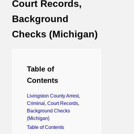
Court Records,
Background
Checks (Michigan)
Table of
Contents
Livingston County Arrest,
Criminal, Court Records,
Background Checks
(Michigan)
Table of Contents