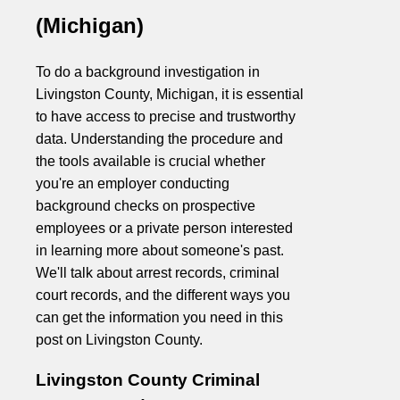
(Michigan)
To do a background investigation in
Livingston County, Michigan, it is essential
to have access to precise and trustworthy
data. Understanding the procedure and
the tools available is crucial whether
you're an employer conducting
background checks on prospective
employees or a private person interested
in learning more about someone's past.
We'll talk about arrest records, criminal
court records, and the different ways you
can get the information you need in this
post on Livingston County.
Livingston County Criminal