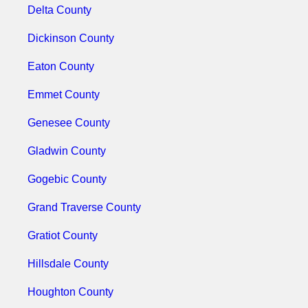
Delta County
Dickinson County
Eaton County
Emmet County
Genesee County
Gladwin County
Gogebic County
Grand Traverse County
Gratiot County
Hillsdale County
Houghton County