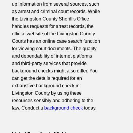
up information from several sources, such
as arrest and criminal court records. While
the Livingston County Sheriff's Office
handles requests for arrest records, the
official website of the Livingston County
Courts has an online case search function
for viewing court documents. The quality
and dependability of internet platforms
and third-party services that provide
background checks might also differ. You
can get the details required for an
exhaustive background check in
Livingston County by using these
resources sensibly and adhering to the
law. Conduct a
background check
today.