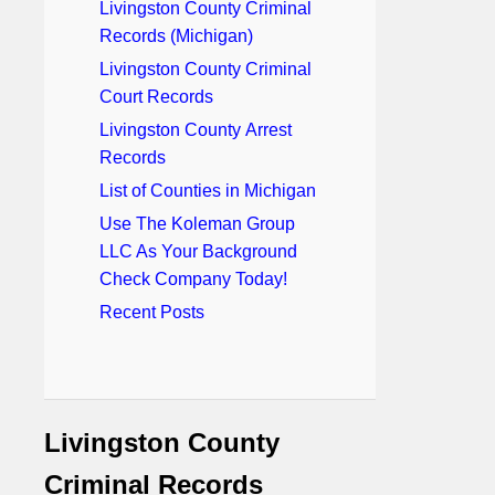
Livingston County Criminal
Records (Michigan)
Livingston County Criminal
Court Records
Livingston County Arrest
Records
List of Counties in Michigan
Use The Koleman Group
LLC As Your Background
Check Company Today!
Recent Posts
Livingston County
Criminal Records