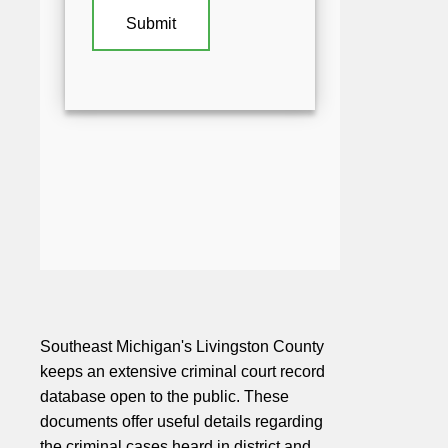
Southeast Michigan's Livingston County
keeps an extensive criminal court record
database open to the public. These
documents offer useful details regarding
the criminal cases heard in district and