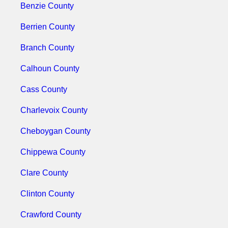
Benzie County
Berrien County
Branch County
Calhoun County
Cass County
Charlevoix County
Cheboygan County
Chippewa County
Clare County
Clinton County
Crawford County