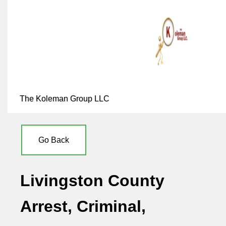
The Koleman Group LLC
Go Back
Livingston County
Arrest, Criminal,