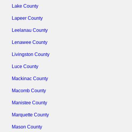
Lake County
Lapeer County
Leelanau County
Lenawee County
Livingston County
Luce County
Mackinac County
Macomb County
Manistee County
Marquette County
Mason County