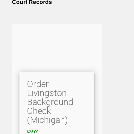
Court Records