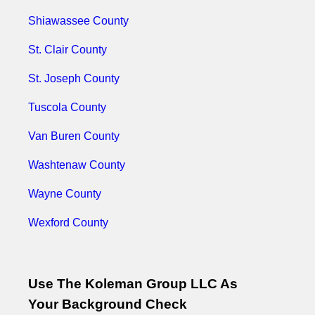
Shiawassee County
St. Clair County
St. Joseph County
Tuscola County
Van Buren County
Washtenaw County
Wayne County
Wexford County
Use The Koleman Group LLC As
Your Background Check