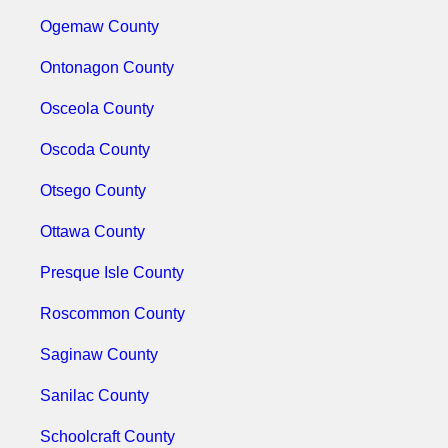
Ogemaw County
Ontonagon County
Osceola County
Oscoda County
Otsego County
Ottawa County
Presque Isle County
Roscommon County
Saginaw County
Sanilac County
Schoolcraft County