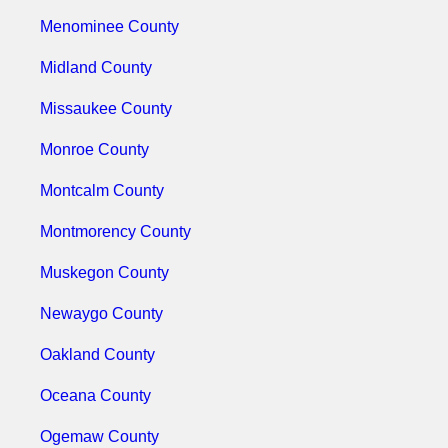
Menominee County
Midland County
Missaukee County
Monroe County
Montcalm County
Montmorency County
Muskegon County
Newaygo County
Oakland County
Oceana County
Ogemaw County