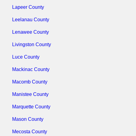
Lapeer County
Leelanau County
Lenawee County
Livingston County
Luce County
Mackinac County
Macomb County
Manistee County
Marquette County
Mason County
Mecosta County