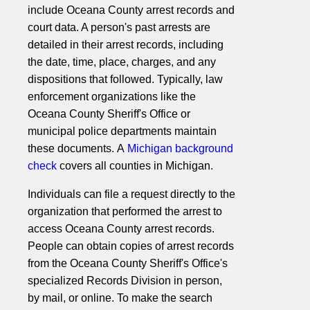
include Oceana County arrest records and
court data. A person's past arrests are
detailed in their arrest records, including
the date, time, place, charges, and any
dispositions that followed. Typically, law
enforcement organizations like the
Oceana County Sheriff's Office or
municipal police departments maintain
these documents. A
Michigan background
check
covers all counties in Michigan.
Individuals can file a request directly to the
organization that performed the arrest to
access Oceana County arrest records.
People can obtain copies of arrest records
from the Oceana County Sheriff's Office's
specialized Records Division in person,
by mail, or online. To make the search