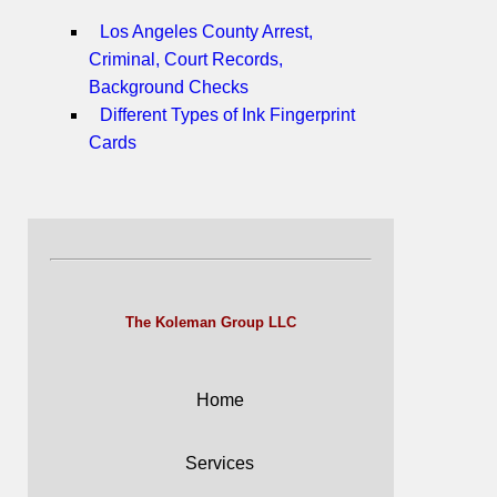
Los Angeles County Arrest,
Criminal, Court Records,
Background Checks
Different Types of Ink Fingerprint
Cards
The Koleman Group LLC
Home
Services