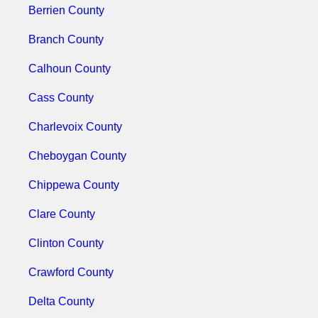
Berrien County
Branch County
Calhoun County
Cass County
Charlevoix County
Cheboygan County
Chippewa County
Clare County
Clinton County
Crawford County
Delta County