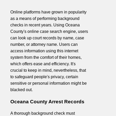
Online platforms have grown in popularity
as a means of performing background
checks in recent years. Using Oceana
County's online case search engine, users
can look up court records by name, case
number, or attorney name. Users can
access information using this internet
system from the comfort of their homes,
which offers ease and efficiency. It's
crucial to keep in mind, nevertheless, that
to safeguard people's privacy, certain
sensitive or personal information might be
blacked out.
Oceana County Arrest Records
A thorough background check must