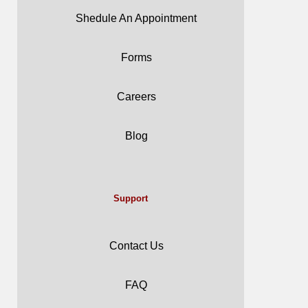
Shedule An Appointment
Forms
Careers
Blog
Support
Contact Us
FAQ