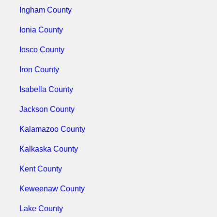
Ingham County
Ionia County
Iosco County
Iron County
Isabella County
Jackson County
Kalamazoo County
Kalkaska County
Kent County
Keweenaw County
Lake County