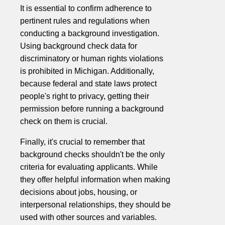
It is essential to confirm adherence to
pertinent rules and regulations when
conducting a background investigation.
Using background check data for
discriminatory or human rights violations
is prohibited in Michigan. Additionally,
because federal and state laws protect
people's right to privacy, getting their
permission before running a background
check on them is crucial.
Finally, it's crucial to remember that
background checks shouldn't be the only
criteria for evaluating applicants. While
they offer helpful information when making
decisions about jobs, housing, or
interpersonal relationships, they should be
used with other sources and variables.