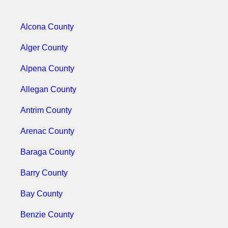
Alcona County
Alger County
Alpena County
Allegan County
Antrim County
Arenac County
Baraga County
Barry County
Bay County
Benzie County