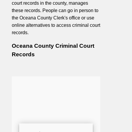
court records in the county, manages
these records. People can go in person to
the Oceana County Clerk's office or use
online alternatives to access criminal court
records.
Oceana County Criminal Court
Records