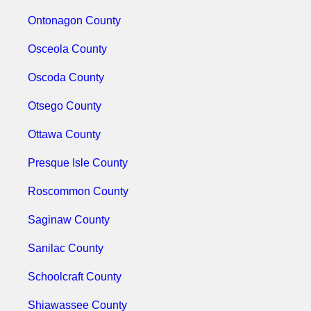
Ontonagon County
Osceola County
Oscoda County
Otsego County
Ottawa County
Presque Isle County
Roscommon County
Saginaw County
Sanilac County
Schoolcraft County
Shiawassee County