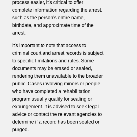
process easier, it's critical to offer
complete information regarding the arrest,
such as the person's entire name,
birthdate, and approximate time of the
arrest.
It's important to note that access to
criminal court and arrest records is subject
to specific limitations and rules. Some
documents may be erased or sealed,
rendering them unavailable to the broader
public. Cases involving minors or people
who have completed a rehabilitation
program usually qualify for sealing or
expungement. It is advised to seek legal
advice or contact the relevant agencies to
determine if a record has been sealed or
purged.