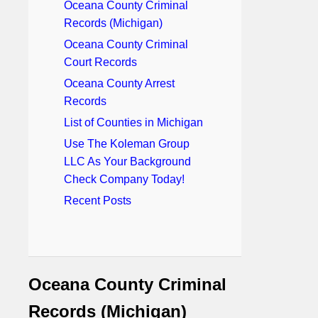
Oceana County Criminal
Records (Michigan)
Oceana County Criminal
Court Records
Oceana County Arrest
Records
List of Counties in Michigan
Use The Koleman Group
LLC As Your Background
Check Company Today!
Recent Posts
Oceana County Criminal
Records (Michigan)