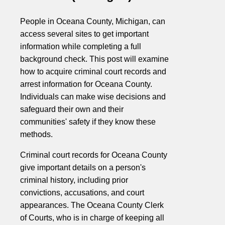
People in Oceana County, Michigan, can
access several sites to get important
information while completing a full
background check. This post will examine
how to acquire criminal court records and
arrest information for Oceana County.
Individuals can make wise decisions and
safeguard their own and their
communities' safety if they know these
methods.
Criminal court records for Oceana County
give important details on a person's
criminal history, including prior
convictions, accusations, and court
appearances. The Oceana County Clerk
of Courts, who is in charge of keeping all