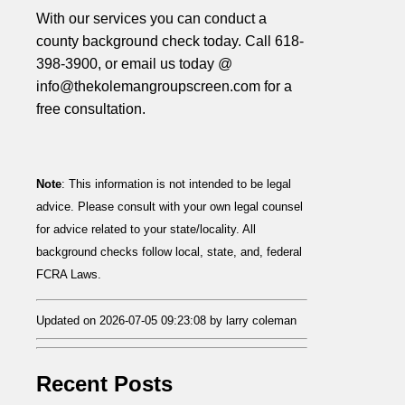
With our services you can conduct a
county background check today. Call 618-
398-3900, or email us today @
info@thekolemangroupscreen.com for a
free consultation.
Note
: This information is not intended to be legal
advice. Please consult with your own legal counsel
for advice related to your state/locality. All
background checks follow local, state, and, federal
FCRA Laws.
Updated on 2026-07-05 09:23:08 by larry coleman
Recent Posts