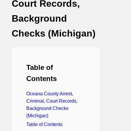
Court Records,
Background
Checks (Michigan)
Table of
Contents
Oceana County Arrest,
Criminal, Court Records,
Background Checks
(Michigan)
Table of Contents