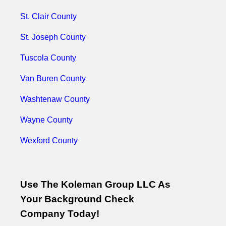
St. Clair County
St. Joseph County
Tuscola County
Van Buren County
Washtenaw County
Wayne County
Wexford County
Use The Koleman Group LLC As
Your Background Check
Company Today!