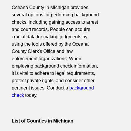
Oceana County in Michigan provides
several options for performing background
checks, including gaining access to arrest
and court records. People can acquire
crucial data for making judgments by
using the tools offered by the Oceana
County Clerk's Office and law
enforcement organizations. When
employing background check information,
it is vital to adhere to legal requirements,
protect private rights, and consider other
pertinent issues. Conduct a
background
check
today.
List of Counties in Michigan