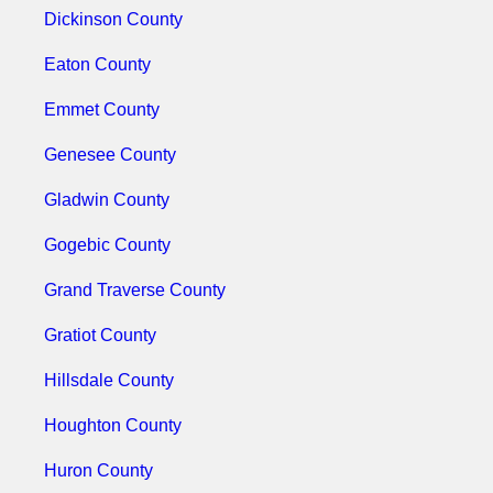
Dickinson County
Eaton County
Emmet County
Genesee County
Gladwin County
Gogebic County
Grand Traverse County
Gratiot County
Hillsdale County
Houghton County
Huron County