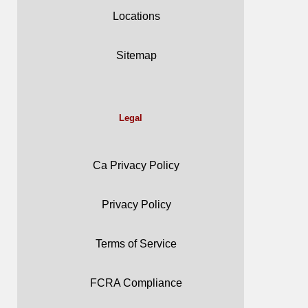
Locations
Sitemap
Legal
Ca Privacy Policy
Privacy Policy
Terms of Service
FCRA Compliance