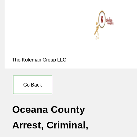
The Koleman Group LLC
Go Back
Oceana County
Arrest, Criminal,