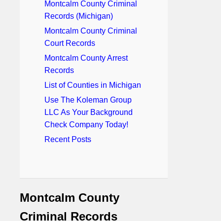
Montcalm County Criminal
Records (Michigan)
Montcalm County Criminal
Court Records
Montcalm County Arrest
Records
List of Counties in Michigan
Use The Koleman Group
LLC As Your Background
Check Company Today!
Recent Posts
Montcalm County
Criminal Records