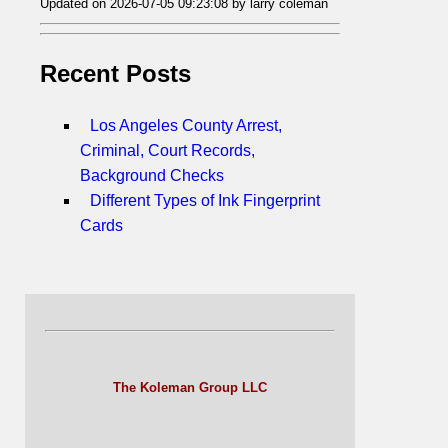
Updated on 2026-07-05 09:23:08 by larry coleman
Recent Posts
Los Angeles County Arrest,
Criminal, Court Records,
Background Checks
Different Types of Ink Fingerprint
Cards
The Koleman Group LLC