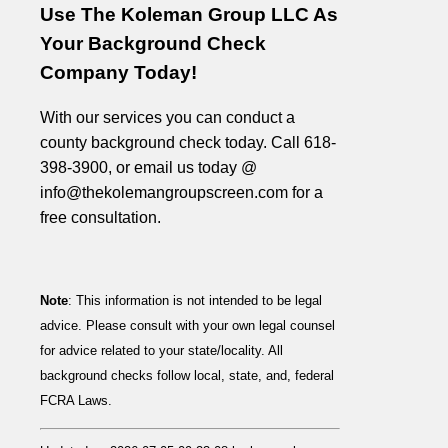
Use The Koleman Group LLC As
Your Background Check
Company Today!
With our services you can conduct a
county background check today. Call 618-
398-3900, or email us today @
info@thekolemangroupscreen.com for a
free consultation.
Note
: This information is not intended to be legal
advice. Please consult with your own legal counsel
for advice related to your state/locality. All
background checks follow local, state, and, federal
FCRA Laws.