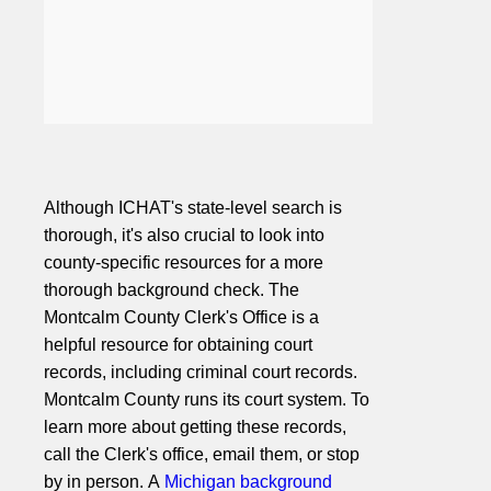
Although ICHAT's state-level search is
thorough, it's also crucial to look into
county-specific resources for a more
thorough background check. The
Montcalm County Clerk's Office is a
helpful resource for obtaining court
records, including criminal court records.
Montcalm County runs its court system. To
learn more about getting these records,
call the Clerk's office, email them, or stop
by in person. A
Michigan background