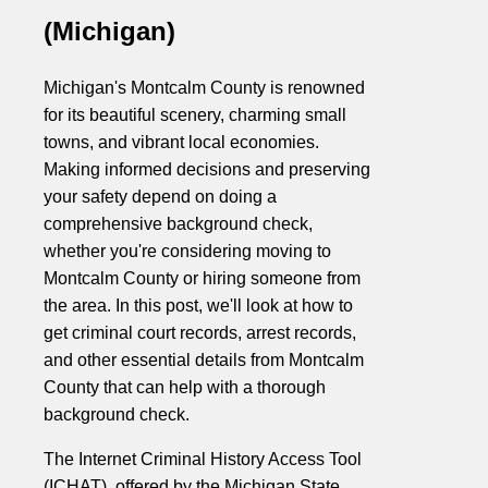
(Michigan)
Michigan's Montcalm County is renowned
for its beautiful scenery, charming small
towns, and vibrant local economies.
Making informed decisions and preserving
your safety depend on doing a
comprehensive background check,
whether you're considering moving to
Montcalm County or hiring someone from
the area. In this post, we'll look at how to
get criminal court records, arrest records,
and other essential details from Montcalm
County that can help with a thorough
background check.
The Internet Criminal History Access Tool
(ICHAT), offered by the Michigan State