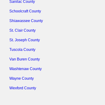
Sanilac County
Schoolcraft County
Shiawassee County
St. Clair County
St. Joseph County
Tuscola County
Van Buren County
Washtenaw County
Wayne County
Wexford County