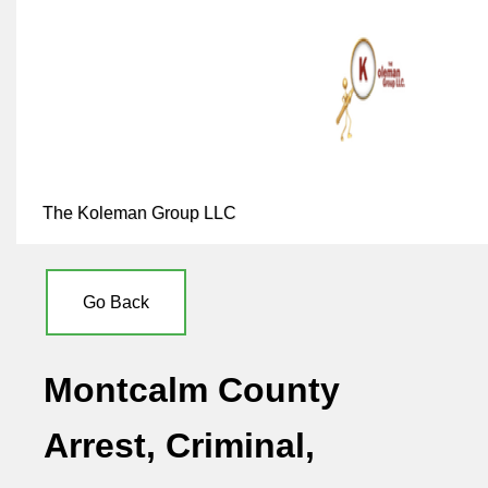
The Koleman Group LLC
Go Back
Montcalm County
Arrest, Criminal,