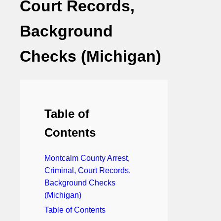
Court Records,
Background
Checks (Michigan)
Table of
Contents
Montcalm County Arrest,
Criminal, Court Records,
Background Checks
(Michigan)
Table of Contents