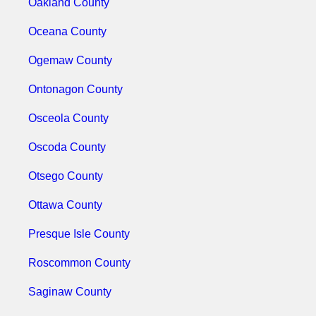
Oakland County
Oceana County
Ogemaw County
Ontonagon County
Osceola County
Oscoda County
Otsego County
Ottawa County
Presque Isle County
Roscommon County
Saginaw County