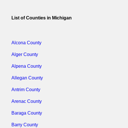
List of Counties in Michigan
Alcona County
Alger County
Alpena County
Allegan County
Antrim County
Arenac County
Baraga County
Barry County