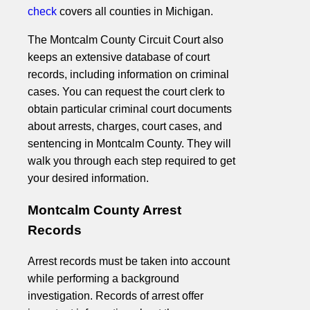
check
covers all counties in Michigan.
The Montcalm County Circuit Court also
keeps an extensive database of court
records, including information on criminal
cases. You can request the court clerk to
obtain particular criminal court documents
about arrests, charges, court cases, and
sentencing in Montcalm County. They will
walk you through each step required to get
your desired information.
Montcalm County Arrest
Records
Arrest records must be taken into account
while performing a background
investigation. Records of arrest offer