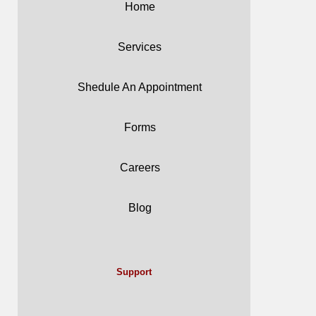
Home
Services
Shedule An Appointment
Forms
Careers
Blog
Support