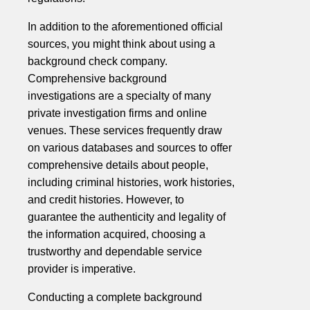
In addition to the aforementioned official
sources, you might think about using a
background check company.
Comprehensive background
investigations are a specialty of many
private investigation firms and online
venues. These services frequently draw
on various databases and sources to offer
comprehensive details about people,
including criminal histories, work histories,
and credit histories. However, to
guarantee the authenticity and legality of
the information acquired, choosing a
trustworthy and dependable service
provider is imperative.
Conducting a complete background