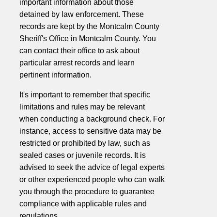
important information about those
detained by law enforcement. These
records are kept by the Montcalm County
Sheriff's Office in Montcalm County. You
can contact their office to ask about
particular arrest records and learn
pertinent information.
It's important to remember that specific
limitations and rules may be relevant
when conducting a background check. For
instance, access to sensitive data may be
restricted or prohibited by law, such as
sealed cases or juvenile records. It is
advised to seek the advice of legal experts
or other experienced people who can walk
you through the procedure to guarantee
compliance with applicable rules and
regulations.