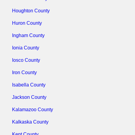
Houghton County
Huron County
Ingham County
Ionia County
Iosco County
Iron County
Isabella County
Jackson County
Kalamazoo County
Kalkaska County
Kent County