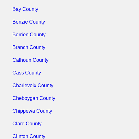
Bay County
Benzie County
Berrien County
Branch County
Calhoun County
Cass County
Charlevoix County
Cheboygan County
Chippewa County
Clare County
Clinton County