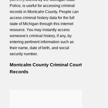
Police, is useful for accessing criminal
records in Montcalm County. People can
access criminal history data for the full
state of Michigan through this internet
resource. You may instantly access
someone's criminal history, if any, by
entering pertinent information such as
their name, date of birth, and social
security number.
Montcalm County Criminal Court
Records