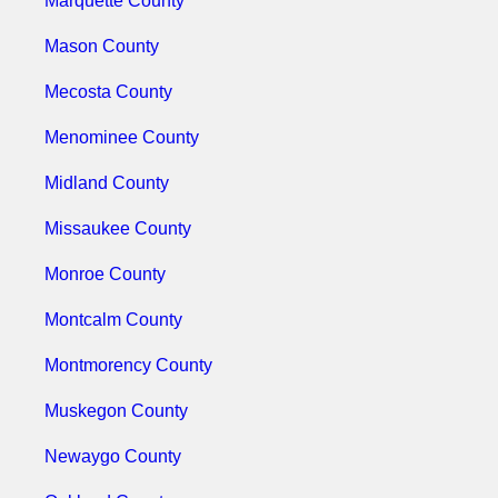
Marquette County
Mason County
Mecosta County
Menominee County
Midland County
Missaukee County
Monroe County
Montcalm County
Montmorency County
Muskegon County
Newaygo County