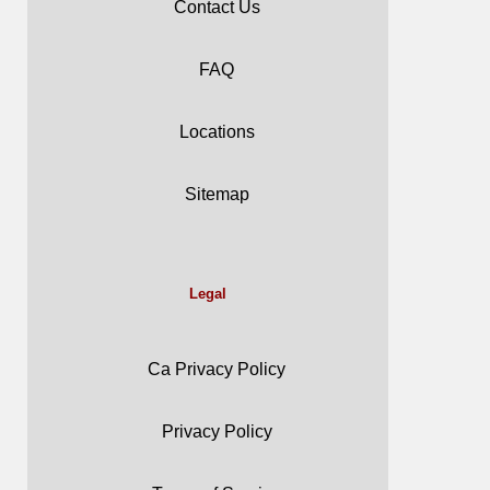
Contact Us
FAQ
Locations
Sitemap
Legal
Ca Privacy Policy
Privacy Policy