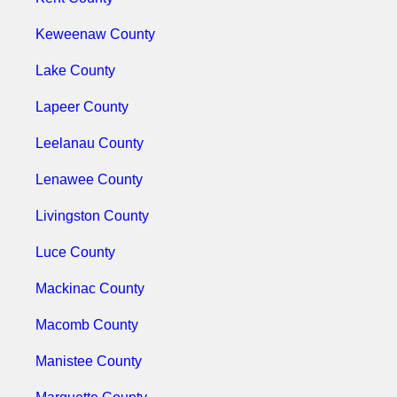
Keweenaw County
Lake County
Lapeer County
Leelanau County
Lenawee County
Livingston County
Luce County
Mackinac County
Macomb County
Manistee County