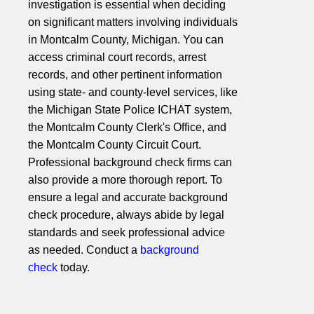
investigation is essential when deciding
on significant matters involving individuals
in Montcalm County, Michigan. You can
access criminal court records, arrest
records, and other pertinent information
using state- and county-level services, like
the Michigan State Police ICHAT system,
the Montcalm County Clerk's Office, and
the Montcalm County Circuit Court.
Professional background check firms can
also provide a more thorough report. To
ensure a legal and accurate background
check procedure, always abide by legal
standards and seek professional advice
as needed. Conduct a
background
check
today.