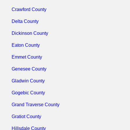
Crawford County
Delta County
Dickinson County
Eaton County
Emmet County
Genesee County
Gladwin County
Gogebic County
Grand Traverse County
Gratiot County
Hillsdale County