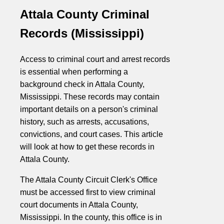
Attala County Criminal
Records (Mississippi)
Access to criminal court and arrest records
is essential when performing a
background check in Attala County,
Mississippi. These records may contain
important details on a person's criminal
history, such as arrests, accusations,
convictions, and court cases. This article
will look at how to get these records in
Attala County.
The Attala County Circuit Clerk's Office
must be accessed first to view criminal
court documents in Attala County,
Mississippi. In the county, this office is in