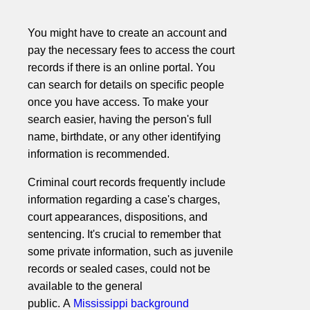
You might have to create an account and
pay the necessary fees to access the court
records if there is an online portal. You
can search for details on specific people
once you have access. To make your
search easier, having the person's full
name, birthdate, or any other identifying
information is recommended.
Criminal court records frequently include
information regarding a case's charges,
court appearances, dispositions, and
sentencing. It's crucial to remember that
some private information, such as juvenile
records or sealed cases, could not be
available to the general
public. A
Mississippi background