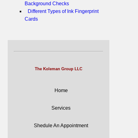
Background Checks
Different Types of Ink Fingerprint
Cards
The Koleman Group LLC
Home
Services
Shedule An Appointment