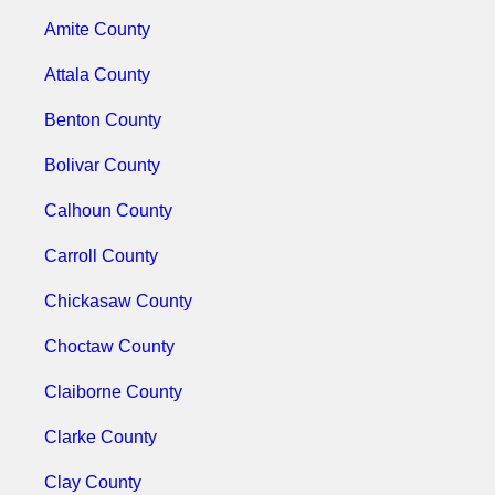
Amite County
Attala County
Benton County
Bolivar County
Calhoun County
Carroll County
Chickasaw County
Choctaw County
Claiborne County
Clarke County
Clay County