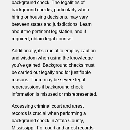
background check. The legalities of
background checks, particularly when
hiring or housing decisions, may vary
between states and jurisdictions. Learn
about the pertinent legislation, and if
required, obtain legal counsel.
Additionally, it's crucial to employ caution
and wisdom when using the knowledge
you've gained. Background checks must
be carried out legally and for justifiable
reasons. There may be severe legal
repercussions if background check
information is misused or misrepresented.
Accessing criminal court and arrest
records is crucial when performing a
background check in Attala County,
Mississippi. For court and arrest records,