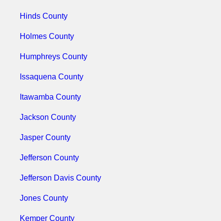
Hinds County
Holmes County
Humphreys County
Issaquena County
Itawamba County
Jackson County
Jasper County
Jefferson County
Jefferson Davis County
Jones County
Kemper County