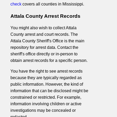
check
covers all counties in Mississippi.
Attala County Arrest Records
You might also wish to collect Attala
County arrest and court records. The
Attala County Sheriff's Office is the main
repository for arrest data. Contact the
sheriff's office directly or in-person to
obtain arrest records for a specific person.
You have the right to see arrest records
because they are typically regarded as
public information. However, the kind of
information that can be disclosed might be
constrained or restricted. For example,
information involving children or active
investigations may be concealed or
redacted.