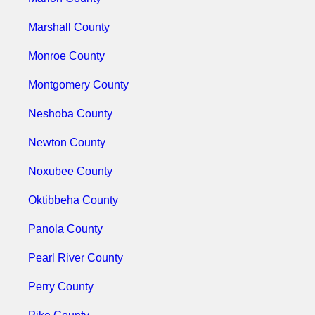
Marshall County
Monroe County
Montgomery County
Neshoba County
Newton County
Noxubee County
Oktibbeha County
Panola County
Pearl River County
Perry County