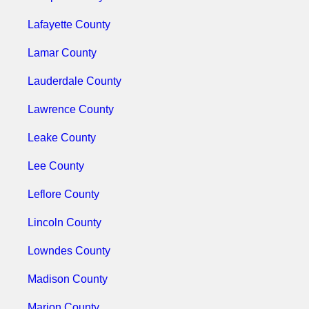
Lafayette County
Lamar County
Lauderdale County
Lawrence County
Leake County
Lee County
Leflore County
Lincoln County
Lowndes County
Madison County
Marion County