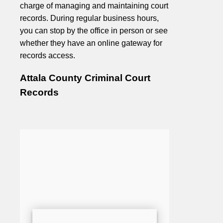
charge of managing and maintaining court
records. During regular business hours,
you can stop by the office in person or see
whether they have an online gateway for
records access.
Attala County Criminal Court
Records