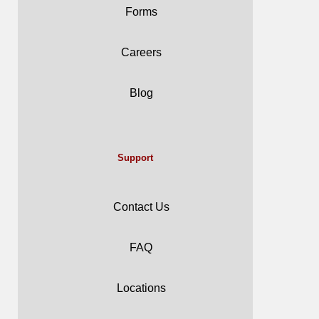
Forms
Careers
Blog
Support
Contact Us
FAQ
Locations