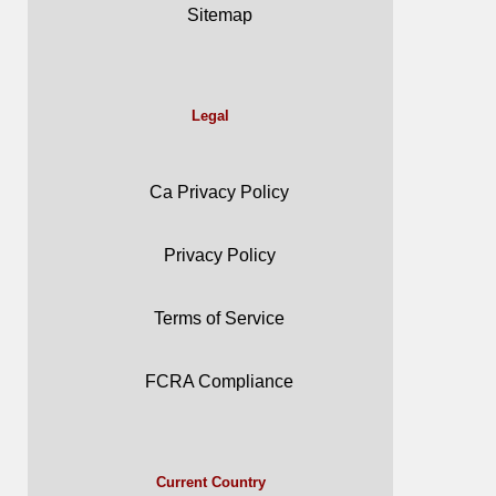
Sitemap
Legal
Ca Privacy Policy
Privacy Policy
Terms of Service
FCRA Compliance
Current Country