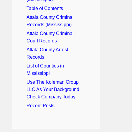
Table of Contents
Attala County Criminal
Records (Mississippi)
Attala County Criminal
Court Records
Attala County Arrest
Records
List of Counties in
Mississippi
Use The Koleman Group
LLC As Your Background
Check Company Today!
Recent Posts