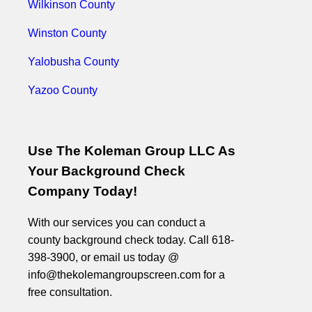
Wilkinson County
Winston County
Yalobusha County
Yazoo County
Use The Koleman Group LLC As
Your Background Check
Company Today!
With our services you can conduct a
county background check today. Call 618-
398-3900, or email us today @
info@thekolemangroupscreen.com for a
free consultation.