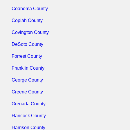
Coahoma County
Copiah County
Covington County
DeSoto County
Forrest County
Franklin County
George County
Greene County
Grenada County
Hancock County
Harrison County