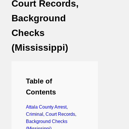
Court Records,
Background
Checks
(Mississippi)
Table of
Contents
Attala County Arrest,
Criminal, Court Records,
Background Checks
(Mississippi)