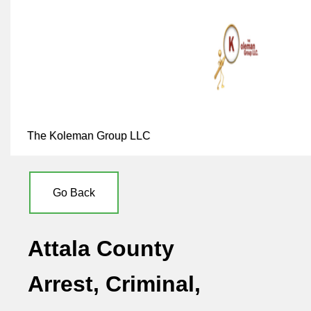
The Koleman Group LLC
Go Back
Attala County
Arrest, Criminal,