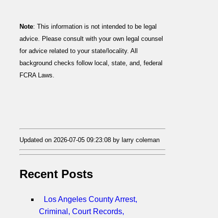
Note
: This information is not intended to be legal
advice. Please consult with your own legal counsel
for advice related to your state/locality. All
background checks follow local, state, and, federal
FCRA Laws.
Updated on 2026-07-05 09:23:08 by larry coleman
Recent Posts
Los Angeles County Arrest,
Criminal, Court Records,