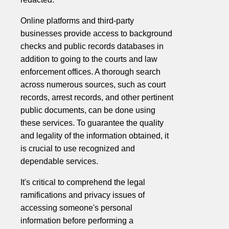
Online platforms and third-party
businesses provide access to background
checks and public records databases in
addition to going to the courts and law
enforcement offices. A thorough search
across numerous sources, such as court
records, arrest records, and other pertinent
public documents, can be done using
these services. To guarantee the quality
and legality of the information obtained, it
is crucial to use recognized and
dependable services.
It's critical to comprehend the legal
ramifications and privacy issues of
accessing someone's personal
information before performing a