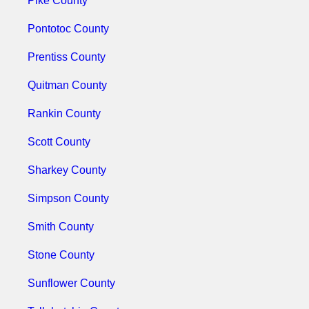
Pike County
Pontotoc County
Prentiss County
Quitman County
Rankin County
Scott County
Sharkey County
Simpson County
Smith County
Stone County
Sunflower County