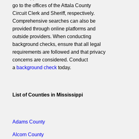
go to the offices of the Attala County
Circuit Clerk and Sheriff, respectively.
Comprehensive searches can also be
provided through online platforms and
outside providers. When conducting
background checks, ensure that all legal
requirements are followed and that privacy
concerns are considered. Conduct
a
background check
today.
List of Counties in Mississippi
Adams County
Alcorn County