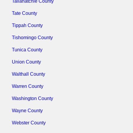
Tallahatchie County
Tate County
Tippah County
Tishomingo County
Tunica County
Union County
Walthall County
Warren County
Washington County
Wayne County
Webster County