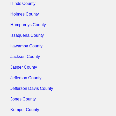
Hinds County
Holmes County
Humphreys County
Issaquena County
Itawamba County
Jackson County
Jasper County
Jefferson County
Jefferson Davis County
Jones County
Kemper County