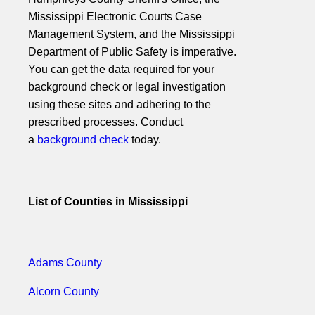
Mississippi Electronic Courts Case
Management System, and the Mississippi
Department of Public Safety is imperative.
You can get the data required for your
background check or legal investigation
using these sites and adhering to the
prescribed processes. Conduct
a
background check
today.
List of Counties in Mississippi
Adams County
Alcorn County