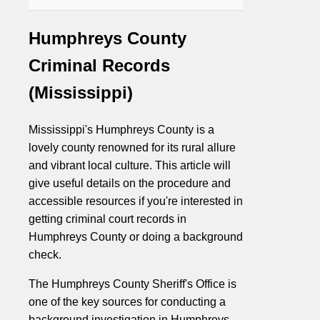
Humphreys County
Criminal Records
(Mississippi)
Mississippi's Humphreys County is a
lovely county renowned for its rural allure
and vibrant local culture. This article will
give useful details on the procedure and
accessible resources if you're interested in
getting criminal court records in
Humphreys County or doing a background
check.
The Humphreys County Sheriff's Office is
one of the key sources for conducting a
background investigation in Humphreys