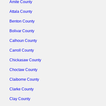
Amite County
Attala County
Benton County
Bolivar County
Calhoun County
Carroll County
Chickasaw County
Choctaw County
Claiborne County
Clarke County
Clay County