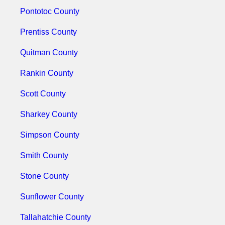
Pontotoc County
Prentiss County
Quitman County
Rankin County
Scott County
Sharkey County
Simpson County
Smith County
Stone County
Sunflower County
Tallahatchie County