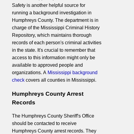
Safety is another helpful source for
running a background investigation in
Humphreys County. The department is in
charge of the Mississippi Criminal History
Repository, which maintains thorough
records of each person's criminal activities
in the state. It's crucial to remember that
access to this information might only be
available to approved people and
organizations. A
Mississippi background
check
covers all counties in Mississippi.
Humphreys County Arrest
Records
The Humphreys County Sheriff's Office
should be contacted to receive
Humphreys County arrest records. They