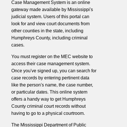
Case Management System is an online
gateway made available by Mississippi's
judicial system. Users of this portal can
look for and view court documents from
other counties in the state, including
Humphreys County, including criminal
cases.
You must register on the MEC website to
access their case management system.
Once you've signed up, you can search for
case records by entering pertinent data
like the person's name, the case number,
or particular dates. This online system
offers a handy way to get Humphreys
County criminal court records without
having to go to a physical courtroom.
The Mississippi Department of Public