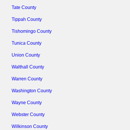
Tate County
Tippah County
Tishomingo County
Tunica County
Union County
Walthall County
Warren County
Washington County
Wayne County
Webster County
Wilkinson County