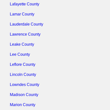
Lafayette County
Lamar County
Lauderdale County
Lawrence County
Leake County
Lee County
Leflore County
Lincoln County
Lowndes County
Madison County
Marion County