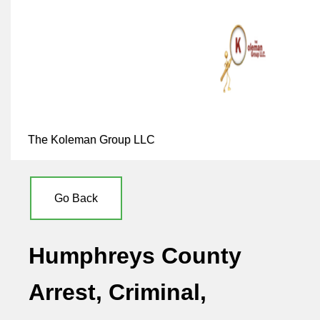
The Koleman Group LLC
Go Back
Humphreys County
Arrest, Criminal,