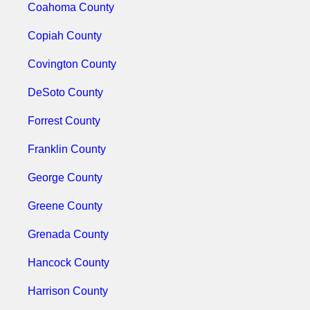
Coahoma County
Copiah County
Covington County
DeSoto County
Forrest County
Franklin County
George County
Greene County
Grenada County
Hancock County
Harrison County