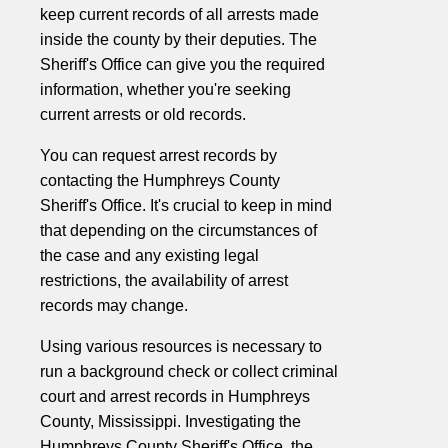
keep current records of all arrests made
inside the county by their deputies. The
Sheriff's Office can give you the required
information, whether you're seeking
current arrests or old records.
You can request arrest records by
contacting the Humphreys County
Sheriff's Office. It's crucial to keep in mind
that depending on the circumstances of
the case and any existing legal
restrictions, the availability of arrest
records may change.
Using various resources is necessary to
run a background check or collect criminal
court and arrest records in Humphreys
County, Mississippi. Investigating the
Humphreys County Sheriff's Office, the