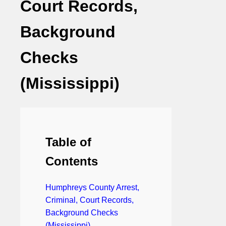
Court Records,
Background
Checks
(Mississippi)
Table of
Contents
Humphreys County Arrest,
Criminal, Court Records,
Background Checks
(Mississippi)