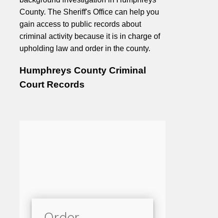
County. The Sheriff's Office can help you
gain access to public records about
criminal activity because it is in charge of
upholding law and order in the county.
Humphreys County Criminal
Court Records