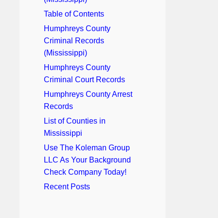
Table of Contents
Humphreys County
Criminal Records
(Mississippi)
Humphreys County
Criminal Court Records
Humphreys County Arrest
Records
List of Counties in
Mississippi
Use The Koleman Group
LLC As Your Background
Check Company Today!
Recent Posts