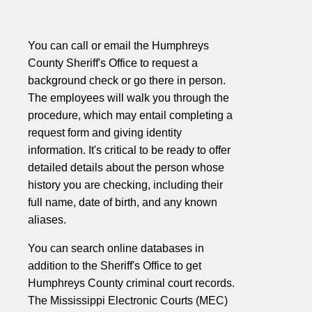
You can call or email the Humphreys
County Sheriff's Office to request a
background check or go there in person.
The employees will walk you through the
procedure, which may entail completing a
request form and giving identity
information. It's critical to be ready to offer
detailed details about the person whose
history you are checking, including their
full name, date of birth, and any known
aliases.
You can search online databases in
addition to the Sheriff's Office to get
Humphreys County criminal court records.
The Mississippi Electronic Courts (MEC)