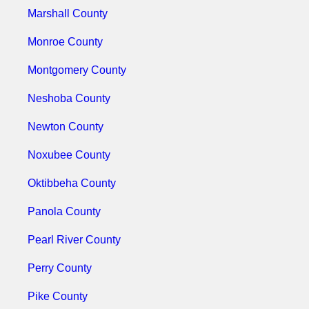
Marshall County
Monroe County
Montgomery County
Neshoba County
Newton County
Noxubee County
Oktibbeha County
Panola County
Pearl River County
Perry County
Pike County