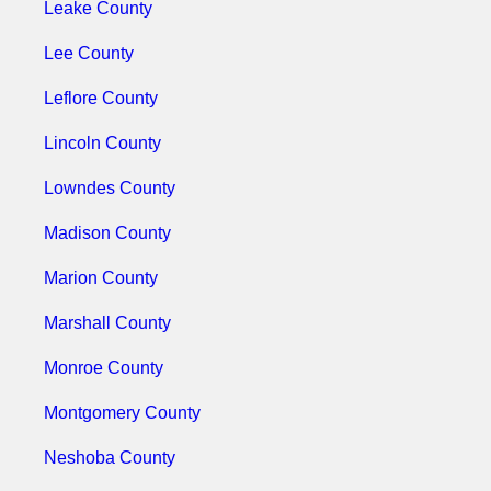
Leake County
Lee County
Leflore County
Lincoln County
Lowndes County
Madison County
Marion County
Marshall County
Monroe County
Montgomery County
Neshoba County