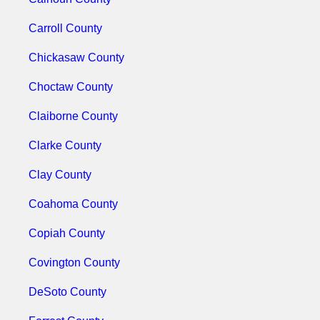
Carroll County
Chickasaw County
Choctaw County
Claiborne County
Clarke County
Clay County
Coahoma County
Copiah County
Covington County
DeSoto County