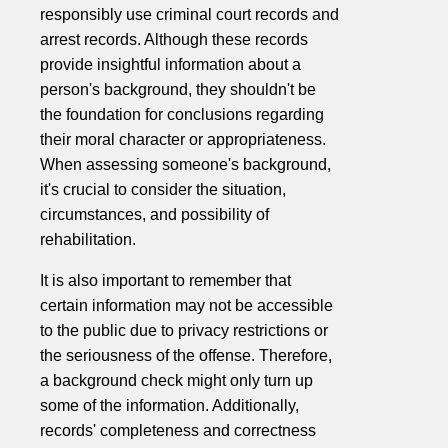
responsibly use criminal court records and
arrest records. Although these records
provide insightful information about a
person's background, they shouldn't be
the foundation for conclusions regarding
their moral character or appropriateness.
When assessing someone's background,
it's crucial to consider the situation,
circumstances, and possibility of
rehabilitation.
It is also important to remember that
certain information may not be accessible
to the public due to privacy restrictions or
the seriousness of the offense. Therefore,
a background check might only turn up
some of the information. Additionally,
records' completeness and correctness