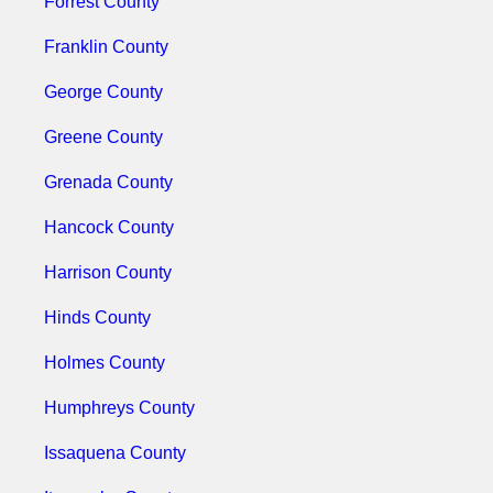
Forrest County
Franklin County
George County
Greene County
Grenada County
Hancock County
Harrison County
Hinds County
Holmes County
Humphreys County
Issaquena County