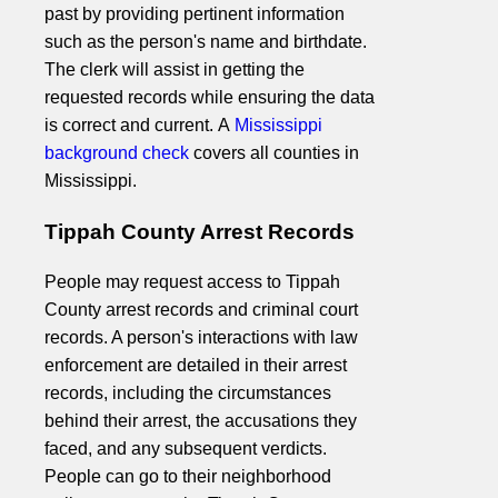
past by providing pertinent information
such as the person's name and birthdate.
The clerk will assist in getting the
requested records while ensuring the data
is correct and current. A
Mississippi
background check
covers all counties in
Mississippi.
Tippah County Arrest Records
People may request access to Tippah
County arrest records and criminal court
records. A person's interactions with law
enforcement are detailed in their arrest
records, including the circumstances
behind their arrest, the accusations they
faced, and any subsequent verdicts.
People can go to their neighborhood