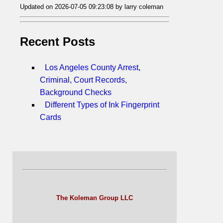
Updated on 2026-07-05 09:23:08 by larry coleman
Recent Posts
Los Angeles County Arrest,
Criminal, Court Records,
Background Checks
Different Types of Ink Fingerprint
Cards
The Koleman Group LLC