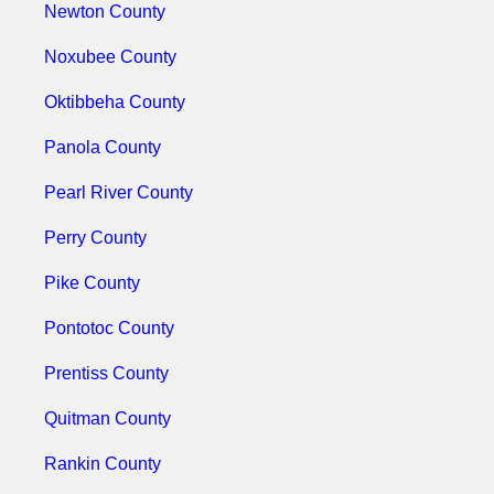
Newton County
Noxubee County
Oktibbeha County
Panola County
Pearl River County
Perry County
Pike County
Pontotoc County
Prentiss County
Quitman County
Rankin County