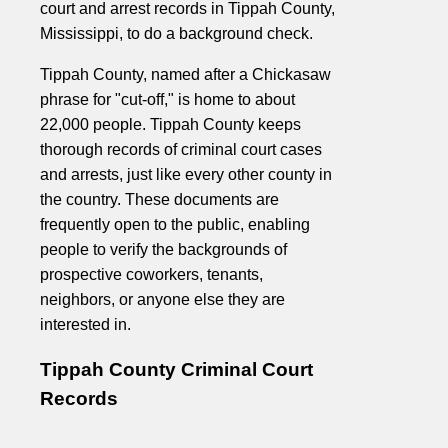
court and arrest records in Tippah County,
Mississippi, to do a background check.
Tippah County, named after a Chickasaw
phrase for "cut-off," is home to about
22,000 people. Tippah County keeps
thorough records of criminal court cases
and arrests, just like every other county in
the country. These documents are
frequently open to the public, enabling
people to verify the backgrounds of
prospective coworkers, tenants,
neighbors, or anyone else they are
interested in.
Tippah County Criminal Court
Records