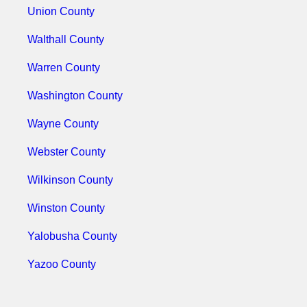
Union County
Walthall County
Warren County
Washington County
Wayne County
Webster County
Wilkinson County
Winston County
Yalobusha County
Yazoo County