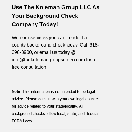
Use The Koleman Group LLC As
Your Background Check
Company Today!
With our services you can conduct a
county background check today. Call 618-
398-3900, or email us today @
info@thekolemangroupscreen.com for a
free consultation.
Note
: This information is not intended to be legal
advice. Please consult with your own legal counsel
for advice related to your state/locality. All
background checks follow local, state, and, federal
FCRA Laws.