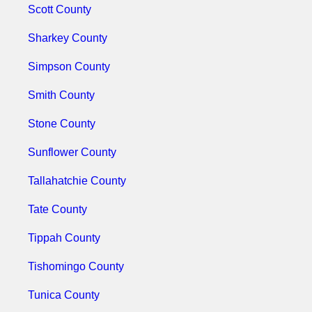
Scott County
Sharkey County
Simpson County
Smith County
Stone County
Sunflower County
Tallahatchie County
Tate County
Tippah County
Tishomingo County
Tunica County