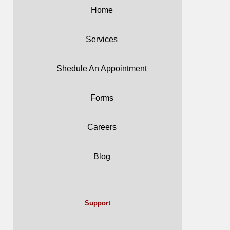
Home
Services
Shedule An Appointment
Forms
Careers
Blog
Support