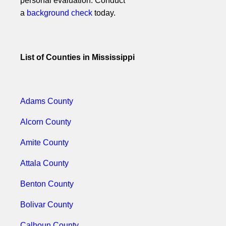
personal evaluation. Conduct
a
background check
today.
List of Counties in Mississippi
Adams County
Alcorn County
Amite County
Attala County
Benton County
Bolivar County
Calhoun County