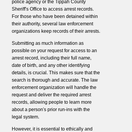
police agency or the Tippah County
Sheriff's Office to access arrest records.
For those who have been detained within
their authority, several law enforcement
organizations keep records of their arrests.
Submitting as much information as
possible on your request for access to an
arrest record, including their full name,
date of birth, and any other identifying
details, is crucial. This makes sure that the
search is thorough and accurate. The law
enforcement organization will handle the
request and deliver the required arrest
records, allowing people to learn more
about a person's prior run-ins with the
legal system.
However, it is essential to ethically and