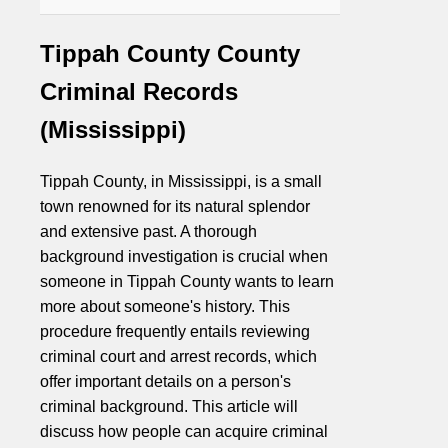
Tippah County County
Criminal Records
(Mississippi)
Tippah County, in Mississippi, is a small
town renowned for its natural splendor
and extensive past. A thorough
background investigation is crucial when
someone in Tippah County wants to learn
more about someone's history. This
procedure frequently entails reviewing
criminal court and arrest records, which
offer important details on a person's
criminal background. This article will
discuss how people can acquire criminal