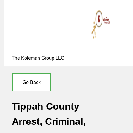
The Koleman Group LLC
Go Back
Tippah County
Arrest, Criminal,