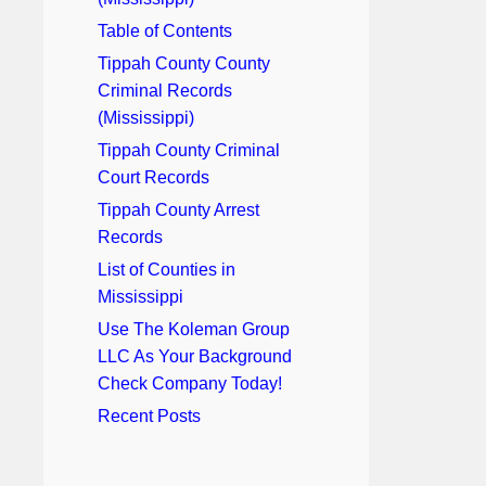
Table of Contents
Tippah County County
Criminal Records
(Mississippi)
Tippah County Criminal
Court Records
Tippah County Arrest
Records
List of Counties in
Mississippi
Use The Koleman Group
LLC As Your Background
Check Company Today!
Recent Posts