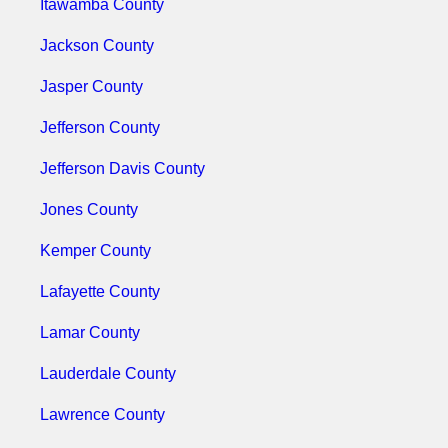
Itawamba County
Jackson County
Jasper County
Jefferson County
Jefferson Davis County
Jones County
Kemper County
Lafayette County
Lamar County
Lauderdale County
Lawrence County