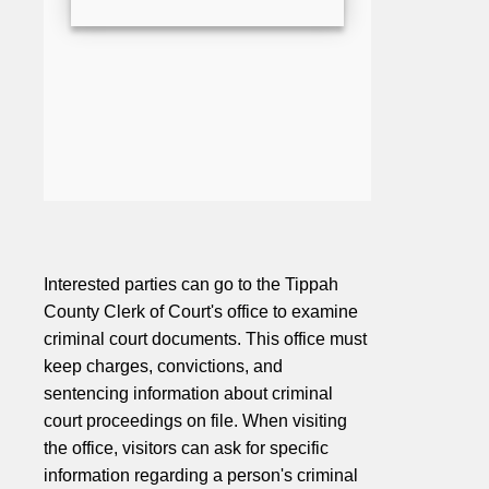
Interested parties can go to the Tippah
County Clerk of Court's office to examine
criminal court documents. This office must
keep charges, convictions, and
sentencing information about criminal
court proceedings on file. When visiting
the office, visitors can ask for specific
information regarding a person's criminal