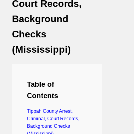
Court Records,
Background
Checks
(Mississippi)
Table of
Contents
Tippah County Arrest,
Criminal, Court Records,
Background Checks
(Mississippi)