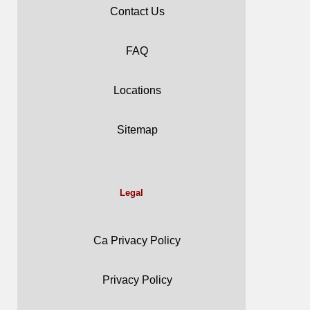
Contact Us
FAQ
Locations
Sitemap
Legal
Ca Privacy Policy
Privacy Policy