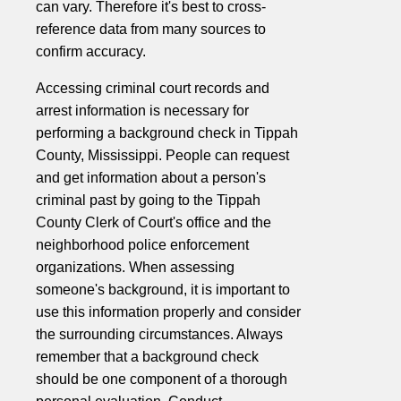
can vary. Therefore it's best to cross-
reference data from many sources to
confirm accuracy.
Accessing criminal court records and
arrest information is necessary for
performing a background check in Tippah
County, Mississippi. People can request
and get information about a person's
criminal past by going to the Tippah
County Clerk of Court's office and the
neighborhood police enforcement
organizations. When assessing
someone's background, it is important to
use this information properly and consider
the surrounding circumstances. Always
remember that a background check
should be one component of a thorough