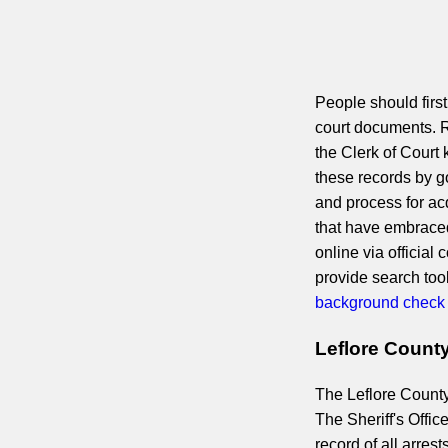
People should first
court documents. R
the Clerk of Court
these records by go
and process for ac
that have embraced
online via official
provide search too
background check
Leflore Count
The Leflore County 
The Sheriff's Offic
record of all arres