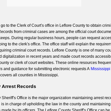
 go to the Clerk of Court's office in Leflore County to obtain crim
ecords from criminal cases are among the official court docum
 keeps. During regular business hours, people can request acces
ing to the clerk's office. The office staff will explain the require
quiring criminal court records. Leflore County is one of many co
 digitalization in recent years and made court records accessib
 county or clerk of court websites. These online resources frequen
ls and guidance for submitting electronic requests A
Mississippi
covers all counties in Mississippi.
y Arrest Records
Sheriff's Office is the major organization maintaining arrest rec
e is in charge of upholding the law in the county and maintaining
ts made by its officers. The Leflore County Sheriff's Office can be