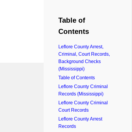
Table of
Contents
Leflore County Arrest,
Criminal, Court Records,
Background Checks
(Mississippi)
Table of Contents
Leflore County Criminal
Records (Mississippi)
Leflore County Criminal
Court Records
Leflore County Arrest
Records