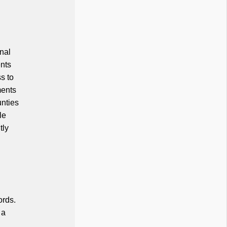
inal
ents
s to
ments
unties
le
tly
ords.
 a