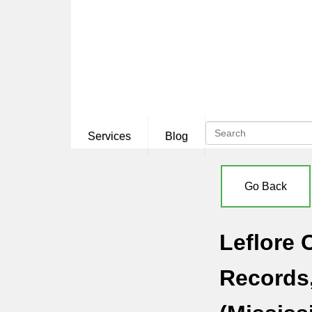
Services
Blog
Go Back
Leflore 
Records