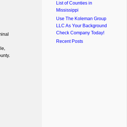
List of Counties in
Mississippi
Use The Koleman Group
LLC As Your Background
Check Company Today!
minal
Recent Posts
le,
unty.