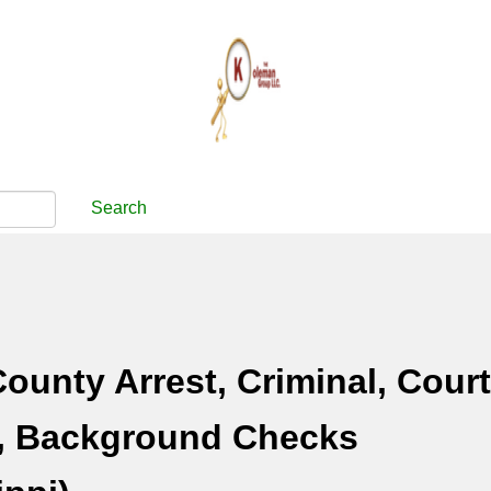
Search
County Arrest, Criminal, Court
, Background Checks