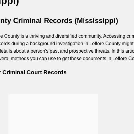
ippi)
nty Criminal Records (Mississippi)
re County is a thriving and diversified community. Accessing cri
ecords during a background investigation in Leflore County might
etails about a person's past and prospective threats. In this artic
several methods you can use to get these documents in Leflore Co
y Criminal Court Records