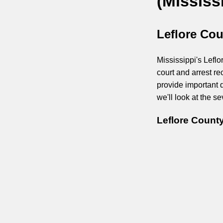
(Mississ
Leflore Cou
Mississippi's Leflo
court and arrest r
provide important d
we'll look at the 
Leflore Count