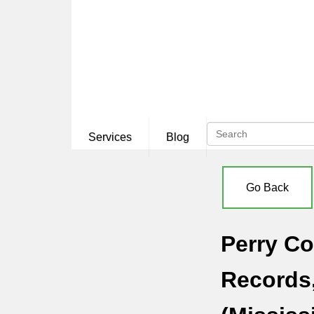
Services
Blog
Go Back
Perry Co
Records