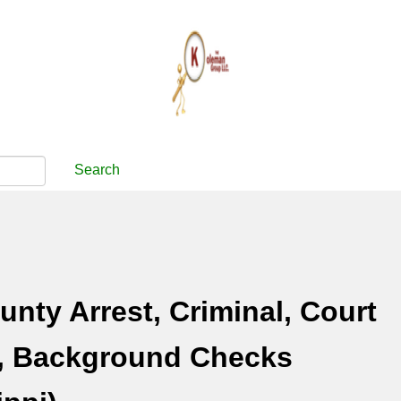
Search
unty Arrest, Criminal, Court
, Background Checks