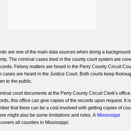
ords are one of the main data sources when doing a background
nty. The criminal cases tried in the county court system are cov
records. Felony matters are heard in the Perry County Circuit Cou
cases are heard in the Justice Court. Both courts keep thorou
en to the public.
minal court documents at the Perry County Circuit Clerk's office
ords, this office can give copies of the records upon request. It is
mber that there can be a cost involved with getting copies of cou
here might also be some limitations and rules. A
Mississippi
covers all counties in Mississippi.