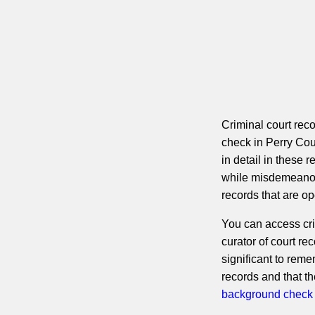
Criminal court rec
check in Perry Cou
in detail in these 
while misdemeanor 
records that are op
You can access cri
curator of court rec
significant to reme
records and that t
background check