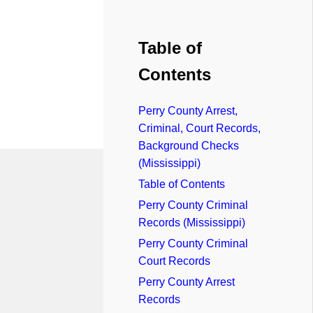
Table of
Contents
Perry County Arrest,
Criminal, Court Records,
Background Checks
(Mississippi)
Table of Contents
Perry County Criminal
Records (Mississippi)
Perry County Criminal
Court Records
Perry County Arrest
Records