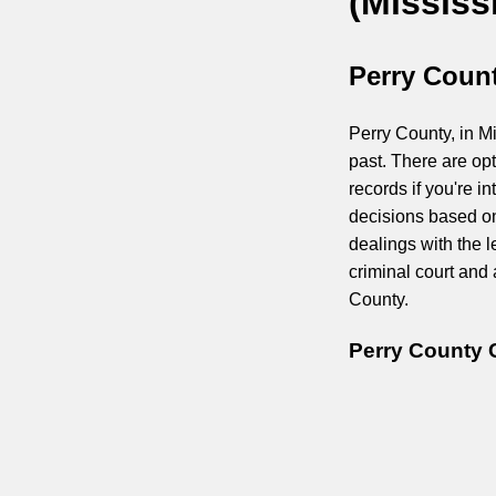
(Mississ
Perry Count
Perry County, in Mi
past. There are op
records if you're 
decisions based on
dealings with the l
criminal court and
County.
Perry County 