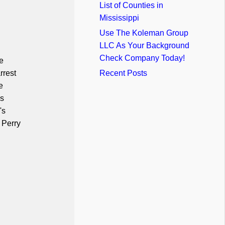
List of Counties in
Mississippi
Use The Koleman Group
LLC As Your Background
Check Company Today!
e
rrest
Recent Posts
e
us
's
 Perry