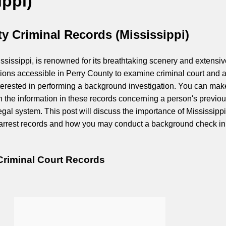
ippi)
y Criminal Records (Mississippi)
ssissippi, is renowned for its breathtaking scenery and extensiv
tions accessible in Perry County to examine criminal court and a
interested in performing a background investigation. You can mak
 the information in these records concerning a person's previo
egal system. This post will discuss the importance of Mississippi
 arrest records and how you may conduct a background check in
Criminal Court Records