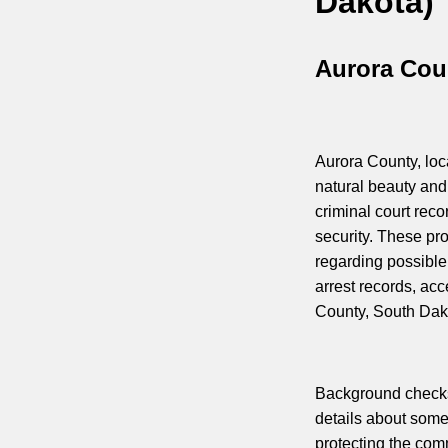
Dakota)
Aurora Cou
Aurora County, loca
natural beauty and
criminal court reco
security. These p
regarding possible 
arrest records, ac
County, South Dak
Background checks 
details about some
protecting the com