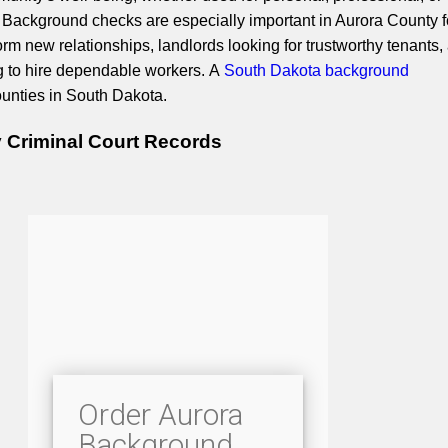
Background checks are especially important in Aurora County f
rm new relationships, landlords looking for trustworthy tenants,
g to hire dependable workers. A
South Dakota background
ounties in South Dakota.
 Criminal Court Records