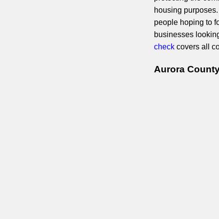
housing purposes. 
people hoping to fo
businesses lookin
check
covers all c
Aurora County