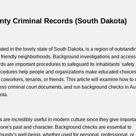
nty Criminal Records (South Dakota)
ted in the lovely state of South Dakota, is a region of outstandi
 friendly neighborhoods. Background investigations and access
rds are important procedures to safeguard its inhabitants' safety
rocedures help people and organizations make educated choice
coworkers, tenants, or friends. This article will examine how to 
cess criminal court documents, and run background checks in Au
ota.
are incredibly useful in modern culture since they give importa
one's past and character. Background checks are essential to
munity's well-being, whether used for personal, professional, or