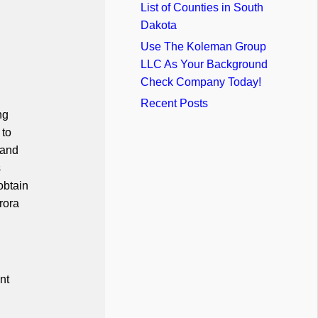
List of Counties in South
Dakota
Use The Koleman Group
LLC As Your Background
Check Company Today!
Recent Posts
ng
 to
 and
s
obtain
rora
nt