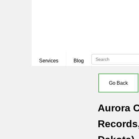
Services
Blog
Go Back
Aurora C
Records