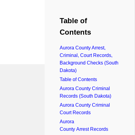
Table of
Contents
Aurora County Arrest,
Criminal, Court Records,
Background Checks (South
Dakota)
Table of Contents
Aurora County Criminal
Records (South Dakota)
Aurora County Criminal
Court Records
Aurora
County Arrest Records