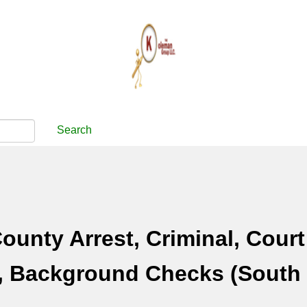
Search
ounty Arrest, Criminal, Court
, Background Checks (South