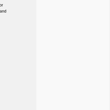
or
 and