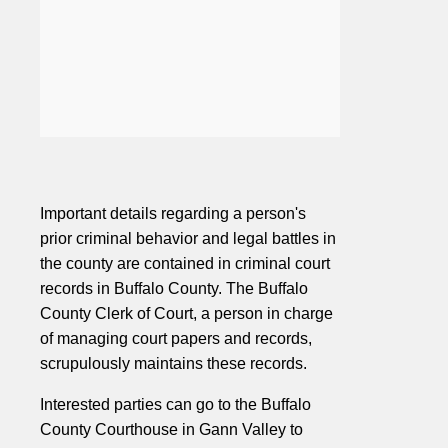
Important details regarding a person's
prior criminal behavior and legal battles in
the county are contained in criminal court
records in Buffalo County. The Buffalo
County Clerk of Court, a person in charge
of managing court papers and records,
scrupulously maintains these records.
Interested parties can go to the Buffalo
County Courthouse in Gann Valley to