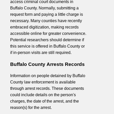
access criminal court documents in
Buffalo County. Normally, submitting a
request form and paying a little charge is
necessary. Many counties have recently
embraced digitization, making records
accessible online for greater convenience.
Potential researchers should determine if
this service is offered in Buffalo County or
if in-person visits are still required.
Buffalo County Arrests Records
Information on people detained by Buffalo
County law enforcement is available
through arrest records. These documents
could include details on the person's
charges, the date of the arrest, and the
reason(s) for the arrest.