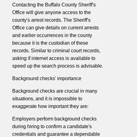
Contacting the Buffalo County Sheriff's
Office will give anyone access to the
county's arrest records. The Sheriff's
Office can give details on current arrests
and earlier occurrences in the county
because it is the custodian of these
records. Similar to criminal court records,
asking if internet access is available to
speed up the search process is advisable.
Background checks' importance
Background checks are crucial in many
situations, and it is impossible to
exaggerate how important they are:
Employers perform background checks
during hiring to confirm a candidate's
credentials and guarantee a dependable