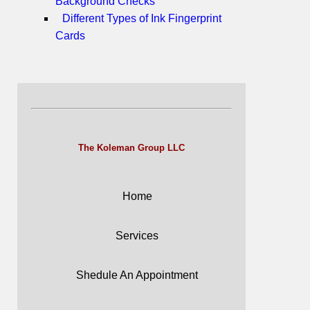
Background Checks
Different Types of Ink Fingerprint
Cards
The Koleman Group LLC
Home
Services
Shedule An Appointment