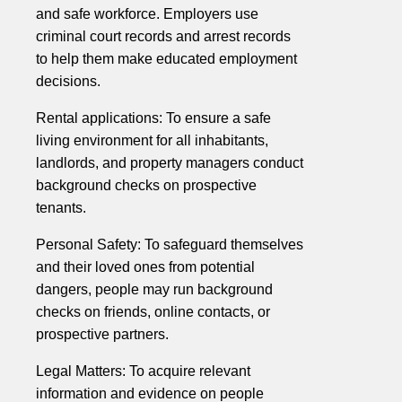
and safe workforce. Employers use
criminal court records and arrest records
to help them make educated employment
decisions.
Rental applications: To ensure a safe
living environment for all inhabitants,
landlords, and property managers conduct
background checks on prospective
tenants.
Personal Safety: To safeguard themselves
and their loved ones from potential
dangers, people may run background
checks on friends, online contacts, or
prospective partners.
Legal Matters: To acquire relevant
information and evidence on people