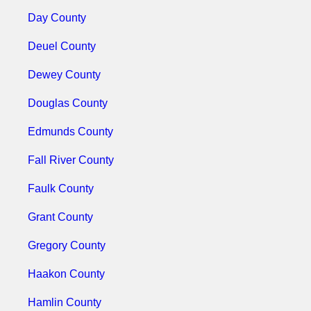
Day County
Deuel County
Dewey County
Douglas County
Edmunds County
Fall River County
Faulk County
Grant County
Gregory County
Haakon County
Hamlin County