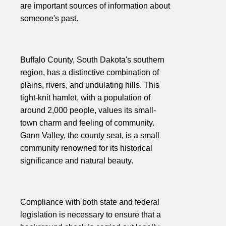
are important sources of information about
someone's past.
Buffalo County, South Dakota's southern
region, has a distinctive combination of
plains, rivers, and undulating hills. This
tight-knit hamlet, with a population of
around 2,000 people, values its small-
town charm and feeling of community.
Gann Valley, the county seat, is a small
community renowned for its historical
significance and natural beauty.
Compliance with both state and federal
legislation is necessary to ensure that a