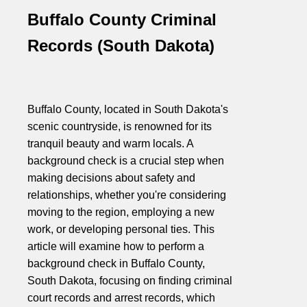
Buffalo County Criminal
Records (South Dakota)
Buffalo County, located in South Dakota's
scenic countryside, is renowned for its
tranquil beauty and warm locals. A
background check is a crucial step when
making decisions about safety and
relationships, whether you're considering
moving to the region, employing a new
work, or developing personal ties. This
article will examine how to perform a
background check in Buffalo County,
South Dakota, focusing on finding criminal
court records and arrest records, which