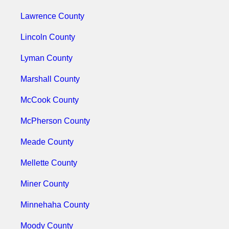
Lawrence County
Lincoln County
Lyman County
Marshall County
McCook County
McPherson County
Meade County
Mellette County
Miner County
Minnehaha County
Moody County