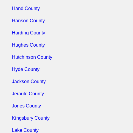
Hand County
Hanson County
Harding County
Hughes County
Hutchinson County
Hyde County
Jackson County
Jerauld County
Jones County
Kingsbury County
Lake County