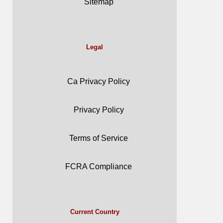
Sitemap
Legal
Ca Privacy Policy
Privacy Policy
Terms of Service
FCRA Compliance
Current Country