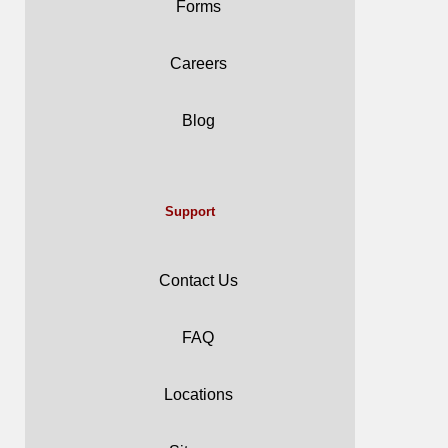
Forms
Careers
Blog
Support
Contact Us
FAQ
Locations