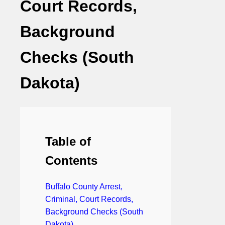
Court Records,
Background
Checks (South
Dakota)
Table of
Contents
Buffalo County Arrest,
Criminal, Court Records,
Background Checks (South
Dakota)