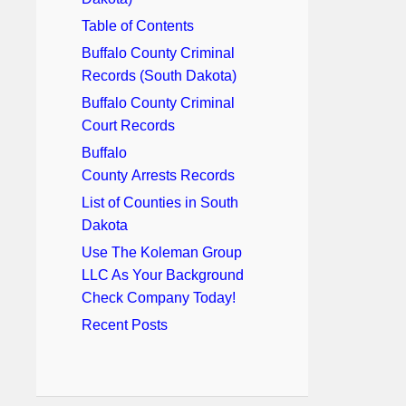
Table of Contents
Buffalo County Criminal
Records (South Dakota)
Buffalo County Criminal
Court Records
Buffalo
County Arrests Records
List of Counties in South
Dakota
Use The Koleman Group
LLC As Your Background
Check Company Today!
Recent Posts