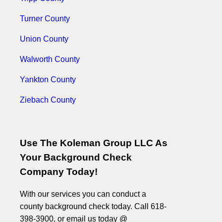
Turner County
Union County
Walworth County
Yankton County
Ziebach County
Use The Koleman Group LLC As
Your Background Check
Company Today!
With our services you can conduct a
county background check today. Call 618-
398-3900, or email us today @