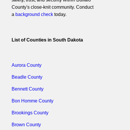
County's close-knit community. Conduct
a
background check
today.
List of Counties in South Dakota
Aurora County
Beadle County
Bennett County
Bon Homme County
Brookings County
Brown County