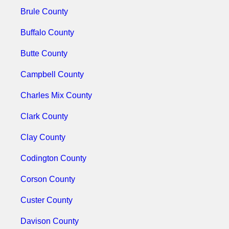
Brule County
Buffalo County
Butte County
Campbell County
Charles Mix County
Clark County
Clay County
Codington County
Corson County
Custer County
Davison County