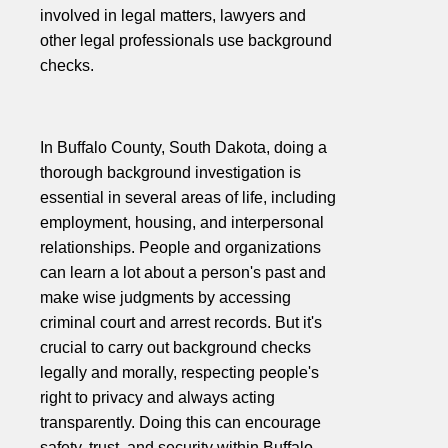
involved in legal matters, lawyers and
other legal professionals use background
checks.
In Buffalo County, South Dakota, doing a
thorough background investigation is
essential in several areas of life, including
employment, housing, and interpersonal
relationships. People and organizations
can learn a lot about a person's past and
make wise judgments by accessing
criminal court and arrest records. But it's
crucial to carry out background checks
legally and morally, respecting people's
right to privacy and always acting
transparently. Doing this can encourage
safety, trust, and security within Buffalo