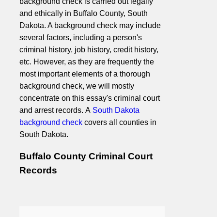
background check is carried out legally
and ethically in Buffalo County, South
Dakota. A background check may include
several factors, including a person's
criminal history, job history, credit history,
etc. However, as they are frequently the
most important elements of a thorough
background check, we will mostly
concentrate on this essay's criminal court
and arrest records. A
South Dakota
background check
covers all counties in
South Dakota.
Buffalo County Criminal Court
Records