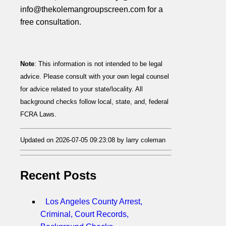
info@thekolemangroupscreen.com for a
free consultation.
Note
: This information is not intended to be legal
advice. Please consult with your own legal counsel
for advice related to your state/locality. All
background checks follow local, state, and, federal
FCRA Laws.
Updated on 2026-07-05 09:23:08 by larry coleman
Recent Posts
Los Angeles County Arrest,
Criminal, Court Records,