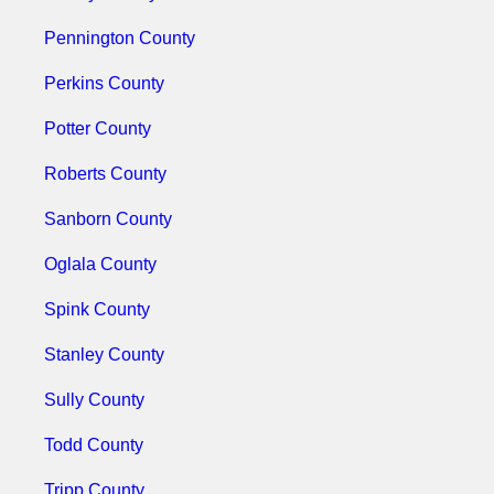
Pennington County
Perkins County
Potter County
Roberts County
Sanborn County
Oglala County
Spink County
Stanley County
Sully County
Todd County
Tripp County