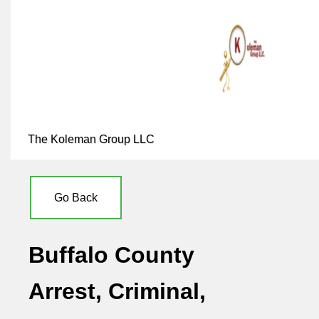
The Koleman Group LLC
Go Back
Buffalo County
Arrest, Criminal,