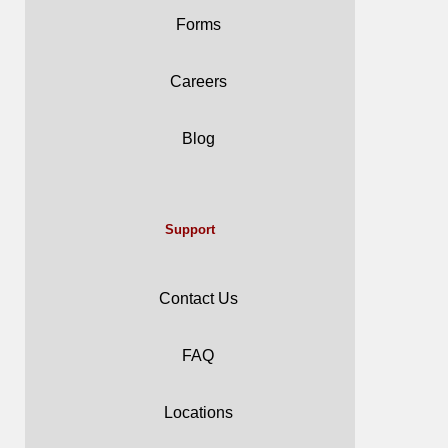
Forms
Careers
Blog
Support
Contact Us
FAQ
Locations