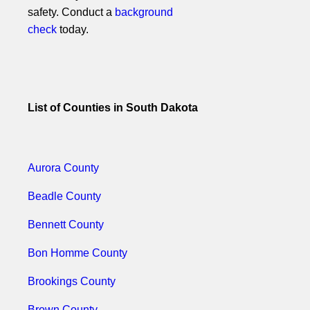
safety. Conduct a
background
check
today.
List of Counties in South Dakota
Aurora County
Beadle County
Bennett County
Bon Homme County
Brookings County
Brown County