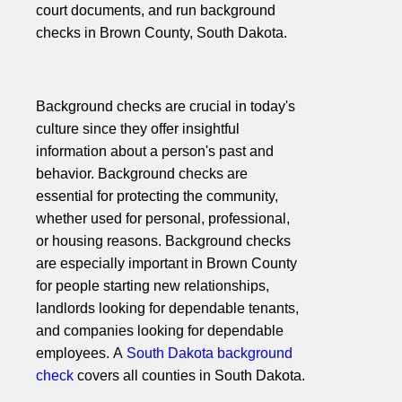
court documents, and run background
checks in Brown County, South Dakota.
Background checks are crucial in today's
culture since they offer insightful
information about a person's past and
behavior. Background checks are
essential for protecting the community,
whether used for personal, professional,
or housing reasons. Background checks
are especially important in Brown County
for people starting new relationships,
landlords looking for dependable tenants,
and companies looking for dependable
employees. A
South Dakota background
check
covers all counties in South Dakota.