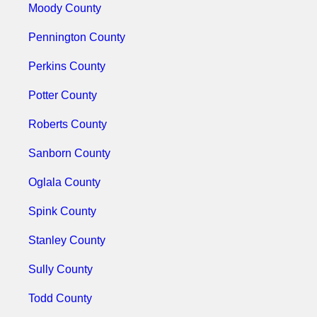
Moody County
Pennington County
Perkins County
Potter County
Roberts County
Sanborn County
Oglala County
Spink County
Stanley County
Sully County
Todd County