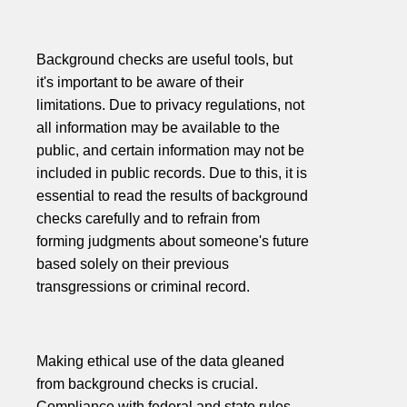
Background checks are useful tools, but
it's important to be aware of their
limitations. Due to privacy regulations, not
all information may be available to the
public, and certain information may not be
included in public records. Due to this, it is
essential to read the results of background
checks carefully and to refrain from
forming judgments about someone's future
based solely on their previous
transgressions or criminal record.
Making ethical use of the data gleaned
from background checks is crucial.
Compliance with federal and state rules