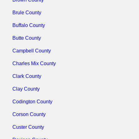
Brule County
Buffalo County
Butte County
Campbell County
Charles Mix County
Clark County
Clay County
Codington County
Corson County
Custer County