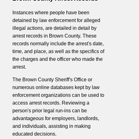
Instances where people have been
detained by law enforcement for alleged
illegal actions, are detailed in detail by
arrest records in Brown County. These
records normally include the arrest's date,
time, and place, as well as the specifics of
the charges and the officer who made the
arrest.
The Brown County Sheriff's Office or
numerous online databases kept by law
enforcement organizations can be used to
access arrest records. Reviewing a
person's prior legal run-ins can be
advantageous for employers, landlords,
and individuals, assisting in making
educated decisions.