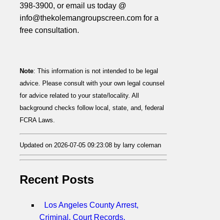
398-3900, or email us today @
info@thekolemangroupscreen.com for a
free consultation.
Note
: This information is not intended to be legal
advice. Please consult with your own legal counsel
for advice related to your state/locality. All
background checks follow local, state, and, federal
FCRA Laws.
Updated on 2026-07-05 09:23:08 by larry coleman
Recent Posts
Los Angeles County Arrest,
Criminal, Court Records,