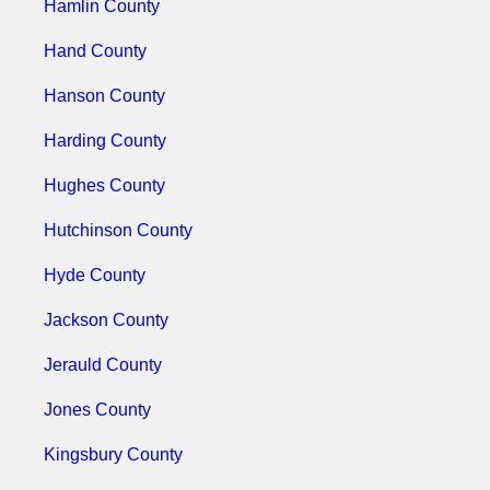
Hamlin County
Hand County
Hanson County
Harding County
Hughes County
Hutchinson County
Hyde County
Jackson County
Jerauld County
Jones County
Kingsbury County