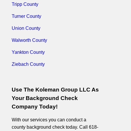
Tripp County
Turner County
Union County
Walworth County
Yankton County
Ziebach County
Use The Koleman Group LLC As
Your Background Check
Company Today!
With our services you can conduct a
county background check today. Call 618-