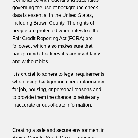
governing the use of background check
data is essential in the United States,
including Brown County. The rights of
people are protected when rules like the
Fair Credit Reporting Act (FCRA) are
followed, which also makes sure that
background check results are used fairly
and without bias.
It is crucial to adhere to legal requirements
when using background check information
for job, housing, or personal reasons and
to provide them the chance to refute any
inaccurate or out-of-date information.
Creating a safe and secure environment in
Brown County, South Dakota, requires