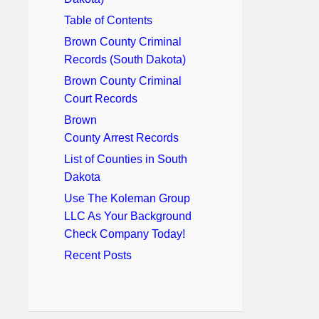
Table of Contents
Brown County Criminal
Records (South Dakota)
Brown County Criminal
Court Records
Brown
County Arrest Records
List of Counties in South
Dakota
Use The Koleman Group
LLC As Your Background
Check Company Today!
Recent Posts