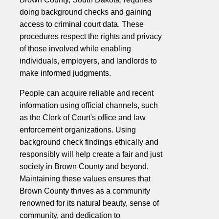
doing background checks and gaining
access to criminal court data. These
procedures respect the rights and privacy
of those involved while enabling
individuals, employers, and landlords to
make informed judgments.
People can acquire reliable and recent
information using official channels, such
as the Clerk of Court's office and law
enforcement organizations. Using
background check findings ethically and
responsibly will help create a fair and just
society in Brown County and beyond.
Maintaining these values ensures that
Brown County thrives as a community
renowned for its natural beauty, sense of
community, and dedication to