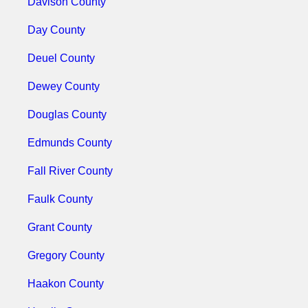
Davison County
Day County
Deuel County
Dewey County
Douglas County
Edmunds County
Fall River County
Faulk County
Grant County
Gregory County
Haakon County