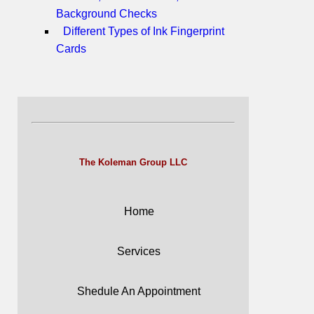
Background Checks
Different Types of Ink Fingerprint
Cards
The Koleman Group LLC
Home
Services
Shedule An Appointment