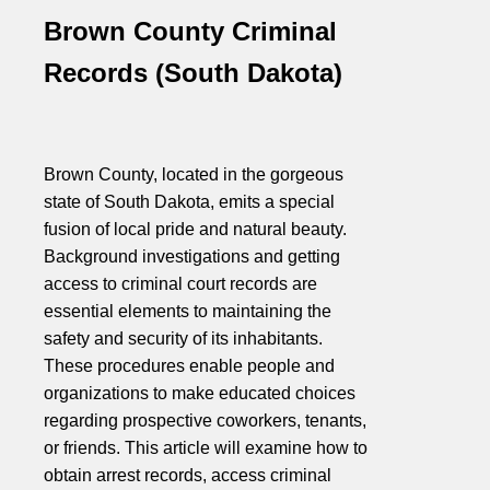
Brown County Criminal
Records (South Dakota)
Brown County, located in the gorgeous
state of South Dakota, emits a special
fusion of local pride and natural beauty.
Background investigations and getting
access to criminal court records are
essential elements to maintaining the
safety and security of its inhabitants.
These procedures enable people and
organizations to make educated choices
regarding prospective coworkers, tenants,
or friends. This article will examine how to
obtain arrest records, access criminal