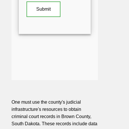
One must use the county's judicial
infrastructure's resources to obtain
criminal court records in Brown County,
South Dakota. These records include data