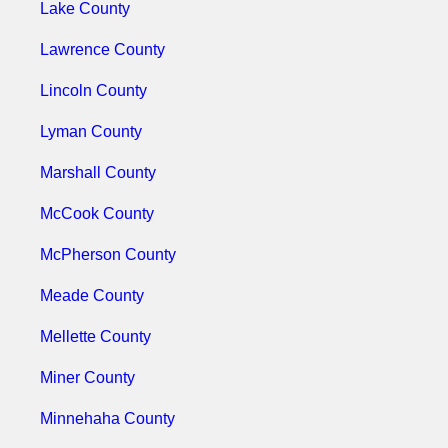
Lake County
Lawrence County
Lincoln County
Lyman County
Marshall County
McCook County
McPherson County
Meade County
Mellette County
Miner County
Minnehaha County