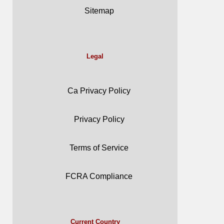
Sitemap
Legal
Ca Privacy Policy
Privacy Policy
Terms of Service
FCRA Compliance
Current Country