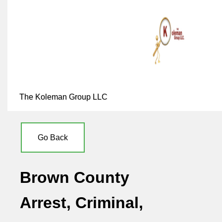
The Koleman Group LLC
Go Back
Brown County
Arrest, Criminal,