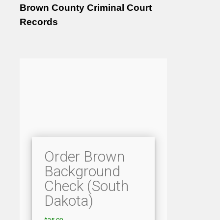
Brown County Criminal Court
Records