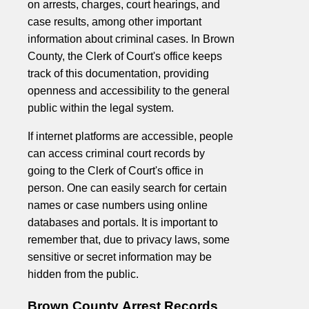
on arrests, charges, court hearings, and
case results, among other important
information about criminal cases. In Brown
County, the Clerk of Court's office keeps
track of this documentation, providing
openness and accessibility to the general
public within the legal system.
If internet platforms are accessible, people
can access criminal court records by
going to the Clerk of Court's office in
person. One can easily search for certain
names or case numbers using online
databases and portals. It is important to
remember that, due to privacy laws, some
sensitive or secret information may be
hidden from the public.
Brown County Arrest Records