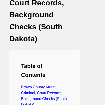
Court Records,
Background
Checks (South
Dakota)
Table of
Contents
Brown County Arrest,
Criminal, Court Records,
Background Checks (South
Dakota)