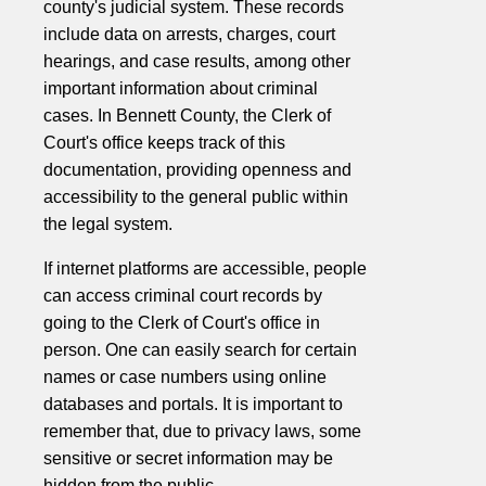
county's judicial system. These records
include data on arrests, charges, court
hearings, and case results, among other
important information about criminal
cases. In Bennett County, the Clerk of
Court's office keeps track of this
documentation, providing openness and
accessibility to the general public within
the legal system.
If internet platforms are accessible, people
can access criminal court records by
going to the Clerk of Court's office in
person. One can easily search for certain
names or case numbers using online
databases and portals. It is important to
remember that, due to privacy laws, some
sensitive or secret information may be
hidden from the public.