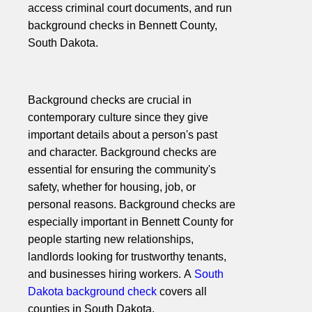
access criminal court documents, and run
background checks in Bennett County,
South Dakota.
Background checks are crucial in
contemporary culture since they give
important details about a person's past
and character. Background checks are
essential for ensuring the community's
safety, whether for housing, job, or
personal reasons. Background checks are
especially important in Bennett County for
people starting new relationships,
landlords looking for trustworthy tenants,
and businesses hiring workers. A
South
Dakota background check
covers all
counties in South Dakota.