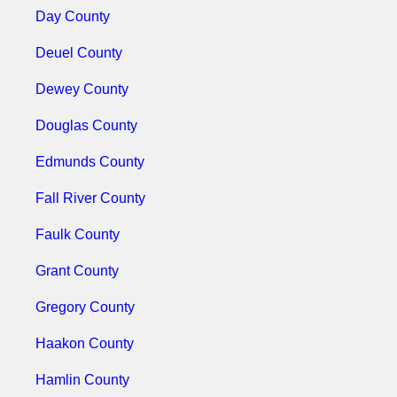
Day County
Deuel County
Dewey County
Douglas County
Edmunds County
Fall River County
Faulk County
Grant County
Gregory County
Haakon County
Hamlin County