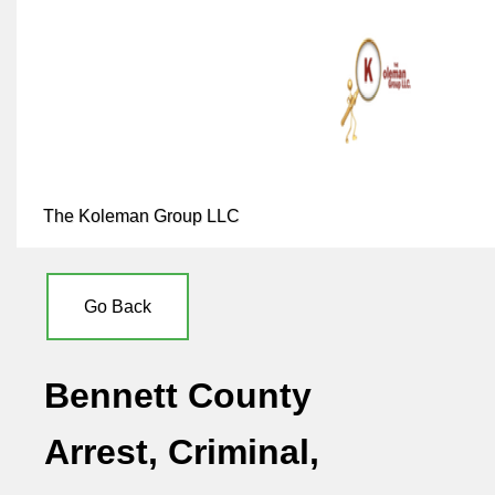
The Koleman Group LLC
Go Back
Bennett County
Arrest, Criminal,