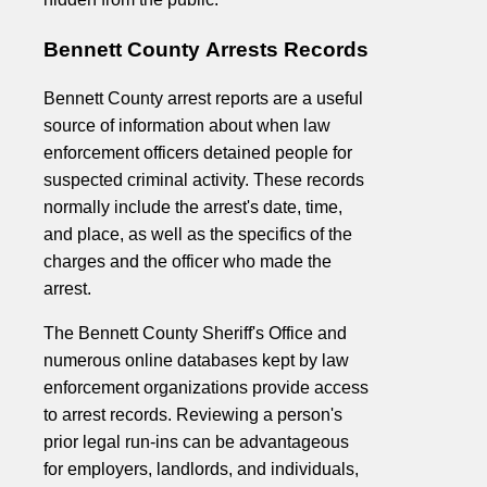
Bennett County Arrests Records
Bennett County arrest reports are a useful
source of information about when law
enforcement officers detained people for
suspected criminal activity. These records
normally include the arrest's date, time,
and place, as well as the specifics of the
charges and the officer who made the
arrest.
The Bennett County Sheriff's Office and
numerous online databases kept by law
enforcement organizations provide access
to arrest records. Reviewing a person's
prior legal run-ins can be advantageous
for employers, landlords, and individuals,