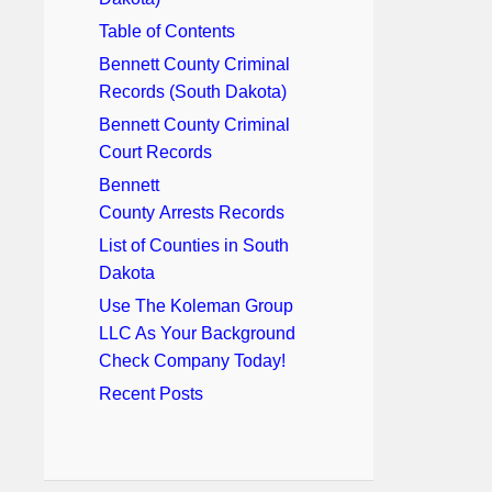
Table of Contents
Bennett County Criminal
Records (South Dakota)
Bennett County Criminal
Court Records
Bennett
County Arrests Records
List of Counties in South
Dakota
Use The Koleman Group
LLC As Your Background
Check Company Today!
Recent Posts