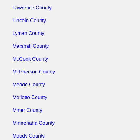
Lawrence County
Lincoln County
Lyman County
Marshall County
McCook County
McPherson County
Meade County
Mellette County
Miner County
Minnehaha County
Moody County