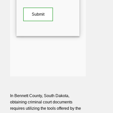
In Bennett County, South Dakota,
obtaining criminal court documents
requires utilizing the tools offered by the