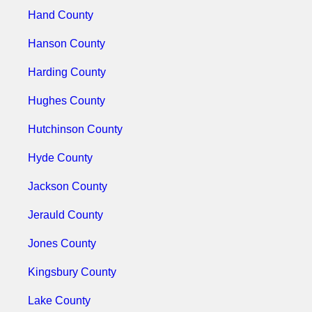
Hand County
Hanson County
Harding County
Hughes County
Hutchinson County
Hyde County
Jackson County
Jerauld County
Jones County
Kingsbury County
Lake County