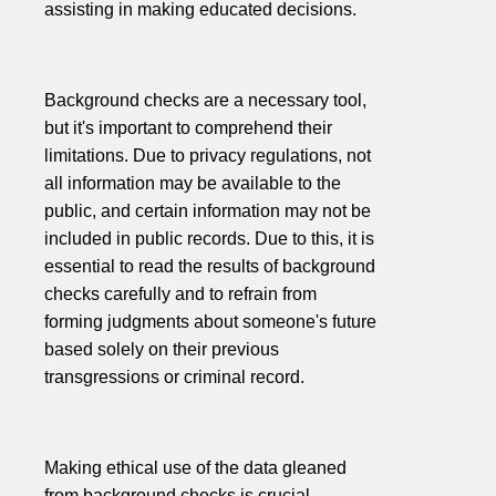
assisting in making educated decisions.
Background checks are a necessary tool,
but it's important to comprehend their
limitations. Due to privacy regulations, not
all information may be available to the
public, and certain information may not be
included in public records. Due to this, it is
essential to read the results of background
checks carefully and to refrain from
forming judgments about someone's future
based solely on their previous
transgressions or criminal record.
Making ethical use of the data gleaned
from background checks is crucial.