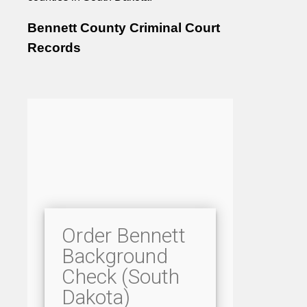
Bennett County Criminal Court
Records