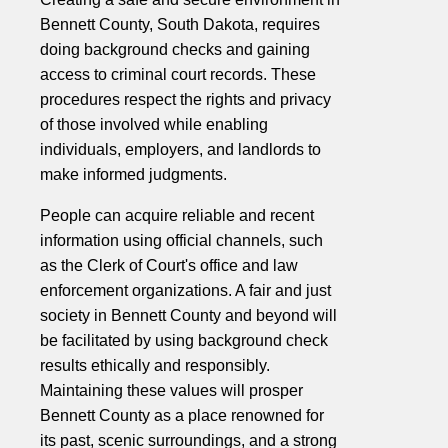
Bennett County, South Dakota, requires
doing background checks and gaining
access to criminal court records. These
procedures respect the rights and privacy
of those involved while enabling
individuals, employers, and landlords to
make informed judgments.
People can acquire reliable and recent
information using official channels, such
as the Clerk of Court's office and law
enforcement organizations. A fair and just
society in Bennett County and beyond will
be facilitated by using background check
results ethically and responsibly.
Maintaining these values will prosper
Bennett County as a place renowned for
its past, scenic surroundings, and a strong