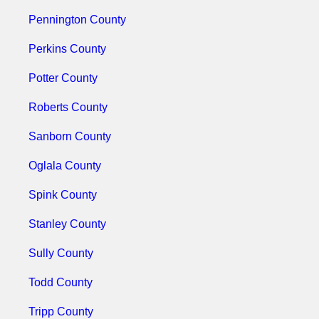
Pennington County
Perkins County
Potter County
Roberts County
Sanborn County
Oglala County
Spink County
Stanley County
Sully County
Todd County
Tripp County