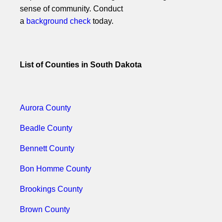
sense of community. Conduct
a
background check
today.
List of Counties in South Dakota
Aurora County
Beadle County
Bennett County
Bon Homme County
Brookings County
Brown County