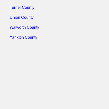
Turner County
Union County
Walworth County
Yankton County
Ziebach County
Use The Koleman Group LLC As
Your Background Check
Company Today!
With our services you can conduct a
county background check today. Call 618-
398-3900, or email us today @