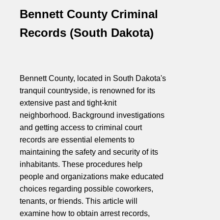
Bennett County Criminal
Records (South Dakota)
Bennett County, located in South Dakota's
tranquil countryside, is renowned for its
extensive past and tight-knit
neighborhood. Background investigations
and getting access to criminal court
records are essential elements to
maintaining the safety and security of its
inhabitants. These procedures help
people and organizations make educated
choices regarding possible coworkers,
tenants, or friends. This article will
examine how to obtain arrest records,