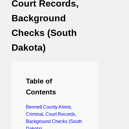
Court Records,
Background
Checks (South
Dakota)
Table of
Contents
Bennett County Arrest,
Criminal, Court Records,
Background Checks (South
Dakota)