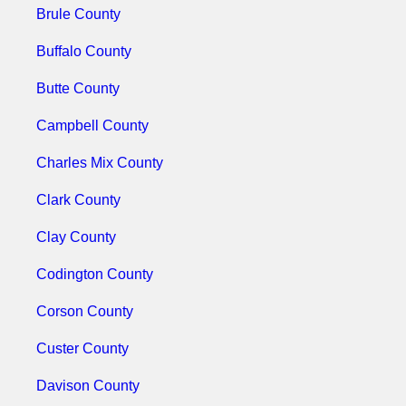
Brule County
Buffalo County
Butte County
Campbell County
Charles Mix County
Clark County
Clay County
Codington County
Corson County
Custer County
Davison County