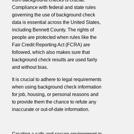
Compliance with federal and state rules
governing the use of background check
data is essential across the United States,
including Bennett County. The rights of
people are protected when rules like the
Fair Credit Reporting Act (FCRA) are
followed, which also makes sure that
background check results are used fairly
and without bias.
It is crucial to adhere to legal requirements
when using background check information
for job, housing, or personal reasons and
to provide them the chance to refute any
inaccurate or out-of-date information.
Creating a safe and secure environment in