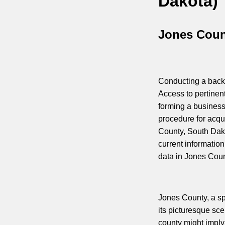
Dakota)
Jones Coun
Conducting a backg
Access to pertinen
forming a business
procedure for acqui
County, South Dak
current information
data in Jones Coun
Jones County, a sp
its picturesque sc
county might imply 