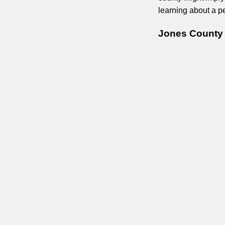
learning about a pe
Jones County 