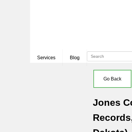
Services
Blog
Go Back
Jones Co
Records