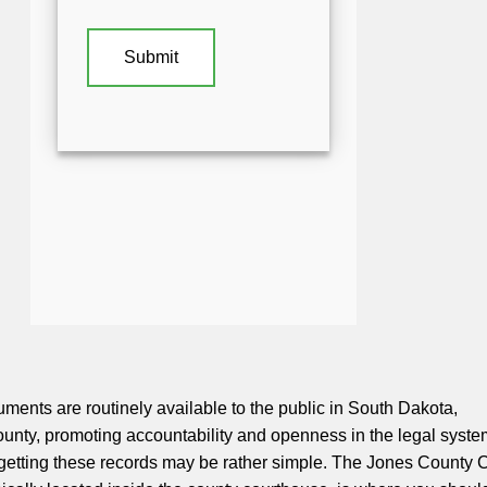
uments are routinely available to the public in South Dakota,
unty, promoting accountability and openness in the legal syste
getting these records may be rather simple. The Jones County C