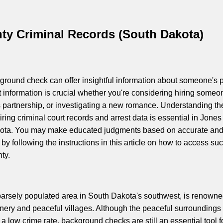
ty Criminal Records (South Dakota)
round check can offer insightful information about someone's p
t information is crucial whether you're considering hiring someo
 partnership, or investigating a new romance. Understanding th
ring criminal court records and arrest data is essential in Jones
ota. You may make educated judgments based on accurate an
 by following the instructions in this article on how to access su
ty.
arsely populated area in South Dakota's southwest, is renowne
enery and peaceful villages. Although the peaceful surroundings 
a low crime rate, background checks are still an essential tool f