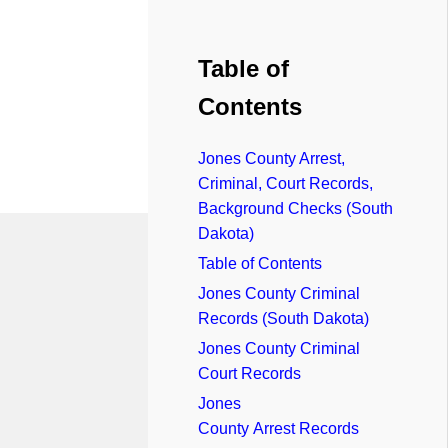
Table of
Contents
Jones County Arrest,
Criminal, Court Records,
Background Checks (South
Dakota)
Table of Contents
Jones County Criminal
Records (South Dakota)
Jones County Criminal
Court Records
Jones
County Arrest Records