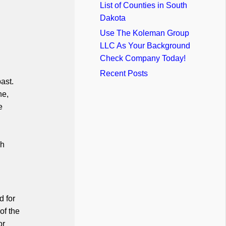
List of Counties in South
Dakota
Use The Koleman Group
LLC As Your Background
Check Company Today!
Recent Posts
ast.
ne,
e
d
ch
d for
of the
or