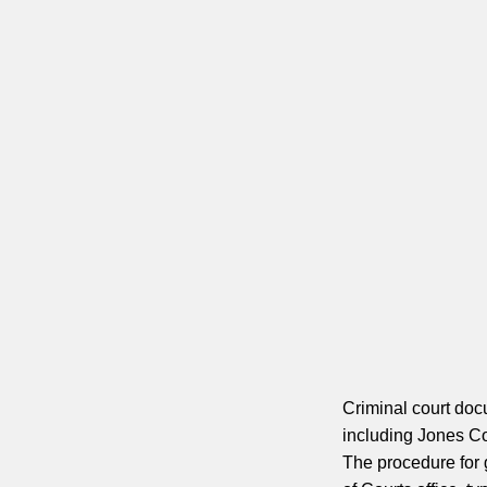
Criminal court doc
including Jones Co
The procedure for 