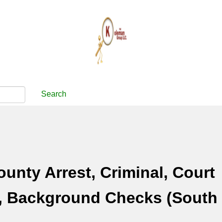
Search
unty Arrest, Criminal, Court
, Background Checks (South