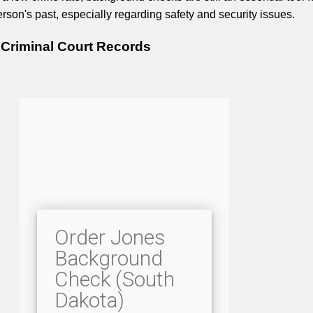
rson's past, especially regarding safety and security issues.
Criminal Court Records