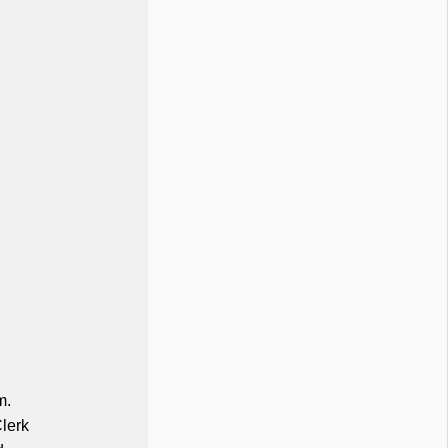
m.
lerk