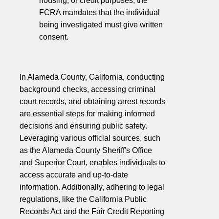
housing, or credit purposes, the
FCRA mandates that the individual
being investigated must give written
consent.
In Alameda County, California, conducting
background checks, accessing criminal
court records, and obtaining arrest records
are essential steps for making informed
decisions and ensuring public safety.
Leveraging various official sources, such
as the Alameda County Sheriff's Office
and Superior Court, enables individuals to
access accurate and up-to-date
information. Additionally, adhering to legal
regulations, like the California Public
Records Act and the Fair Credit Reporting