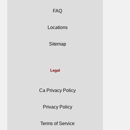
FAQ
Locations
Sitemap
Legal
Ca Privacy Policy
Privacy Policy
Terms of Service