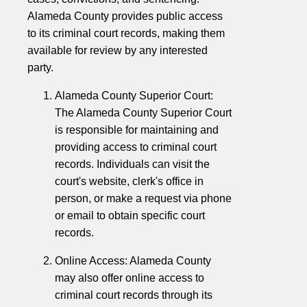
Alameda County provides public access
to its criminal court records, making them
available for review by any interested
party.
Alameda County Superior Court:
The Alameda County Superior Court
is responsible for maintaining and
providing access to criminal court
records. Individuals can visit the
court's website, clerk's office in
person, or make a request via phone
or email to obtain specific court
records.
Online Access: Alameda County
may also offer online access to
criminal court records through its