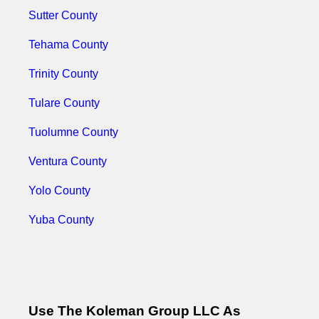
Sutter County
Tehama County
Trinity County
Tulare County
Tuolumne County
Ventura County
Yolo County
Yuba County
Use The Koleman Group LLC As