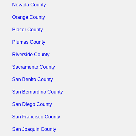
Nevada County
Orange County
Placer County
Plumas County
Riverside County
Sacramento County
San Benito County
San Bernardino County
San Diego County
San Francisco County
San Joaquin County