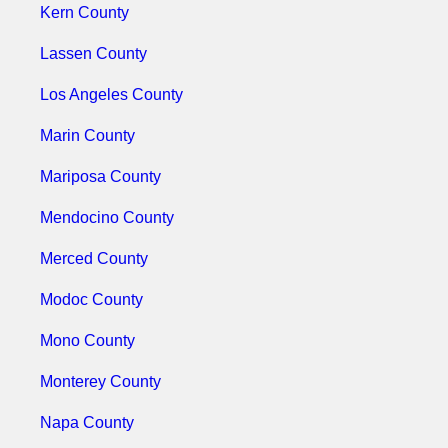
Kern County
Lassen County
Los Angeles County
Marin County
Mariposa County
Mendocino County
Merced County
Modoc County
Mono County
Monterey County
Napa County