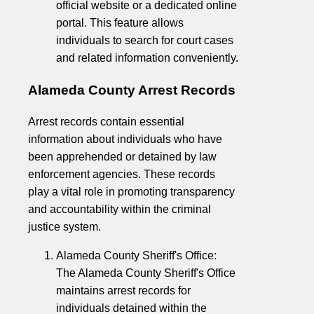
official website or a dedicated online
portal. This feature allows
individuals to search for court cases
and related information conveniently.
Alameda County Arrest Records
Arrest records contain essential
information about individuals who have
been apprehended or detained by law
enforcement agencies. These records
play a vital role in promoting transparency
and accountability within the criminal
justice system.
Alameda County Sheriff's Office:
The Alameda County Sheriff's Office
maintains arrest records for
individuals detained within the