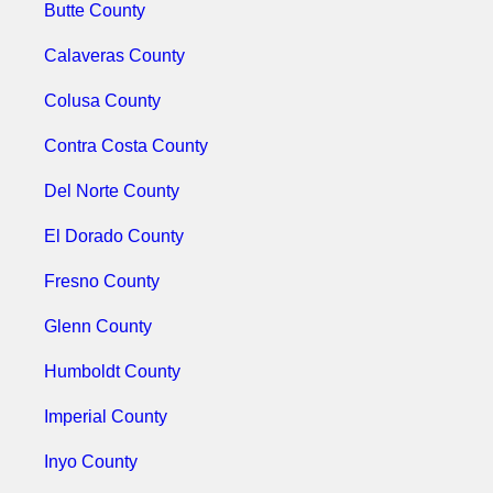
Butte County
Calaveras County
Colusa County
Contra Costa County
Del Norte County
El Dorado County
Fresno County
Glenn County
Humboldt County
Imperial County
Inyo County