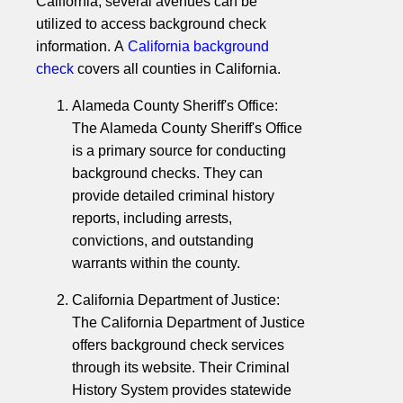
California, several avenues can be
utilized to access background check
information. A
California background
check
covers all counties in California.
Alameda County Sheriff's Office:
The Alameda County Sheriff's Office
is a primary source for conducting
background checks. They can
provide detailed criminal history
reports, including arrests,
convictions, and outstanding
warrants within the county.
California Department of Justice:
The California Department of Justice
offers background check services
through its website. Their Criminal
History System provides statewide