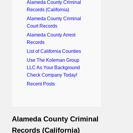
Alameda County Criminal
Records (California)
Alameda County Criminal
Court Records
Alameda County Arrest
Records
List of California Counties
Use The Koleman Group
LLC As Your Background
Check Company Today!
Recent Posts
Alameda County Criminal
Records (California)