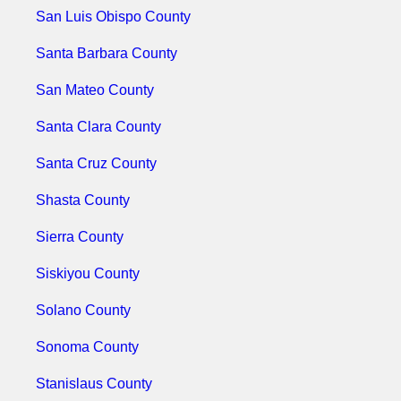
San Luis Obispo County
Santa Barbara County
San Mateo County
Santa Clara County
Santa Cruz County
Shasta County
Sierra County
Siskiyou County
Solano County
Sonoma County
Stanislaus County