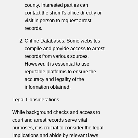
county. Interested parties can
contact the sheriff's office directly or
visit in person to request arrest
records.
Online Databases: Some websites
compile and provide access to arrest
records from various sources.
However, it is essential to use
reputable platforms to ensure the
accuracy and legality of the
information obtained.
Legal Considerations
While background checks and access to
court and arrest records serve vital
purposes, it is crucial to consider the legal
implications and abide by relevant laws