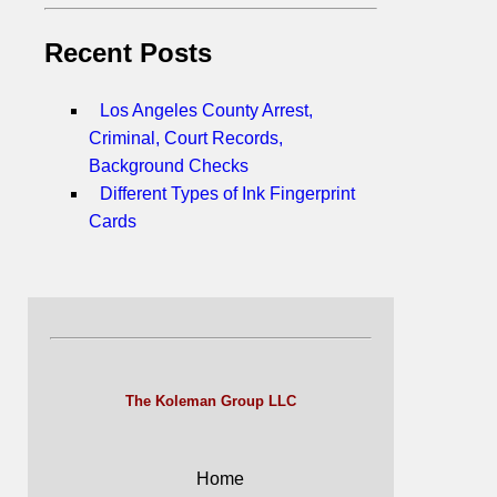
Recent Posts
Los Angeles County Arrest,
Criminal, Court Records,
Background Checks
Different Types of Ink Fingerprint
Cards
The Koleman Group LLC
Home