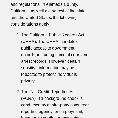
and regulations. In Alameda County,
California, as well as the rest of the state,
and the United States, the following
considerations apply:
The California Public Records Act
(CPRA): The CPRA mandates
public access to government
records, including criminal court and
arrest records. However, certain
sensitive information may be
redacted to protect individuals'
privacy.
The Fair Credit Reporting Act
(FCRA): If a background check is
conducted by a third-party consumer
reporting agency for employment,