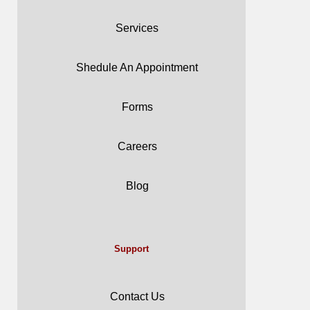
Services
Shedule An Appointment
Forms
Careers
Blog
Support
Contact Us