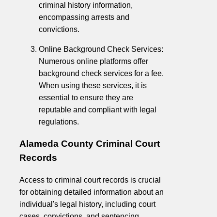
criminal history information,
encompassing arrests and
convictions.
Online Background Check Services:
Numerous online platforms offer
background check services for a fee.
When using these services, it is
essential to ensure they are
reputable and compliant with legal
regulations.
Alameda County Criminal Court
Records
Access to criminal court records is crucial
for obtaining detailed information about an
individual's legal history, including court
cases, convictions, and sentencing.