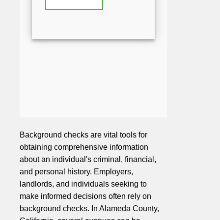
Background checks are vital tools for
obtaining comprehensive information
about an individual's criminal, financial,
and personal history. Employers,
landlords, and individuals seeking to
make informed decisions often rely on
background checks. In Alameda County,