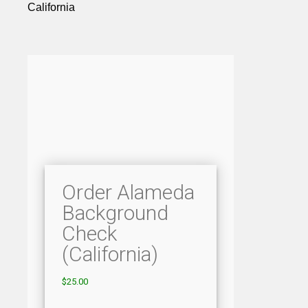
California