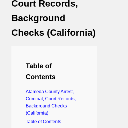
Court Records,
Background
Checks (California)
Table of
Contents
Alameda County Arrest,
Criminal, Court Records,
Background Checks
(California)
Table of Contents