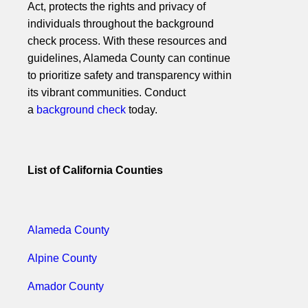
Act, protects the rights and privacy of
individuals throughout the background
check process. With these resources and
guidelines, Alameda County can continue
to prioritize safety and transparency within
its vibrant communities. Conduct
a
background check
today.
List of California Counties
Alameda County
Alpine County
Amador County