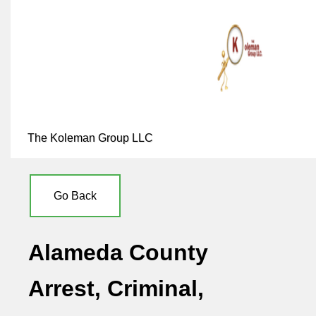
The Koleman Group LLC
Go Back
Alameda County
Arrest, Criminal,