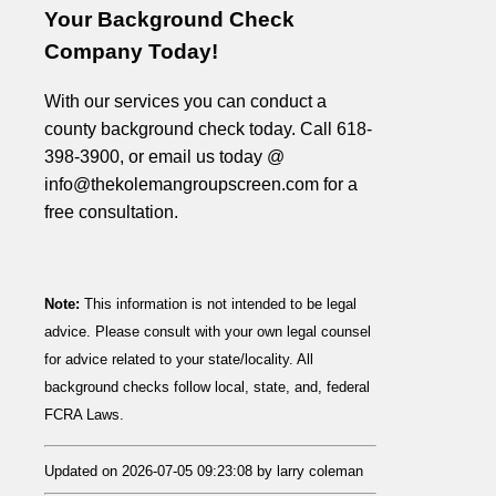
Your Background Check
Company Today!
With our services you can conduct a
county background check today. Call 618-
398-3900, or email us today @
info@thekolemangroupscreen.com for a
free consultation.
Note:
This information is not intended to be legal
advice. Please consult with your own legal counsel
for advice related to your state/locality. All
background checks follow local, state, and, federal
FCRA Laws.
Updated on 2026-07-05 09:23:08 by larry coleman