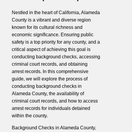
Nestled in the heart of California, Alameda
County is a vibrant and diverse region
known for its cultural richness and
economic significance. Ensuring public
safety is a top priority for any county, and a
critical aspect of achieving this goal is
conducting background checks, accessing
criminal court records, and obtaining
arrest records. In this comprehensive
guide, we will explore the process of
conducting background checks in
Alameda County, the availability of
criminal court records, and how to access
arrest records for individuals detained
within the county.
Background Checks in Alameda County,