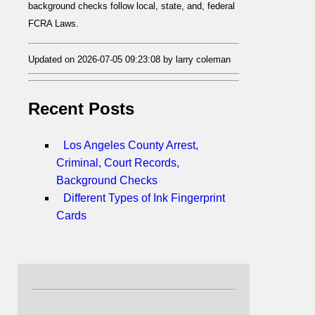
background checks follow local, state, and, federal
FCRA Laws.
Updated on 2026-07-05 09:23:08 by larry coleman
Recent Posts
Los Angeles County Arrest,
Criminal, Court Records,
Background Checks
Different Types of Ink Fingerprint
Cards