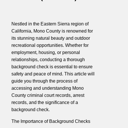
Nestled in the Eastern Sierra region of
California, Mono County is renowned for
its stunning natural beauty and outdoor
recreational opportunities. Whether for
employment, housing, or personal
relationships, conducting a thorough
background check is essential to ensure
safety and peace of mind. This article will
guide you through the process of
accessing and understanding Mono
County criminal court records, arrest
records, and the significance of a
background check.
The Importance of Background Checks