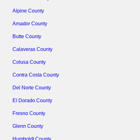
Alpine County
Amador County
Butte County
Calaveras County
Colusa County
Contra Costa County
Del Norte County
El Dorado County
Fresno County
Glenn County
Humboldt County