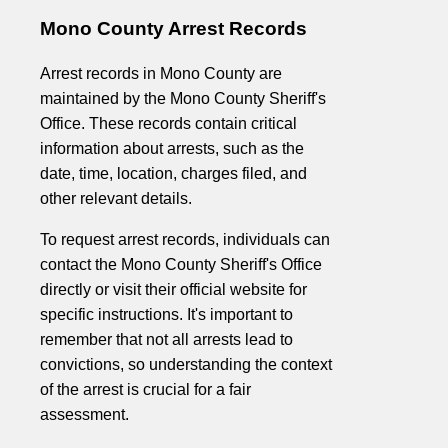
Mono County Arrest Records
Arrest records in Mono County are
maintained by the Mono County Sheriff's
Office. These records contain critical
information about arrests, such as the
date, time, location, charges filed, and
other relevant details.
To request arrest records, individuals can
contact the Mono County Sheriff's Office
directly or visit their official website for
specific instructions. It's important to
remember that not all arrests lead to
convictions, so understanding the context
of the arrest is crucial for a fair
assessment.