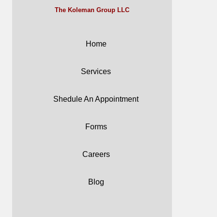
The Koleman Group LLC
Home
Services
Shedule An Appointment
Forms
Careers
Blog