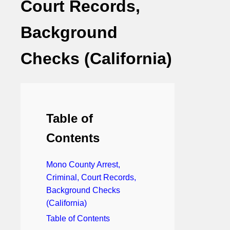
Court Records,
Background
Checks (California)
Table of
Contents
Mono County Arrest,
Criminal, Court Records,
Background Checks
(California)
Table of Contents