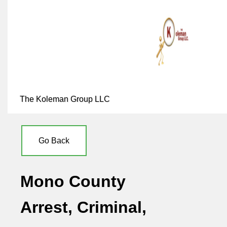
The Koleman Group LLC
Go Back
Mono County
Arrest, Criminal,