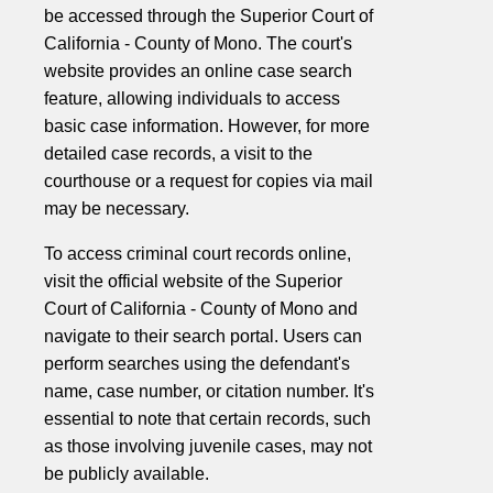
be accessed through the Superior Court of
California - County of Mono. The court's
website provides an online case search
feature, allowing individuals to access
basic case information. However, for more
detailed case records, a visit to the
courthouse or a request for copies via mail
may be necessary.
To access criminal court records online,
visit the official website of the Superior
Court of California - County of Mono and
navigate to their search portal. Users can
perform searches using the defendant's
name, case number, or citation number. It's
essential to note that certain records, such
as those involving juvenile cases, may not
be publicly available.