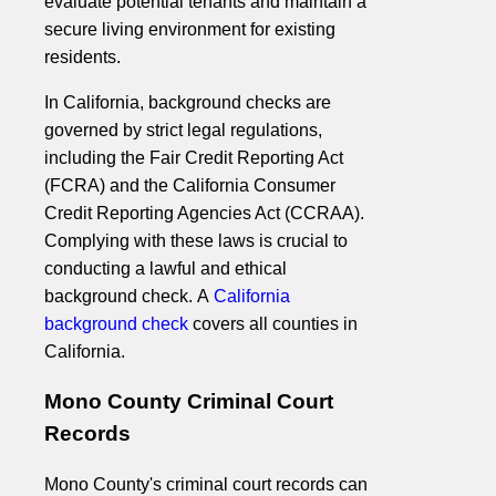
evaluate potential tenants and maintain a
secure living environment for existing
residents.
In California, background checks are
governed by strict legal regulations,
including the Fair Credit Reporting Act
(FCRA) and the California Consumer
Credit Reporting Agencies Act (CCRAA).
Complying with these laws is crucial to
conducting a lawful and ethical
background check. A
California
background check
covers all counties in
California.
Mono County Criminal Court
Records
Mono County's criminal court records can