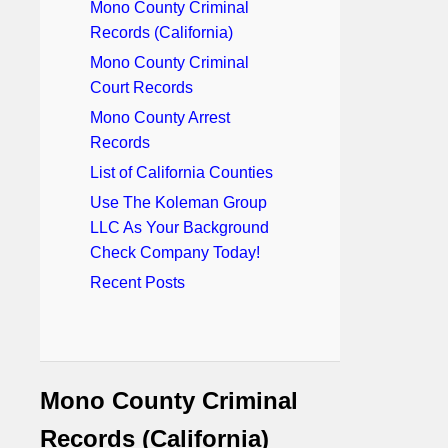
Mono County Criminal
Records (California)
Mono County Criminal
Court Records
Mono County Arrest
Records
List of California Counties
Use The Koleman Group
LLC As Your Background
Check Company Today!
Recent Posts
Mono County Criminal
Records (California)