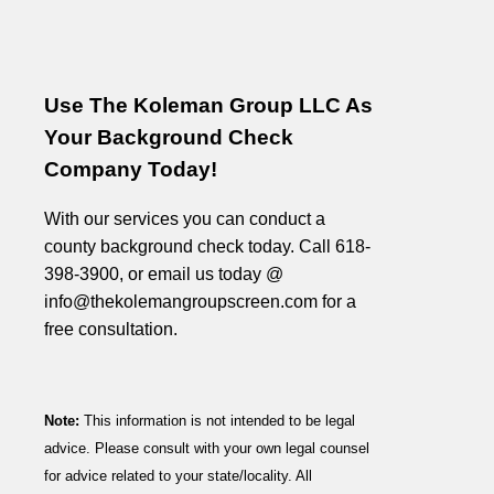
Use The Koleman Group LLC As
Your Background Check
Company Today!
With our services you can conduct a
county background check today. Call 618-
398-3900, or email us today @
info@thekolemangroupscreen.com for a
free consultation.
Note:
This information is not intended to be legal
advice. Please consult with your own legal counsel
for advice related to your state/locality. All