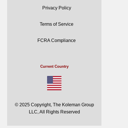
Privacy Policy
Terms of Service
FCRA Compliance
Current Country
© 2025 Copyright, The Koleman Group
LLC, All Rights Reserved