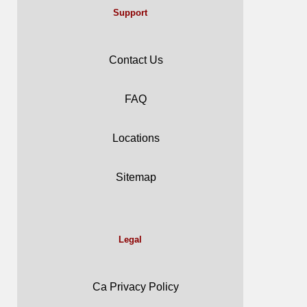
Support
Contact Us
FAQ
Locations
Sitemap
Legal
Ca Privacy Policy