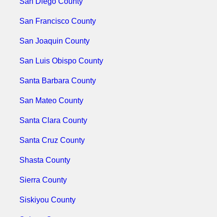
San Diego County
San Francisco County
San Joaquin County
San Luis Obispo County
Santa Barbara County
San Mateo County
Santa Clara County
Santa Cruz County
Shasta County
Sierra County
Siskiyou County