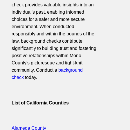
check provides valuable insights into an
individual's past, enabling informed
choices for a safer and more secure
environment. When conducted
responsibly and within the bounds of the
law, background checks contribute
significantly to building trust and fostering
positive relationships within Mono
County's picturesque and tight-knit
community. Conduct a
background
check
today.
List of California Counties
Alameda County