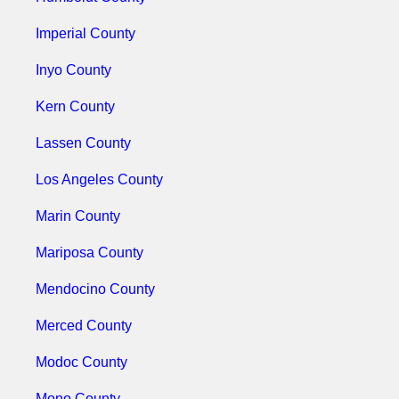
Imperial County
Inyo County
Kern County
Lassen County
Los Angeles County
Marin County
Mariposa County
Mendocino County
Merced County
Modoc County
Mono County