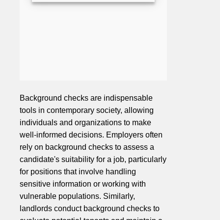
Background checks are indispensable
tools in contemporary society, allowing
individuals and organizations to make
well-informed decisions. Employers often
rely on background checks to assess a
candidate's suitability for a job, particularly
for positions that involve handling
sensitive information or working with
vulnerable populations. Similarly,
landlords conduct background checks to