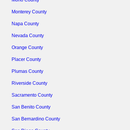
Monterey County
Napa County
Nevada County
Orange County
Placer County
Plumas County
Riverside County
Sacramento County
San Benito County
San Bernardino County