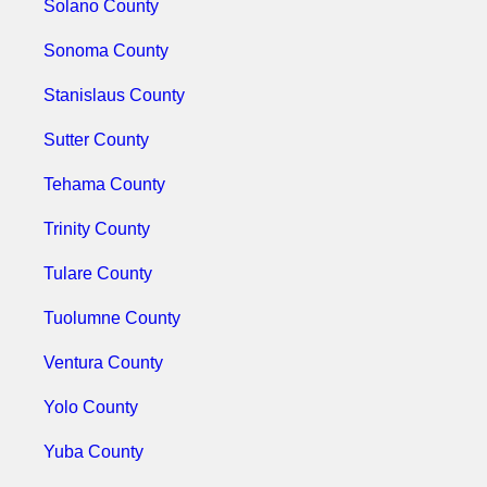
Solano County
Sonoma County
Stanislaus County
Sutter County
Tehama County
Trinity County
Tulare County
Tuolumne County
Ventura County
Yolo County
Yuba County