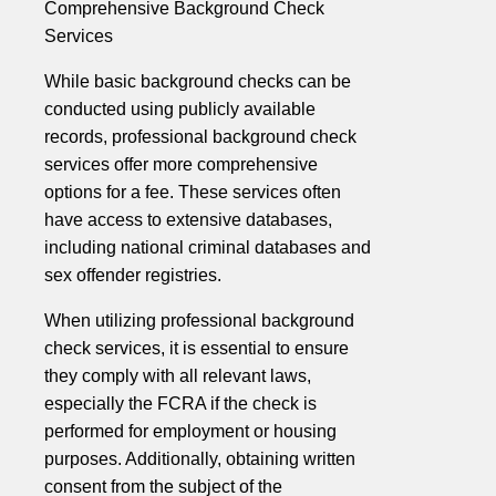
Comprehensive Background Check
Services
While basic background checks can be
conducted using publicly available
records, professional background check
services offer more comprehensive
options for a fee. These services often
have access to extensive databases,
including national criminal databases and
sex offender registries.
When utilizing professional background
check services, it is essential to ensure
they comply with all relevant laws,
especially the FCRA if the check is
performed for employment or housing
purposes. Additionally, obtaining written
consent from the subject of the