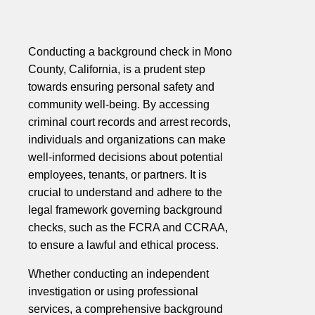
Conducting a background check in Mono
County, California, is a prudent step
towards ensuring personal safety and
community well-being. By accessing
criminal court records and arrest records,
individuals and organizations can make
well-informed decisions about potential
employees, tenants, or partners. It is
crucial to understand and adhere to the
legal framework governing background
checks, such as the FCRA and CCRAA,
to ensure a lawful and ethical process.
Whether conducting an independent
investigation or using professional
services, a comprehensive background