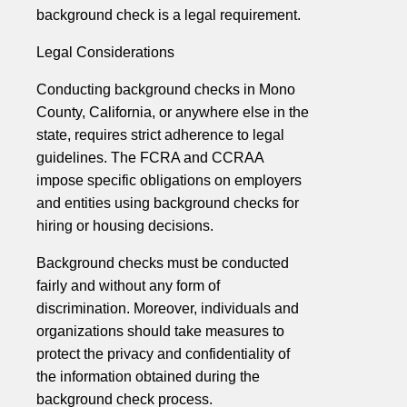
background check is a legal requirement.
Legal Considerations
Conducting background checks in Mono
County, California, or anywhere else in the
state, requires strict adherence to legal
guidelines. The FCRA and CCRAA
impose specific obligations on employers
and entities using background checks for
hiring or housing decisions.
Background checks must be conducted
fairly and without any form of
discrimination. Moreover, individuals and
organizations should take measures to
protect the privacy and confidentiality of
the information obtained during the
background check process.